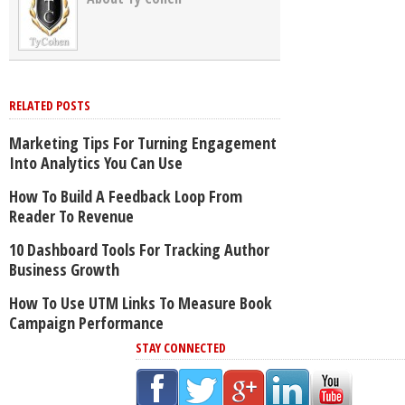
RELATED POSTS
Marketing Tips For Turning Engagement
Into Analytics You Can Use
How To Build A Feedback Loop From
Reader To Revenue
10 Dashboard Tools For Tracking Author
Business Growth
How To Use UTM Links To Measure Book
Campaign Performance
STAY CONNECTED