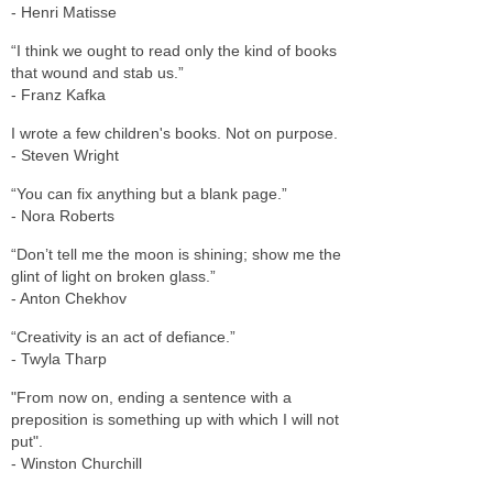
- Henri Matisse
“I think we ought to read only the kind of books
that wound and stab us.”
- Franz Kafka
I wrote a few children's books. Not on purpose.
- Steven Wright
“You can fix anything but a blank page.”
- Nora Roberts
“Don’t tell me the moon is shining; show me the
glint of light on broken glass.”
- Anton Chekhov
“Creativity is an act of defiance.”
- Twyla Tharp
"From now on, ending a sentence with a
preposition is something up with which I will not
put".
- Winston Churchill