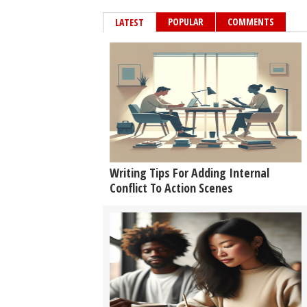
POPULAR
COMMENTS
LATEST
Writing Tips For Adding Internal
Conflict To Action Scenes