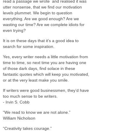
read a passage we wrote and realised it was
utter nonsense, that we find our motivation
levels plummet. We begin to question
everything. Are we good enough? Are we
wasting our time? Are we complete idiots for
even trying?
It is on these days that it’s a good idea to
search for some inspiration.
Yes, every writer needs a little motivation from
time to time, so next time you are having one
of those dark days, find solace in these
fantastic quotes which will keep you motivated,
or at the very least make you smile.
If writers were good businessmen, they’d have
too much sense to be writers.
- Irvin S. Cobb
“We read to know we are not alone.”
William Nicholson
“Creativity takes courage.”