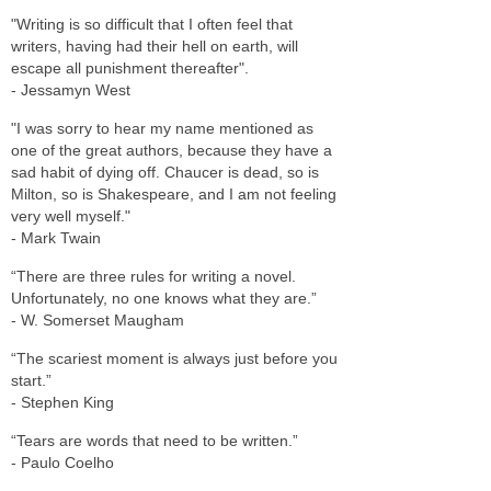
"Writing is so difficult that I often feel that
writers, having had their hell on earth, will
escape all punishment thereafter".
- Jessamyn West
"I was sorry to hear my name mentioned as
one of the great authors, because they have a
sad habit of dying off. Chaucer is dead, so is
Milton, so is Shakespeare, and I am not feeling
very well myself."
- Mark Twain
“There are three rules for writing a novel.
Unfortunately, no one knows what they are.”
- W. Somerset Maugham
“The scariest moment is always just before you
start.”
- Stephen King
“Tears are words that need to be written.”
- Paulo Coelho