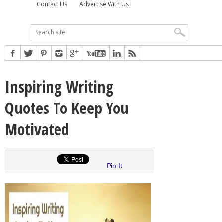
Contact Us
Advertise With Us
Inspiring Writing
Quotes To Keep You
Motivated
Pin It