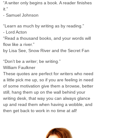
“A writer only begins a book. A reader finishes
it.”
- Samuel Johnson
“Learn as much by writing as by reading.”
- Lord Acton
“Read a thousand books, and your words will
flow like a river.”
by Lisa See, Snow River and the Secret Fan
“Don’t be a writer; be writing.”
William Faulkner
These quotes are perfect for writers who need
a little pick me up, so if you are feeling in need
of some motivation give them a browse, better
still, hang them up on the wall behind your
writing desk, that way you can always glance
up and read them when having a wobble, and
then get back to work in no time at all!