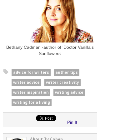
Bethany Cadman -author of 'Doctor Vanilla's
Sunflowers'
advice for writers
author tips
writer advice
writer creativity
writer inspiration
writing advice
writing for a living
Pin It
About Ty Cohen