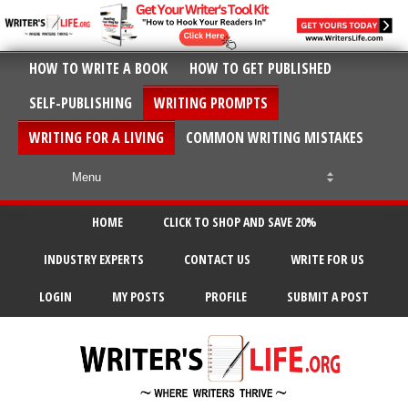
HOW TO WRITE A BOOK
HOW TO GET PUBLISHED
SELF-PUBLISHING
WRITING PROMPTS
WRITING FOR A LIVING
COMMON WRITING MISTAKES
HOME
CLICK TO SHOP AND SAVE 20%
INDUSTRY EXPERTS
CONTACT US
WRITE FOR US
LOGIN
MY POSTS
PROFILE
SUBMIT A POST