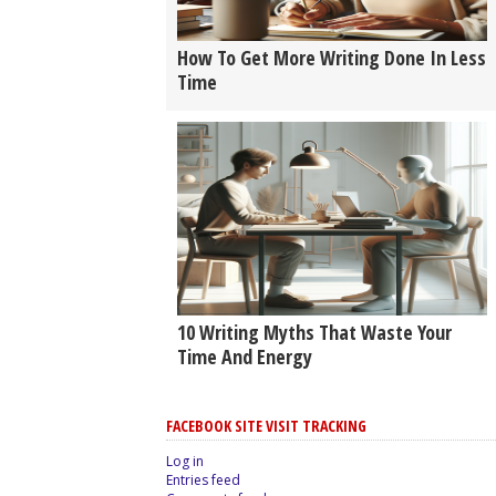
How To Get More Writing Done In Less
Time
10 Writing Myths That Waste Your
Time And Energy
FACEBOOK SITE VISIT TRACKING
Log in
Entries feed