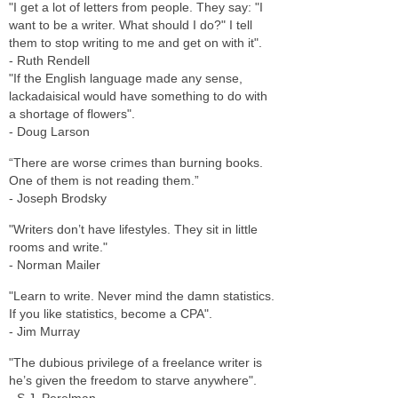
"I get a lot of letters from people. They say: "I
want to be a writer. What should I do?" I tell
them to stop writing to me and get on with it".
- Ruth Rendell
"If the English language made any sense,
lackadaisical would have something to do with
a shortage of flowers".
- Doug Larson
“There are worse crimes than burning books.
One of them is not reading them.”
- Joseph Brodsky
"Writers don’t have lifestyles. They sit in little
rooms and write."
- Norman Mailer
"Learn to write. Never mind the damn statistics.
If you like statistics, become a CPA".
- Jim Murray
"The dubious privilege of a freelance writer is
he’s given the freedom to starve anywhere".
- S.J. Perelman