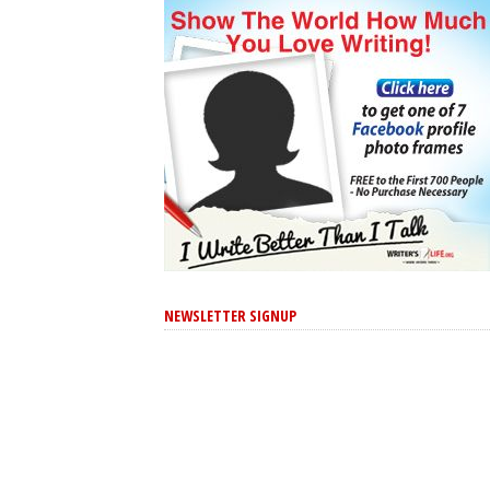
NEWSLETTER SIGNUP