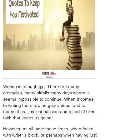
Writing is a tough gig. There are many
obstacles, many pitfalls many days where it
seems impossible to continue. When it comes
to writing there are no guarantees, and for
many of us, it is just passion and a sort of blind
faith that keeps us going!
However, as all have those times, when faced
with writer’s block, or perhaps when having just