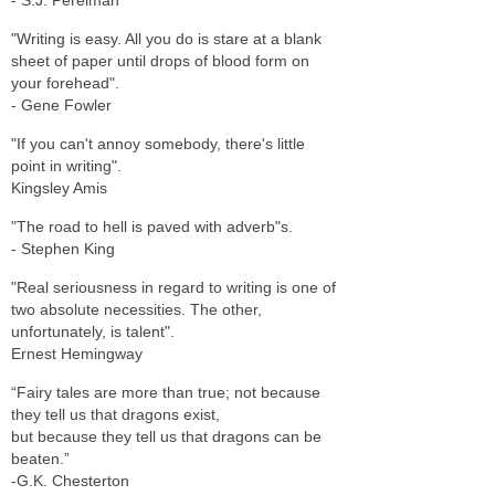
"Writing is easy. All you do is stare at a blank
sheet of paper until drops of blood form on
your forehead".
- Gene Fowler
"If you can't annoy somebody, there's little
point in writing".
Kingsley Amis
"The road to hell is paved with adverb"s.
- Stephen King
"Real seriousness in regard to writing is one of
two absolute necessities. The other,
unfortunately, is talent".
Ernest Hemingway
“Fairy tales are more than true; not because
they tell us that dragons exist,
but because they tell us that dragons can be
beaten.”
-G.K. Chesterton