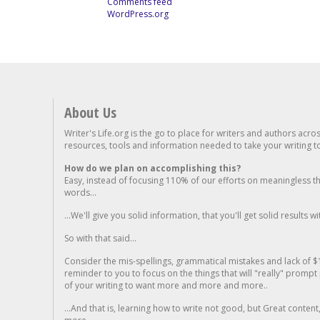
Comments feed
WordPress.org
About Us
Writer's Life.org is the go to place for writers and authors acro
resources, tools and information needed to take your writing to 
How do we plan on accomplishing this?
Easy, instead of focusing 110% of our efforts on meaningless t
words...
...We'll give you solid information, that you'll get solid results w
So with that said...
Consider the mis-spellings, grammatical mistakes and lack of $
reminder to you to focus on the things that will "really" promp
of your writing to want more and more and more..
...And that is, learning how to write not good, but Great conten