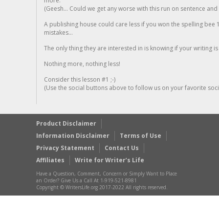
more.
(Geesh... Could we get any worse with this run on sentence and la
A publishing house could care less if you won the spelling bee 1
mistakes...
The only thing they are interested in is knowing if your writing is
Nothing more, nothing less!
Consider this lesson #1 ;-)
(Use the social buttons above to follow us on your favorite socia
Product Disclaimer
Information Disclaimer
Terms of Use
Privacy Statement
Contact Us
Affiliates
Write for Writer’s Life
Have a Question, Comment, Concern or Simply Want to Place
an Order? Give Us a Call At 1-919-521-8981
Copyright © WritersLife.org 2017-2022 All rights reserved.