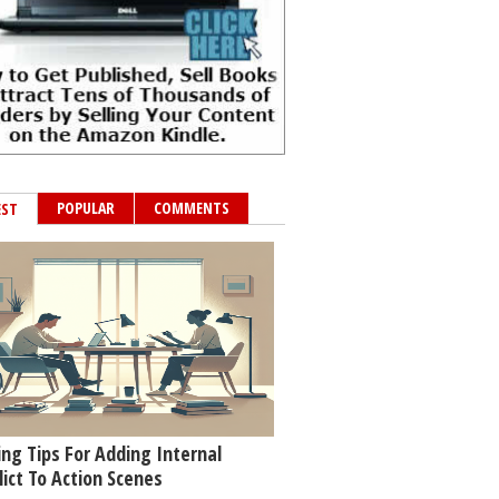
POPULAR
COMMENTS
EST
ing Tips For Adding Internal
lict To Action Scenes