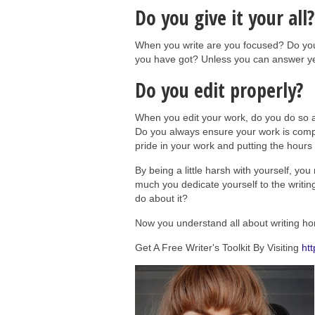
Do you give it your all?
When you write are you focused? Do you e
you have got? Unless you can answer yes 
Do you edit properly?
When you edit your work, do you do so 
Do you always ensure your work is comple
pride in your work and putting the hours i
By being a little harsh with yourself, yo
much you dedicate yourself to the writin
do about it?
Now you understand all about writing hone
Get A Free Writer's Toolkit By Visiting
htt