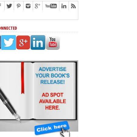
ONNECTED