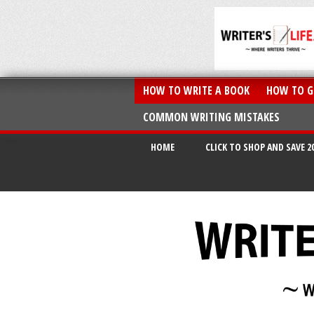
HOW TO WRITE A BOOK
HOW TO G
COMMON WRITING MISTAKES
HOME
CLICK TO SHOP AND SAVE 