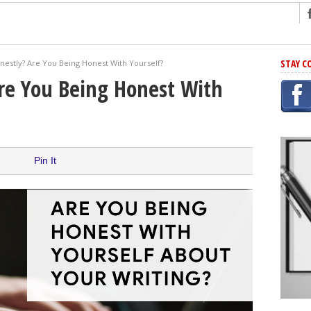
ng
STAY C
nestly? Are You Being Honest With Yourself?
r Has In Common
re You Being Honest With
shing Scams
Grammar Mistakes At Some Point
h Rejection
 Novel
Pin It
takes
iting