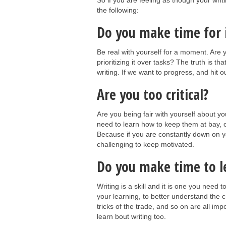
So if you are feeling as though your writ
the following:
Do you make time for 
Be real with yourself for a moment. Are y
prioritizing it over tasks? The truth is t
writing. If we want to progress, and hit o
Are you too critical?
Are you being fair with yourself about y
need to learn how to keep them at bay, or 
Because if you are constantly down on yo
challenging to keep motivated.
Do you make time to l
Writing is a skill and it is one you need t
your learning, to better understand the c
tricks of the trade, and so on are all im
learn bout writing too.