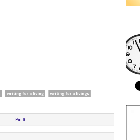
e
writing for a living
writing for a livings
Pin It