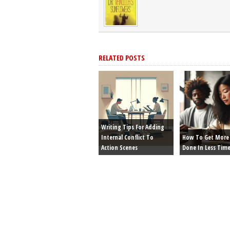
RELATED POSTS
Writing Tips For Adding
Internal Conflict To
How To Get More 
Action Scenes
Done In Less Tim