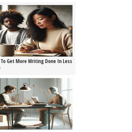
To Get More Writing Done In Less
e