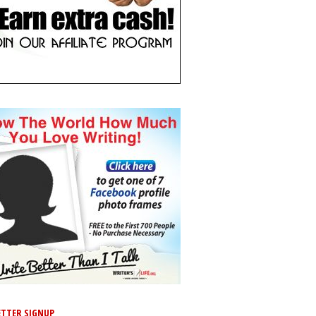
TTER SIGNUP