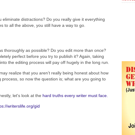
liminate distractions? Do you really give it everything
to all the above, you still have a way to go.
as thoroughly as possible? Do you edit more than once?
tely perfect before you try to publish it? Again, taking
nto the editing process will pay off hugely in the long run.
u may realize that you aren’t really being honest about how
g process, so now the question is; what are you going to
stly, let's look at the
hard truths every writer must face.
ps://writerslife.org/gid