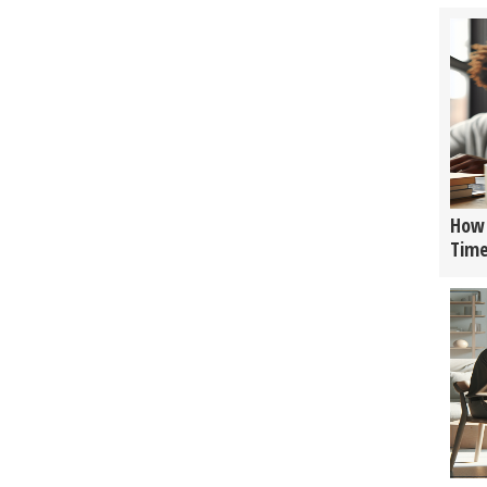
How 
Tim