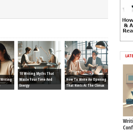
LAT
10 Writing Myths That
Writing
Waste Your Time And
How To Write An Opening
e
Energy
That Hints At The Climax
Writ
Conf