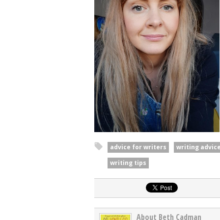
advice for writers
writing advic
writing tips
About Beth Cadman