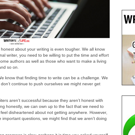
 honest about your writing is even tougher. We all know
nal writer, you need to be willing to put the time and effort
ecome authors as well as those who want to make a living
 and so on.
We know that finding time to write can be a challenge. We
d don’t continue to push ourselves we might never get
iters aren’t successful because they aren’t honest with
ng honestly, we can own up to the fact that we need to
 feel disheartened about not getting anywhere. However,
he important questions, we might find that we aren’t doing