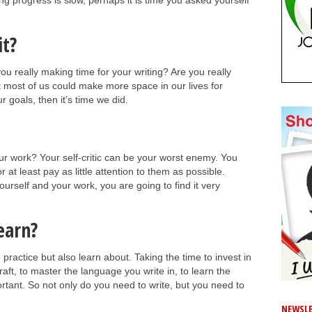
ing progress is slow, perhaps it is time you asked yourself
it?
ou really making time for your writing? Are you really
hat most of us could make more space in our lives for
ur goals, then it’s time we did.
our work? Your self-critic can be your worst enemy. You
at least pay as little attention to them as possible.
urself and your work, you are going to find it very
earn?
o practice but also learn about. Taking the time to invest in
raft, to master the language you write in, to learn the
portant. So not only do you need to write, but you need to
NEWSLE