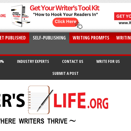
ET PUBLISHED
SELF-PUBLISHING
WRITING PROMPTS
WRITIN
20%
INDUSTRY EXPERTS
CONTACT US
WRITE FOR US
SUBMIT A POST