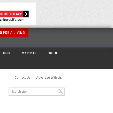
G FOR A LIVING
LOGIN
MY POSTS
PROFILE
Contact Us
Advertise With Us