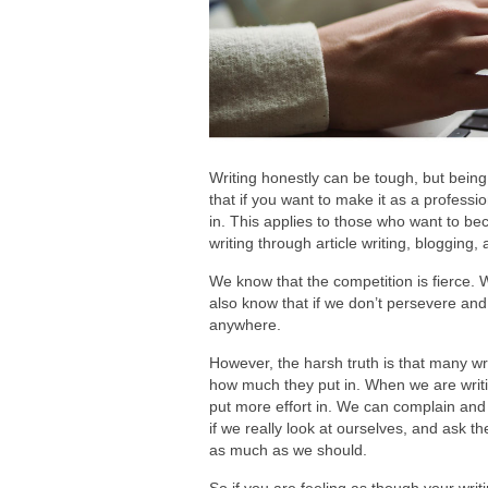
Writing honestly can be tough, but being
that if you want to make it as a professio
in. This applies to those who want to b
writing through article writing, blogging,
We know that the competition is fierce. 
also know that if we don’t persevere an
anywhere.
However, the harsh truth is that many wr
how much they put in. When we are writi
put more effort in. We can complain and
if we really look at ourselves, and ask t
as much as we should.