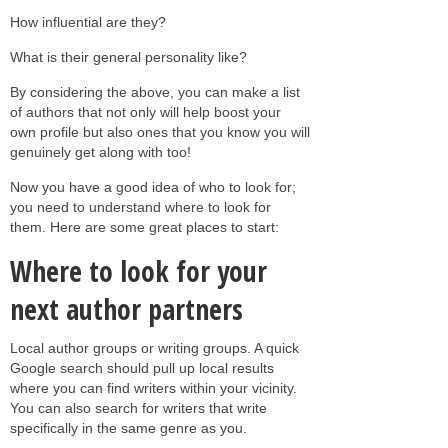
How influential are they?
What is their general personality like?
By considering the above, you can make a list
of authors that not only will help boost your
own profile but also ones that you know you will
genuinely get along with too!
Now you have a good idea of who to look for;
you need to understand where to look for
them. Here are some great places to start:
Where to look for your
next author partners
Local author groups or writing groups. A quick
Google search should pull up local results
where you can find writers within your vicinity.
You can also search for writers that write
specifically in the same genre as you.