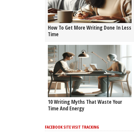
How To Get More Writing Done In Less
Time
10 Writing Myths That Waste Your
Time And Energy
FACEBOOK SITE VISIT TRACKING