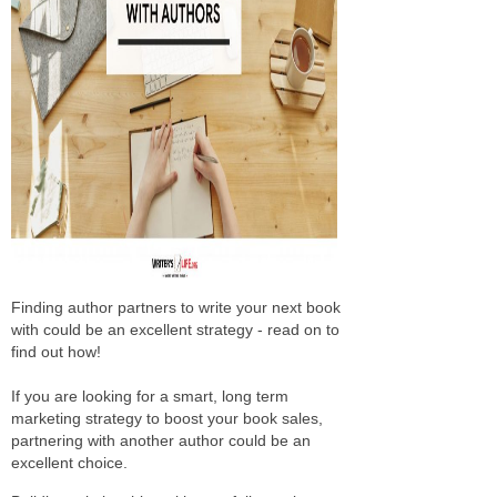
Finding author partners to write your next book
with could be an excellent strategy - read on to
find out how!
If you are looking for a smart, long term
marketing strategy to boost your book sales,
partnering with another author could be an
excellent choice.