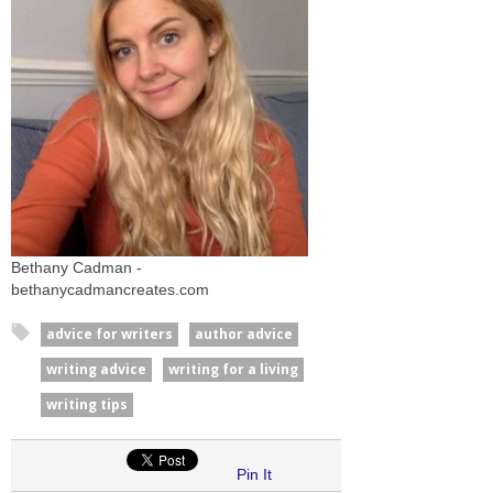
Bethany Cadman -
bethanycadmancreates.com
advice for writers
author advice
writing advice
writing for a living
writing tips
Pin It