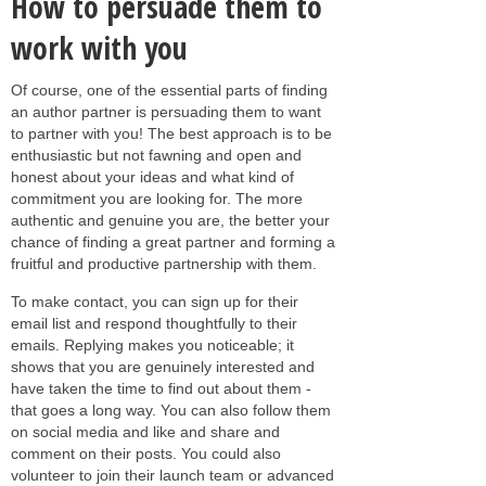
How to persuade them to
work with you
Of course, one of the essential parts of finding
an author partner is persuading them to want
to partner with you! The best approach is to be
enthusiastic but not fawning and open and
honest about your ideas and what kind of
commitment you are looking for. The more
authentic and genuine you are, the better your
chance of finding a great partner and forming a
fruitful and productive partnership with them.
To make contact, you can sign up for their
email list and respond thoughtfully to their
emails. Replying makes you noticeable; it
shows that you are genuinely interested and
have taken the time to find out about them -
that goes a long way. You can also follow them
on social media and like and share and
comment on their posts. You could also
volunteer to join their launch team or advanced