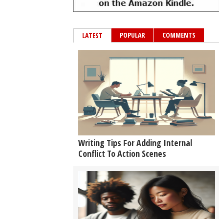
POPULAR
COMMENTS
LATEST
Writing Tips For Adding Internal
Conflict To Action Scenes