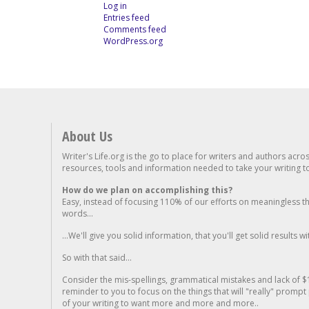
Log in
Entries feed
Comments feed
WordPress.org
About Us
Writer's Life.org is the go to place for writers and authors acro
resources, tools and information needed to take your writing to 
How do we plan on accomplishing this?
Easy, instead of focusing 110% of our efforts on meaningless t
words...
...We'll give you solid information, that you'll get solid results w
So with that said...
Consider the mis-spellings, grammatical mistakes and lack of $
reminder to you to focus on the things that will "really" promp
of your writing to want more and more and more..