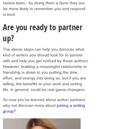
review team - by doing them a favor they are
far more likely to remember you and respond
in kind.
Are you ready to partner
up?
The above steps can help you discover what
kind of writers you should look for to partner
with and help you get noticed by those authors.
However, building a meaningful relationship or
friendship is down to you putting the time,
effort, and energy into doing so, but if you are
willing, the benefits to your work and writing
life, in general, could be real game-changers.
So now you've learned about author partners,
why not discover more about
joining a writing
group?