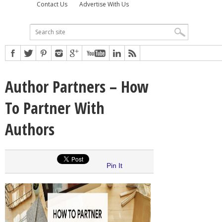
Contact Us
Advertise With Us
Author Partners – How
To Partner With
Authors
Pin It