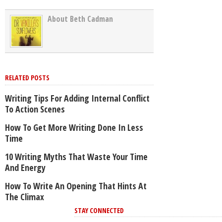
About Beth Cadman
RELATED POSTS
Writing Tips For Adding Internal Conflict
To Action Scenes
How To Get More Writing Done In Less
Time
10 Writing Myths That Waste Your Time
And Energy
How To Write An Opening That Hints At
The Climax
STAY CONNECTED