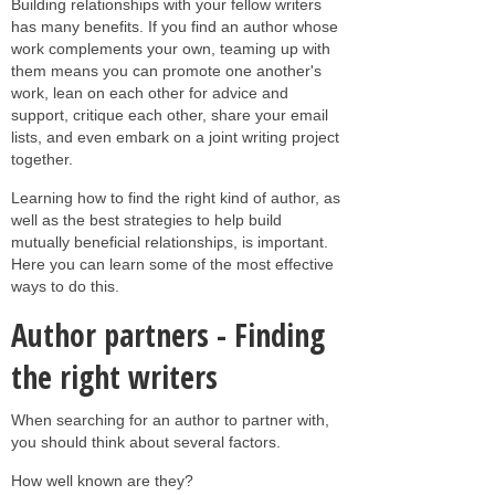
Building relationships with your fellow writers
has many benefits. If you find an author whose
work complements your own, teaming up with
them means you can promote one another's
work, lean on each other for advice and
support, critique each other, share your email
lists, and even embark on a joint writing project
together.
Learning how to find the right kind of author, as
well as the best strategies to help build
mutually beneficial relationships, is important.
Here you can learn some of the most effective
ways to do this.
Author partners - Finding
the right writers
When searching for an author to partner with,
you should think about several factors.
How well known are they?