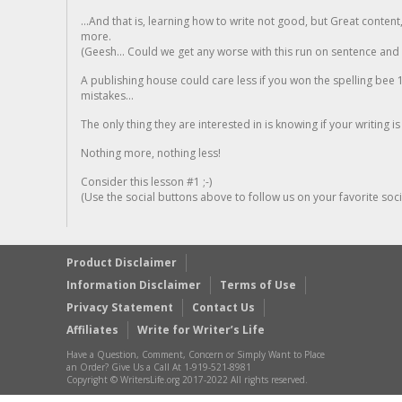
...And that is, learning how to write not good, but Great conten
more.
(Geesh... Could we get any worse with this run on sentence and la
A publishing house could care less if you won the spelling bee 1
mistakes...
The only thing they are interested in is knowing if your writing is
Nothing more, nothing less!
Consider this lesson #1 ;-)
(Use the social buttons above to follow us on your favorite socia
Product Disclaimer
Information Disclaimer
Terms of Use
Privacy Statement
Contact Us
Affiliates
Write for Writer’s Life
Have a Question, Comment, Concern or Simply Want to Place
an Order? Give Us a Call At 1-919-521-8981
Copyright © WritersLife.org 2017-2022 All rights reserved.