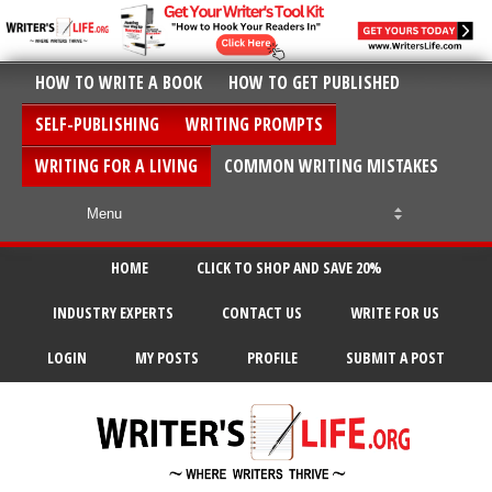
HOW TO WRITE A BOOK
HOW TO GET PUBLISHED
SELF-PUBLISHING
WRITING PROMPTS
WRITING FOR A LIVING
COMMON WRITING MISTAKES
HOME
CLICK TO SHOP AND SAVE 20%
INDUSTRY EXPERTS
CONTACT US
WRITE FOR US
LOGIN
MY POSTS
PROFILE
SUBMIT A POST