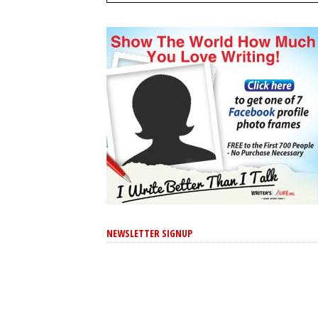
NEWSLETTER SIGNUP