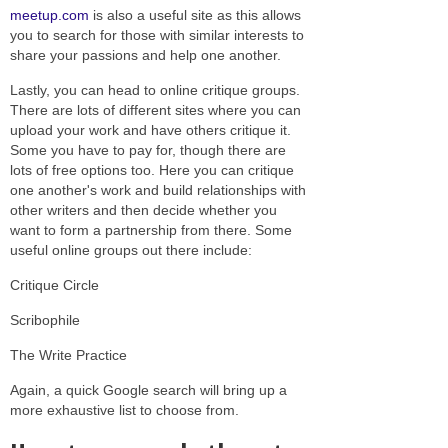
meetup.com
is also a useful site as this allows
you to search for those with similar interests to
share your passions and help one another.
Lastly, you can head to online critique groups.
There are lots of different sites where you can
upload your work and have others critique it.
Some you have to pay for, though there are
lots of free options too. Here you can critique
one another's work and build relationships with
other writers and then decide whether you
want to form a partnership from there. Some
useful online groups out there include:
Critique Circle
Scribophile
The Write Practice
Again, a quick Google search will bring up a
more exhaustive list to choose from.