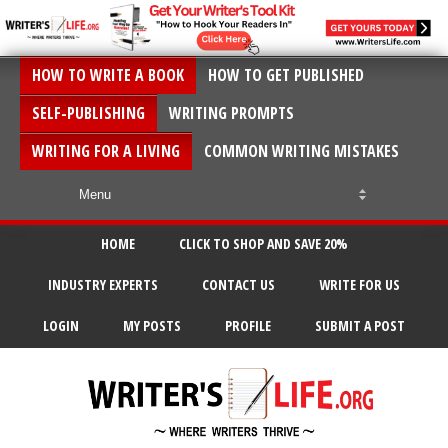
HOW TO WRITE A BOOK
HOW TO GET PUBLISHED
SELF-PUBLISHING
WRITING PROMPTS
WRITING FOR A LIVING
COMMON WRITING MISTAKES
HOME
CLICK TO SHOP AND SAVE 20%
INDUSTRY EXPERTS
CONTACT US
WRITE FOR US
LOGIN
MY POSTS
PROFILE
SUBMIT A POST