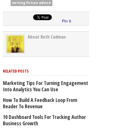
writing fiction advice
Pin It
About Beth Cadman
RELATED POSTS
Marketing Tips For Turning Engagement
Into Analytics You Can Use
How To Build A Feedback Loop From
Reader To Revenue
10 Dashboard Tools For Tracking Author
Business Growth