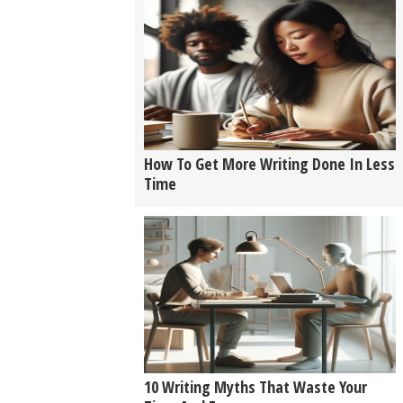
How To Get More Writing Done In Less
Time
10 Writing Myths That Waste Your