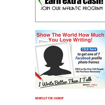
NEWSLETTER SIGNUP