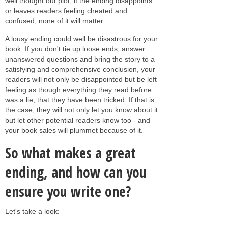
well thought out plot, if the ending disappoints
or leaves readers feeling cheated and
confused, none of it will matter.
A lousy ending could well be disastrous for your
book. If you don't tie up loose ends, answer
unanswered questions and bring the story to a
satisfying and comprehensive conclusion, your
readers will not only be disappointed but be left
feeling as though everything they read before
was a lie, that they have been tricked. If that is
the case, they will not only let you know about it
but let other potential readers know too - and
your book sales will plummet because of it.
So what makes a great
ending, and how can you
ensure you write one?
Let's take a look: