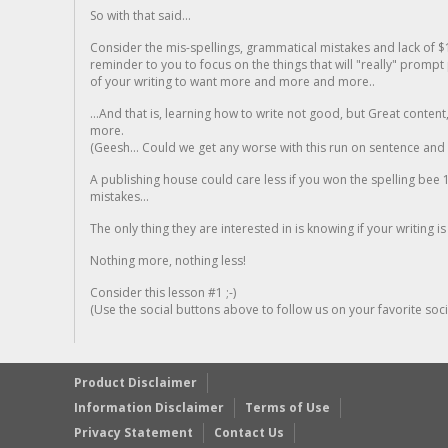
So with that said...
Consider the mis-spellings, grammatical mistakes and lack of $
reminder to you to focus on the things that will "really" promp
of your writing to want more and more and more..
...And that is, learning how to write not good, but Great conten
more.
(Geesh... Could we get any worse with this run on sentence and la
A publishing house could care less if you won the spelling bee 1
mistakes...
The only thing they are interested in is knowing if your writing is
Nothing more, nothing less!
Consider this lesson #1 ;-)
(Use the social buttons above to follow us on your favorite socia
Product Disclaimer
Information Disclaimer
Terms of Use
Privacy Statement
Contact Us