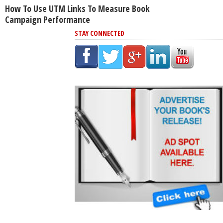
How To Use UTM Links To Measure Book
Campaign Performance
STAY CONNECTED