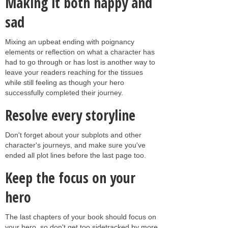
Making it both happy and
sad
Mixing an upbeat ending with poignancy
elements or reflection on what a character has
had to go through or has lost is another way to
leave your readers reaching for the tissues
while still feeling as though your hero
successfully completed their journey.
Resolve every storyline
Don't forget about your subplots and other
character's journeys, and make sure you've
ended all plot lines before the last page too.
Keep the focus on your
hero
The last chapters of your book should focus on
your hero, so don't get too sidetracked by more