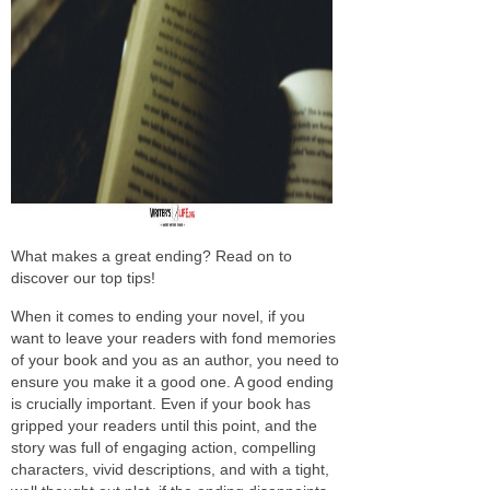
What makes a great ending? Read on to
discover our top tips!
When it comes to ending your novel, if you
want to leave your readers with fond memories
of your book and you as an author, you need to
ensure you make it a good one. A good ending
is crucially important. Even if your book has
gripped your readers until this point, and the
story was full of engaging action, compelling
characters, vivid descriptions, and with a tight,