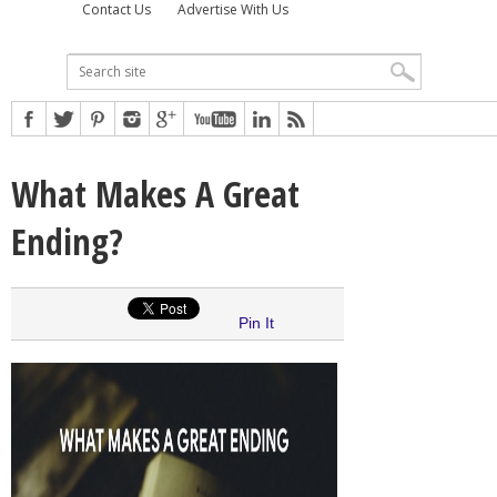
Contact Us
Advertise With Us
What Makes A Great
Ending?
Pin It