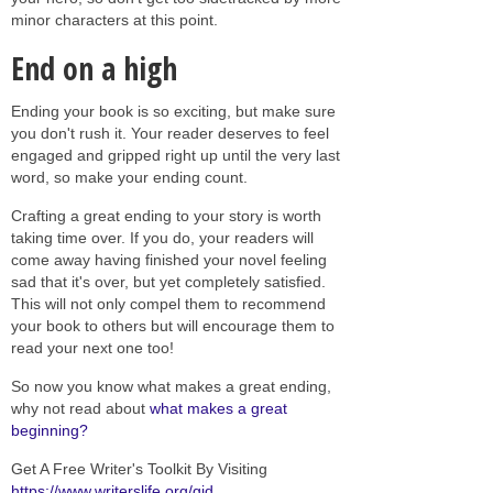
minor characters at this point.
End on a high
Ending your book is so exciting, but make sure
you don't rush it. Your reader deserves to feel
engaged and gripped right up until the very last
word, so make your ending count.
Crafting a great ending to your story is worth
taking time over. If you do, your readers will
come away having finished your novel feeling
sad that it's over, but yet completely satisfied.
This will not only compel them to recommend
your book to others but will encourage them to
read your next one too!
So now you know what makes a great ending,
why not read about
what makes a great
beginning?
Get A Free Writer's Toolkit By Visiting
https://www.writerslife.org/gid