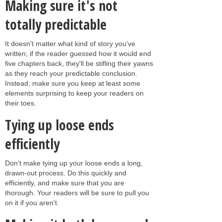
Making sure it's not
totally predictable
It doesn't matter what kind of story you've
written; if the reader guessed how it would end
five chapters back, they'll be stifling their yawns
as they reach your predictable conclusion.
Instead, make sure you keep at least some
elements surprising to keep your readers on
their toes.
Tying up loose ends
efficiently
Don't make tying up your loose ends a long,
drawn-out process. Do this quickly and
efficiently, and make sure that you are
thorough. Your readers will be sure to pull you
on it if you aren't.