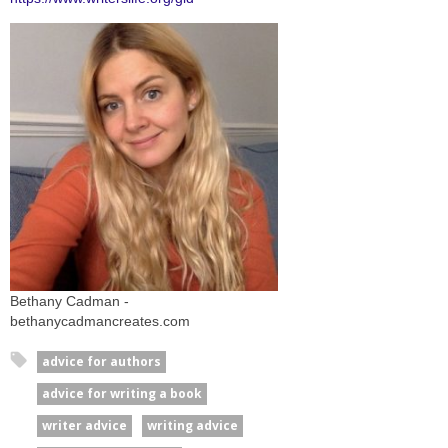
Bethany Cadman -
bethanycadmancreates.com
advice for authors
advice for writing a book
writer advice
writing advice