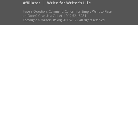
Affiliates
Write for Writer’s Life
Have a Question, Comment, Concern or Simply Want to Place
an Order? Give Us a Call At 1-919-521-8981
Copyright © WritersLife.org 2017-2022 All rights reserved.