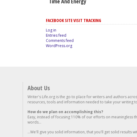
Time And Energy
FACEBOOK SITE VISIT TRACKING
Log in
Entries feed
Comments feed
WordPress.org
About Us
Writer's Life.org is the go to place for writers and authors acro
resources, tools and information needed to take your writing to 
How do we plan on accomplishing this?
Easy, instead of focusing 110% of our efforts on meaningless t
words...
...We'll give you solid information, that you'll get solid results w