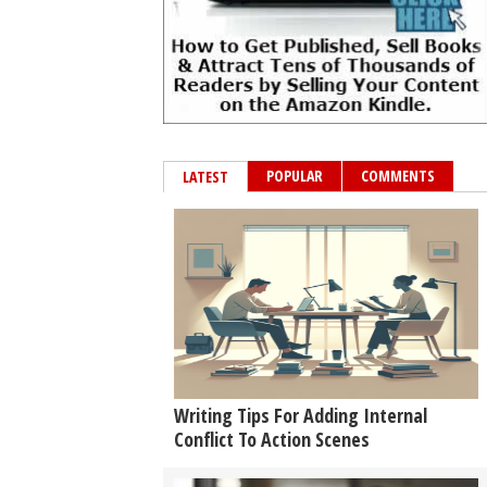
POPULAR
COMMENTS
LATEST
Writing Tips For Adding Internal
Conflict To Action Scenes