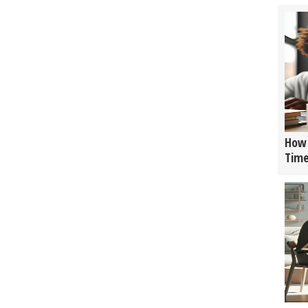
How 
Tim