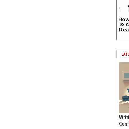
LAT
Writ
Conf