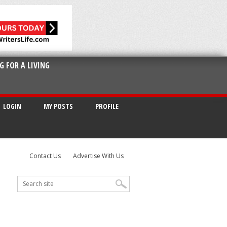
G FOR A LIVING
LOGIN
MY POSTS
PROFILE
Contact Us
Advertise With Us