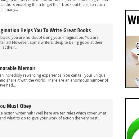
f authors enabling them to get their book out there, to reach
 in many...
gination Helps You To Write Great Books
ion book, you are no doubt using your imagination. You are
fter all! However, some writers, despite being good at their
let their...
morable Memoir
an incredibly rewarding experience. You can tell your unique
and share it with the world. There are an enormous number of
ve had...
 You Must Obey
a fiction writer huh? Well here are ten rules which cover what
and what to do to give your work of fiction the very best...