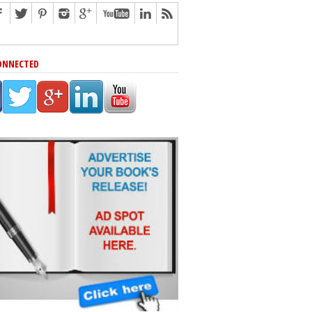
ONNECTED