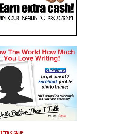
TTER SIGNUP