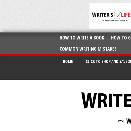
HOW TO WRITE A BOOK
HOW TO G
COMMON WRITING MISTAKES
HOME
CLICK TO SHOP AND SAVE 