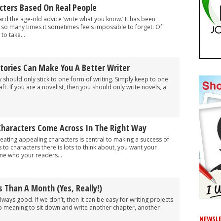
cters Based On Real People
ard the age-old advice ‘write what you know.’ It has been
o many times it sometimes feels impossible to forget. Of
to take...
tories Can Make You A Better Writer
 should only stick to one form of writing. Simply keep to one
aft. If you are a novelist, then you should only write novels, a
haracters Come Across In The Right Way
reating appealing characters is central to making a success of
 to characters there is lots to think about, you want your
e who your readers...
s Than A Month (Yes, Really!)
always good. If we don’t, then it can be easy for writing projects
p meaning to sit down and write another chapter, another
NEWSLE