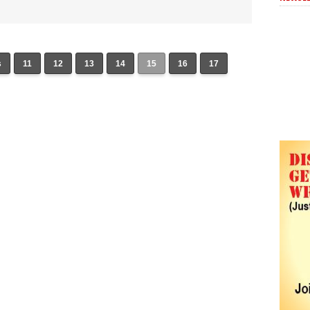
s
11
12
13
14
15
16
17