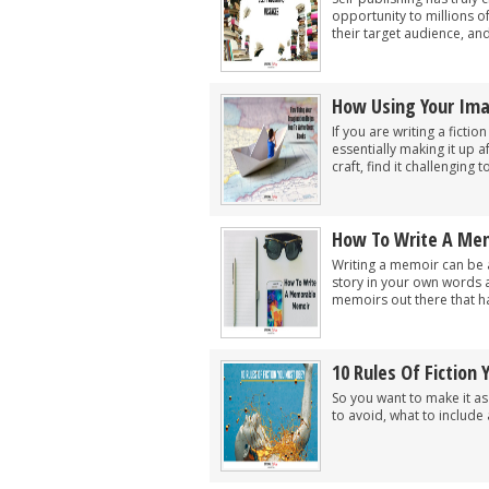
opportunity to millions o
their target audience, and
How Using Your Ima
If you are writing a fict
essentially making it up a
craft, find it challenging to 
How To Write A Me
Writing a memoir can be 
story in your own words 
memoirs out there that ha
10 Rules Of Fiction
So you want to make it as 
to avoid, what to include 