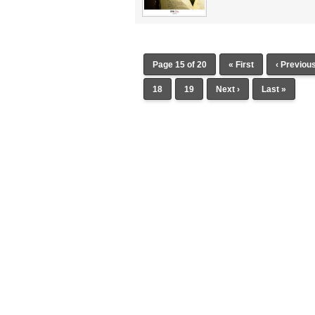
Page 15 of 20
« First
‹ Previou
18
19
Next ›
Last »