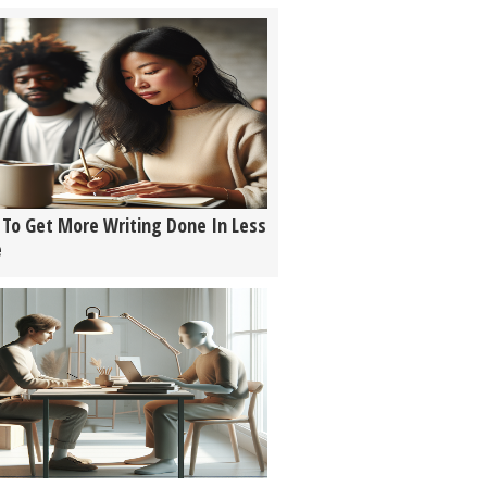
To Get More Writing Done In Less
e