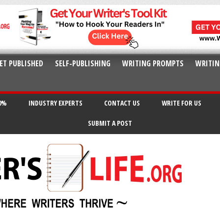
ET PUBLISHED
SELF-PUBLISHING
WRITING PROMPTS
WRITIN
20%
INDUSTRY EXPERTS
CONTACT US
WRITE FOR US
SUBMIT A POST