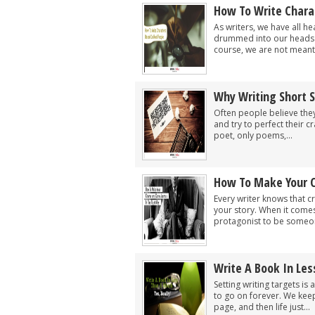
How To Write Chara
As writers, we have all he
drummed into our heads s
course, we are not meant 
Why Writing Short S
Often people believe they
and try to perfect their cr
poet, only poems,...
How To Make Your C
Every writer knows that c
your story. When it comes
protagonist to be someon
Write A Book In Les
Setting writing targets is 
to go on forever. We kee
page, and then life just...