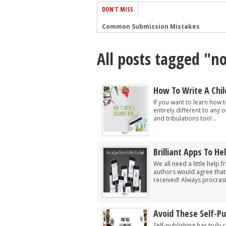
DON'T MISS
Common Submission Mistakes
How To Stop Your Blog Becoming Bori
All posts tagged "no
The One Thing Every Successful Write
How To Make Yourself Aware Of Publi
Why Almost ALL Writers Make These 
How To Write A Chil
5 Tips For Authors On How To Deal Wit
If you want to learn how t
entirely different to any o
Top Mistakes to Avoid When Writing a
and tribulations too!...
How to Avoid Common New Writer Mis
10 Mistakes New Fiction Writers Make
Brilliant Apps To He
How To Tackle Jealousy In Creative Wr
We all need a little help
authors would agree that
received! Always procrast
Avoid These Self-P
Self-publishing has truly