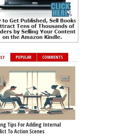
POPULAR
COMMENTS
EST
ing Tips For Adding Internal
lict To Action Scenes