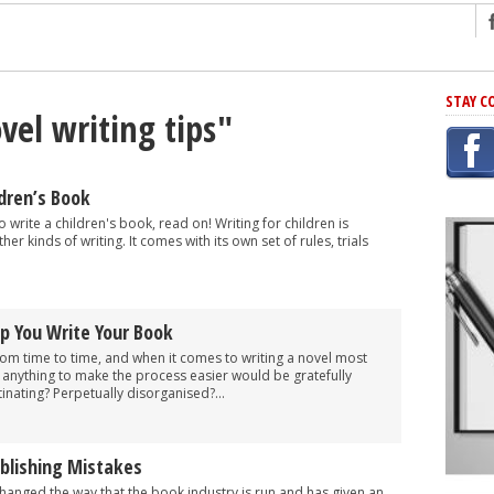
ng
STAY C
vel writing tips"
r Has In Common
shing Scams
Grammar Mistakes At Some Point
dren’s Book
h Rejection
o write a children's book, read on! Writing for children is
ther kinds of writing. It comes with its own set of rules, trials
 Novel
takes
lp You Write Your Book
iting
 from time to time, and when it comes to writing a novel most
 anything to make the process easier would be gratefully
inating? Perpetually disorganised?...
ublishing Mistakes
 changed the way that the book industry is run and has given an