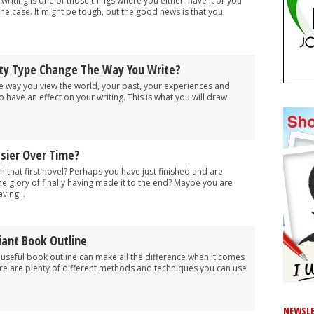
writing is one of those things where you either 'have it or you
t the case. It might be tough, but the good news is that you
ity Type Change The Way You Write?
 the way you view the world, your past, your experiences and
 have an effect on your writing. This is what you will draw
asier Over Time?
h that first novel? Perhaps you have just finished and are
he glory of finally having made it to the end? Maybe you are
ving...
liant Book Outline
a useful book outline can make all the difference when it comes
ere are plenty of different methods and techniques you can use
NEWSLE