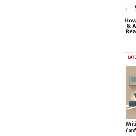
LAT
Writ
Conf