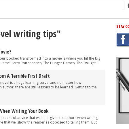
ng
STAY C
vel writing tips"
r Has In Common
shing Scams
Grammar Mistakes At Some Point
Movie?
h Rejection
 your booked transformed into a movie is where you hit the big
ut the Harry Potter series, The Hunger Games, The Twilight...
 Novel
takes
om A Terrible First Draft
 a novel is a huge learning curve, and no matter how
author, there are still lessons to be learned. Getting to the
iting
 When Writing Your Book
ieces of advice that we hear given to authors when writing
ure that we ‘show’ the reader as opposed to telling them. But