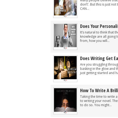
Many people believe that 
don’t'. But this is just no
CAN...
Does Your Personal
It’s natural to think that
knowledge are all going to
from, how you will...
Does Writing Get E
Are you struggling throug
basking in the glow and t
just getting started and ha
How To Write A Bril
Taking the time to write 
to writing your novel. Th
to do so. You might...