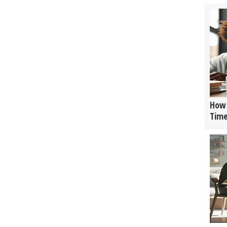
How 
Tim