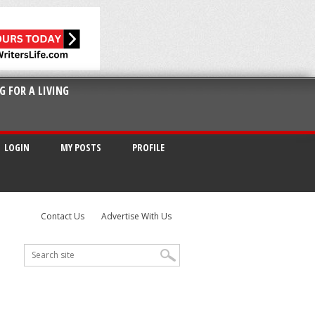
G FOR A LIVING
LOGIN
MY POSTS
PROFILE
Contact Us
Advertise With Us