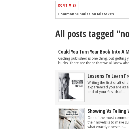
DON'T MISS
Common Submission Mistakes
How To Stop Your Blog Becoming Bori
All posts tagged "no
The One Thing Every Successful Write
How To Make Yourself Aware Of Publi
Why Almost ALL Writers Make These 
Could You Turn Your Book Into A 
5 Tips For Authors On How To Deal Wit
Getting published is one thing, but getting
bucks! There are those that we all know abo
Top Mistakes to Avoid When Writing a
How to Avoid Common New Writer Mis
Lessons To Learn Fr
Writing the first draft of
10 Mistakes New Fiction Writers Make
experienced you are as an 
How To Tackle Jealousy In Creative Wr
end of your first draft...
Showing Vs Telling
One of the most common p
their novels is to make s
what exactly does this...