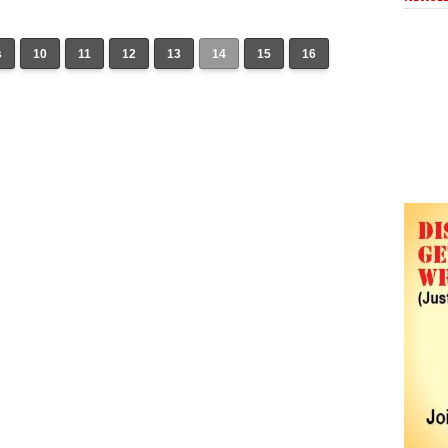
s
10
11
12
13
14
15
16