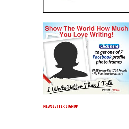
NEWSLETTER SIGNUP