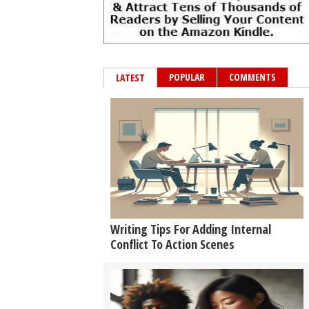
POPULAR
COMMENTS
LATEST
Writing Tips For Adding Internal
Conflict To Action Scenes