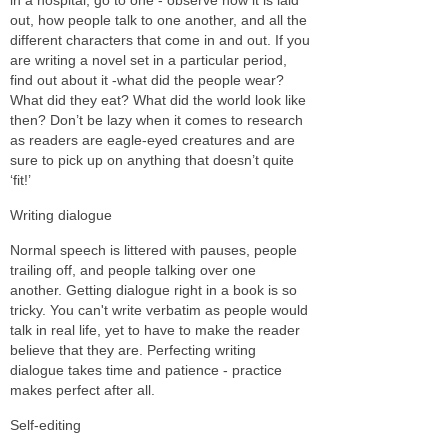
out, how people talk to one another, and all the
different characters that come in and out. If you
are writing a novel set in a particular period,
find out about it -what did the people wear?
What did they eat? What did the world look like
then? Don’t be lazy when it comes to research
as readers are eagle-eyed creatures and are
sure to pick up on anything that doesn’t quite
‘fit!’
Writing dialogue
Normal speech is littered with pauses, people
trailing off, and people talking over one
another. Getting dialogue right in a book is so
tricky. You can't write verbatim as people would
talk in real life, yet to have to make the reader
believe that they are. Perfecting writing
dialogue takes time and patience - practice
makes perfect after all.
Self-editing