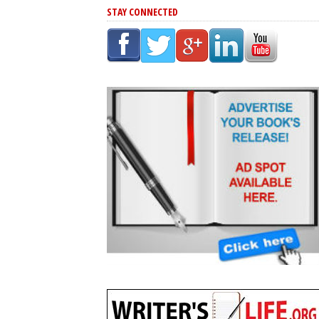
STAY CONNECTED