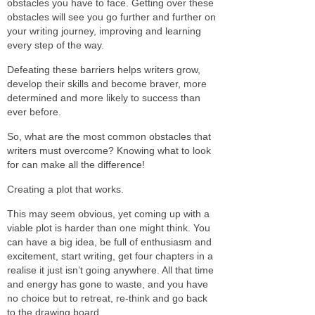
obstacles you have to face. Getting over these
obstacles will see you go further and further on
your writing journey, improving and learning
every step of the way.
Defeating these barriers helps writers grow,
develop their skills and become braver, more
determined and more likely to success than
ever before.
So, what are the most common obstacles that
writers must overcome? Knowing what to look
for can make all the difference!
Creating a plot that works.
This may seem obvious, yet coming up with a
viable plot is harder than one might think. You
can have a big idea, be full of enthusiasm and
excitement, start writing, get four chapters in a
realise it just isn’t going anywhere. All that time
and energy has gone to waste, and you have
no choice but to retreat, re-think and go back
to the drawing board.