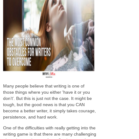
Many people believe that writing is one of
those things where you either 'have it or you
don’t'. But this is just not the case. It might be
tough, but the good news is that you CAN
become a better writer, it simply takes courage,
persistence, and hard work.
One of the difficulties with really getting into the
writing game is that there are many challenging