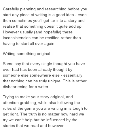
Carefully planning and researching before you
start any piece of writing is a good idea - even
then sometimes you’ll get far into a story and
realise that something doesn’t quite add up.
However usually (and hopefully) these
inconsistencies can be rectified rather than
having to start all over again.
Writing something original.
Some say that every single thought you have
ever had has been already thought by
someone else somewhere else - essentially
that nothing can be truly unique. This is rather
disheartening for a writer!
Trying to make your story original, and
attention grabbing, while also following the
rules of the genre you are writing in is tough to
get right. The truth is no matter how hard we
try we can’t help but be influenced by the
stories that we read and however