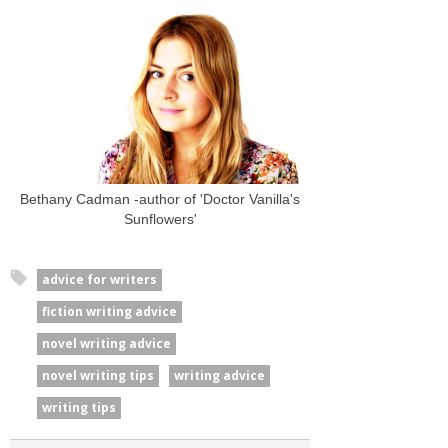
Bethany Cadman -author of 'Doctor Vanilla's
Sunflowers'
advice for writers
fiction writing advice
novel writing advice
novel writing tips
writing advice
writing tips