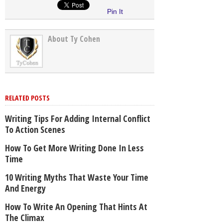
Pin It
About Ty Cohen
RELATED POSTS
Writing Tips For Adding Internal Conflict
To Action Scenes
How To Get More Writing Done In Less
Time
10 Writing Myths That Waste Your Time
And Energy
How To Write An Opening That Hints At
The Climax