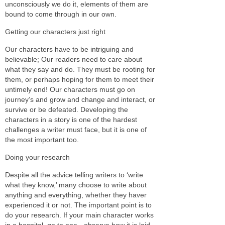
unconsciously we do it, elements of them are
bound to come through in our own.
Getting our characters just right
Our characters have to be intriguing and
believable; Our readers need to care about
what they say and do. They must be rooting for
them, or perhaps hoping for them to meet their
untimely end! Our characters must go on
journey’s and grow and change and interact, or
survive or be defeated. Developing the
characters in a story is one of the hardest
challenges a writer must face, but it is one of
the most important too.
Doing your research
Despite all the advice telling writers to ‘write
what they know,’ many choose to write about
anything and everything, whether they haver
experienced it or not. The important point is to
do your research. If your main character works
in a hospital, go to one - observe how it is laid