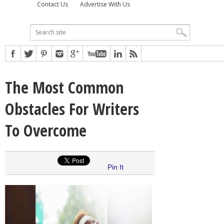
Contact Us
Advertise With Us
The Most Common
Obstacles For Writers
To Overcome
Pin It