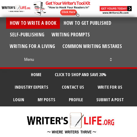
HOW TO WRITE A BOOK
HOW TO GET PUBLISHED
SELF-PUBLISHING
WRITING PROMPTS
WRITING FOR A LIVING
COMMON WRITING MISTAKES
HOME
CLICK TO SHOP AND SAVE 20%
INDUSTRY EXPERTS
CONTACT US
WRITE FOR US
LOGIN
MY POSTS
PROFILE
SUBMIT A POST