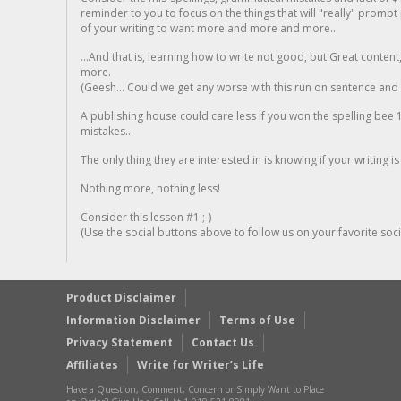
reminder to you to focus on the things that will "really" promp
of your writing to want more and more and more..
...And that is, learning how to write not good, but Great conten
more.
(Geesh... Could we get any worse with this run on sentence and la
A publishing house could care less if you won the spelling bee 1
mistakes...
The only thing they are interested in is knowing if your writing is
Nothing more, nothing less!
Consider this lesson #1 ;-)
(Use the social buttons above to follow us on your favorite socia
Product Disclaimer
Information Disclaimer
Terms of Use
Privacy Statement
Contact Us
Affiliates
Write for Writer’s Life
Have a Question, Comment, Concern or Simply Want to Place