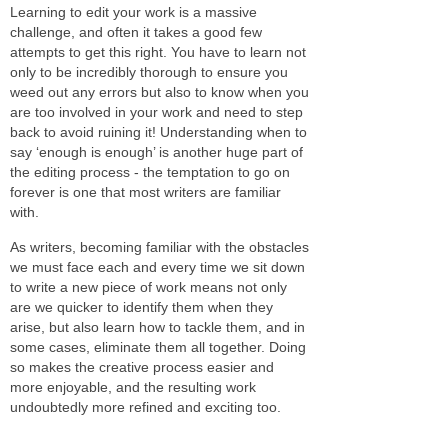
Learning to edit your work is a massive
challenge, and often it takes a good few
attempts to get this right. You have to learn not
only to be incredibly thorough to ensure you
weed out any errors but also to know when you
are too involved in your work and need to step
back to avoid ruining it! Understanding when to
say ‘enough is enough’ is another huge part of
the editing process - the temptation to go on
forever is one that most writers are familiar
with.
As writers, becoming familiar with the obstacles
we must face each and every time we sit down
to write a new piece of work means not only
are we quicker to identify them when they
arise, but also learn how to tackle them, and in
some cases, eliminate them all together. Doing
so makes the creative process easier and
more enjoyable, and the resulting work
undoubtedly more refined and exciting too.