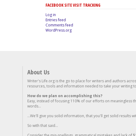
FACEBOOK SITE VISIT TRACKING
Log in
Entries feed
Comments feed
WordPress.org
About Us
Writer's Life.org is the go to place for writers and authors acro
resources, tools and information needed to take your writing to 
How do we plan on accomplishing this?
Easy, instead of focusing 110% of our efforts on meaningless t
words...
...We'll give you solid information, that you'll get solid results w
So with that said...
Consider the mis-spellings, grammatical mistakes and lack of $