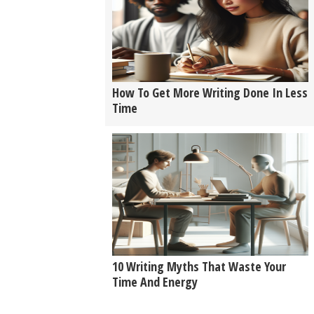
How To Get More Writing Done In Less
Time
10 Writing Myths That Waste Your
Time And Energy