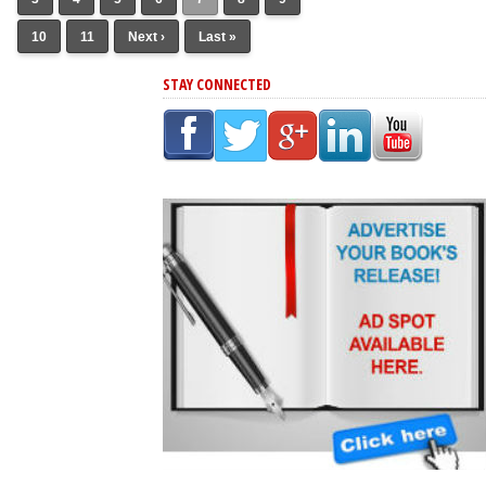
10
11
Next ›
Last »
STAY CONNECTED