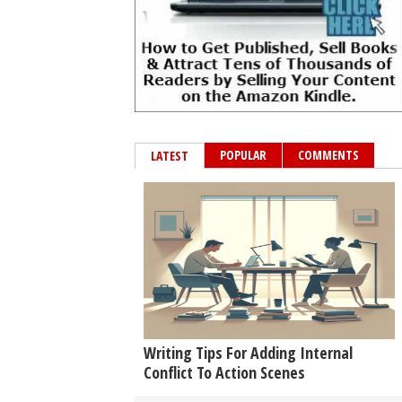
POPULAR
COMMENTS
LATEST
Writing Tips For Adding Internal
Conflict To Action Scenes