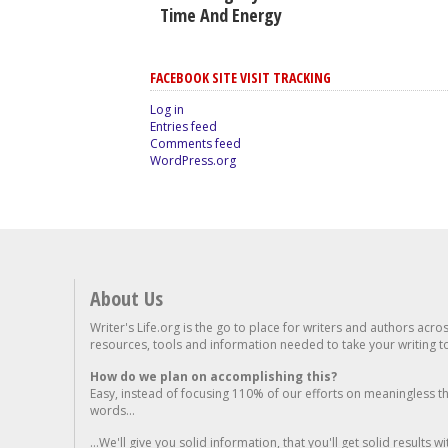
Time And Energy
FACEBOOK SITE VISIT TRACKING
Log in
Entries feed
Comments feed
WordPress.org
About Us
Writer's Life.org is the go to place for writers and authors acro
resources, tools and information needed to take your writing to 
How do we plan on accomplishing this?
Easy, instead of focusing 110% of our efforts on meaningless t
words...
...We'll give you solid information, that you'll get solid results w