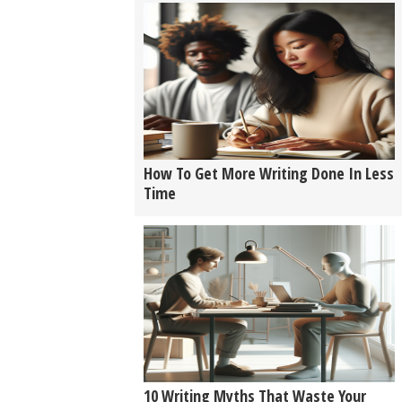
How To Get More Writing Done In Less
Time
10 Writing Myths That Waste Your