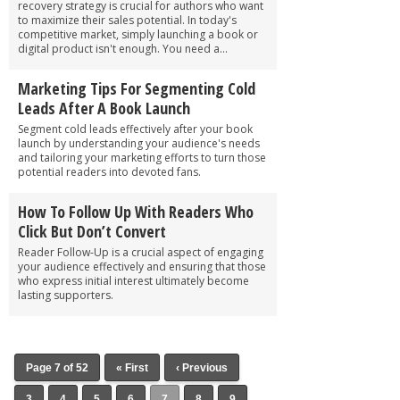
recovery strategy is crucial for authors who want
to maximize their sales potential. In today's
competitive market, simply launching a book or
digital product isn't enough. You need a...
Marketing Tips For Segmenting Cold
Leads After A Book Launch
Segment cold leads effectively after your book
launch by understanding your audience's needs
and tailoring your marketing efforts to turn those
potential readers into devoted fans.
How To Follow Up With Readers Who
Click But Don’t Convert
Reader Follow-Up is a crucial aspect of engaging
your audience effectively and ensuring that those
who express initial interest ultimately become
lasting supporters.
Page 7 of 52
« First
‹ Previous
3
4
5
6
7
8
9