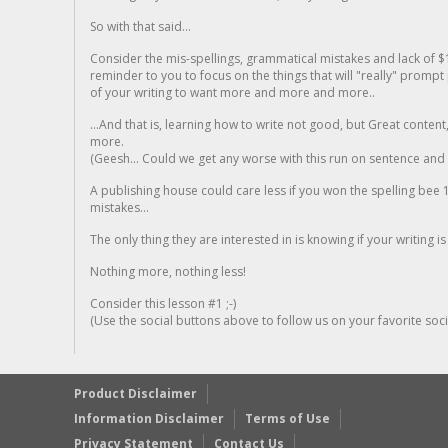
So with that said...
Consider the mis-spellings, grammatical mistakes and lack of $
reminder to you to focus on the things that will "really" promp
of your writing to want more and more and more..
...And that is, learning how to write not good, but Great conten
more.
(Geesh... Could we get any worse with this run on sentence and la
A publishing house could care less if you won the spelling bee 1
mistakes...
The only thing they are interested in is knowing if your writing is
Nothing more, nothing less!
Consider this lesson #1 ;-)
(Use the social buttons above to follow us on your favorite socia
Product Disclaimer
Information Disclaimer
Terms of Use
Privacy Statement
Contact Us