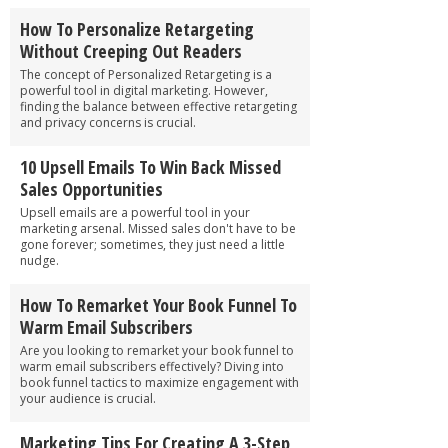
How To Personalize Retargeting
Without Creeping Out Readers
The concept of Personalized Retargeting is a
powerful tool in digital marketing. However,
finding the balance between effective retargeting
and privacy concerns is crucial.
10 Upsell Emails To Win Back Missed
Sales Opportunities
Upsell emails are a powerful tool in your
marketing arsenal. Missed sales don't have to be
gone forever; sometimes, they just need a little
nudge.
How To Remarket Your Book Funnel To
Warm Email Subscribers
Are you looking to remarket your book funnel to
warm email subscribers effectively? Diving into
book funnel tactics to maximize engagement with
your audience is crucial.
Marketing Tips For Creating A 3-Step