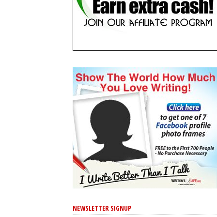
NEWSLETTER SIGNUP