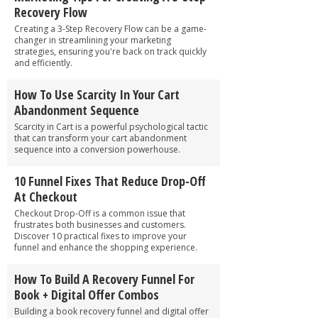
Recovery Flow
Creating a 3-Step Recovery Flow can be a game-
changer in streamlining your marketing
strategies, ensuring you're back on track quickly
and efficiently.
How To Use Scarcity In Your Cart
Abandonment Sequence
Scarcity in Cart is a powerful psychological tactic
that can transform your cart abandonment
sequence into a conversion powerhouse.
10 Funnel Fixes That Reduce Drop-Off
At Checkout
Checkout Drop-Off is a common issue that
frustrates both businesses and customers.
Discover 10 practical fixes to improve your
funnel and enhance the shopping experience.
How To Build A Recovery Funnel For
Book + Digital Offer Combos
Building a book recovery funnel and digital offer