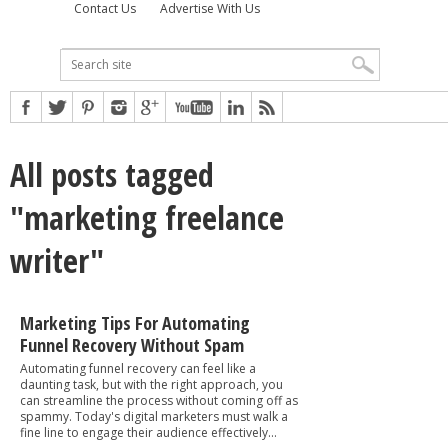
Contact Us
Advertise With Us
All posts tagged
"marketing freelance
writer"
Marketing Tips For Automating
Funnel Recovery Without Spam
Automating funnel recovery can feel like a
daunting task, but with the right approach, you
can streamline the process without coming off as
spammy. Today's digital marketers must walk a
fine line to engage their audience effectively...