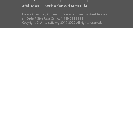
Affiliates
Write for Writer’s Life
Have a Question, Comment, Concern or Simply Want to Place
an Order? Give Us a Call At 1-919-521-8981
Copyright © WritersLife.org 2017-2022 All rights reserved.