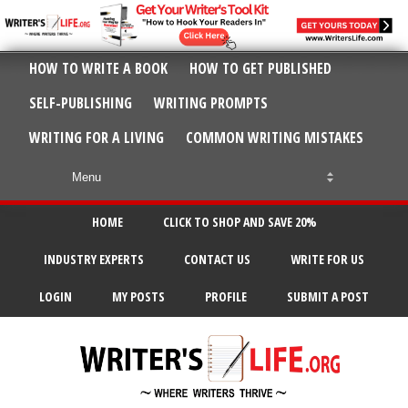
HOW TO WRITE A BOOK
HOW TO GET PUBLISHED
SELF-PUBLISHING
WRITING PROMPTS
WRITING FOR A LIVING
COMMON WRITING MISTAKES
HOME
CLICK TO SHOP AND SAVE 20%
INDUSTRY EXPERTS
CONTACT US
WRITE FOR US
LOGIN
MY POSTS
PROFILE
SUBMIT A POST