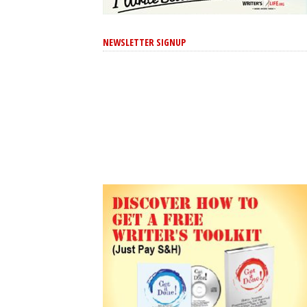
NEWSLETTER SIGNUP