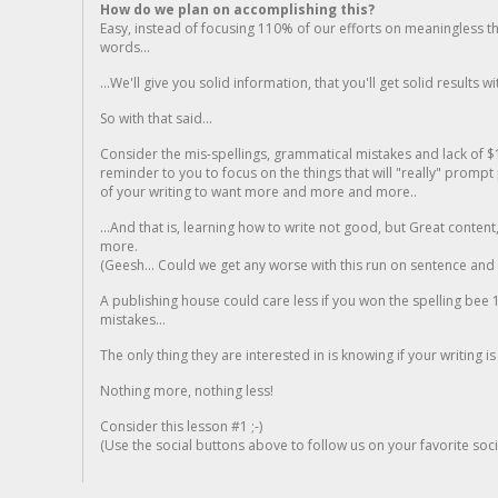
How do we plan on accomplishing this?
Easy, instead of focusing 110% of our efforts on meaningless t
words...
...We'll give you solid information, that you'll get solid results w
So with that said...
Consider the mis-spellings, grammatical mistakes and lack of $
reminder to you to focus on the things that will "really" promp
of your writing to want more and more and more..
...And that is, learning how to write not good, but Great conten
more.
(Geesh... Could we get any worse with this run on sentence and la
A publishing house could care less if you won the spelling bee 1
mistakes...
The only thing they are interested in is knowing if your writing is
Nothing more, nothing less!
Consider this lesson #1 ;-)
(Use the social buttons above to follow us on your favorite socia