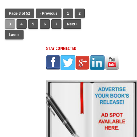
Page 3 of 52
‹ Previous
1
2
3
4
5
6
7
Next ›
Last »
STAY CONNECTED