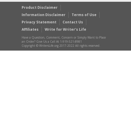
Product Disclaimer
Information Disclaimer
Terms of Use
Privacy Statement
Contact Us
Affiliates
Write for Writer’s Life
Have a Question, Comment, Concern or Simply Want to Place
an Order? Give Us a Call At 1-919-521-8981
Copyright © WritersLife.org 2017-2022 All rights reserved.