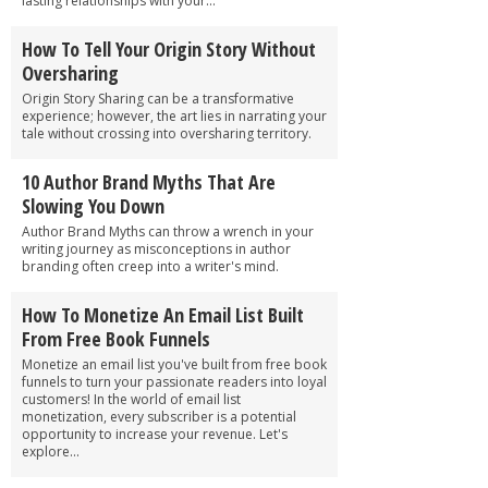
lasting relationships with your...
How To Tell Your Origin Story Without
Oversharing
Origin Story Sharing can be a transformative
experience; however, the art lies in narrating your
tale without crossing into oversharing territory.
10 Author Brand Myths That Are
Slowing You Down
Author Brand Myths can throw a wrench in your
writing journey as misconceptions in author
branding often creep into a writer's mind.
How To Monetize An Email List Built
From Free Book Funnels
Monetize an email list you've built from free book
funnels to turn your passionate readers into loyal
customers! In the world of email list
monetization, every subscriber is a potential
opportunity to increase your revenue. Let's
explore...