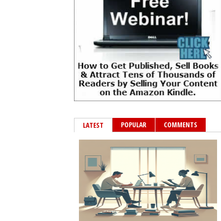
POPULAR
COMMENTS
LATEST