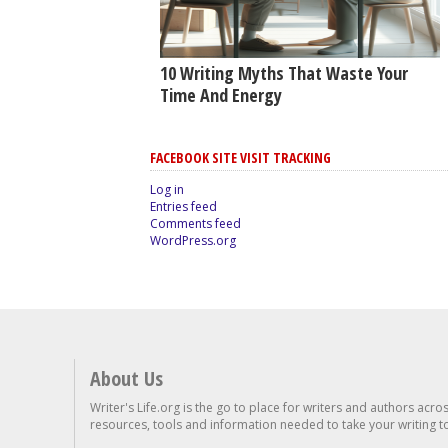
10 Writing Myths That Waste Your
Time And Energy
FACEBOOK SITE VISIT TRACKING
Log in
Entries feed
Comments feed
WordPress.org
About Us
Writer's Life.org is the go to place for writers and authors acro
resources, tools and information needed to take your writing to 