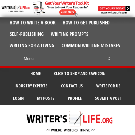
HOW TO WRITE A BOOK
HOW TO GET PUBLISHED
SELF-PUBLISHING
WRITING PROMPTS
WRITING FOR A LIVING
COMMON WRITING MISTAKES
HOME
CLICK TO SHOP AND SAVE 20%
INDUSTRY EXPERTS
CONTACT US
WRITE FOR US
LOGIN
MY POSTS
PROFILE
SUBMIT A POST