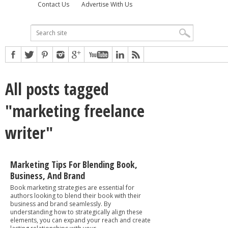
Contact Us
Advertise With Us
All posts tagged
"marketing freelance
writer"
Marketing Tips For Blending Book,
Business, And Brand
Book marketing strategies are essential for
authors looking to blend their book with their
business and brand seamlessly. By
understanding how to strategically align these
elements, you can expand your reach and create