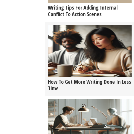
Writing Tips For Adding Internal
Conflict To Action Scenes
How To Get More Writing Done In Less
Time