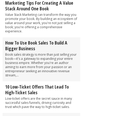
Marketing Tips For Creating A Value
Stack Around One Book
Value Stack Marketing can transform the way you
promote your book. By building an ecosystem of
value around your work, you're not just selling a
book; you're offering a comprehensive
experience.
How To Use Book Sales To Build A
Bigger Business
Book sales strategy is more than just selling your
book—it's a gateway to expanding your entire
business empire. Whether you're an author
aiming to earn more from your passion or an
entrepreneur seeking an innovative revenue
stream,...
10 Low-Ticket Offers That Lead To
High-Ticket Sales
Low-ticket offers are the secret sauce in many
successful sales funnels, driving curiosity and
trust which pave the way to high-ticket sales.