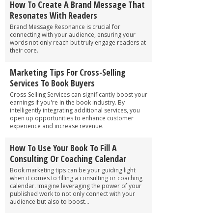
How To Create A Brand Message That
Resonates With Readers
Brand Message Resonance is crucial for
connecting with your audience, ensuring your
words not only reach but truly engage readers at
their core.
Marketing Tips For Cross-Selling
Services To Book Buyers
Cross-Selling Services can significantly boost your
earnings if you're in the book industry. By
intelligently integrating additional services, you
open up opportunities to enhance customer
experience and increase revenue.
How To Use Your Book To Fill A
Consulting Or Coaching Calendar
Book marketing tips can be your guiding light
when it comes to filling a consulting or coaching
calendar. Imagine leveraging the power of your
published work to not only connect with your
audience but also to boost...