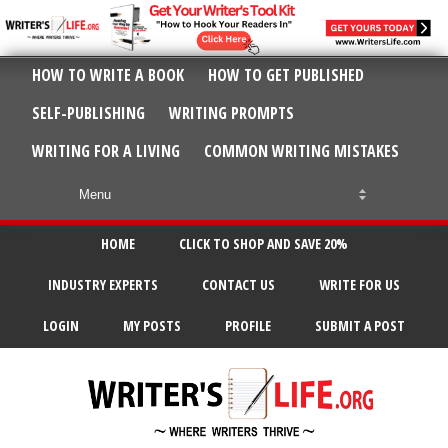
HOW TO WRITE A BOOK
HOW TO GET PUBLISHED
SELF-PUBLISHING
WRITING PROMPTS
WRITING FOR A LIVING
COMMON WRITING MISTAKES
HOME
CLICK TO SHOP AND SAVE 20%
INDUSTRY EXPERTS
CONTACT US
WRITE FOR US
LOGIN
MY POSTS
PROFILE
SUBMIT A POST