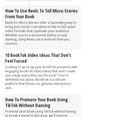
How To Use Reels To Tell Micro-Stories
From Your Book
Reels for Micro-Stories offer a fascinating way to
bring your book's narratives to life in bite-sized
video formats that captivate your audience.
Whether you're a seasoned author or just
starting, using Reels can transform how you
connect...
10 BookTok Video Ideas That Don’t
Feel Forced
Looking to spice up your BookTok presence with
engaging BookTok Video Ideas that won't make
you cringe every time you hit 'post'? You're
definitely not alone. BookTok is a vibrant
platform that thrives on genuine interactions
and...
How To Promote Your Book Using
TikTok Without Dancing
Promote your book using TikTok without having
to break a move! In this post, we'll explore