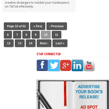
creative strategies to market your masterpiece
on TikTok effectively.
Page 10 of 52
« First
‹ Previous
6
7
8
9
10
11
12
13
14
Next ›
Last »
STAY CONNECTED