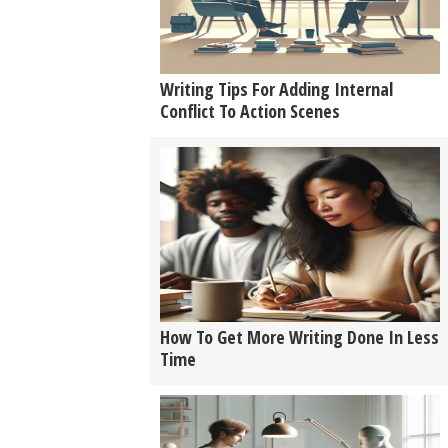
Writing Tips For Adding Internal
Conflict To Action Scenes
How To Get More Writing Done In Less
Time