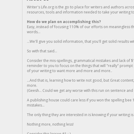
Writer's Life.org is the go to place for writers and authors acro
resources, tools and information needed to take your writing to 
How do we plan on accomplishing this?
Easy, instead of focusing 110% of our efforts on meaningless t
words...
...We'll give you solid information, that you'll get solid results w
So with that said...
Consider the mis-spellings, grammatical mistakes and lack of $
reminder to you to focus on the things that will "really" promp
of your writing to want more and more and more..
...And that is, learning how to write not good, but Great conten
more.
(Geesh... Could we get any worse with this run on sentence and la
A publishing house could care less if you won the spelling bee 1
mistakes...
The only thing they are interested in is knowing if your writing is
Nothing more, nothing less!
Consider this lesson #1 ;-)