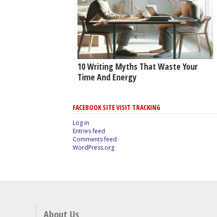
10 Writing Myths That Waste Your
Time And Energy
FACEBOOK SITE VISIT TRACKING
Log in
Entries feed
Comments feed
WordPress.org
About Us