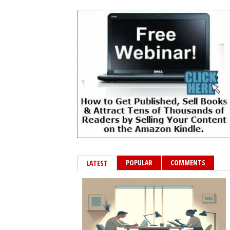
POPULAR
COMMENTS
LATEST