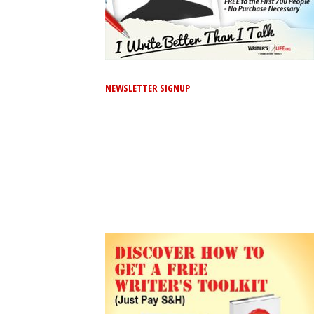
NEWSLETTER SIGNUP