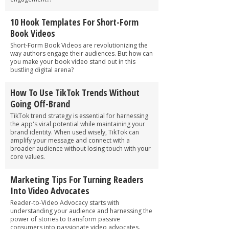
10 Hook Templates For Short-Form
Book Videos
Short-Form Book Videos are revolutionizing the
way authors engage their audiences. But how can
you make your book video stand out in this
bustling digital arena?
How To Use TikTok Trends Without
Going Off-Brand
TikTok trend strategy is essential for harnessing
the app's viral potential while maintaining your
brand identity. When used wisely, TikTok can
amplify your message and connect with a
broader audience without losing touch with your
core values.
Marketing Tips For Turning Readers
Into Video Advocates
Reader-to-Video Advocacy starts with
understanding your audience and harnessing the
power of stories to transform passive
consumers into passionate video advocates.