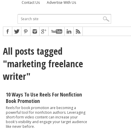
Contact Us
Advertise With Us
All posts tagged
"marketing freelance
writer"
10 Ways To Use Reels For Nonfiction
Book Promotion
Reels for book promotion are becoming a
powerful tool for nonfiction authors. Leveraging
short-form video content can increase your
book's visibility and engage your target audience
like never before.