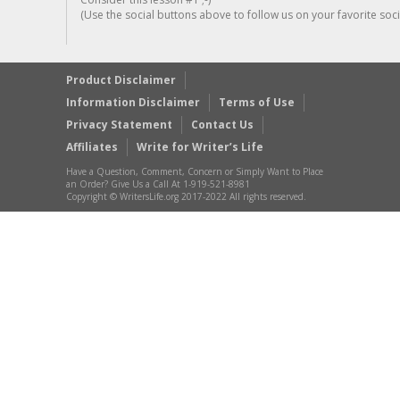
(Use the social buttons above to follow us on your favorite socia
Product Disclaimer
Information Disclaimer
Terms of Use
Privacy Statement
Contact Us
Affiliates
Write for Writer’s Life
Have a Question, Comment, Concern or Simply Want to Place
an Order? Give Us a Call At 1-919-521-8981
Copyright © WritersLife.org 2017-2022 All rights reserved.