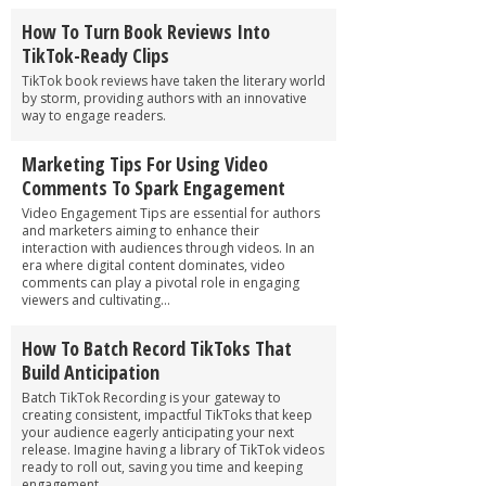
How To Turn Book Reviews Into
TikTok-Ready Clips
TikTok book reviews have taken the literary world
by storm, providing authors with an innovative
way to engage readers.
Marketing Tips For Using Video
Comments To Spark Engagement
Video Engagement Tips are essential for authors
and marketers aiming to enhance their
interaction with audiences through videos. In an
era where digital content dominates, video
comments can play a pivotal role in engaging
viewers and cultivating...
How To Batch Record TikToks That
Build Anticipation
Batch TikTok Recording is your gateway to
creating consistent, impactful TikToks that keep
your audience eagerly anticipating your next
release. Imagine having a library of TikTok videos
ready to roll out, saving you time and keeping
engagement...