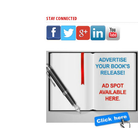
STAY CONNECTED