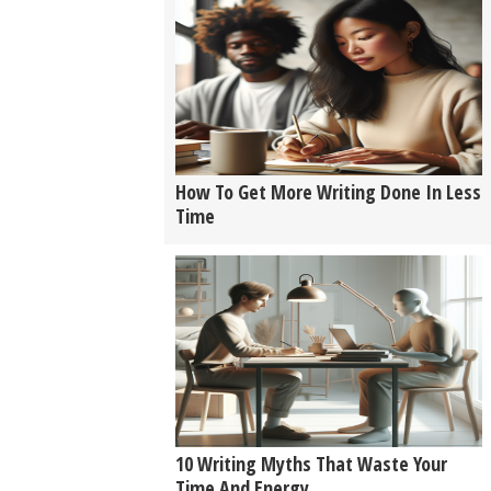
How To Get More Writing Done In Less
Time
10 Writing Myths That Waste Your
Time And Energy