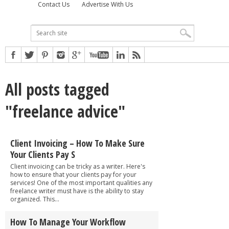
Contact Us
Advertise With Us
All posts tagged
"freelance advice"
Client Invoicing – How To Make Sure
Your Clients Pay S
Client invoicing can be tricky as a writer. Here's
how to ensure that your clients pay for your
services! One of the most important qualities any
freelance writer must have is the ability to stay
organized. This...
How To Manage Your Workflow