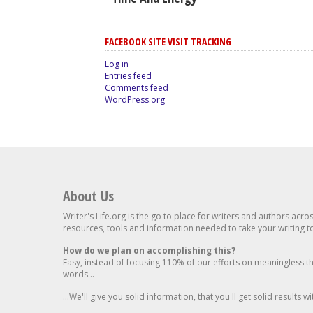
FACEBOOK SITE VISIT TRACKING
Log in
Entries feed
Comments feed
WordPress.org
About Us
Writer's Life.org is the go to place for writers and authors acro
resources, tools and information needed to take your writing to 
How do we plan on accomplishing this?
Easy, instead of focusing 110% of our efforts on meaningless t
words...
...We'll give you solid information, that you'll get solid results w