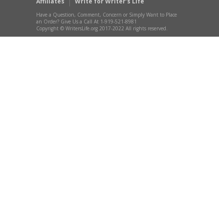
Affiliates
Write for Writer’s Life
Have a Question, Comment, Concern or Simply Want to Place
an Order? Give Us a Call At 1-919-521-8981
Copyright © WritersLife.org 2017-2022 All rights reserved.