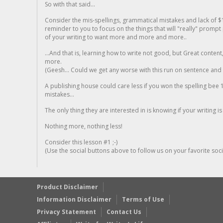
So with that said...
Consider the mis-spellings, grammatical mistakes and lack of $
reminder to you to focus on the things that will "really" promp
of your writing to want more and more and more..
...And that is, learning how to write not good, but Great conten
more.
(Geesh... Could we get any worse with this run on sentence and la
A publishing house could care less if you won the spelling bee 1
mistakes...
The only thing they are interested in is knowing if your writing is
Nothing more, nothing less!
Consider this lesson #1 ;-)
(Use the social buttons above to follow us on your favorite socia
Product Disclaimer
Information Disclaimer
Terms of Use
Privacy Statement
Contact Us