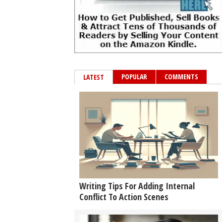
POPULAR
COMMENTS
LATEST
Writing Tips For Adding Internal
Conflict To Action Scenes