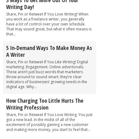
Writing Day!
Share, Pin or Retweet If You Love Writing! When
you work as a freelance writer, you generally
have a lot of control over your own schedule.
That may sound great, but what it often means is
that...
5 In-Demand Ways To Make Money As
A Writer
Share, Pin or Retweet If You Like Writing! Digital
marketing. Engagement. Online advertorials.
These aren’t just buzz words that marketers
throw around to sound smart; they’re clear
indicators of businesses’ growing needs in the
digital age. Why...
How Charging Too Little Hurts The
Writing Profession
Share, Pin or Retweet If You Love Writing. You just
got a new lead. In the midst of all of the
excitement of possibly gaining a new customer
and making more money, you start to feel that...