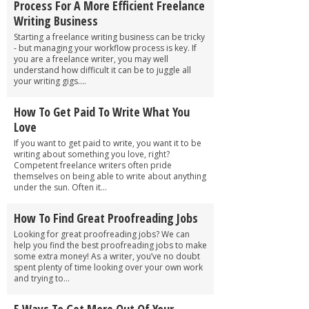
Process For A More Efficient Freelance
Writing Business
Starting a freelance writing business can be tricky
- but managing your workflow process is key. If
you are a freelance writer, you may well
understand how difficult it can be to juggle all
your writing gigs....
How To Get Paid To Write What You
Love
If you want to get paid to write, you want it to be
writing about something you love, right?
Competent freelance writers often pride
themselves on being able to write about anything
under the sun. Often it...
How To Find Great Proofreading Jobs
Looking for great proofreading jobs? We can
help you find the best proofreading jobs to make
some extra money! As a writer, you’ve no doubt
spent plenty of time looking over your own work
and trying to...
5 Ways To Get More Out Of Your