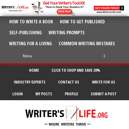
HOW TO WRITE A BOOK
HOW TO GET PUBLISHED
SELF-PUBLISHING
WRITING PROMPTS
WRITING FOR A LIVING
COMMON WRITING MISTAKES
HOME
CLICK TO SHOP AND SAVE 20%
INDUSTRY EXPERTS
CONTACT US
WRITE FOR US
LOGIN
MY POSTS
PROFILE
SUBMIT A POST