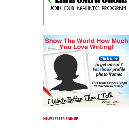
NEWSLETTER SIGNUP