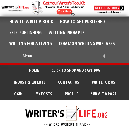
HOW TO WRITE A BOOK
HOW TO GET PUBLISHED
SELF-PUBLISHING
WRITING PROMPTS
WRITING FOR A LIVING
COMMON WRITING MISTAKES
HOME
CLICK TO SHOP AND SAVE 20%
INDUSTRY EXPERTS
CONTACT US
WRITE FOR US
LOGIN
MY POSTS
PROFILE
SUBMIT A POST