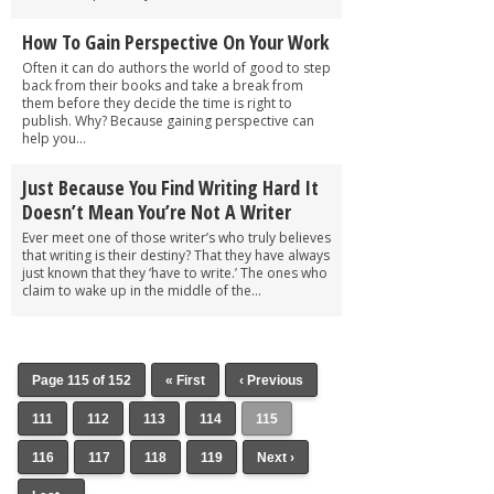
How To Gain Perspective On Your Work
Often it can do authors the world of good to step
back from their books and take a break from
them before they decide the time is right to
publish. Why? Because gaining perspective can
help you...
Just Because You Find Writing Hard It
Doesn’t Mean You’re Not A Writer
Ever meet one of those writer’s who truly believes
that writing is their destiny? That they have always
just known that they ‘have to write.’ The ones who
claim to wake up in the middle of the...
Page 115 of 152
« First
‹ Previous
111
112
113
114
115
116
117
118
119
Next ›