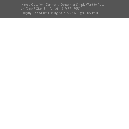
Have a Question, Comment, Concern or Simply Want to Place
an Order? Give Us a Call At 1-919-521-8981
Copyright © WritersLife.org 2017-2022 All rights reserved.