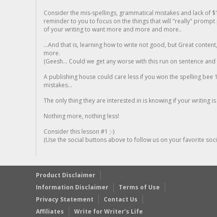
Consider the mis-spellings, grammatical mistakes and lack of $
reminder to you to focus on the things that will "really" promp
of your writing to want more and more and more..
...And that is, learning how to write not good, but Great conten
more.
(Geesh... Could we get any worse with this run on sentence and la
A publishing house could care less if you won the spelling bee 1
mistakes...
The only thing they are interested in is knowing if your writing is
Nothing more, nothing less!
Consider this lesson #1 ;-)
(Use the social buttons above to follow us on your favorite socia
Product Disclaimer
Information Disclaimer
Terms of Use
Privacy Statement
Contact Us
Affiliates
Write for Writer’s Life