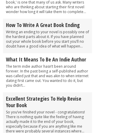
book,' is one that many of us ask. Many writers
who are thinking about starting their first novel
wonder how long it will take them to complete...
How To Write A Great Book Ending
Writing an ending to your novel is possibly one of
the hardest parts about it. If you have planned
out your whole book before you start you’ll no
doubt have a good idea of what will happen...
What It Means To Be An Indie Author
The term indie author hasn’t been around
forever. In the past being a self-published author
was called just that and was akin to when internet
dating first came out. You wanted to do it, but
you didn’t...
Excellent Strategies To Help Revise
Your Book
So you’ve finished your novel - congratulations!
There is nothing quite like the feeling of having
actually made it to the end of your book,
especially because if you are anything like me
there were probably several instances where...