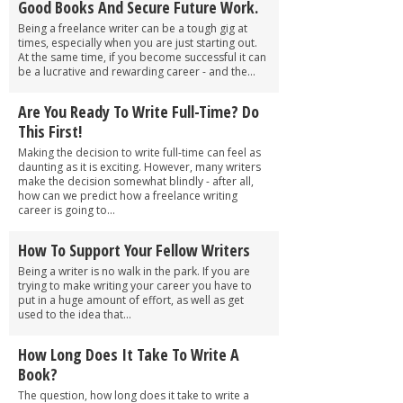
Good Books And Secure Future Work.
Being a freelance writer can be a tough gig at
times, especially when you are just starting out.
At the same time, if you become successful it can
be a lucrative and rewarding career - and the...
Are You Ready To Write Full-Time? Do
This First!
Making the decision to write full-time can feel as
daunting as it is exciting. However, many writers
make the decision somewhat blindly - after all,
how can we predict how a freelance writing
career is going to...
How To Support Your Fellow Writers
Being a writer is no walk in the park. If you are
trying to make writing your career you have to
put in a huge amount of effort, as well as get
used to the idea that...
How Long Does It Take To Write A
Book?
The question, how long does it take to write a