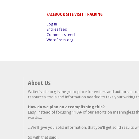
FACEBOOK SITE VISIT TRACKING
Log in
Entries feed
Comments feed
WordPress.org
About Us
Writer's Life.org is the go to place for writers and authors acro
resources, tools and information needed to take your writing to 
How do we plan on accomplishing this?
Easy, instead of focusing 110% of our efforts on meaningless t
words...
...We'll give you solid information, that you'll get solid results w
So with that said...