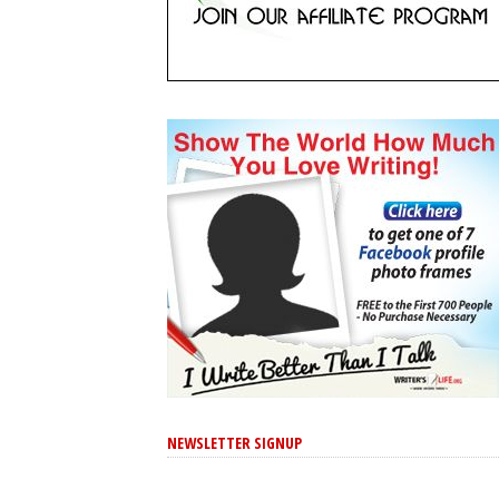
NEWSLETTER SIGNUP