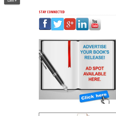
Last »
STAY CONNECTED