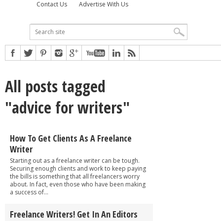
Contact Us
Advertise With Us
All posts tagged
"advice for writers"
How To Get Clients As A Freelance
Writer
Starting out as a freelance writer can be tough.
Securing enough clients and work to keep paying
the bills is something that all freelancers worry
about. In fact, even those who have been making
a success of...
Freelance Writers! Get In An Editors