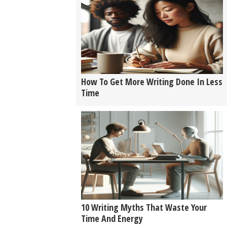
How To Get More Writing Done In Less
Time
10 Writing Myths That Waste Your
Time And Energy