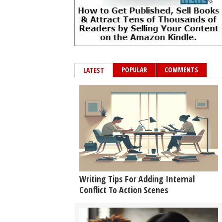
POPULAR
COMMENTS
LATEST
Writing Tips For Adding Internal
Conflict To Action Scenes