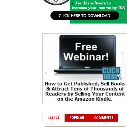
POPULAR
COMMENTS
LATEST