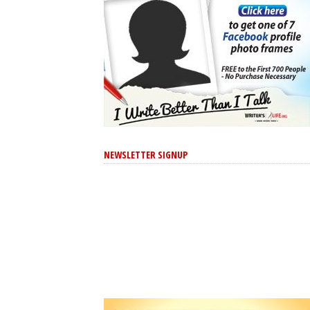
NEWSLETTER SIGNUP