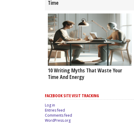
Time
10 Writing Myths That Waste Your
Time And Energy
FACEBOOK SITE VISIT TRACKING
Log in
Entries feed
Comments feed
WordPress.org