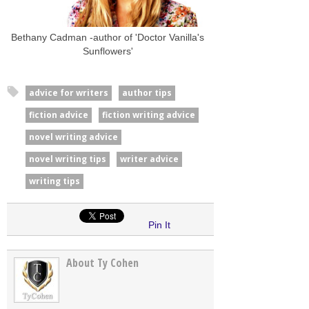
Bethany Cadman -author of 'Doctor Vanilla's
Sunflowers'
advice for writers
author tips
fiction advice
fiction writing advice
novel writing advice
novel writing tips
writer advice
writing tips
Pin It
About Ty Cohen