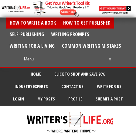
HOW TO WRITE A BOOK
HOW TO GET PUBLISHED
SELF-PUBLISHING
WRITING PROMPTS
WRITING FOR A LIVING
COMMON WRITING MISTAKES
HOME
CLICK TO SHOP AND SAVE 20%
INDUSTRY EXPERTS
CONTACT US
WRITE FOR US
LOGIN
MY POSTS
PROFILE
SUBMIT A POST