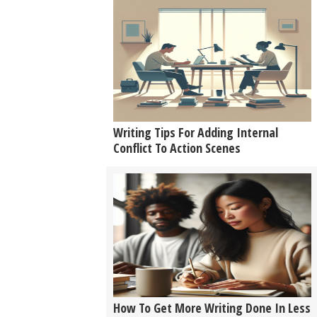
Writing Tips For Adding Internal
Conflict To Action Scenes
How To Get More Writing Done In Less