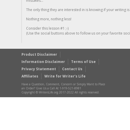
mistakes...
The only thing they are interested in is knowing if your writing is
Nothing more, nothing less!
Consider this lesson #1 ;-)
(Use the social buttons above to follow us on your favorite socia
Product Disclaimer
Information Disclaimer
Terms of Use
Privacy Statement
Contact Us
Affiliates
Write for Writer’s Life
Have a Question, Comment, Concern or Simply Want to Place
an Order? Give Us a Call At 1-919-521-8981
Copyright © WritersLife.org 2017-2022 All rights reserved.