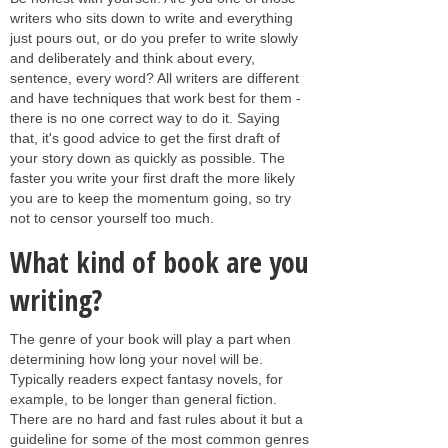
writers who sits down to write and everything
just pours out, or do you prefer to write slowly
and deliberately and think about every,
sentence, every word? All writers are different
and have techniques that work best for them -
there is no one correct way to do it. Saying
that, it's good advice to get the first draft of
your story down as quickly as possible. The
faster you write your first draft the more likely
you are to keep the momentum going, so try
not to censor yourself too much.
What kind of book are you
writing?
The genre of your book will play a part when
determining how long your novel will be.
Typically readers expect fantasy novels, for
example, to be longer than general fiction.
There are no hard and fast rules about it but a
guideline for some of the most common genres