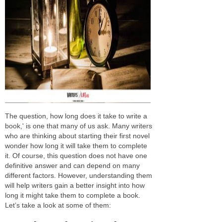
The question, how long does it take to write a
book,' is one that many of us ask. Many writers
who are thinking about starting their first novel
wonder how long it will take them to complete
it. Of course, this question does not have one
definitive answer and can depend on many
different factors. However, understanding them
will help writers gain a better insight into how
long it might take them to complete a book.
Let’s take a look at some of them: