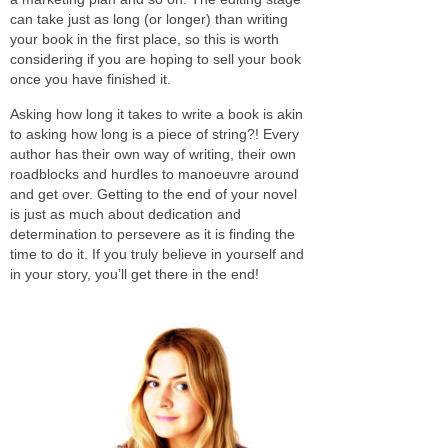
can take just as long (or longer) than writing
your book in the first place, so this is worth
considering if you are hoping to sell your book
once you have finished it.
Asking how long it takes to write a book is akin
to asking how long is a piece of string?! Every
author has their own way of writing, their own
roadblocks and hurdles to manoeuvre around
and get over. Getting to the end of your novel
is just as much about dedication and
determination to persevere as it is finding the
time to do it. If you truly believe in yourself and
in your story, you’ll get there in the end!