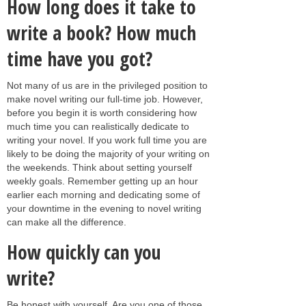
How long does it take to
write a book? How much
time have you got?
Not many of us are in the privileged position to
make novel writing our full-time job. However,
before you begin it is worth considering how
much time you can realistically dedicate to
writing your novel. If you work full time you are
likely to be doing the majority of your writing on
the weekends. Think about setting yourself
weekly goals. Remember getting up an hour
earlier each morning and dedicating some of
your downtime in the evening to novel writing
can make all the difference.
How quickly can you
write?
Be honest with yourself. Are you one of those