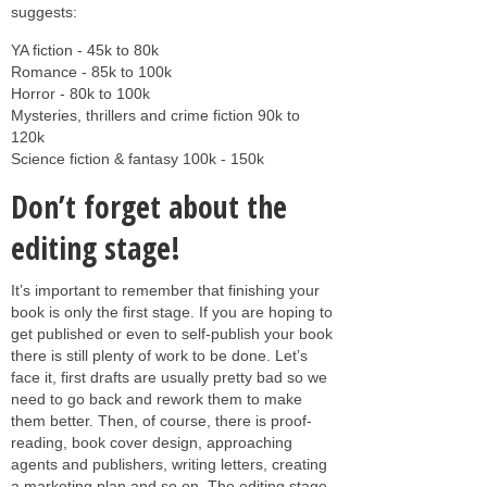
suggests:
YA fiction - 45k to 80k
Romance - 85k to 100k
Horror - 80k to 100k
Mysteries, thrillers and crime fiction 90k to
120k
Science fiction & fantasy 100k - 150k
Don’t forget about the
editing stage!
It’s important to remember that finishing your
book is only the first stage. If you are hoping to
get published or even to self-publish your book
there is still plenty of work to be done. Let’s
face it, first drafts are usually pretty bad so we
need to go back and rework them to make
them better. Then, of course, there is proof-
reading, book cover design, approaching
agents and publishers, writing letters, creating
a marketing plan and so on. The editing stage