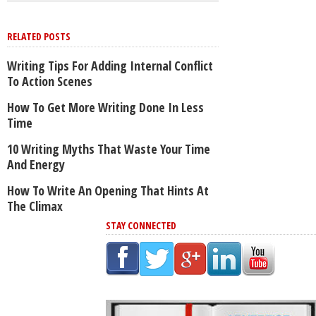
RELATED POSTS
Writing Tips For Adding Internal Conflict
To Action Scenes
How To Get More Writing Done In Less
Time
10 Writing Myths That Waste Your Time
And Energy
How To Write An Opening That Hints At
The Climax
STAY CONNECTED