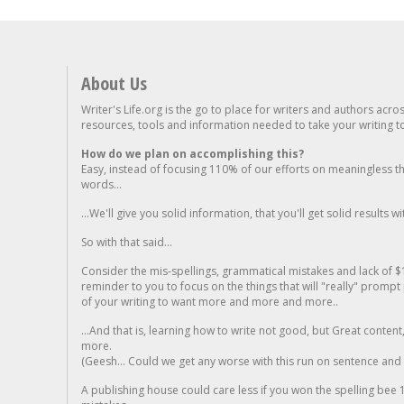
About Us
Writer's Life.org is the go to place for writers and authors acro
resources, tools and information needed to take your writing to 
How do we plan on accomplishing this?
Easy, instead of focusing 110% of our efforts on meaningless t
words...
...We'll give you solid information, that you'll get solid results w
So with that said...
Consider the mis-spellings, grammatical mistakes and lack of $
reminder to you to focus on the things that will "really" promp
of your writing to want more and more and more..
...And that is, learning how to write not good, but Great conten
more.
(Geesh... Could we get any worse with this run on sentence and la
A publishing house could care less if you won the spelling bee 1