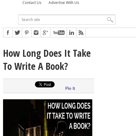
Contact Us
Advertise With Us
How Long Does It Take
To Write A Book?
Pin It