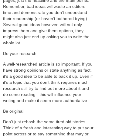
pages, just the headline and the main points.
Remember, bad ideas will waste an editors
time and demonstrate you don’t understand
their readership (or haven’t bothered trying).
Several good ideas however, will not only
impress them and give them options, they
might also just end up asking you to write the
whole lot.
Do your research
A well-researched article is so important. If you
have strong opinions or state anything as fact,
it's a good idea to be able to back it up. Even if
it’s a topic that you don’t think requires much
research still try to find out more about it and
do some reading - this will influence your
writing and make it seem more authoritative.
Be original
Don’t just rehash the same tired old stories.
Think of a fresh and interesting way to put your
point across or to say something that may or