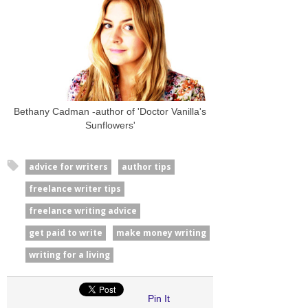
Bethany Cadman -author of 'Doctor Vanilla's
Sunflowers'
advice for writers
author tips
freelance writer tips
freelance writing advice
get paid to write
make money writing
writing for a living
Pin It