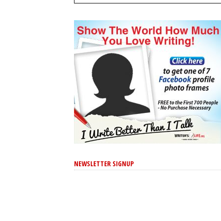
NEWSLETTER SIGNUP