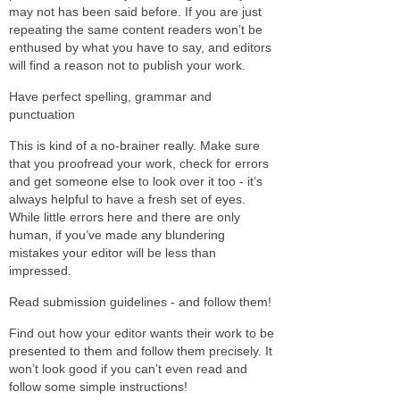
may not has been said before. If you are just
repeating the same content readers won’t be
enthused by what you have to say, and editors
will find a reason not to publish your work.
Have perfect spelling, grammar and
punctuation
This is kind of a no-brainer really. Make sure
that you proofread your work, check for errors
and get someone else to look over it too - it’s
always helpful to have a fresh set of eyes.
While little errors here and there are only
human, if you’ve made any blundering
mistakes your editor will be less than
impressed.
Read submission guidelines - and follow them!
Find out how your editor wants their work to be
presented to them and follow them precisely. It
won’t look good if you can’t even read and
follow some simple instructions!