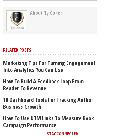
About Ty Cohen
RELATED POSTS
Marketing Tips For Turning Engagement
Into Analytics You Can Use
How To Build A Feedback Loop From
Reader To Revenue
10 Dashboard Tools For Tracking Author
Business Growth
How To Use UTM Links To Measure Book
Campaign Performance
STAY CONNECTED