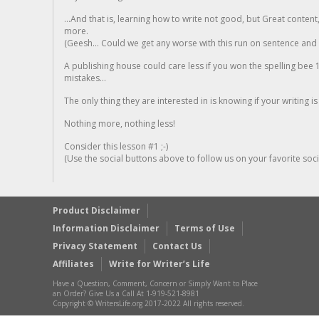
...And that is, learning how to write not good, but Great conten
more.
(Geesh... Could we get any worse with this run on sentence and la
A publishing house could care less if you won the spelling bee 1
mistakes...
The only thing they are interested in is knowing if your writing is
Nothing more, nothing less!
Consider this lesson #1 ;-)
(Use the social buttons above to follow us on your favorite socia
Product Disclaimer
Information Disclaimer
Terms of Use
Privacy Statement
Contact Us
Affiliates
Write for Writer’s Life
Have a Question, Comment, Concern or Simply Want to Place
an Order? Give Us a Call At 1-919-521-8981
Copyright © WritersLife.org 2017-2022 All rights reserved.