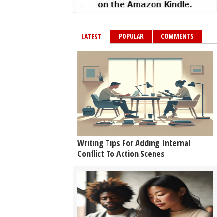
POPULAR
COMMENTS
LATEST
Writing Tips For Adding Internal
Conflict To Action Scenes