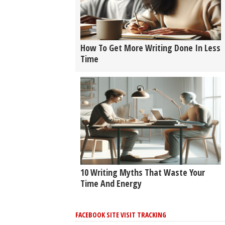
How To Get More Writing Done In Less
Time
10 Writing Myths That Waste Your
Time And Energy
FACEBOOK SITE VISIT TRACKING