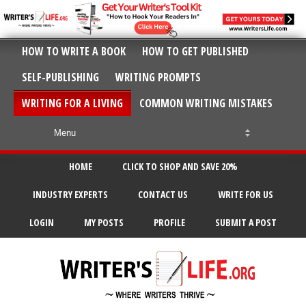
HOW TO WRITE A BOOK
HOW TO GET PUBLISHED
SELF-PUBLISHING
WRITING PROMPTS
WRITING FOR A LIVING
COMMON WRITING MISTAKES
HOME
CLICK TO SHOP AND SAVE 20%
INDUSTRY EXPERTS
CONTACT US
WRITE FOR US
LOGIN
MY POSTS
PROFILE
SUBMIT A POST