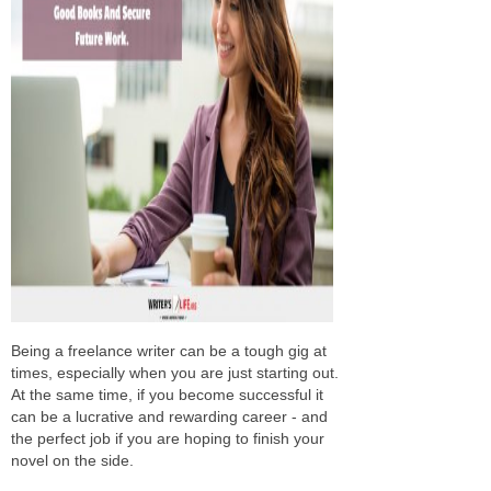
Being a freelance writer can be a tough gig at
times, especially when you are just starting out.
At the same time, if you become successful it
can be a lucrative and rewarding career - and
the perfect job if you are hoping to finish your
novel on the side.