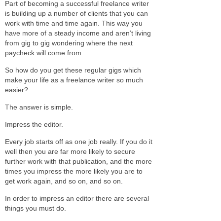
Part of becoming a successful freelance writer
is building up a number of clients that you can
work with time and time again. This way you
have more of a steady income and aren’t living
from gig to gig wondering where the next
paycheck will come from.
So how do you get these regular gigs which
make your life as a freelance writer so much
easier?
The answer is simple.
Impress the editor.
Every job starts off as one job really. If you do it
well then you are far more likely to secure
further work with that publication, and the more
times you impress the more likely you are to
get work again, and so on, and so on.
In order to impress an editor there are several
things you must do.