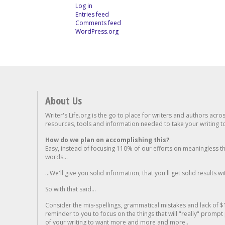
Log in
Entries feed
Comments feed
WordPress.org
About Us
Writer's Life.org is the go to place for writers and authors acro
resources, tools and information needed to take your writing to 
How do we plan on accomplishing this?
Easy, instead of focusing 110% of our efforts on meaningless t
words...
...We'll give you solid information, that you'll get solid results w
So with that said...
Consider the mis-spellings, grammatical mistakes and lack of $
reminder to you to focus on the things that will "really" promp
of your writing to want more and more and more..