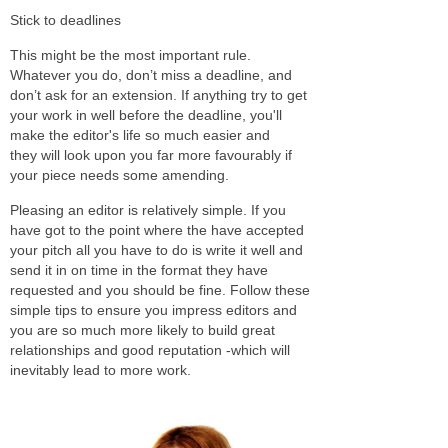
Stick to deadlines
This might be the most important rule.
Whatever you do, don’t miss a deadline, and
don’t ask for an extension. If anything try to get
your work in well before the deadline, you'll
make the editor's life so much easier and
they will look upon you far more favourably if
your piece needs some amending.
Pleasing an editor is relatively simple. If you
have got to the point where the have accepted
your pitch all you have to do is write it well and
send it in on time in the format they have
requested and you should be fine. Follow these
simple tips to ensure you impress editors and
you are so much more likely to build great
relationships and good reputation -which will
inevitably lead to more work.