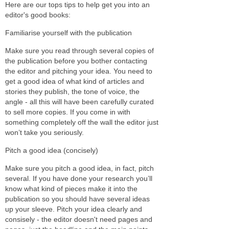
Here are our tops tips to help get you into an
editor's good books:
Familiarise yourself with the publication
Make sure you read through several copies of
the publication before you bother contacting
the editor and pitching your idea. You need to
get a good idea of what kind of articles and
stories they publish, the tone of voice, the
angle - all this will have been carefully curated
to sell more copies. If you come in with
something completely off the wall the editor just
won’t take you seriously.
Pitch a good idea (concisely)
Make sure you pitch a good idea, in fact, pitch
several. If you have done your research you’ll
know what kind of pieces make it into the
publication so you should have several ideas
up your sleeve. Pitch your idea clearly and
consisely - the editor doesn't need pages and