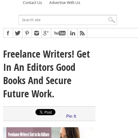
Contact Us
Advertise With Us
Freelance Writers! Get
In An Editors Good
Books And Secure
Future Work.
Pin It