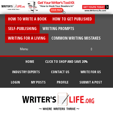
HOW TO WRITE A BOOK
HOW TO GET PUBLISHED
SELF-PUBLISHING
WRITING PROMPTS
WRITING FOR A LIVING
COMMON WRITING MISTAKES
HOME
CLICK TO SHOP AND SAVE 20%
INDUSTRY EXPERTS
CONTACT US
WRITE FOR US
LOGIN
MY POSTS
PROFILE
SUBMIT A POST