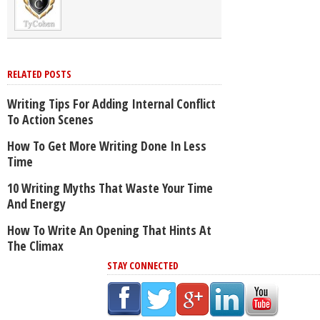
RELATED POSTS
Writing Tips For Adding Internal Conflict
To Action Scenes
How To Get More Writing Done In Less
Time
10 Writing Myths That Waste Your Time
And Energy
How To Write An Opening That Hints At
The Climax
STAY CONNECTED