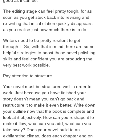
good as it can be.
The editing stage can feel pretty tough, for as
soon as you get stuck back into revising and
re-writing that initial elation quickly disappears
as you realise just how much there is to do.
Writers need to be pretty resilient to get
through it. So, with that in mind, here are some
helpful strategies to boost those novel polishing
skills and feel confident you are producing the
very best work possible.
Pay attention to structure
Your novel must be structured well in order to
work. Just because you have finished your
story doesn’t mean you can’t go back and
restructure it to make it even better. Write down
your outline now that the book is complete and
look at it objectively. How can you reshape it to
make it flow, what can you add, what can you
take away? Does your novel build to an
exhilarating climax, does each chapter end on