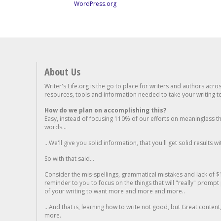
WordPress.org
About Us
Writer's Life.org is the go to place for writers and authors acro
resources, tools and information needed to take your writing to 
How do we plan on accomplishing this?
Easy, instead of focusing 110% of our efforts on meaningless t
words...
...We'll give you solid information, that you'll get solid results w
So with that said...
Consider the mis-spellings, grammatical mistakes and lack of $
reminder to you to focus on the things that will "really" promp
of your writing to want more and more and more..
...And that is, learning how to write not good, but Great conten
more.