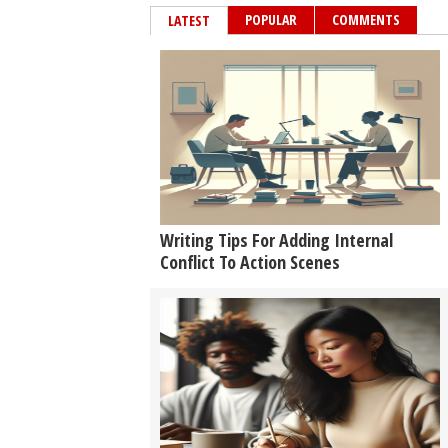
POPULAR
COMMENTS
LATEST
Writing Tips For Adding Internal
Conflict To Action Scenes