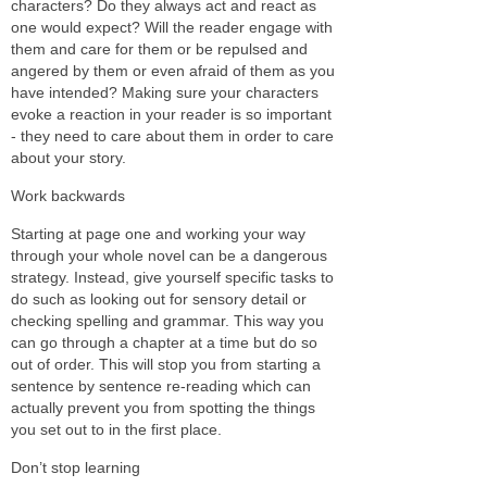
characters? Do they always act and react as
one would expect? Will the reader engage with
them and care for them or be repulsed and
angered by them or even afraid of them as you
have intended? Making sure your characters
evoke a reaction in your reader is so important
- they need to care about them in order to care
about your story.
Work backwards
Starting at page one and working your way
through your whole novel can be a dangerous
strategy. Instead, give yourself specific tasks to
do such as looking out for sensory detail or
checking spelling and grammar. This way you
can go through a chapter at a time but do so
out of order. This will stop you from starting a
sentence by sentence re-reading which can
actually prevent you from spotting the things
you set out to in the first place.
Don’t stop learning