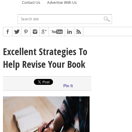
Contact Us
Advertise With Us
Excellent Strategies To
Help Revise Your Book
Pin It