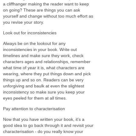
a cliffhanger making the reader want to keep
on going? These are things you can ask
yourself and change without too much effort as
you revise your story.
Look out for inconsistencies
Always be on the lookout for any
inconsistencies in your book. Write out
timelines and make sure they work, check
characters ages and relationships, remember
what time of year it is, what characters are
wearing, where they put things down and pick
things up and so on. Readers can be very
unforgiving and baulk at even the slightest
inconsistency so make sure you keep your
eyes peeled for them at all times.
Pay attention to characterisation
Now that you have written your book, it’s a
good idea to go back through it and revisit your
characterisation - do you really know your