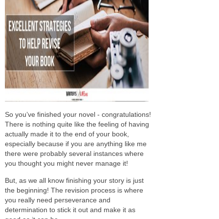
So you’ve finished your novel - congratulations!
There is nothing quite like the feeling of having
actually made it to the end of your book,
especially because if you are anything like me
there were probably several instances where
you thought you might never manage it!
But, as we all know finishing your story is just
the beginning! The revision process is where
you really need perseverance and
determination to stick it out and make it as