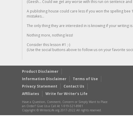
(Geesh... Could we get any worse with this run on sentence and la
A publishing house could care less if you won the spelling bee 1
mistakes...
The only thing they are interested in is knowing if your writing is
Nothing more, nothing less!
Consider this lesson #1 ;-)
(Use the social buttons above to follow us on your favorite socia
Product Disclaimer
Information Disclaimer
Terms of Use
Privacy Statement
Contact Us
Affiliates
Write for Writer’s Life
Have a Question, Comment, Concern or Simply Want to Place
an Order? Give Us a Call At 1-919-521-8981
Copyright © WritersLife.org 2017-2022 All rights reserved.