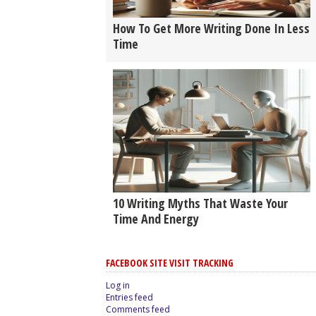
How To Get More Writing Done In Less
Time
10 Writing Myths That Waste Your
Time And Energy
FACEBOOK SITE VISIT TRACKING
Log in
Entries feed
Comments feed