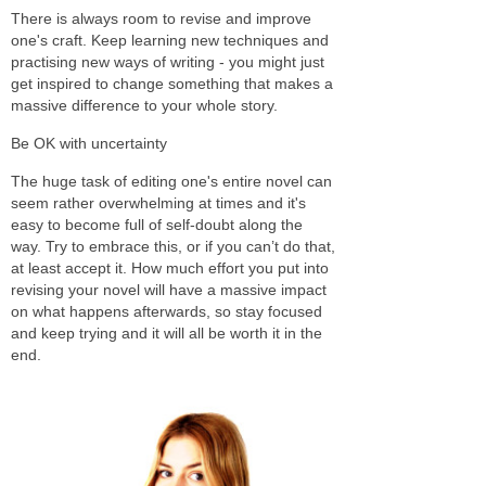
There is always room to revise and improve
one's craft. Keep learning new techniques and
practising new ways of writing - you might just
get inspired to change something that makes a
massive difference to your whole story.
Be OK with uncertainty
The huge task of editing one's entire novel can
seem rather overwhelming at times and it's
easy to become full of self-doubt along the
way. Try to embrace this, or if you can’t do that,
at least accept it. How much effort you put into
revising your novel will have a massive impact
on what happens afterwards, so stay focused
and keep trying and it will all be worth it in the
end.