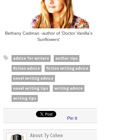
Bethany Cadman -author of 'Doctor Vanilla's
Sunflowers'
advice for writers
author tips
fiction advice
fiction writing advice
novel writing advice
novel writing tips
writing advice
writing tips
Pin It
About Ty Cohen