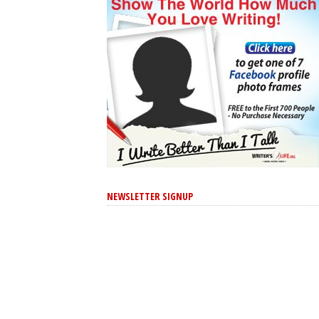
NEWSLETTER SIGNUP