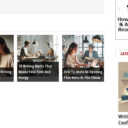
LAT
10 Writing Myths That
Writing
Waste Your Time And
How To Write An Opening
e
Energy
That Hints At The Climax
Writ
Conf