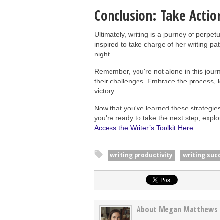
Conclusion: Take Actio
Ultimately, writing is a journey of perpe
inspired to take charge of her writing pa
night.
Remember, you're not alone in this journe
their challenges. Embrace the process, 
victory.
Now that you've learned these strategies,
you're ready to take the next step, expl
Access the Writer’s Toolkit Here.
writing productivity
writing suc
About Megan Matthews