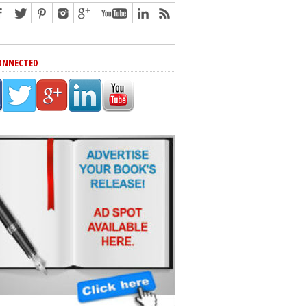
ONNECTED