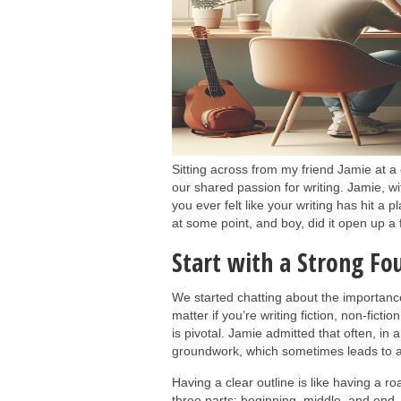
Sitting across from my friend Jamie at a
our shared passion for writing. Jamie, 
you ever felt like your writing has hit a p
at some point, and boy, did it open up a 
Start with a Strong Fo
We started chatting about the importance 
matter if you’re writing fiction, non-fict
is pivotal. Jamie admitted that often, in 
groundwork, which sometimes leads to a
Having a clear outline is like having a ro
three parts: beginning, middle, and end.