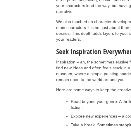
your characters lead the way, but havin
narrative.
We also touched on character developmen
main characters. It’s not just about thei
desires. This depth adds layers to your s
your readers.
Seek Inspiration Everywhe
Inspiration – ah, the sometimes elusive 
find new ideas and often feels stuck in a 
museum, where a simple painting sparked 
remain open to the world around you.
Here are some ways to keep the creative 
Read beyond your genre. A thrille
fiction.
Explore new experiences – a cook
Take a break. Sometimes steppin