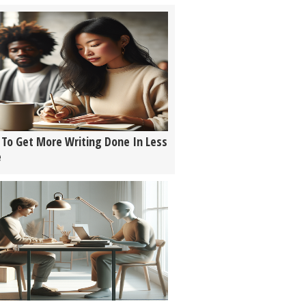
To Get More Writing Done In Less
e