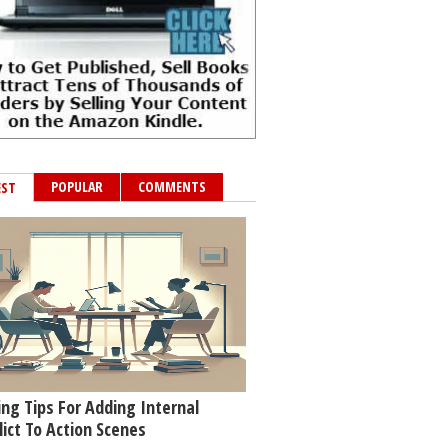
POPULAR
COMMENTS
EST
ing Tips For Adding Internal
lict To Action Scenes