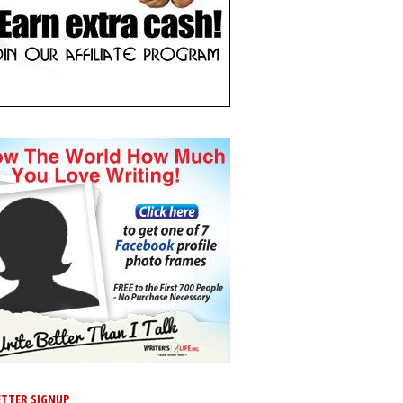
TTER SIGNUP