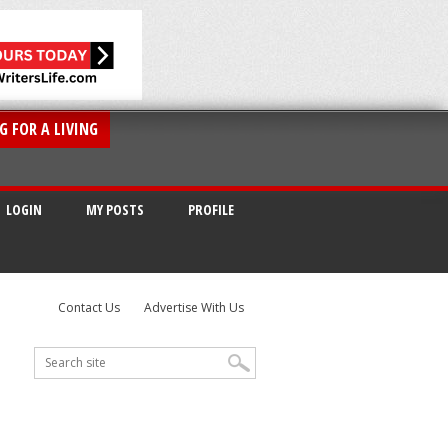
G FOR A LIVING
LOGIN
MY POSTS
PROFILE
Contact Us
Advertise With Us