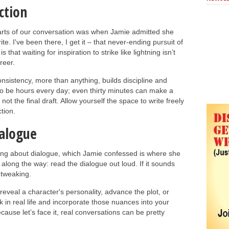
ction
rts of our conversation was when Jamie admitted she
ite. I've been there, I get it – that never-ending pursuit of
 that waiting for inspiration to strike like lightning isn’t
reer.
nsistency, more than anything, builds discipline and
to be hours every day; even thirty minutes can make a
 not the final draft. Allow yourself the space to write freely
tion.
ialogue
ing about dialogue, which Jamie confessed is where she
d along the way: read the dialogue out loud. If it sounds
 tweaking.
reveal a character's personality, advance the plot, or
k in real life and incorporate those nuances into your
cause let’s face it, real conversations can be pretty