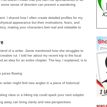
g some sense of direction can prevent a wandering
t. I shared how I often create detailed profiles for my
r physical appearance but their motivations, fears, and
tory, making your characters feel real and relatable to
re
friend of a writer. Jamie mentioned how she struggles to
creative rut. I told her about my recent trip to the local
an idea for an entire chapter. The key, I explained, is to
juices flowing:
r writer might find new angles in a piece of historical
ing class or a hiking trip could spark your next subplot.
g away can bring clarity and new perspectives.
NEWSLE