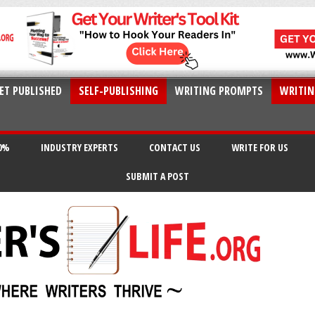
ET PUBLISHED
SELF-PUBLISHING
WRITING PROMPTS
WRITIN
20%
INDUSTRY EXPERTS
CONTACT US
WRITE FOR US
SUBMIT A POST