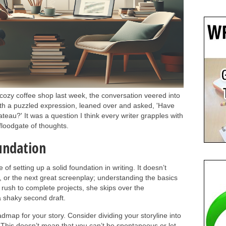
 cozy coffee shop last week, the conversation veered into
with a puzzled expression, leaned over and asked, 'Have
lateau?' It was a question I think every writer grapples with
floodgate of thoughts.
undation
of setting up a solid foundation in writing. It doesn’t
ion, or the next great screenplay; understanding the basics
a rush to complete projects, she skips over the
 shaky second draft.
admap for your story. Consider dividing your storyline into
 This doesn’t mean that you can’t be spontaneous or let