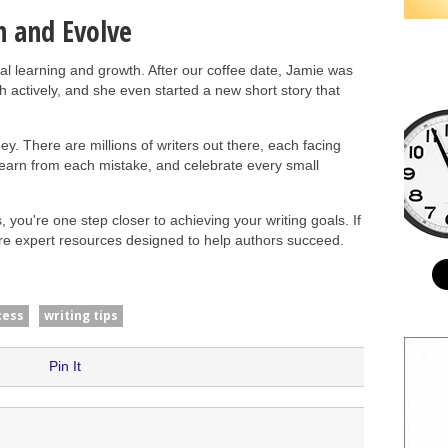
n and Evolve
tual learning and growth. After our coffee date, Jamie was
th actively, and she even started a new short story that
y. There are millions of writers out there, each facing
learn from each mistake, and celebrate every small
 you're one step closer to achieving your writing goals. If
ore expert resources designed to help authors succeed.
cess
writing tips
Pin It