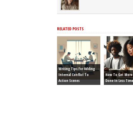
RELATED POSTS
Writing Tips For Adding
Internal Conflict To
How To Get More 
Action Scenes
Done In Less Tim