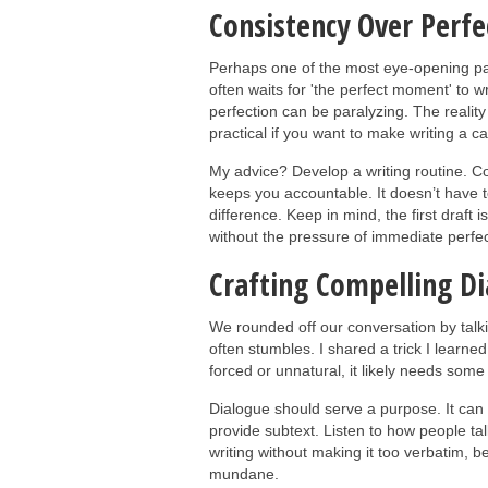
Consistency Over Perfe
Perhaps one of the most eye-opening pa
often waits for 'the perfect moment' to wr
perfection can be paralyzing. The reality is
practical if you want to make writing a ca
My advice? Develop a writing routine. Co
keeps you accountable. It doesn’t have 
difference. Keep in mind, the first draft is
without the pressure of immediate perfec
Crafting Compelling D
We rounded off our conversation by talk
often stumbles. I shared a trick I learne
forced or unnatural, it likely needs some
Dialogue should serve a purpose. It can 
provide subtext. Listen to how people tal
writing without making it too verbatim, be
mundane.