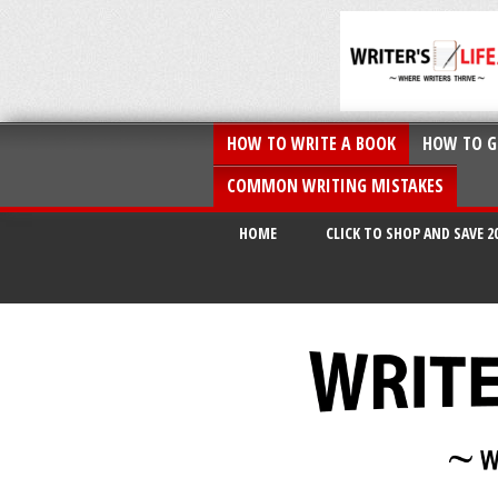
HOW TO WRITE A BOOK
HOW TO G
COMMON WRITING MISTAKES
HOME
CLICK TO SHOP AND SAVE 