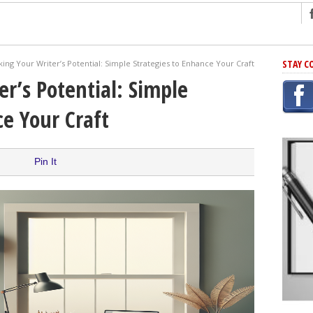
ng
STAY C
ing Your Writer’s Potential: Simple Strategies to Enhance Your Craft
r Has In Common
er’s Potential: Simple
shing Scams
ce Your Craft
Grammar Mistakes At Some Point
h Rejection
 Novel
Pin It
takes
iting