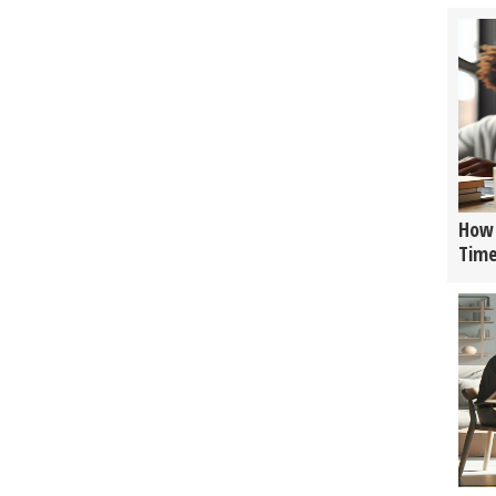
How 
Tim