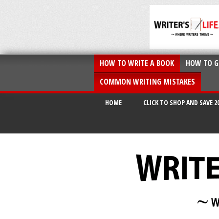
HOW TO WRITE A BOOK
HOW TO G
COMMON WRITING MISTAKES
HOME
CLICK TO SHOP AND SAVE 