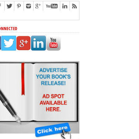
ONNECTED