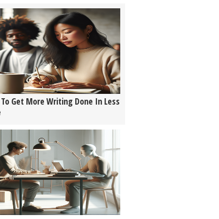
To Get More Writing Done In Less
e