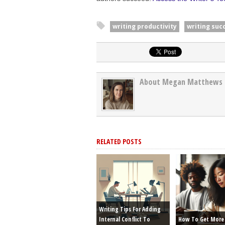
writing productivity
writing suc
About Megan Matthews
RELATED POSTS
Writing Tips For Adding
Internal Conflict To
How To Get More 