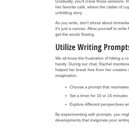
Gradually, you'll crave those sessions. R
her favorite café, where the clatter of
unfolding story.
As you write, don't stress about immediat
it's just a canvas. Allow yourself to write
get the words flowing.
Utilize Writing Prompts
We all know the frustration of hitting a 
handy. During our chat, Rachel mentione
helped her break free from her creative st
imagination.
Choose a prompt that resonates w
Set a timer for 10 or 15 minutes 
Explore different perspectives wi
By experimenting with prompts, you migh
developments that invigorate your writing