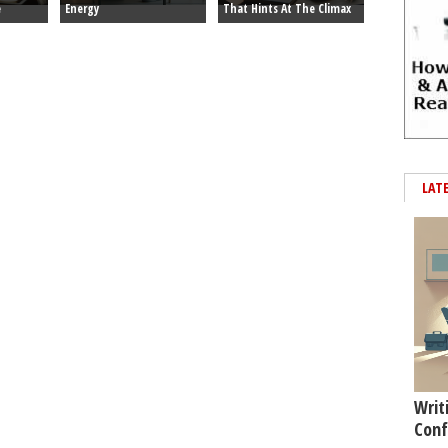
e
Energy
That Hints At The Climax
LAT
Writ
Conf