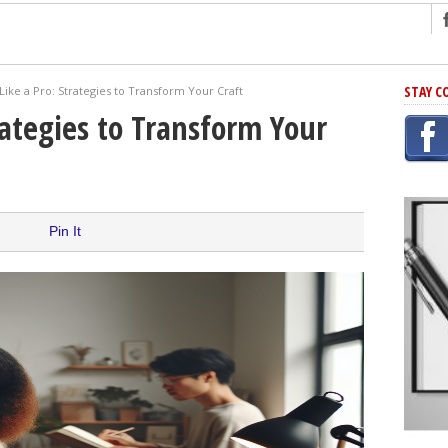
ng
STAY C
Like a Pro: Strategies to Transform Your Craft
r Has In Common
rategies to Transform Your
shing Scams
Grammar Mistakes At Some Point
h Rejection
 Novel
Pin It
takes
iting