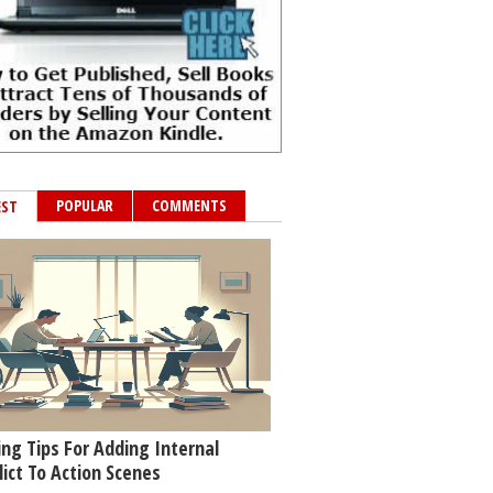
POPULAR
COMMENTS
EST
ing Tips For Adding Internal
lict To Action Scenes