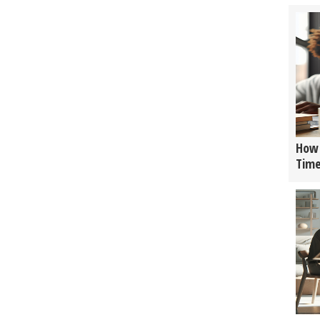
How 
Tim