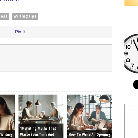
cess
writing tips
Pin It
10 Writing Myths That
Writing
Waste Your Time And
How To Write An Opening