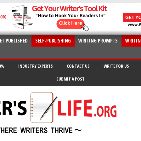
ET PUBLISHED
SELF-PUBLISHING
WRITING PROMPTS
WRITIN
20%
INDUSTRY EXPERTS
CONTACT US
WRITE FOR US
SUBMIT A POST