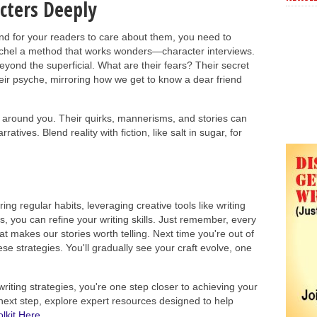
cters Deeply
and for your readers to care about them, you need to
Rachel a method that works wonders—character interviews.
eyond the superficial. What are their fears? Their secret
eir psyche, mirroring how we get to know a dear friend
 around you. Their quirks, mannerisms, and stories can
tives. Blend reality with fiction, like salt in sugar, for
uring regular habits, leveraging creative tools like writing
, you can refine your writing skills. Just remember, every
t makes our stories worth telling. Next time you're out of
ese strategies. You'll gradually see your craft evolve, one
riting strategies, you're one step closer to achieving your
e next step, explore expert resources designed to help
lkit Here.