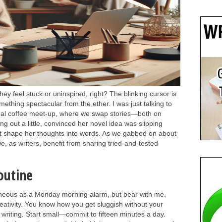
y feel stuck or uninspired, right? The blinking cursor is
mething spectacular from the ether. I was just talking to
sual coffee meet-up, where we swap stories—both on
g out a little, convinced her novel idea was slipping
't shape her thoughts into words. As we gabbed on about
 as writers, benefit from sharing tried-and-tested
outine
neous as a Monday morning alarm, but bear with me.
reativity. You know how you get sluggish without your
 writing. Start small—commit to fifteen minutes a day.