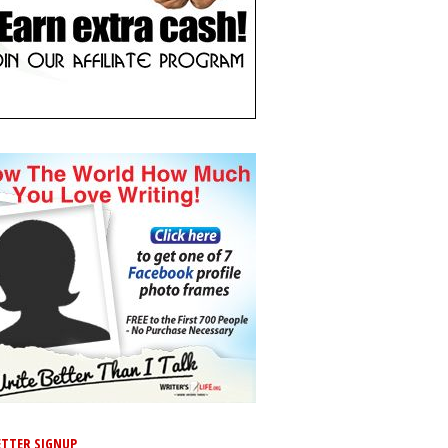
TTER SIGNUP