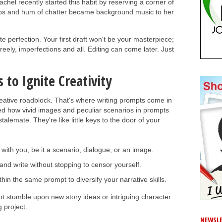
achel recently started this habit by reserving a corner of
 cups and hum of chatter became background music to her
e perfection. Your first draft won't be your masterpiece;
 freely, imperfections and all. Editing can come later. Just
 to Ignite Creativity
creative roadblock. That's where writing prompts come in
d how vivid images and peculiar scenarios in prompts
alemate. They're like little keys to the door of your
ith you, be it a scenario, dialogue, or an image.
and write without stopping to censor yourself.
thin the same prompt to diversify your narrative skills.
t stumble upon new story ideas or intriguing character
 project.
NEWSLE