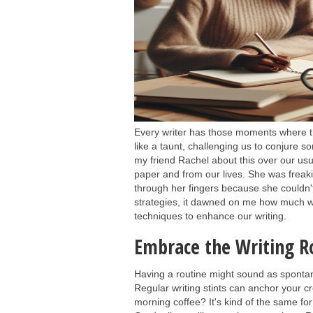
Every writer has those moments where the
like a taunt, challenging us to conjure so
my friend Rachel about this over our u
paper and from our lives. She was freakin
through her fingers because she couldn
strategies, it dawned on me how much we,
techniques to enhance our writing.
Embrace the Writing R
Having a routine might sound as sponta
Regular writing stints can anchor your c
morning coffee? It's kind of the same for