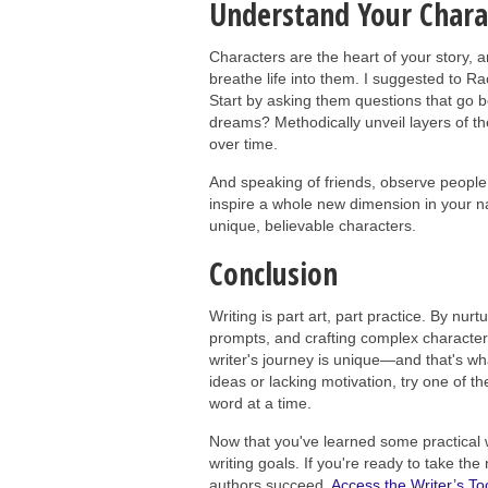
Understand Your Chara
Characters are the heart of your story, 
breathe life into them. I suggested to 
Start by asking them questions that go b
dreams? Methodically unveil layers of th
over time.
And speaking of friends, observe people
inspire a whole new dimension in your narra
unique, believable characters.
Conclusion
Writing is part art, part practice. By nurt
prompts, and crafting complex characters
writer's journey is unique—and that's wha
ideas or lacking motivation, try one of th
word at a time.
Now that you've learned some practical w
writing goals. If you're ready to take th
authors succeed.
Access the Writer’s Too