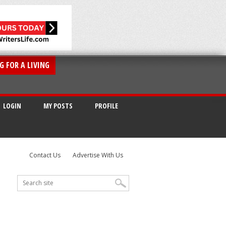
G FOR A LIVING
LOGIN
MY POSTS
PROFILE
Contact Us
Advertise With Us