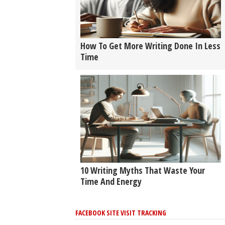
How To Get More Writing Done In Less
Time
10 Writing Myths That Waste Your
Time And Energy
FACEBOOK SITE VISIT TRACKING