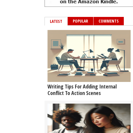
POPULAR
COMMENTS
LATEST
Writing Tips For Adding Internal
Conflict To Action Scenes