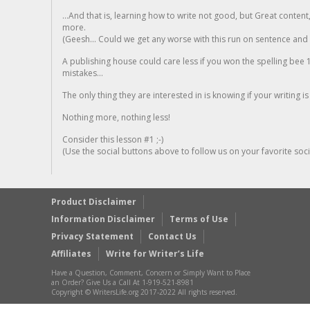
...And that is, learning how to write not good, but Great conten
more.
(Geesh... Could we get any worse with this run on sentence and la
A publishing house could care less if you won the spelling bee 1
mistakes...
The only thing they are interested in is knowing if your writing is
Nothing more, nothing less!
Consider this lesson #1 ;-)
(Use the social buttons above to follow us on your favorite socia
Product Disclaimer
Information Disclaimer
Terms of Use
Privacy Statement
Contact Us
Affiliates
Write for Writer’s Life
Have a Question, Comment, Concern or Simply Want to Place
an Order? Give Us a Call At 1-919-521-8981
Copyright © WritersLife.org 2017-2022 All rights reserved.