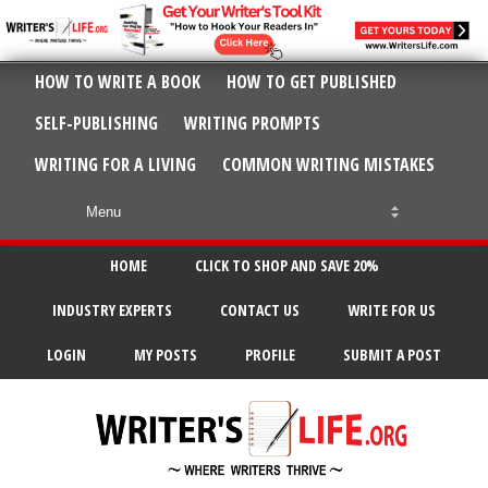
HOW TO WRITE A BOOK
HOW TO GET PUBLISHED
SELF-PUBLISHING
WRITING PROMPTS
WRITING FOR A LIVING
COMMON WRITING MISTAKES
HOME
CLICK TO SHOP AND SAVE 20%
INDUSTRY EXPERTS
CONTACT US
WRITE FOR US
LOGIN
MY POSTS
PROFILE
SUBMIT A POST