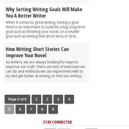
Why Setting Writing Goals Will Make
You A Better Writer
When it comes to great writing, having a goal
mind is so important. It could be a big, long term
goal such as finishing your novel, or a smaller
goal such as writing that short story or first...
How Writing Short Stories Can
Improve Your Novel
As writers, we are always looking for ways to
improve our craft. There are lots of exercises we
can do and methods we can experiment with to
try and get better at writing, to find our writing...
Page 5 of 9
1
2
3
4
5
6
7
8
9
STAY CONNECTED