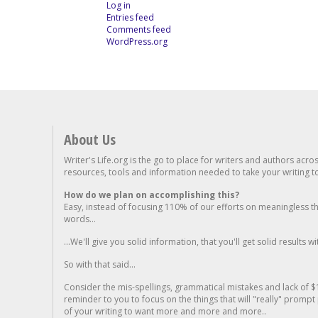
Log in
Entries feed
Comments feed
WordPress.org
About Us
Writer's Life.org is the go to place for writers and authors acro
resources, tools and information needed to take your writing to 
How do we plan on accomplishing this?
Easy, instead of focusing 110% of our efforts on meaningless t
words...
...We'll give you solid information, that you'll get solid results w
So with that said...
Consider the mis-spellings, grammatical mistakes and lack of $
reminder to you to focus on the things that will "really" promp
of your writing to want more and more and more..