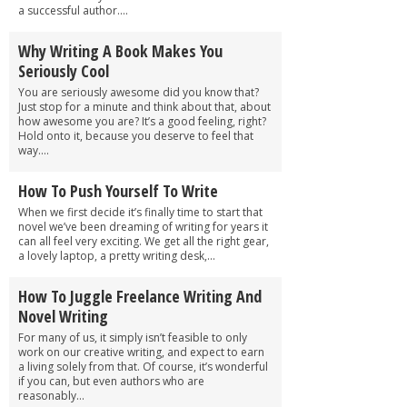
a successful author....
Why Writing A Book Makes You
Seriously Cool
You are seriously awesome did you know that?
Just stop for a minute and think about that, about
how awesome you are? It’s a good feeling, right?
Hold onto it, because you deserve to feel that
way....
How To Push Yourself To Write
When we first decide it’s finally time to start that
novel we’ve been dreaming of writing for years it
can all feel very exciting. We get all the right gear,
a lovely laptop, a pretty writing desk,...
How To Juggle Freelance Writing And
Novel Writing
For many of us, it simply isn’t feasible to only
work on our creative writing, and expect to earn
a living solely from that. Of course, it’s wonderful
if you can, but even authors who are
reasonably...