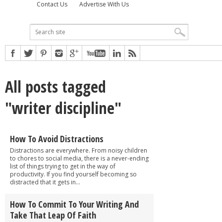
Contact Us
Advertise With Us
All posts tagged
"writer discipline"
How To Avoid Distractions
Distractions are everywhere. From noisy children
to chores to social media, there is a never-ending
list of things trying to get in the way of
productivity. If you find yourself becoming so
distracted that it gets in...
How To Commit To Your Writing And
Take That Leap Of Faith