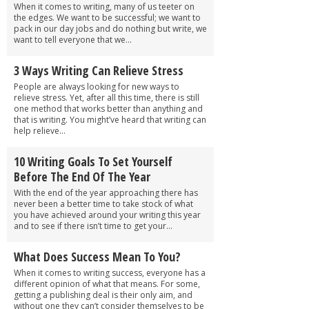
When it comes to writing, many of us teeter on
the edges. We want to be successful; we want to
pack in our day jobs and do nothing but write, we
want to tell everyone that we...
3 Ways Writing Can Relieve Stress
People are always looking for new ways to
relieve stress. Yet, after all this time, there is still
one method that works better than anything and
that is writing. You might’ve heard that writing can
help relieve...
10 Writing Goals To Set Yourself
Before The End Of The Year
With the end of the year approaching there has
never been a better time to take stock of what
you have achieved around your writing this year
and to see if there isn’t time to get your...
What Does Success Mean To You?
When it comes to writing success, everyone has a
different opinion of what that means. For some,
getting a publishing deal is their only aim, and
without one they can’t consider themselves to be