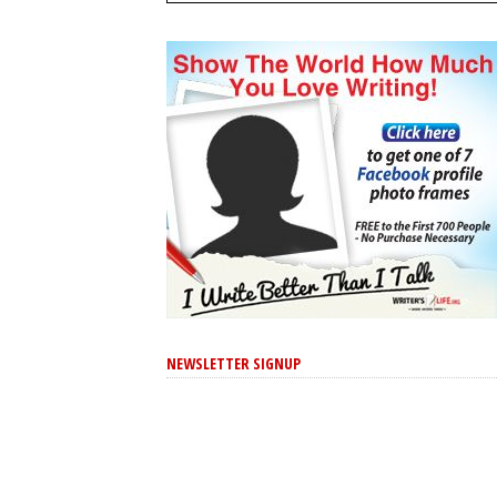
NEWSLETTER SIGNUP