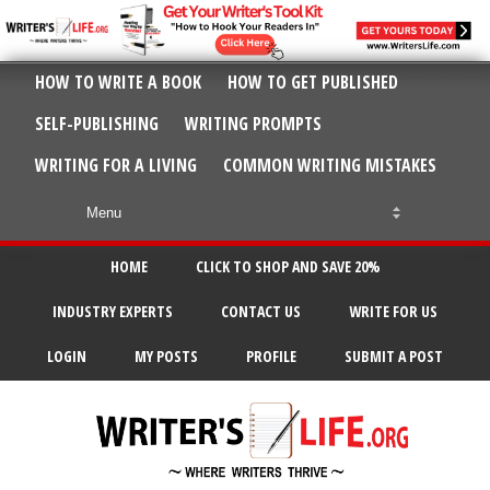
HOW TO WRITE A BOOK
HOW TO GET PUBLISHED
SELF-PUBLISHING
WRITING PROMPTS
WRITING FOR A LIVING
COMMON WRITING MISTAKES
HOME
CLICK TO SHOP AND SAVE 20%
INDUSTRY EXPERTS
CONTACT US
WRITE FOR US
LOGIN
MY POSTS
PROFILE
SUBMIT A POST