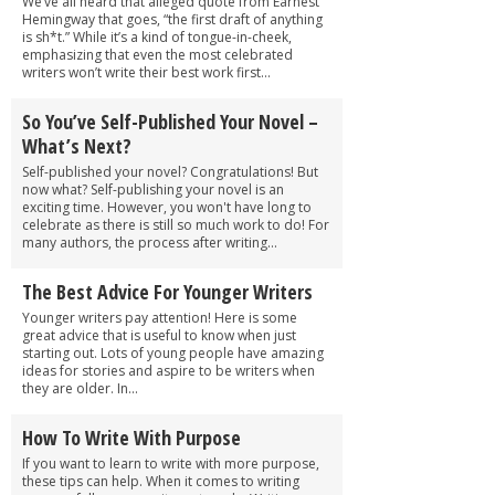
We’ve all heard that alleged quote from Earnest
Hemingway that goes, “the first draft of anything
is sh*t.” While it’s a kind of tongue-in-cheek,
emphasizing that even the most celebrated
writers won’t write their best work first...
So You’ve Self-Published Your Novel –
What’s Next?
Self-published your novel? Congratulations! But
now what? Self-publishing your novel is an
exciting time. However, you won't have long to
celebrate as there is still so much work to do! For
many authors, the process after writing...
The Best Advice For Younger Writers
Younger writers pay attention! Here is some
great advice that is useful to know when just
starting out. Lots of young people have amazing
ideas for stories and aspire to be writers when
they are older. In...
How To Write With Purpose
If you want to learn to write with more purpose,
these tips can help. When it comes to writing