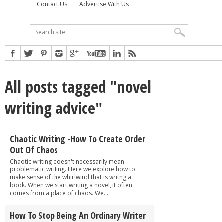
Contact Us
Advertise With Us
All posts tagged "novel
writing advice"
Chaotic Writing -How To Create Order
Out Of Chaos
Chaotic writing doesn't necessarily mean
problematic writing. Here we explore how to
make sense of the whirlwind that is writng a
book. When we start writing a novel, it often
comes from a place of chaos. We...
How To Stop Being An Ordinary Writer