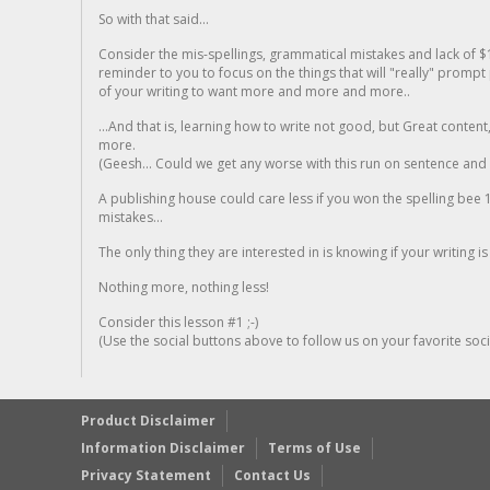
So with that said...
Consider the mis-spellings, grammatical mistakes and lack of $
reminder to you to focus on the things that will "really" promp
of your writing to want more and more and more..
...And that is, learning how to write not good, but Great conten
more.
(Geesh... Could we get any worse with this run on sentence and la
A publishing house could care less if you won the spelling bee 1
mistakes...
The only thing they are interested in is knowing if your writing is
Nothing more, nothing less!
Consider this lesson #1 ;-)
(Use the social buttons above to follow us on your favorite socia
Product Disclaimer
Information Disclaimer
Terms of Use
Privacy Statement
Contact Us