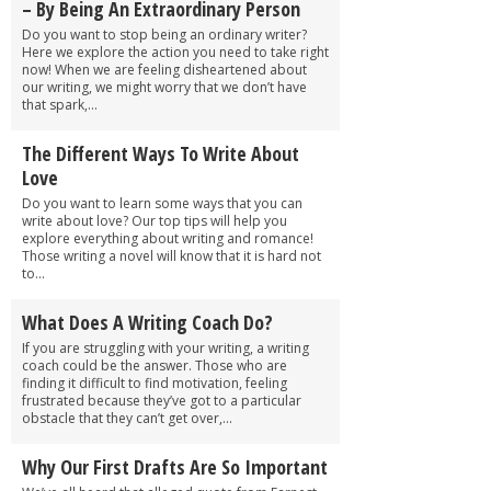
– By Being An Extraordinary Person
Do you want to stop being an ordinary writer?
Here we explore the action you need to take right
now! When we are feeling disheartened about
our writing, we might worry that we don’t have
that spark,...
The Different Ways To Write About
Love
Do you want to learn some ways that you can
write about love? Our top tips will help you
explore everything about writing and romance!
Those writing a novel will know that it is hard not
to...
What Does A Writing Coach Do?
If you are struggling with your writing, a writing
coach could be the answer. Those who are
finding it difficult to find motivation, feeling
frustrated because they’ve got to a particular
obstacle that they can’t get over,...
Why Our First Drafts Are So Important