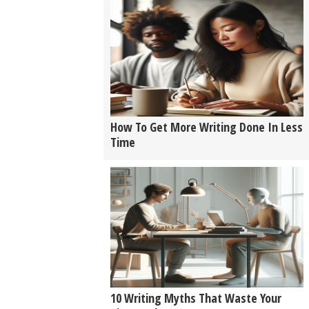
How To Get More Writing Done In Less
Time
10 Writing Myths That Waste Your