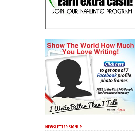
NEWSLETTER SIGNUP