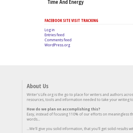
Time And Energy
FACEBOOK SITE VISIT TRACKING
Log in
Entries feed
Comments feed
WordPress.org
About Us
Writer's Life.org is the go to place for writers and authors acro
resources, tools and information needed to take your writing to 
How do we plan on accomplishing this?
Easy, instead of focusing 110% of our efforts on meaningless t
words...
...We'll give you solid information, that you'll get solid results w