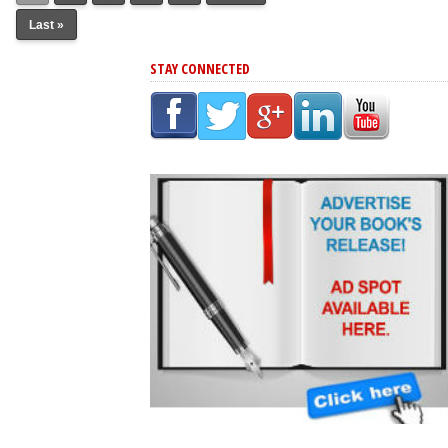
Last »
STAY CONNECTED