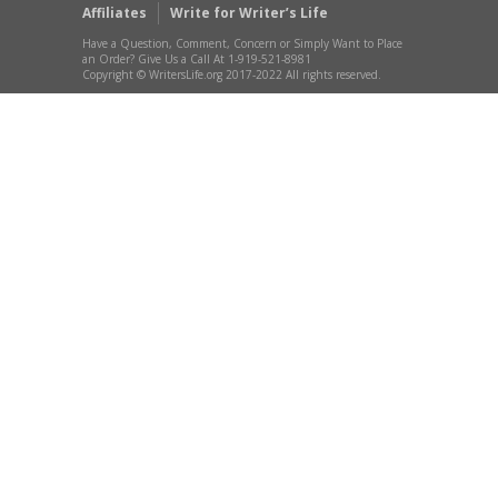
Affiliates
Write for Writer’s Life
Have a Question, Comment, Concern or Simply Want to Place
an Order? Give Us a Call At 1-919-521-8981
Copyright © WritersLife.org 2017-2022 All rights reserved.