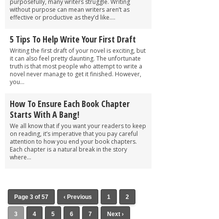
purposefully, many writers struggle. Writing
without purpose can mean writers aren’t as
effective or productive as they’d like....
5 Tips To Help Write Your First Draft
Writing the first draft of your novel is exciting, but
it can also feel pretty daunting. The unfortunate
truth is that most people who attempt to write a
novel never manage to get it finished. However,
you...
How To Ensure Each Book Chapter
Starts With A Bang!
We all know that if you want your readers to keep
on reading, it’s imperative that you pay careful
attention to how you end your book chapters.
Each chapter is a natural break in the story
where...
Page 3 of 57
‹ Previous
1
2
3
4
5
6
7
Next ›