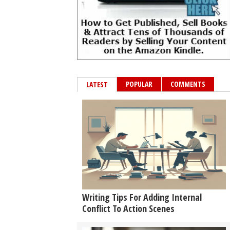
POPULAR
COMMENTS
LATEST
Writing Tips For Adding Internal
Conflict To Action Scenes