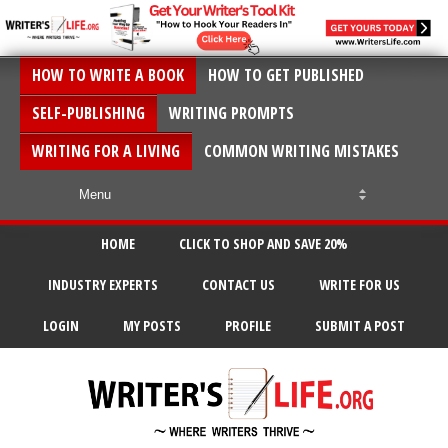
HOW TO WRITE A BOOK
HOW TO GET PUBLISHED
SELF-PUBLISHING
WRITING PROMPTS
WRITING FOR A LIVING
COMMON WRITING MISTAKES
HOME
CLICK TO SHOP AND SAVE 20%
INDUSTRY EXPERTS
CONTACT US
WRITE FOR US
LOGIN
MY POSTS
PROFILE
SUBMIT A POST