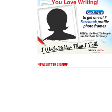
NEWSLETTER SIGNUP