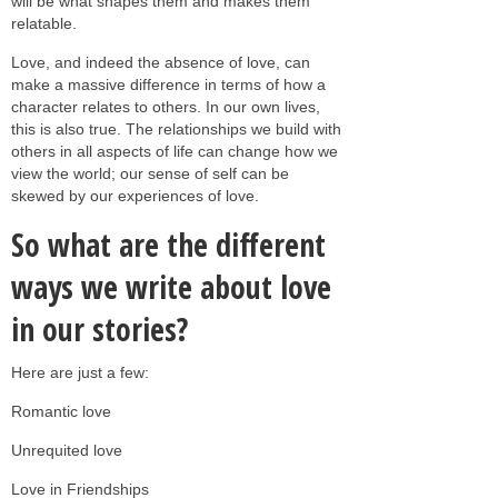
will be what shapes them and makes them
relatable.
Love, and indeed the absence of love, can
make a massive difference in terms of how a
character relates to others. In our own lives,
this is also true. The relationships we build with
others in all aspects of life can change how we
view the world; our sense of self can be
skewed by our experiences of love.
So what are the different
ways we write about love
in our stories?
Here are just a few:
Romantic love
Unrequited love
Love in Friendships