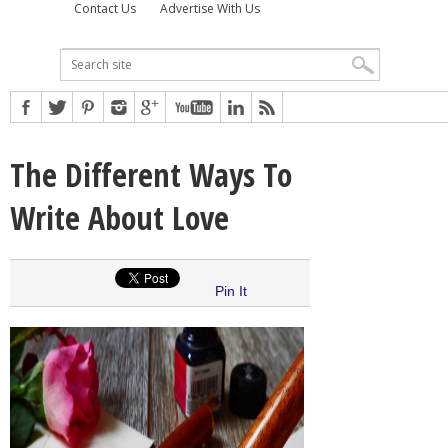
Contact Us
Advertise With Us
The Different Ways To
Write About Love
Pin It