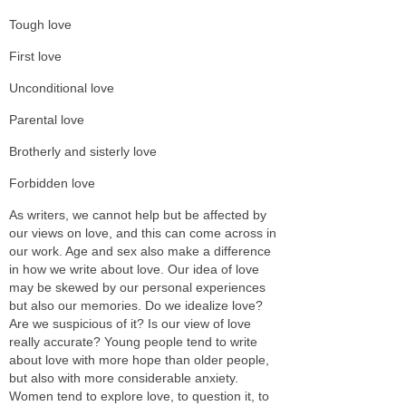
Tough love
First love
Unconditional love
Parental love
Brotherly and sisterly love
Forbidden love
As writers, we cannot help but be affected by
our views on love, and this can come across in
our work. Age and sex also make a difference
in how we write about love. Our idea of love
may be skewed by our personal experiences
but also our memories. Do we idealize love?
Are we suspicious of it? Is our view of love
really accurate? Young people tend to write
about love with more hope than older people,
but also with more considerable anxiety.
Women tend to explore love, to question it, to