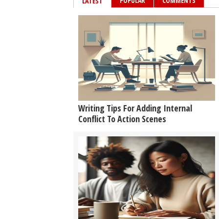
POPULAR
COMMENTS
LATEST
Writing Tips For Adding Internal
Conflict To Action Scenes