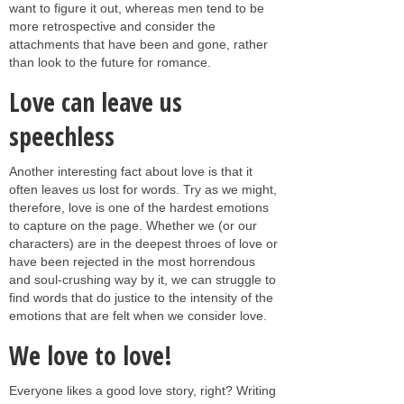
want to figure it out, whereas men tend to be
more retrospective and consider the
attachments that have been and gone, rather
than look to the future for romance.
Love can leave us
speechless
Another interesting fact about love is that it
often leaves us lost for words. Try as we might,
therefore, love is one of the hardest emotions
to capture on the page. Whether we (or our
characters) are in the deepest throes of love or
have been rejected in the most horrendous
and soul-crushing way by it, we can struggle to
find words that do justice to the intensity of the
emotions that are felt when we consider love.
We love to love!
Everyone likes a good love story, right? Writing