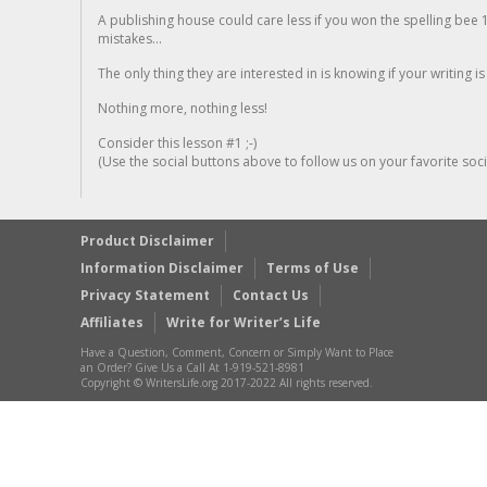
A publishing house could care less if you won the spelling bee 1
mistakes...
The only thing they are interested in is knowing if your writing is
Nothing more, nothing less!
Consider this lesson #1 ;-)
(Use the social buttons above to follow us on your favorite socia
Product Disclaimer
Information Disclaimer
Terms of Use
Privacy Statement
Contact Us
Affiliates
Write for Writer’s Life
Have a Question, Comment, Concern or Simply Want to Place
an Order? Give Us a Call At 1-919-521-8981
Copyright © WritersLife.org 2017-2022 All rights reserved.