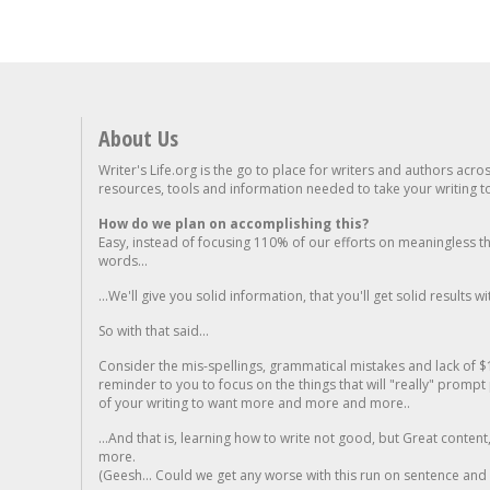
About Us
Writer's Life.org is the go to place for writers and authors acro
resources, tools and information needed to take your writing to 
How do we plan on accomplishing this?
Easy, instead of focusing 110% of our efforts on meaningless t
words...
...We'll give you solid information, that you'll get solid results w
So with that said...
Consider the mis-spellings, grammatical mistakes and lack of $
reminder to you to focus on the things that will "really" promp
of your writing to want more and more and more..
...And that is, learning how to write not good, but Great conten
more.
(Geesh... Could we get any worse with this run on sentence and la