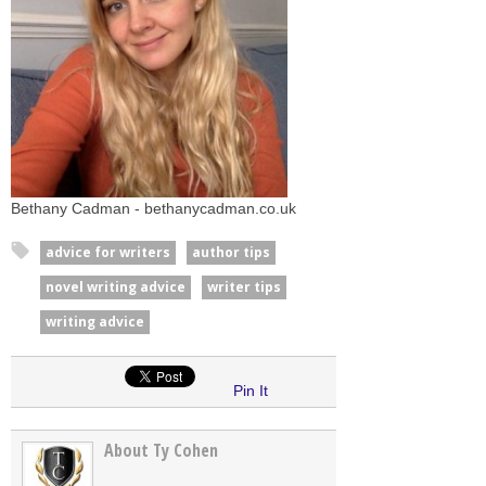
Bethany Cadman - bethanycadman.co.uk
advice for writers
author tips
novel writing advice
writer tips
writing advice
Pin It
About Ty Cohen