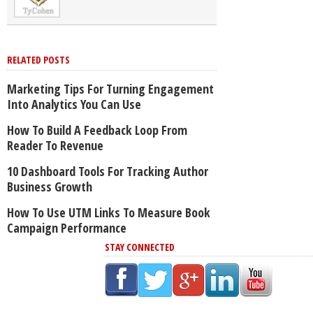
RELATED POSTS
Marketing Tips For Turning Engagement
Into Analytics You Can Use
How To Build A Feedback Loop From
Reader To Revenue
10 Dashboard Tools For Tracking Author
Business Growth
How To Use UTM Links To Measure Book
Campaign Performance
STAY CONNECTED