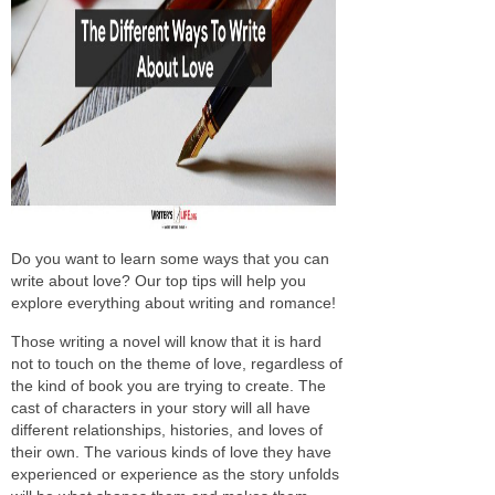
Do you want to learn some ways that you can
write about love? Our top tips will help you
explore everything about writing and romance!
Those writing a novel will know that it is hard
not to touch on the theme of love, regardless of
the kind of book you are trying to create. The
cast of characters in your story will all have
different relationships, histories, and loves of
their own. The various kinds of love they have
experienced or experience as the story unfolds