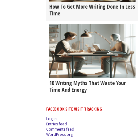
How To Get More Writing Done In Less
Time
10 Writing Myths That Waste Your
Time And Energy
FACEBOOK SITE VISIT TRACKING
Log in
Entries feed
Comments feed
WordPress.org