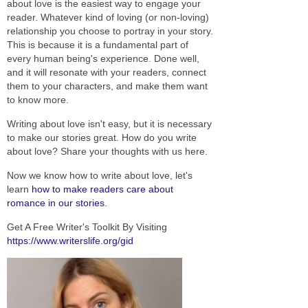
about love is the easiest way to engage your
reader. Whatever kind of loving (or non-loving)
relationship you choose to portray in your story.
This is because it is a fundamental part of
every human being's experience. Done well,
and it will resonate with your readers, connect
them to your characters, and make them want
to know more.
Writing about love isn't easy, but it is necessary
to make our stories great. How do you write
about love? Share your thoughts with us here.
Now we know how to write about love, let's
learn
how to make readers care about
romance in our stories.
Get A Free Writer's Toolkit By Visiting
https://www.writerslife.org/gid