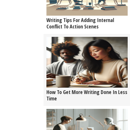
Writing Tips For Adding Internal
Conflict To Action Scenes
How To Get More Writing Done In Less
Time