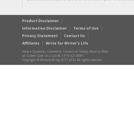
Product Disclaimer
Information Disclaimer
Terms of Use
Privacy Statement
Contact Us
Affiliates
Write for Writer’s Life
Have a Question, Comment, Concern or Simply Want to Place
an Order? Give Us a Call At 1-919-521-8981
Copyright © WritersLife.org 2017-2022 All rights reserved.