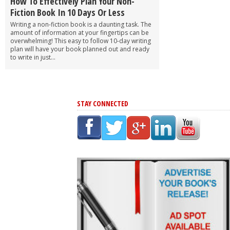
How To Effectively Plan Your Non-
Fiction Book In 10 Days Or Less
Writing a non-fiction book is a daunting task. The
amount of information at your fingertips can be
overwhelming! This easy to follow 10-day writing
plan will have your book planned out and ready
to write in just...
STAY CONNECTED