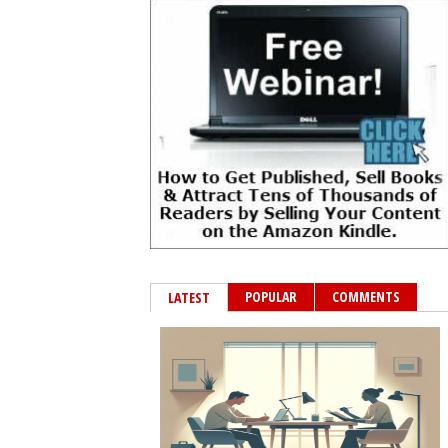
POPULAR
COMMENTS
LATEST