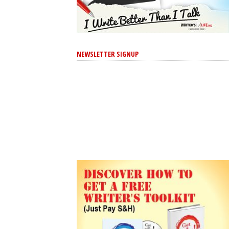
NEWSLETTER SIGNUP