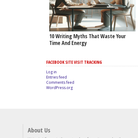
10 Writing Myths That Waste Your
Time And Energy
FACEBOOK SITE VISIT TRACKING
Log in
Entries feed
Comments feed
WordPress.org
About Us