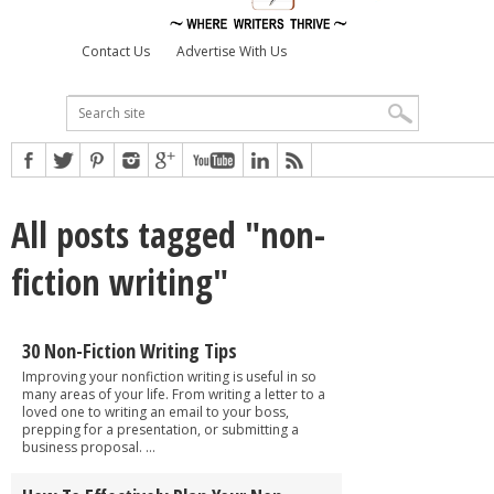
Contact Us
Advertise With Us
All posts tagged "non-
fiction writing"
30 Non-Fiction Writing Tips
Improving your nonfiction writing is useful in so
many areas of your life. From writing a letter to a
loved one to writing an email to your boss,
prepping for a presentation, or submitting a
business proposal. ...