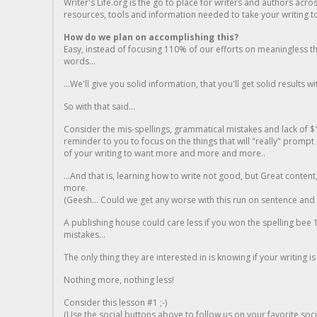
Writer's Life.org is the go to place for writers and authors acro
resources, tools and information needed to take your writing to 
How do we plan on accomplishing this?
Easy, instead of focusing 110% of our efforts on meaningless t
words...
...We'll give you solid information, that you'll get solid results w
So with that said...
Consider the mis-spellings, grammatical mistakes and lack of $
reminder to you to focus on the things that will "really" promp
of your writing to want more and more and more..
...And that is, learning how to write not good, but Great conten
more.
(Geesh... Could we get any worse with this run on sentence and la
A publishing house could care less if you won the spelling bee 1
mistakes...
The only thing they are interested in is knowing if your writing is
Nothing more, nothing less!
Consider this lesson #1 ;-)
(Use the social buttons above to follow us on your favorite socia