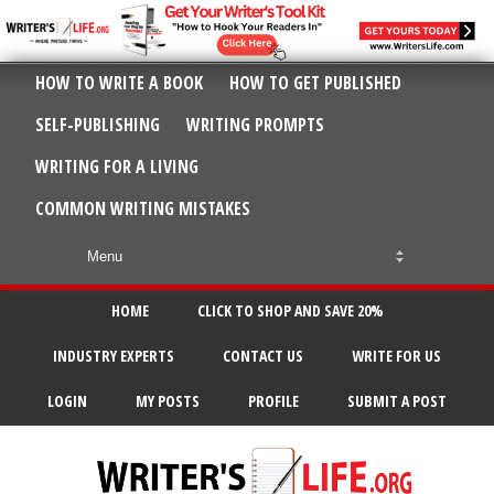
HOW TO WRITE A BOOK
HOW TO GET PUBLISHED
SELF-PUBLISHING
WRITING PROMPTS
WRITING FOR A LIVING
COMMON WRITING MISTAKES
HOME
CLICK TO SHOP AND SAVE 20%
INDUSTRY EXPERTS
CONTACT US
WRITE FOR US
LOGIN
MY POSTS
PROFILE
SUBMIT A POST