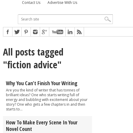
Contact Us
Advertise With Us
All posts tagged
"fiction advice"
Why You Can’t Finish Your Writing
Are you the kind of writer that has tonnes of
brilliant ideas? One who starts writing full of
energy and bubbling with excitement about your
story? One who gets a few chapters in and then
starts to...
How To Make Every Scene In Your
Novel Count