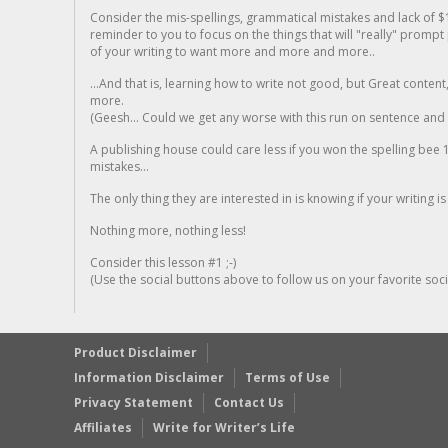
Consider the mis-spellings, grammatical mistakes and lack of $
reminder to you to focus on the things that will "really" promp
of your writing to want more and more and more..
...And that is, learning how to write not good, but Great conten
more.
(Geesh... Could we get any worse with this run on sentence and la
A publishing house could care less if you won the spelling bee 1
mistakes...
The only thing they are interested in is knowing if your writing is
Nothing more, nothing less!
Consider this lesson #1 ;-)
(Use the social buttons above to follow us on your favorite socia
Product Disclaimer
Information Disclaimer
Terms of Use
Privacy Statement
Contact Us
Affiliates
Write for Writer’s Life