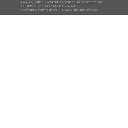
Have a Question, Comment, Concern or Simply Want to Place
an Order? Give Us a Call At 1-919-521-8981
Copyright © WritersLife.org 2017-2022 All rights reserved.