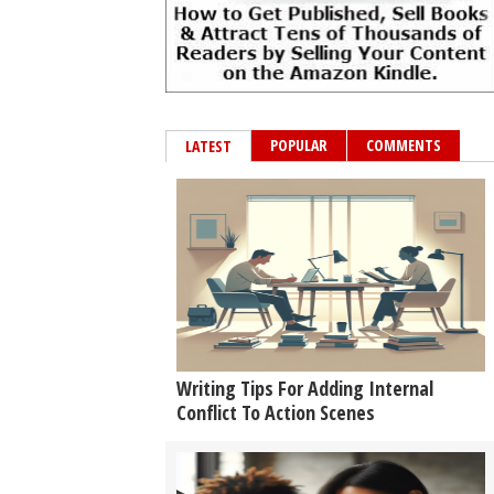
POPULAR
COMMENTS
LATEST
Writing Tips For Adding Internal
Conflict To Action Scenes