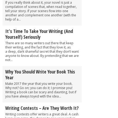
If you really think about it, your novel is just a
compilation of scenes that, when read together,
tell your story. If your scenes flow into one
another and complement one another (with the
help of a...
It’s Time To Take Your Writing (And
Yourself) Seriously
There are so many writers out there that keep
their writing, and the fact that they love it, as
a deep, dark shameful secret that they don’t want
anyone to know about. By pretending that we are
not...
Why You Should Write Your Book This
Year
Make 2017 the year that you write your book.
Why not? Go on; you can do it; I promise you!
Writing a book can be scary and daunting, but if
you have always toyed with the idea...
Writing Contests – Are They Worth It?
Writing contests offer writers a great deal. A cash