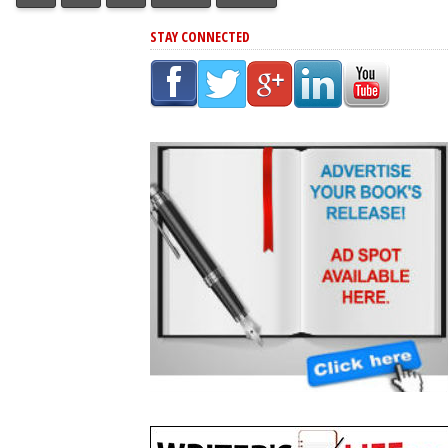
STAY CONNECTED