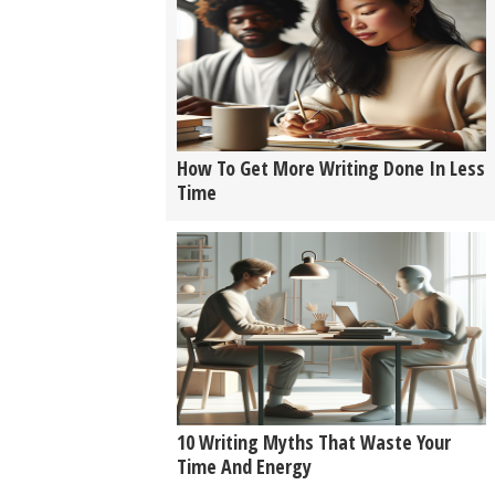
How To Get More Writing Done In Less
Time
10 Writing Myths That Waste Your
Time And Energy