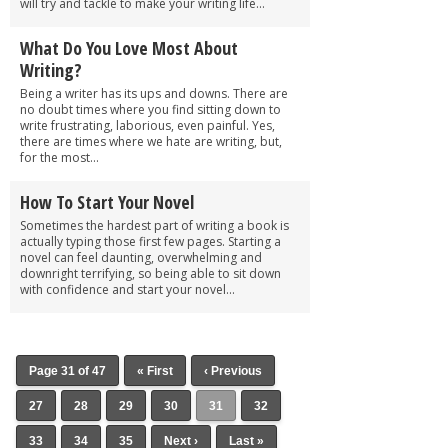
will try and tackle to make your writing life...
What Do You Love Most About
Writing?
Being a writer has its ups and downs. There are
no doubt times where you find sitting down to
write frustrating, laborious, even painful. Yes,
there are times where we hate are writing, but,
for the most...
How To Start Your Novel
Sometimes the hardest part of writing a book is
actually typing those first few pages. Starting a
novel can feel daunting, overwhelming and
downright terrifying, so being able to sit down
with confidence and start your novel...
Page 31 of 47
« First
‹ Previous
27
28
29
30
31
32
33
34
35
Next ›
Last »