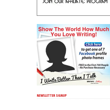
NEWSLETTER SIGNUP