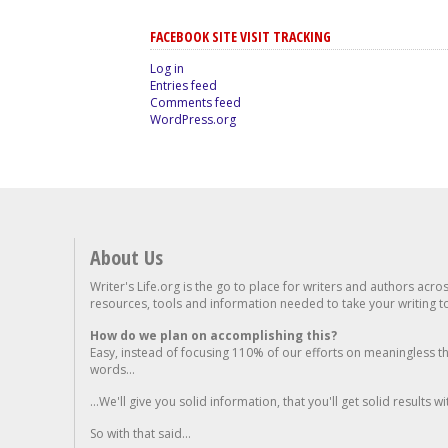
FACEBOOK SITE VISIT TRACKING
Log in
Entries feed
Comments feed
WordPress.org
About Us
Writer's Life.org is the go to place for writers and authors acro
resources, tools and information needed to take your writing to 
How do we plan on accomplishing this?
Easy, instead of focusing 110% of our efforts on meaningless t
words...
...We'll give you solid information, that you'll get solid results w
So with that said...