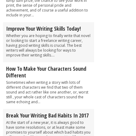
lump sum prize, the chance to see your work in
print, the sense of personal pride and
achievement, and of course a useful addition to
include in your...
Improve Your Writing Skills Today!
Whether you are hoping to finally write that novel
or looking to start a freelance writing career,
having good writing skills is crucial. The best
writers will always be looking for ways to
improve their writing skills....
How To Make Your Characters Sound
Different
Sometimes when writing a story with lots of
different characters we find that two of them
sound and act rather like one another, or, worst
still , your whole cast of characters sound the
same echoing and...
Break Your Writing Bad Habits In 2017
At the start of a new year, it is always good to
have some resolutions, or at least make some
promises to yourself about which bad habits you