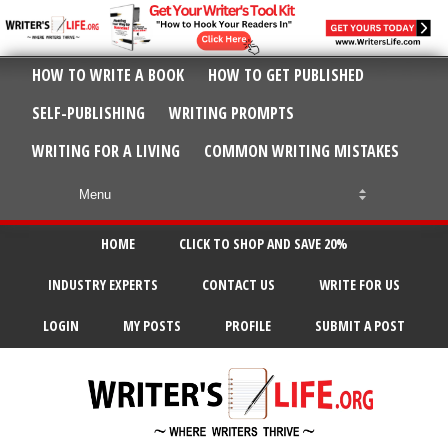
HOW TO WRITE A BOOK
HOW TO GET PUBLISHED
SELF-PUBLISHING
WRITING PROMPTS
WRITING FOR A LIVING
COMMON WRITING MISTAKES
HOME
CLICK TO SHOP AND SAVE 20%
INDUSTRY EXPERTS
CONTACT US
WRITE FOR US
LOGIN
MY POSTS
PROFILE
SUBMIT A POST