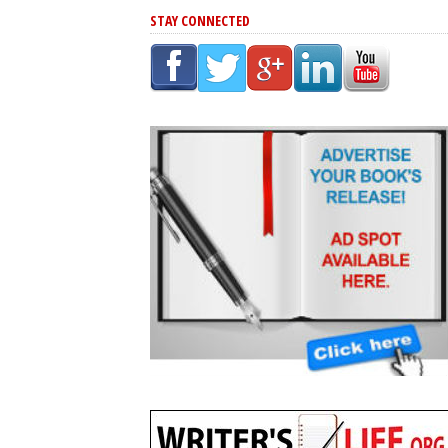
STAY CONNECTED