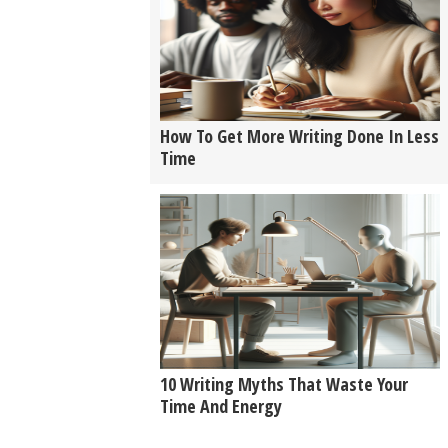
How To Get More Writing Done In Less
Time
10 Writing Myths That Waste Your
Time And Energy