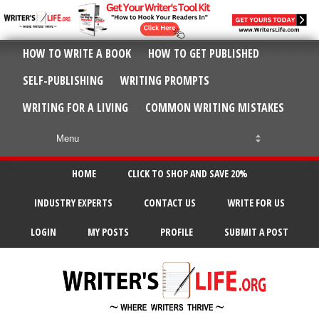
HOW TO WRITE A BOOK
HOW TO GET PUBLISHED
SELF-PUBLISHING
WRITING PROMPTS
WRITING FOR A LIVING
COMMON WRITING MISTAKES
HOME
CLICK TO SHOP AND SAVE 20%
INDUSTRY EXPERTS
CONTACT US
WRITE FOR US
LOGIN
MY POSTS
PROFILE
SUBMIT A POST