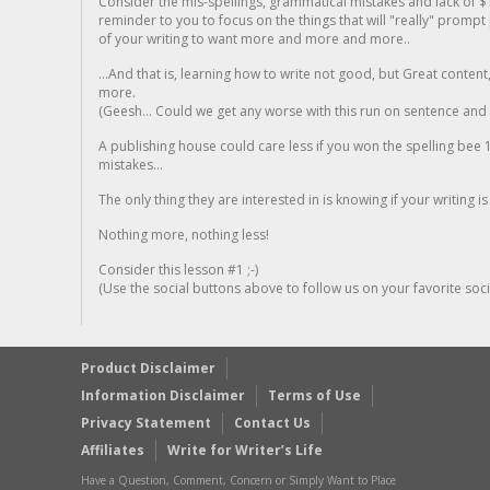
Consider the mis-spellings, grammatical mistakes and lack of $
reminder to you to focus on the things that will "really" promp
of your writing to want more and more and more..
...And that is, learning how to write not good, but Great conten
more.
(Geesh... Could we get any worse with this run on sentence and la
A publishing house could care less if you won the spelling bee 1
mistakes...
The only thing they are interested in is knowing if your writing is
Nothing more, nothing less!
Consider this lesson #1 ;-)
(Use the social buttons above to follow us on your favorite socia
Product Disclaimer
Information Disclaimer
Terms of Use
Privacy Statement
Contact Us
Affiliates
Write for Writer’s Life
Have a Question, Comment, Concern or Simply Want to Place