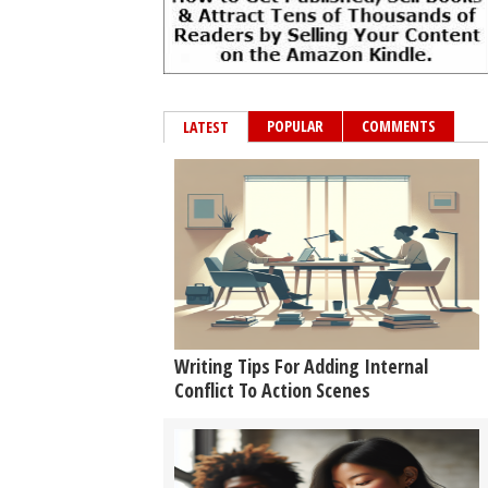
POPULAR
COMMENTS
LATEST
Writing Tips For Adding Internal
Conflict To Action Scenes