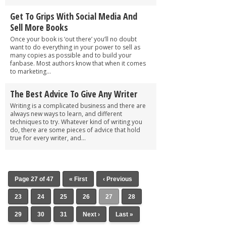
Get To Grips With Social Media And
Sell More Books
Once your book is ‘out there’ you’ll no doubt
want to do everything in your power to sell as
many copies as possible and to build your
fanbase. Most authors know that when it comes
to marketing...
The Best Advice To Give Any Writer
Writing is a complicated business and there are
always new ways to learn, and different
techniques to try. Whatever kind of writing you
do, there are some pieces of advice that hold
true for every writer, and...
Page 27 of 47
« First
‹ Previous
23
24
25
26
27
28
29
30
31
Next ›
Last »