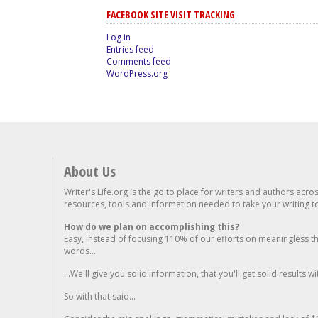
FACEBOOK SITE VISIT TRACKING
Log in
Entries feed
Comments feed
WordPress.org
About Us
Writer's Life.org is the go to place for writers and authors acro
resources, tools and information needed to take your writing to 
How do we plan on accomplishing this?
Easy, instead of focusing 110% of our efforts on meaningless t
words...
...We'll give you solid information, that you'll get solid results w
So with that said...