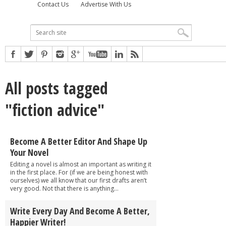
Contact Us
Advertise With Us
All posts tagged
"fiction advice"
Become A Better Editor And Shape Up
Your Novel
Editing a novel is almost an important as writing it
in the first place. For (if we are being honest with
ourselves) we all know that our first drafts aren’t
very good. Not that there is anything...
Write Every Day And Become A Better,
Happier Writer!