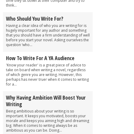
time they sit down at their computer and try to
think...
Who Should You Write For?
Having a clear idea of who you are writing for is
hugely important for any author and something
that you should have a firm understanding of well
before you start your novel. Asking ourselves the
question ‘who...
How To Write For A YA Audience
'Know your reader' is a great piece of advice to
take on board when writing a novel, regardless
of which genre you are writing. However, this
perhaps has never truer when it comes to writing
for a...
Why Having Ambition Will Boost Your
Writing
Being ambitious about your writing is so
important. It keeps you motivated, boosts your
morale and keeps you aiming high and dreaming
big. When it comes to writing always be as
ambitious as you can be. Doing...