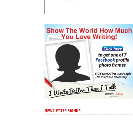
NEWSLETTER SIGNUP