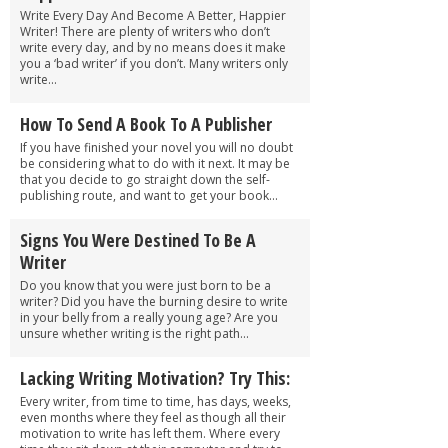
Write Every Day And Become A Better, Happier
Writer! There are plenty of writers who don’t
write every day, and by no means does it make
you a ‘bad writer’ if you don’t. Many writers only
write...
How To Send A Book To A Publisher
If you have finished your novel you will no doubt
be considering what to do with it next. It may be
that you decide to go straight down the self-
publishing route, and want to get your book...
Signs You Were Destined To Be A
Writer
Do you know that you were just born to be a
writer? Did you have the burning desire to write
in your belly from a really young age? Are you
unsure whether writing is the right path...
Lacking Writing Motivation? Try This:
Every writer, from time to time, has days, weeks,
even months where they feel as though all their
motivation to write has left them. Where every