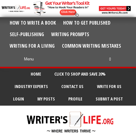
HOW TO WRITE A BOOK
HOW TO GET PUBLISHED
SELF-PUBLISHING
WRITING PROMPTS
WRITING FOR A LIVING
COMMON WRITING MISTAKES
HOME
CLICK TO SHOP AND SAVE 20%
INDUSTRY EXPERTS
CONTACT US
WRITE FOR US
LOGIN
MY POSTS
PROFILE
SUBMIT A POST