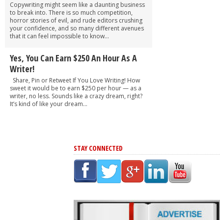
Copywriting might seem like a daunting business
to break into. There is so much competition,
horror stories of evil, and rude editors crushing
your confidence, and so many different avenues
that it can feel impossible to know...
Yes, You Can Earn $250 An Hour As A
Writer!
Share, Pin or Retweet If You Love Writing! How
sweet it would be to earn $250 per hour — as a
writer, no less. Sounds like a crazy dream, right?
It’s kind of like your dream...
STAY CONNECTED