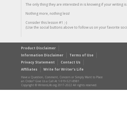
The only thing they are interested in is knowing if your writing is
Nothing more, nothing less!
Consider this lesson #1 ;-)
(Use the social buttons above to follow us on your favorite socia
Product Disclaimer
Information Disclaimer
Terms of Use
Privacy Statement
Contact Us
Affiliates
Write for Writer’s Life
Have a Question, Comment, Concern or Simply Want to Place
an Order? Give Us a Call At 1-919-521-8981
Copyright © WritersLife.org 2017-2022 All rights reserved.