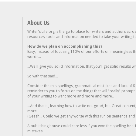
About Us
Writer's Life.org is the go to place for writers and authors acro
resources, tools and information needed to take your writing to 
How do we plan on accomplishing this?
Easy, instead of focusing 110% of our efforts on meaningless t
words...
...We'll give you solid information, that you'll get solid results w
So with that said...
Consider the mis-spellings, grammatical mistakes and lack of $
reminder to you to focus on the things that will "really" promp
of your writing to want more and more and more..
...And that is, learning how to write not good, but Great conten
more.
(Geesh... Could we get any worse with this run on sentence and la
A publishing house could care less if you won the spelling bee 1
mistakes...