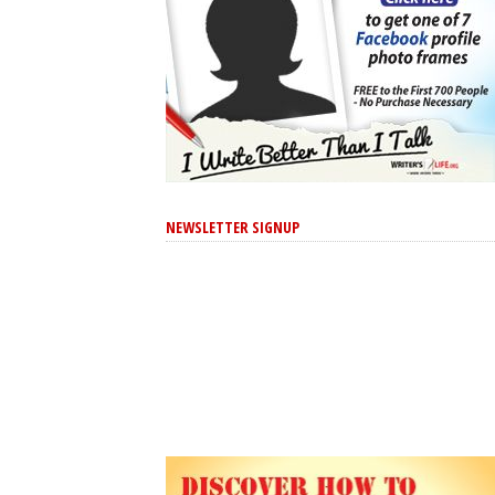
NEWSLETTER SIGNUP