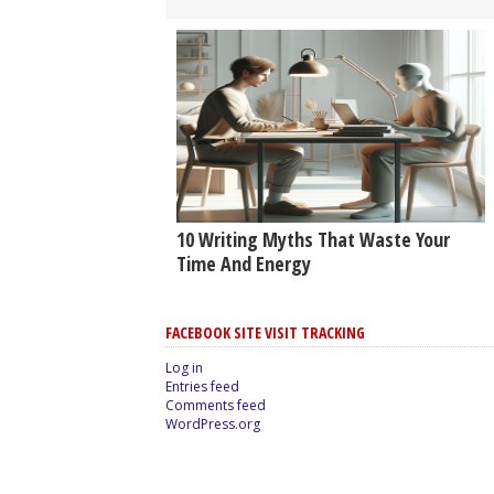
10 Writing Myths That Waste Your
Time And Energy
FACEBOOK SITE VISIT TRACKING
Log in
Entries feed
Comments feed
WordPress.org