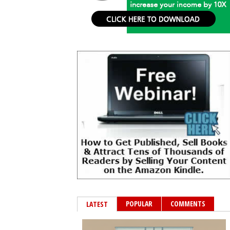
POPULAR
COMMENTS
LATEST