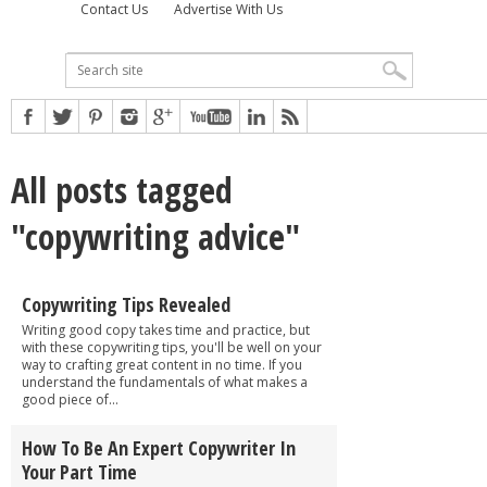
Contact Us
Advertise With Us
All posts tagged
"copywriting advice"
Copywriting Tips Revealed
Writing good copy takes time and practice, but
with these copywriting tips, you'll be well on your
way to crafting great content in no time. If you
understand the fundamentals of what makes a
good piece of...
How To Be An Expert Copywriter In
Your Part Time