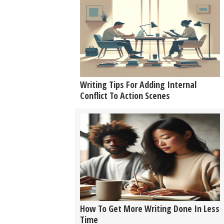
Writing Tips For Adding Internal
Conflict To Action Scenes
How To Get More Writing Done In Less
Time