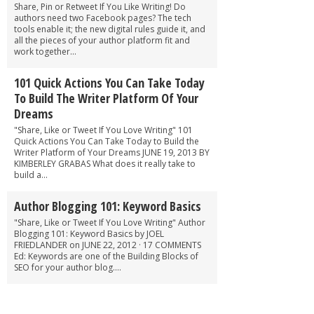
Share, Pin or Retweet If You Like Writing! Do
authors need two Facebook pages? The tech
tools enable it; the new digital rules guide it, and
all the pieces of your author platform fit and
work together...
101 Quick Actions You Can Take Today
To Build The Writer Platform Of Your
Dreams
"Share, Like or Tweet If You Love Writing" 101
Quick Actions You Can Take Today to Build the
Writer Platform of Your Dreams JUNE 19, 2013 BY
KIMBERLEY GRABAS What does it really take to
build a...
Author Blogging 101: Keyword Basics
"Share, Like or Tweet If You Love Writing" Author
Blogging 101: Keyword Basics by JOEL
FRIEDLANDER on JUNE 22, 2012 · 17 COMMENTS
Ed: Keywords are one of the Building Blocks of
SEO for your author blog....