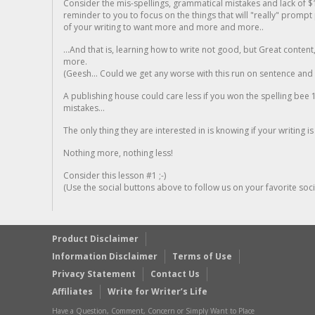
Consider the mis-spellings, grammatical mistakes and lack of $
reminder to you to focus on the things that will "really" promp
of your writing to want more and more and more..
...And that is, learning how to write not good, but Great conten
more.
(Geesh... Could we get any worse with this run on sentence and la
A publishing house could care less if you won the spelling bee 1
mistakes...
The only thing they are interested in is knowing if your writing is
Nothing more, nothing less!
Consider this lesson #1 ;-)
(Use the social buttons above to follow us on your favorite socia
Product Disclaimer
Information Disclaimer
Terms of Use
Privacy Statement
Contact Us
Affiliates
Write for Writer’s Life
Have a Question, Comment, Concern or Simply Want to Place