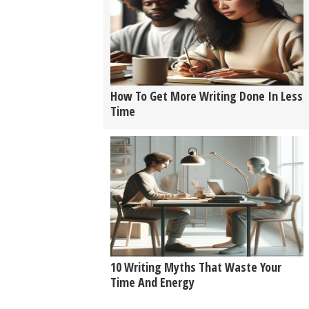
How To Get More Writing Done In Less
Time
10 Writing Myths That Waste Your
Time And Energy