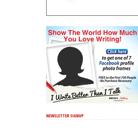
NEWSLETTER SIGNUP