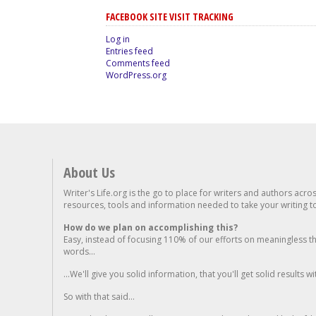
FACEBOOK SITE VISIT TRACKING
Log in
Entries feed
Comments feed
WordPress.org
About Us
Writer's Life.org is the go to place for writers and authors acro
resources, tools and information needed to take your writing to 
How do we plan on accomplishing this?
Easy, instead of focusing 110% of our efforts on meaningless t
words...
...We'll give you solid information, that you'll get solid results w
So with that said...