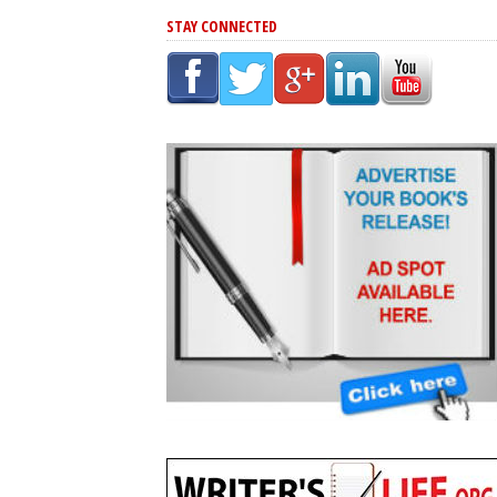
STAY CONNECTED