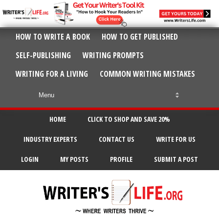
HOW TO WRITE A BOOK
HOW TO GET PUBLISHED
SELF-PUBLISHING
WRITING PROMPTS
WRITING FOR A LIVING
COMMON WRITING MISTAKES
HOME
CLICK TO SHOP AND SAVE 20%
INDUSTRY EXPERTS
CONTACT US
WRITE FOR US
LOGIN
MY POSTS
PROFILE
SUBMIT A POST