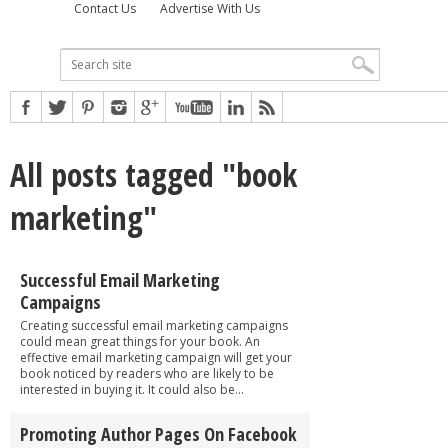
Contact Us
Advertise With Us
All posts tagged "book
marketing"
Successful Email Marketing
Campaigns
Creating successful email marketing campaigns
could mean great things for your book. An
effective email marketing campaign will get your
book noticed by readers who are likely to be
interested in buying it. It could also be...
Promoting Author Pages On Facebook