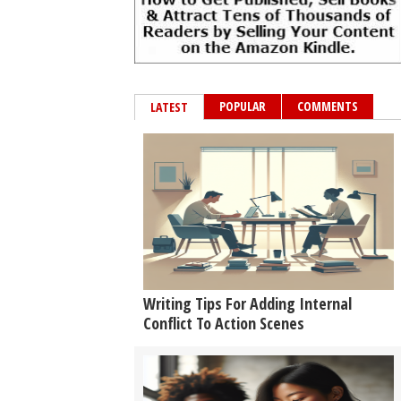
POPULAR
COMMENTS
LATEST
Writing Tips For Adding Internal
Conflict To Action Scenes