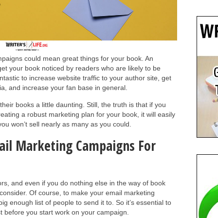
paigns could mean great things for your book. An
get your book noticed by readers who are likely to be
antastic to increase website traffic to your author site, get
a, and increase your fan base in general.
ir books a little daunting. Still, the truth is that if you
creating a robust marketing plan for your book, it will easily
you won’t sell nearly as many as you could.
mail Marketing Campaigns For
ors, and even if you do nothing else in the way of book
 consider. Of course, to make your email marketing
 enough list of people to send it to. So it’s essential to
ist before you start work on your campaign.