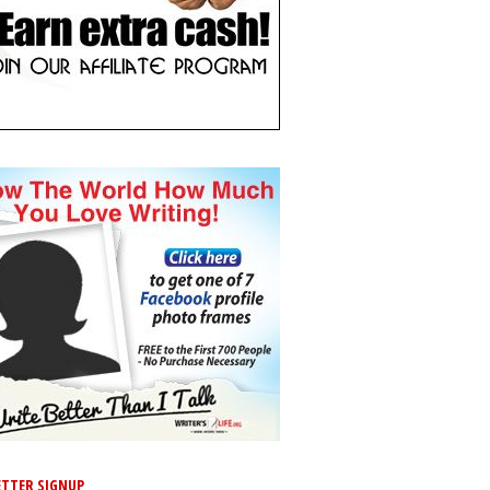
TTER SIGNUP