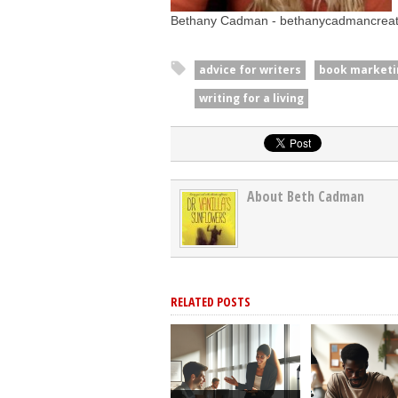
Bethany Cadman - bethanycadmancrea
advice for writers
book marketi
writing for a living
About Beth Cadman
RELATED POSTS