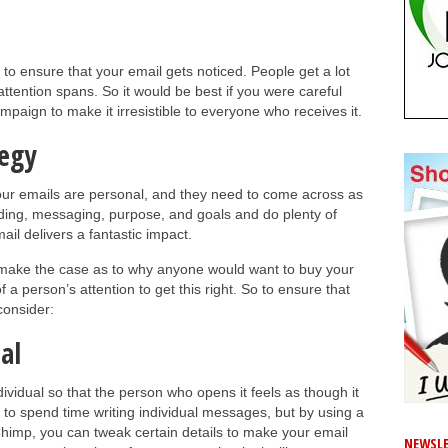
 to ensure that your email gets noticed. People get a lot
ttention spans. So it would be best if you were careful
aign to make it irresistible to everyone who receives it.
tegy
Your emails are personal, and they need to come across as
ding, messaging, purpose, and goals and do plenty of
ail delivers a fantastic impact.
 make the case as to why anyone would want to buy your
a person’s attention to get this right. So to ensure that
consider:
al
dividual so that the person who opens it feels as though it
e to spend time writing individual messages, but by using a
Chimp, you can tweak certain details to make your email
NEWSLE