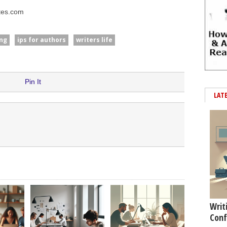
tes.com
ng
ips for authors
writers life
Pin It
LAT
Writ
Conf