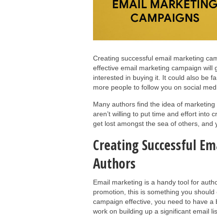
Creating successful email marketing cam
effective email marketing campaign will 
interested in buying it. It could also be f
more people to follow you on social medi
Many authors find the idea of marketing the
aren’t willing to put time and effort into 
get lost amongst the sea of others, and 
Creating Successful E
Authors
Email marketing is a handy tool for auth
promotion, this is something you should
campaign effective, you need to have a big
work on building up a significant email l