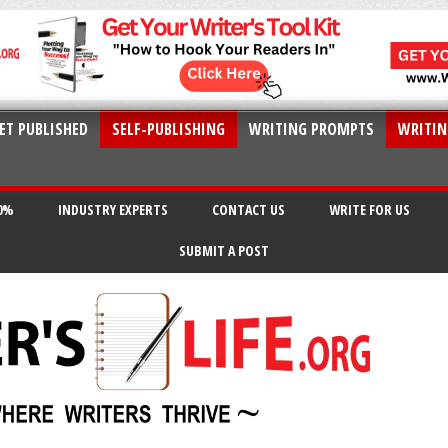
ET PUBLISHED
SELF-PUBLISHING
WRITING PROMPTS
WRITIN
20%
INDUSTRY EXPERTS
CONTACT US
WRITE FOR US
SUBMIT A POST