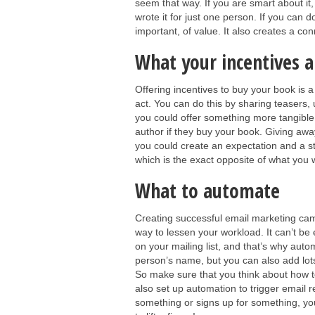
seem that way. If you are smart about it,
wrote it for just one person. If you can d
important, of value. It also creates a co
What your incentives a
Offering incentives to buy your book is 
act. You can do this by sharing teasers, 
you could offer something more tangible
author if they buy your book. Giving away
you could create an expectation and a st
which is the exact opposite of what you 
What to automate
Creating successful email marketing ca
way to lessen your workload. It can’t be
on your mailing list, and that’s why automa
person’s name, but you can also add lots
So make sure that you think about how to 
also set up automation to trigger email r
something or signs up for something, yo