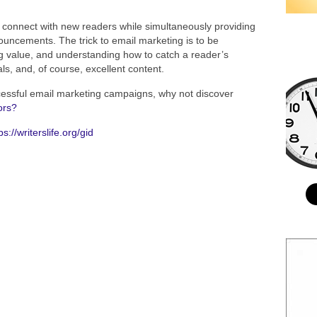
o connect with new readers while simultaneously providing
uncements. The trick to email marketing is to be
ng value, and understanding how to catch a reader’s
als, and, of course, excellent content.
cessful email marketing campaigns, why not discover
ors?
ps://writerslife.org/gid