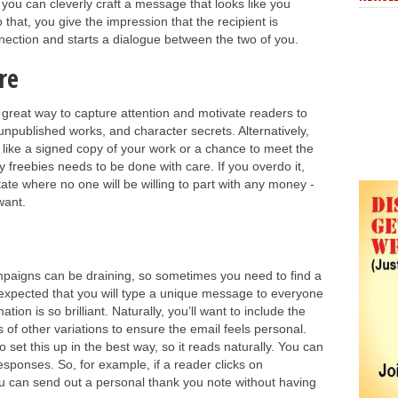
 you can cleverly craft a message that looks like you
o that, you give the impression that the recipient is
nnection and starts a dialogue between the two of you.
re
a great way to capture attention and motivate readers to
unpublished works, and character secrets. Alternatively,
 like a signed copy of your work or a chance to meet the
 freebies needs to be done with care. If you overdo it,
ate where no one will be willing to part with any money -
want.
mpaigns can be draining, so sometimes you need to find a
 expected that you will type a unique message to everyone
tion is so brilliant. Naturally, you’ll want to include the
 of other variations to ensure the email feels personal.
set this up in the best way, so it reads naturally. You can
esponses. So, for example, if a reader clicks on
u can send out a personal thank you note without having