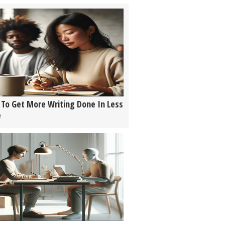
To Get More Writing Done In Less
e