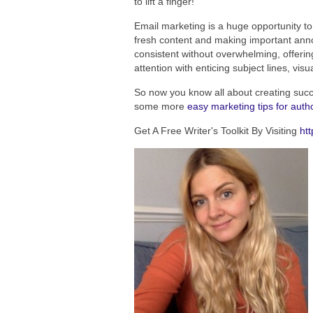
to lift a finger!
Email marketing is a huge opportunity t
fresh content and making important anno
consistent without overwhelming, offeri
attention with enticing subject lines, visu
So now you know all about creating suc
some more
easy marketing tips for auth
Get A Free Writer's Toolkit By Visiting
htt