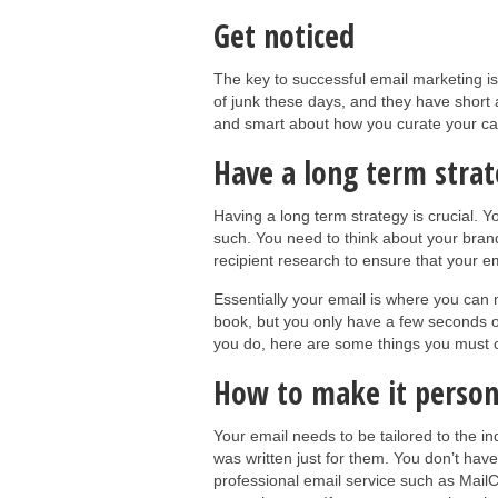
Get noticed
The key to successful email marketing is
of junk these days, and they have short a
and smart about how you curate your camp
Have a long term stra
Having a long term strategy is crucial. 
such. You need to think about your bran
recipient research to ensure that your em
Essentially your email is where you can
book, but you only have a few seconds of 
you do, here are some things you must 
How to make it person
Your email needs to be tailored to the in
was written just for them. You don’t hav
professional email service such as Mail