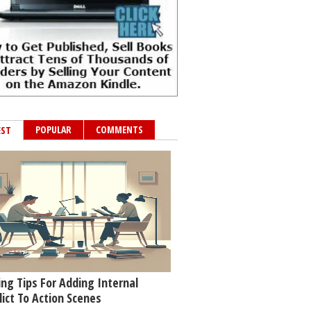
POPULAR
COMMENTS
EST
ing Tips For Adding Internal
lict To Action Scenes