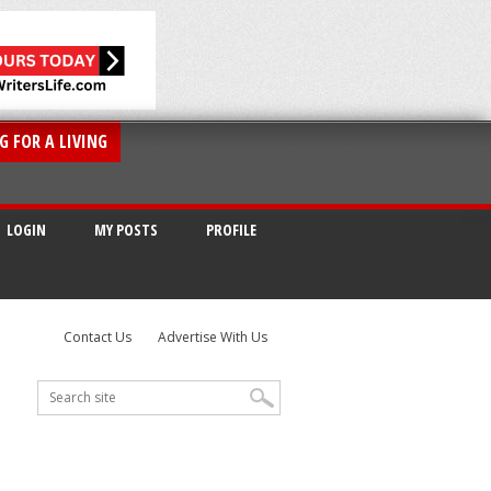
G FOR A LIVING
LOGIN
MY POSTS
PROFILE
Contact Us
Advertise With Us