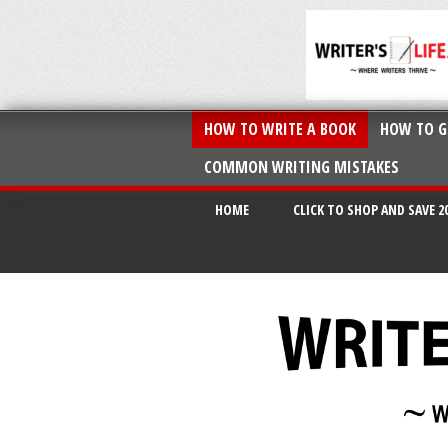
HOW TO WRITE A BOOK
HOW TO G
COMMON WRITING MISTAKES
HOME
CLICK TO SHOP AND SAVE 