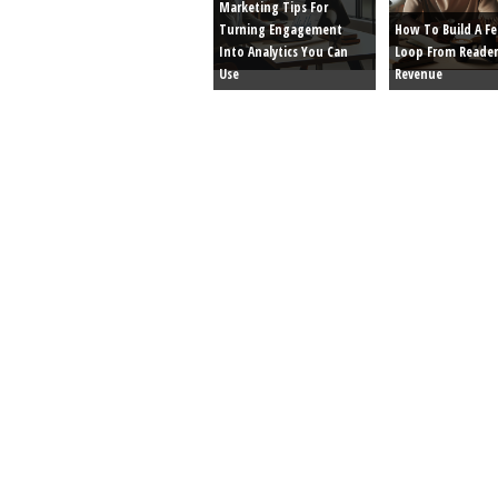
Marketing Tips For
Turning Engagement
How To Build A F
Into Analytics You Can
Loop From Reader
Use
Revenue