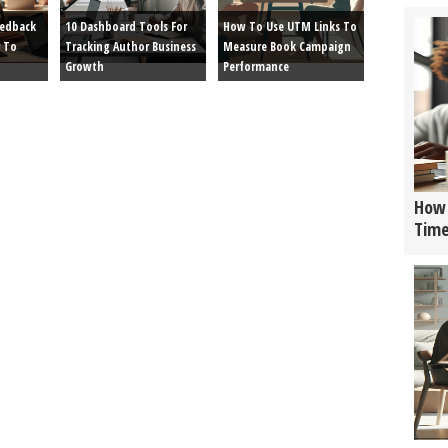
eedback
10 Dashboard Tools For
How To Use UTM Links To
 To
Tracking Author Business
Measure Book Campaign
Growth
Performance
How 
Tim