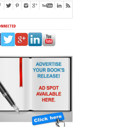
ONNECTED