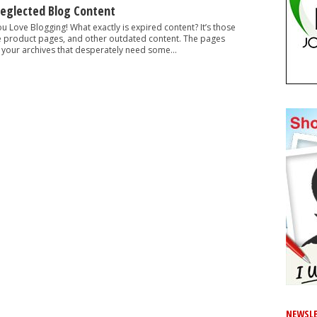
Neglected Blog Content
ou Love Blogging! What exactly is expired content? It’s those
e product pages, and other outdated content. The pages
 your archives that desperately need some...
NEWSLE