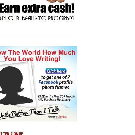
TTER SIGNUP