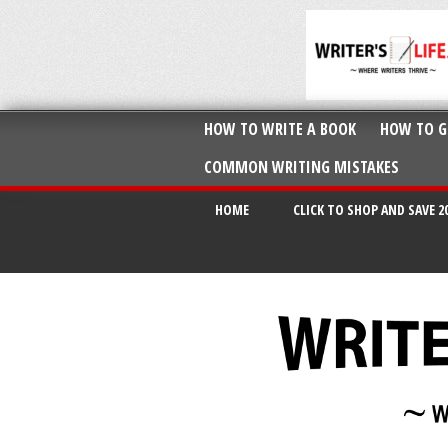
HOW TO WRITE A BOOK
HOW TO G
COMMON WRITING MISTAKES
HOME
CLICK TO SHOP AND SAVE 