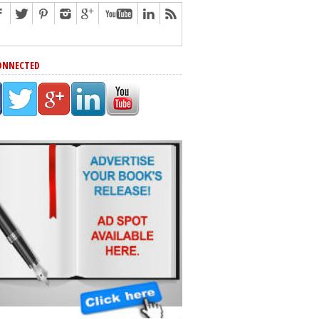
ONNECTED