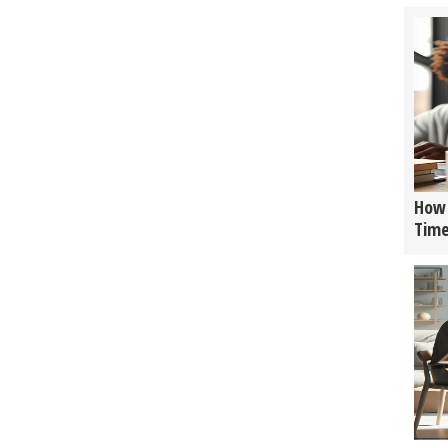
How 
Tim