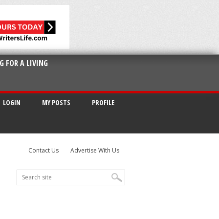
G FOR A LIVING
LOGIN
MY POSTS
PROFILE
Contact Us
Advertise With Us