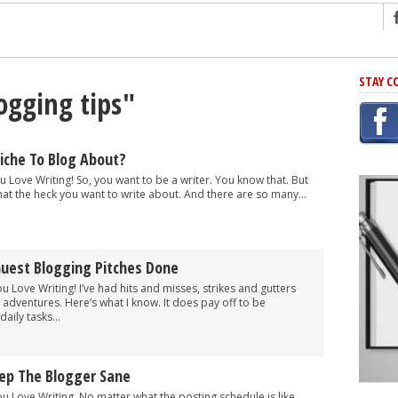
ng
STAY C
ogging tips"
r Has In Common
shing Scams
Grammar Mistakes At Some Point
iche To Blog About?
h Rejection
u Love Writing! So, you want to be a writer. You know that. But
at the heck you want to write about. And there are so many...
 Novel
takes
uest Blogging Pitches Done
iting
ou Love Writing! I’ve had hits and misses, strikes and gutters
adventures. Here’s what I know. It does pay off to be
aily tasks...
eep The Blogger Sane
ou Love Writing. No matter what the posting schedule is like