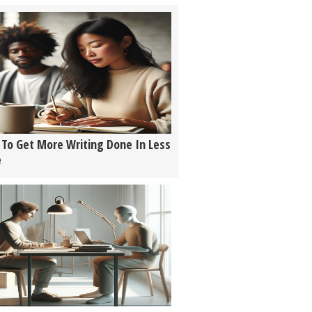
To Get More Writing Done In Less
e