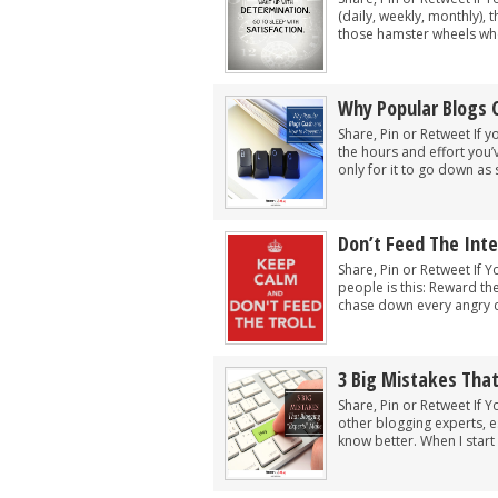
(daily, weekly, monthly), 
those hamster wheels wher
Why Popular Blogs 
Share, Pin or Retweet If y
the hours and effort you’
only for it to go down as 
Don’t Feed The Inte
Share, Pin or Retweet If Y
people is this: Reward th
chase down every angry c
3 Big Mistakes Tha
Share, Pin or Retweet If Y
other blogging experts, e
know better. When I start t