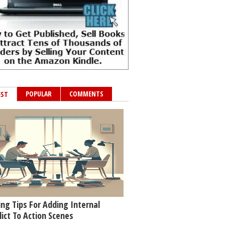
POPULAR
COMMENTS
EST
ing Tips For Adding Internal
lict To Action Scenes