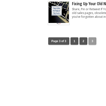
Fixing Up Your Old 
Share, Pin or Retweet If Y
old sales pages, obsolet
you’ve forgotten about in
Page 3 of 3
1
2
3