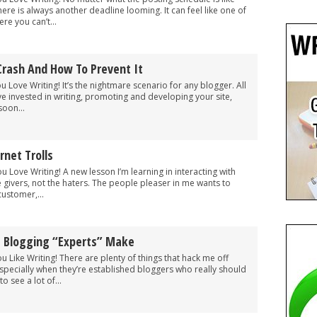
there is always another deadline looming. It can feel like one of
e you can’t...
Crash And How To Prevent It
ou Love Writing! It’s the nightmare scenario for any blogger. All
ve invested in writing, promoting and developing your site,
soon...
rnet Trolls
ou Love Writing! A new lesson I’m learning in interacting with
e givers, not the haters. The people pleaser in me wants to
ustomer,...
t Blogging “Experts” Make
ou Like Writing! There are plenty of things that hack me off
specially when they’re established bloggers who really should
o see a lot of...