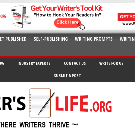
ET PUBLISHED
SELF-PUBLISHING
WRITING PROMPTS
WRITIN
20%
INDUSTRY EXPERTS
CONTACT US
WRITE FOR US
SUBMIT A POST