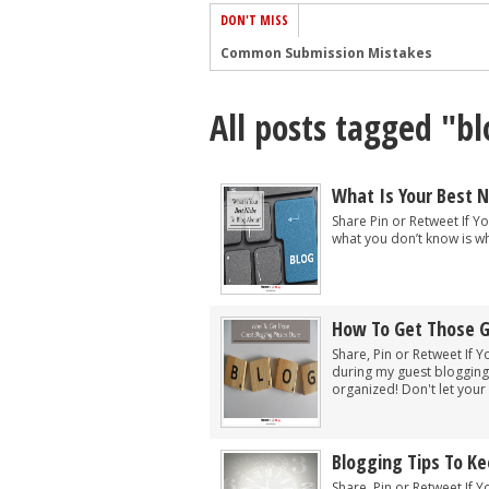
DON'T MISS
Common Submission Mistakes
How To Stop Your Blog Becoming Bori
All posts tagged "bl
The One Thing Every Successful Write
How To Make Yourself Aware Of Publi
Why Almost ALL Writers Make These 
What Is Your Best N
5 Tips For Authors On How To Deal Wit
Share Pin or Retweet If Yo
what you don’t know is wh
Top Mistakes to Avoid When Writing a
How to Avoid Common New Writer Mis
10 Mistakes New Fiction Writers Make
How To Get Those G
How To Tackle Jealousy In Creative Wr
Share, Pin or Retweet If Y
during my guest blogging 
organized! Don't let your d
Blogging Tips To K
Share, Pin or Retweet If Y