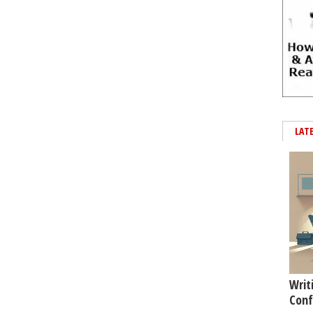
LAT
Writ
Conf