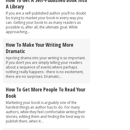
A Library
If you are a self-published author you’ll no doubt
be trying to market your book in every way you
can. Getting your book to as many readers as
possible is, after all, the ultimate goal. While
approaching...
How To Make Your Writing More
Dramatic
Injecting drama into your writing is so important.
If you don’t you are simply telling your readers
about a sequence of events where perhaps
nothing really happens - there is no excitement,
there are no surprises. Dramatic...
How To Get More People To Read Your
Book
Marketing your book is arguably one of the
hardest things an author has to do. For many
authors, while they feel comfortable writing their
stories, editing them and finding the best way to
publish them, when it...