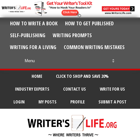
HOW TO WRITE A BOOK
HOW TO GET PUBLISHED
SELF-PUBLISHING
WRITING PROMPTS
WRITING FOR A LIVING
COMMON WRITING MISTAKES
HOME
CLICK TO SHOP AND SAVE 20%
INDUSTRY EXPERTS
CONTACT US
WRITE FOR US
LOGIN
MY POSTS
PROFILE
SUBMIT A POST