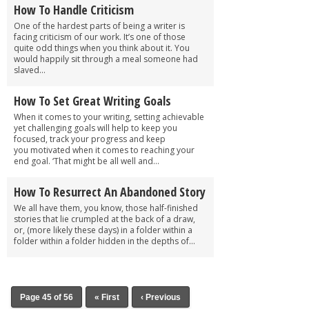
How To Handle Criticism
One of the hardest parts of being a writer is
facing criticism of our work. It’s one of those
quite odd things when you think about it. You
would happily sit through a meal someone had
slaved...
How To Set Great Writing Goals
When it comes to your writing, setting achievable
yet challenging goals will help to keep you
focused, track your progress and keep
you motivated when it comes to reaching your
end goal. ‘That might be all well and...
How To Resurrect An Abandoned Story
We all have them, you know, those half-finished
stories that lie crumpled at the back of a draw,
or, (more likely these days) in a folder within a
folder within a folder hidden in the depths of...
Page 45 of 56
« First
‹ Previous