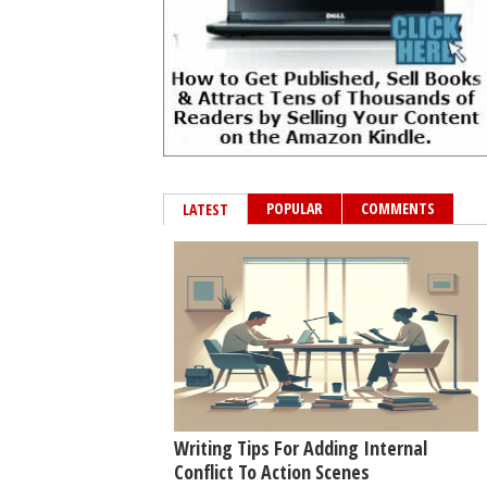
POPULAR
COMMENTS
LATEST
Writing Tips For Adding Internal
Conflict To Action Scenes