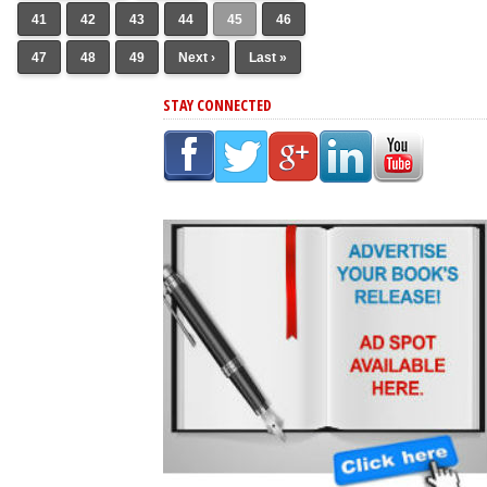
41
42
43
44
45
46
47
48
49
Next ›
Last »
STAY CONNECTED