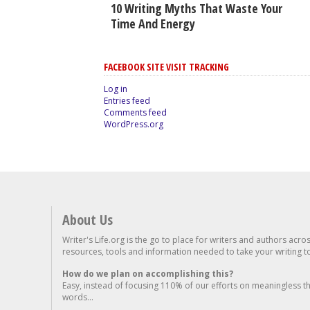
10 Writing Myths That Waste Your
Time And Energy
FACEBOOK SITE VISIT TRACKING
Log in
Entries feed
Comments feed
WordPress.org
About Us
Writer's Life.org is the go to place for writers and authors acro
resources, tools and information needed to take your writing to 
How do we plan on accomplishing this?
Easy, instead of focusing 110% of our efforts on meaningless t
words...