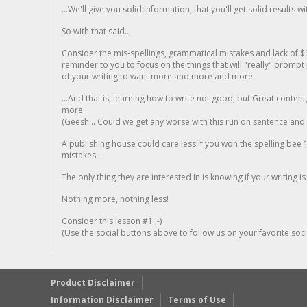
...We'll give you solid information, that you'll get solid results w
So with that said...
Consider the mis-spellings, grammatical mistakes and lack of $
reminder to you to focus on the things that will "really" promp
of your writing to want more and more and more..
...And that is, learning how to write not good, but Great conten
more.
(Geesh... Could we get any worse with this run on sentence and la
A publishing house could care less if you won the spelling bee 1
mistakes...
The only thing they are interested in is knowing if your writing is
Nothing more, nothing less!
Consider this lesson #1 ;-)
(Use the social buttons above to follow us on your favorite socia
Product Disclaimer
Information Disclaimer
Terms of Use