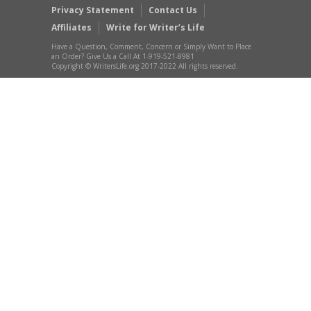
Privacy Statement
Contact Us
Affiliates
Write for Writer’s Life
Have a Question, Comment, Concern or Simply Want to Place
an Order? Give Us a Call At 1-919-521-8981
Copyright © WritersLife.org 2017-2022 All rights reserved.