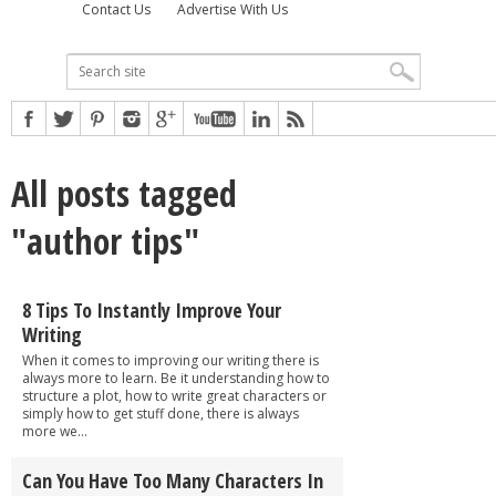
Contact Us
Advertise With Us
All posts tagged
"author tips"
8 Tips To Instantly Improve Your
Writing
When it comes to improving our writing there is
always more to learn. Be it understanding how to
structure a plot, how to write great characters or
simply how to get stuff done, there is always
more we...
Can You Have Too Many Characters In