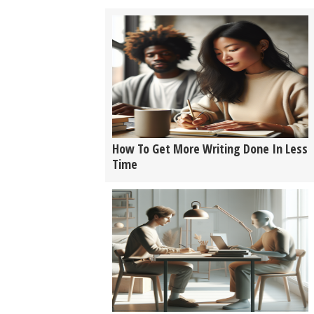
How To Get More Writing Done In Less
Time