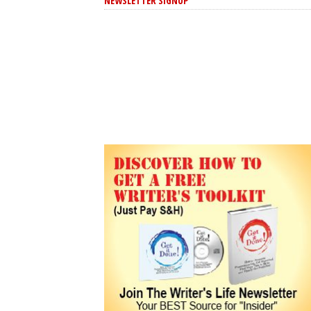
NEWSLETTER SIGNUP