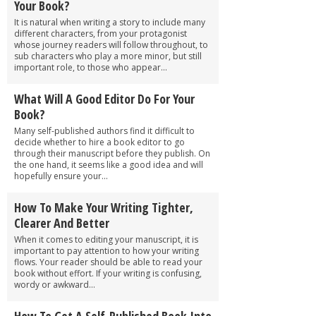
Your Book?
It is natural when writing a story to include many
different characters, from your protagonist
whose journey readers will follow throughout, to
sub characters who play a more minor, but still
important role, to those who appear...
What Will A Good Editor Do For Your
Book?
Many self-published authors find it difficult to
decide whether to hire a book editor to go
through their manuscript before they publish. On
the one hand, it seems like a good idea and will
hopefully ensure your...
How To Make Your Writing Tighter,
Clearer And Better
When it comes to editing your manuscript, it is
important to pay attention to how your writing
flows. Your reader should be able to read your
book without effort. If your writing is confusing,
wordy or awkward...
How To Get A Self-Published Book Into