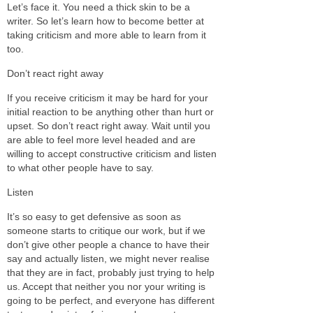
Let’s face it. You need a thick skin to be a
writer. So let’s learn how to become better at
taking criticism and more able to learn from it
too.
Don’t react right away
If you receive criticism it may be hard for your
initial reaction to be anything other than hurt or
upset. So don’t react right away. Wait until you
are able to feel more level headed and are
willing to accept constructive criticism and listen
to what other people have to say.
Listen
It’s so easy to get defensive as soon as
someone starts to critique our work, but if we
don’t give other people a chance to have their
say and actually listen, we might never realise
that they are in fact, probably just trying to help
us. Accept that neither you nor your writing is
going to be perfect, and everyone has different