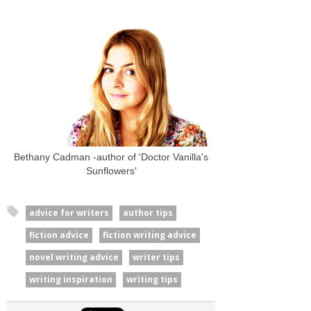
Bethany Cadman -author of 'Doctor Vanilla's
Sunflowers'
advice for writers
author tips
fiction advice
fiction writing advice
novel writing advice
writer tips
writing inspiration
writing tips