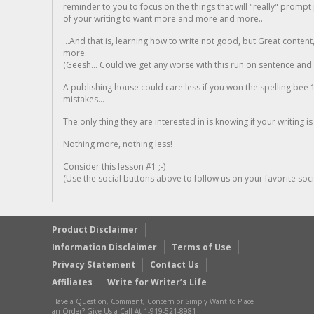
reminder to you to focus on the things that will "really" promp
of your writing to want more and more and more..
...And that is, learning how to write not good, but Great conten
more.
(Geesh... Could we get any worse with this run on sentence and la
A publishing house could care less if you won the spelling bee 1
mistakes...
The only thing they are interested in is knowing if your writing is
Nothing more, nothing less!
Consider this lesson #1 ;-)
(Use the social buttons above to follow us on your favorite socia
Product Disclaimer
Information Disclaimer
Terms of Use
Privacy Statement
Contact Us
Affiliates
Write for Writer’s Life
Have a Question, Comment, Concern or Simply Want to Place
an Order? Give Us a Call At 1-919-521-8981