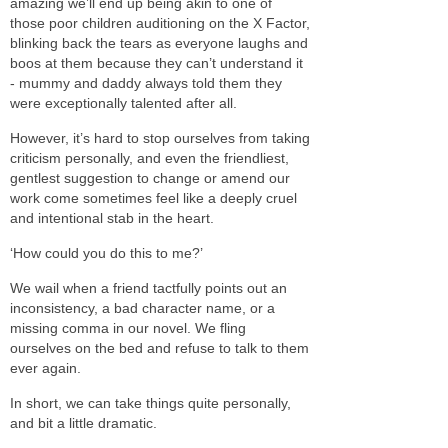
amazing we’ll end up being akin to one of
those poor children auditioning on the X Factor,
blinking back the tears as everyone laughs and
boos at them because they can’t understand it
- mummy and daddy always told them they
were exceptionally talented after all.
However, it’s hard to stop ourselves from taking
criticism personally, and even the friendliest,
gentlest suggestion to change or amend our
work come sometimes feel like a deeply cruel
and intentional stab in the heart.
‘How could you do this to me?’
We wail when a friend tactfully points out an
inconsistency, a bad character name, or a
missing comma in our novel. We fling
ourselves on the bed and refuse to talk to them
ever again.
In short, we can take things quite personally,
and bit a little dramatic.