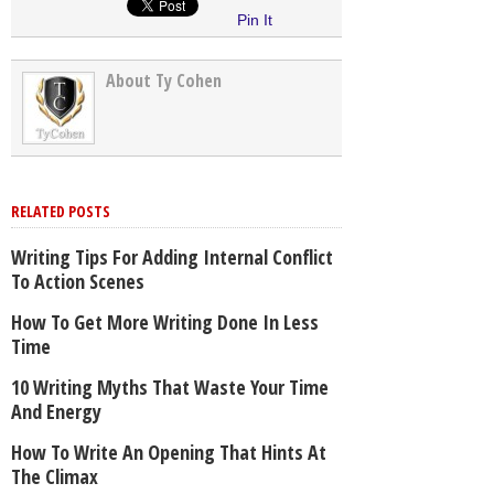
Pin It
About Ty Cohen
RELATED POSTS
Writing Tips For Adding Internal Conflict
To Action Scenes
How To Get More Writing Done In Less
Time
10 Writing Myths That Waste Your Time
And Energy
How To Write An Opening That Hints At
The Climax