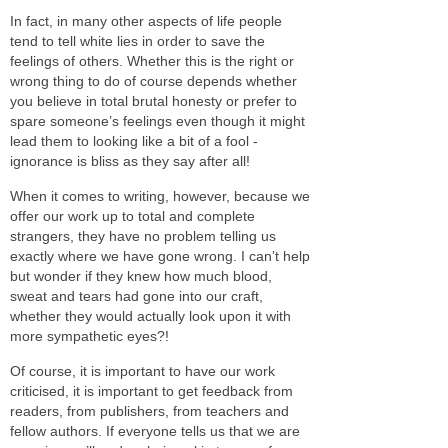
In fact, in many other aspects of life people
tend to tell white lies in order to save the
feelings of others. Whether this is the right or
wrong thing to do of course depends whether
you believe in total brutal honesty or prefer to
spare someone’s feelings even though it might
lead them to looking like a bit of a fool -
ignorance is bliss as they say after all!
When it comes to writing, however, because we
offer our work up to total and complete
strangers, they have no problem telling us
exactly where we have gone wrong. I can’t help
but wonder if they knew how much blood,
sweat and tears had gone into our craft,
whether they would actually look upon it with
more sympathetic eyes?!
Of course, it is important to have our work
criticised, it is important to get feedback from
readers, from publishers, from teachers and
fellow authors. If everyone tells us that we are