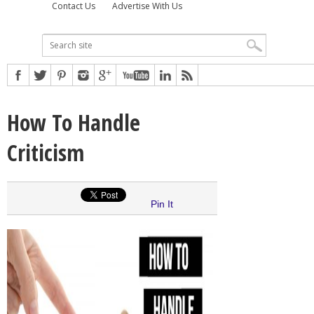
Contact Us
Advertise With Us
How To Handle
Criticism
Pin It