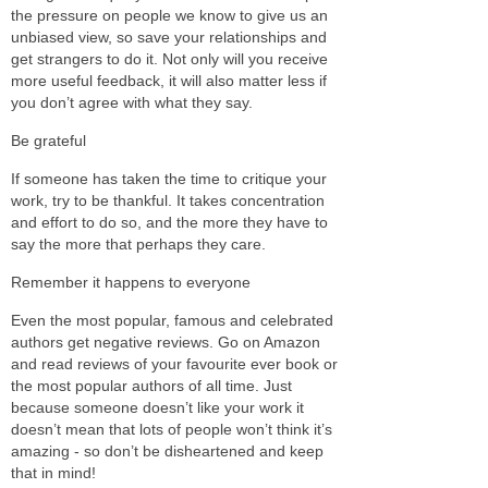
the pressure on people we know to give us an
unbiased view, so save your relationships and
get strangers to do it. Not only will you receive
more useful feedback, it will also matter less if
you don’t agree with what they say.
Be grateful
If someone has taken the time to critique your
work, try to be thankful. It takes concentration
and effort to do so, and the more they have to
say the more that perhaps they care.
Remember it happens to everyone
Even the most popular, famous and celebrated
authors get negative reviews. Go on Amazon
and read reviews of your favourite ever book or
the most popular authors of all time. Just
because someone doesn’t like your work it
doesn’t mean that lots of people won’t think it’s
amazing - so don’t be disheartened and keep
that in mind!