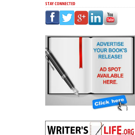
STAY CONNECTED