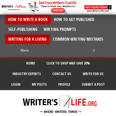
HOW TO WRITE A BOOK
HOW TO GET PUBLISHED
SELF-PUBLISHING
WRITING PROMPTS
WRITING FOR A LIVING
COMMON WRITING MISTAKES
HOME
CLICK TO SHOP AND SAVE 20%
INDUSTRY EXPERTS
CONTACT US
WRITE FOR US
LOGIN
MY POSTS
PROFILE
SUBMIT A POST