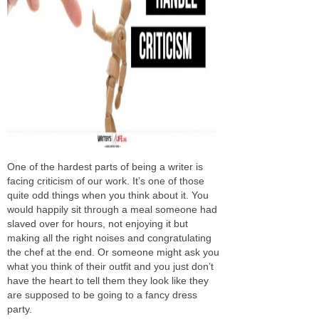
One of the hardest parts of being a writer is
facing criticism of our work. It’s one of those
quite odd things when you think about it. You
would happily sit through a meal someone had
slaved over for hours, not enjoying it but
making all the right noises and congratulating
the chef at the end. Or someone might ask you
what you think of their outfit and you just don’t
have the heart to tell them they look like they
are supposed to be going to a fancy dress
party.