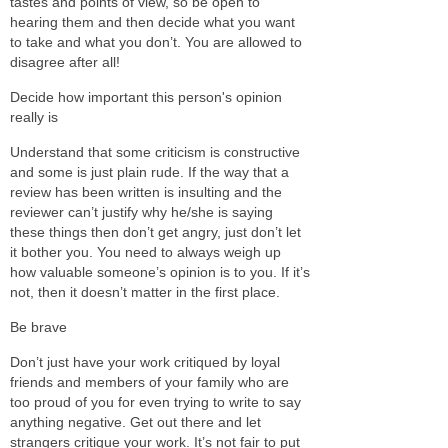
tastes and points of view, so be open to
hearing them and then decide what you want
to take and what you don’t. You are allowed to
disagree after all!
Decide how important this person's opinion
really is
Understand that some criticism is constructive
and some is just plain rude. If the way that a
review has been written is insulting and the
reviewer can’t justify why he/she is saying
these things then don’t get angry, just don’t let
it bother you. You need to always weigh up
how valuable someone’s opinion is to you. If it’s
not, then it doesn’t matter in the first place.
Be brave
Don’t just have your work critiqued by loyal
friends and members of your family who are
too proud of you for even trying to write to say
anything negative. Get out there and let
strangers critique your work. It’s not fair to put