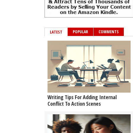
POPULAR
COMMENTS
LATEST
Writing Tips For Adding Internal
Conflict To Action Scenes