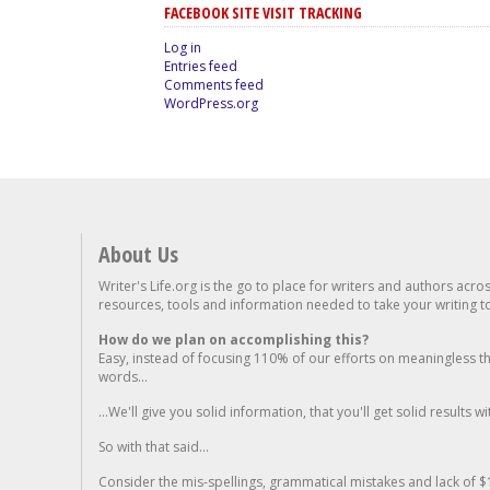
FACEBOOK SITE VISIT TRACKING
Log in
Entries feed
Comments feed
WordPress.org
About Us
Writer's Life.org is the go to place for writers and authors acro
resources, tools and information needed to take your writing to 
How do we plan on accomplishing this?
Easy, instead of focusing 110% of our efforts on meaningless t
words...
...We'll give you solid information, that you'll get solid results w
So with that said...
Consider the mis-spellings, grammatical mistakes and lack of $