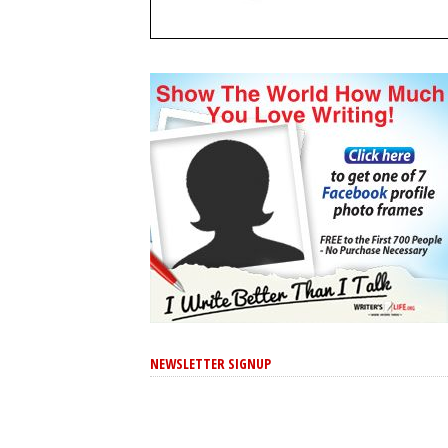
NEWSLETTER SIGNUP