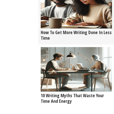
How To Get More Writing Done In Less
Time
10 Writing Myths That Waste Your
Time And Energy