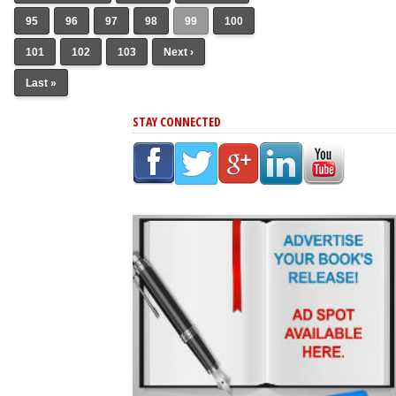
95
96
97
98
99
100
101
102
103
Next ›
Last »
STAY CONNECTED