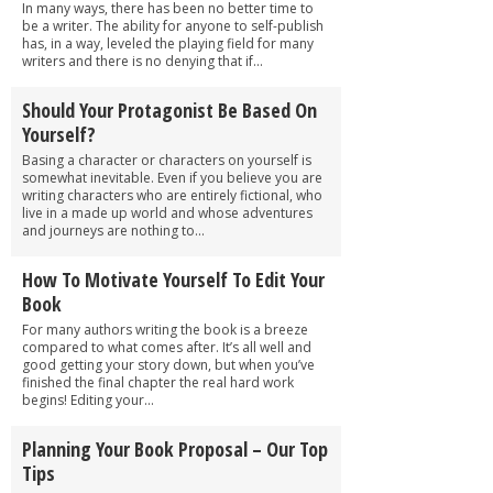
In many ways, there has been no better time to
be a writer. The ability for anyone to self-publish
has, in a way, leveled the playing field for many
writers and there is no denying that if...
Should Your Protagonist Be Based On
Yourself?
Basing a character or characters on yourself is
somewhat inevitable. Even if you believe you are
writing characters who are entirely fictional, who
live in a made up world and whose adventures
and journeys are nothing to...
How To Motivate Yourself To Edit Your
Book
For many authors writing the book is a breeze
compared to what comes after. It’s all well and
good getting your story down, but when you’ve
finished the final chapter the real hard work
begins! Editing your...
Planning Your Book Proposal – Our Top
Tips