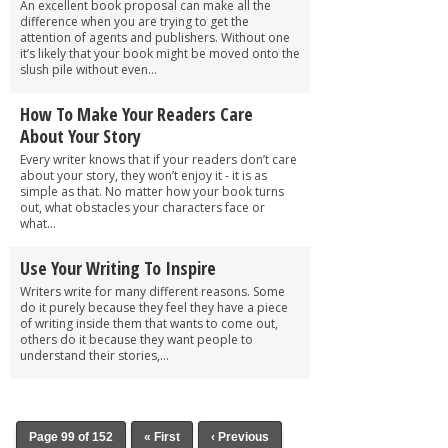
An excellent book proposal can make all the
difference when you are trying to get the
attention of agents and publishers. Without one
it’s likely that your book might be moved onto the
slush pile without even...
How To Make Your Readers Care
About Your Story
Every writer knows that if your readers don’t care
about your story, they won’t enjoy it - it is as
simple as that. No matter how your book turns
out, what obstacles your characters face or
what...
Use Your Writing To Inspire
Writers write for many different reasons. Some
do it purely because they feel they have a piece
of writing inside them that wants to come out,
others do it because they want people to
understand their stories,...
Page 99 of 152
« First
‹ Previous