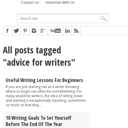
Contact Us
Advertise With Us
All posts tagged
"advice for writers"
Useful Writing Lessons For Beginners
If you are just starting out as a writer knowing
where to begin can often be overwhelming. For
many would-be writers, the idea of sitting down
and starting is exceptionally daunting, sometimes
so much so that they...
10 Writing Goals To Set Yourself
Before The End Of The Year