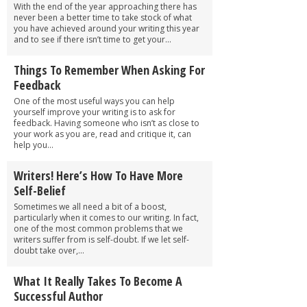
With the end of the year approaching there has
never been a better time to take stock of what
you have achieved around your writing this year
and to see if there isn’t time to get your...
Things To Remember When Asking For
Feedback
One of the most useful ways you can help
yourself improve your writing is to ask for
feedback. Having someone who isn’t as close to
your work as you are, read and critique it, can
help you...
Writers! Here’s How To Have More
Self-Belief
Sometimes we all need a bit of a boost,
particularly when it comes to our writing. In fact,
one of the most common problems that we
writers suffer from is self-doubt. If we let self-
doubt take over,...
What It Really Takes To Become A
Successful Author