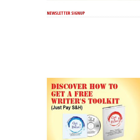
NEWSLETTER SIGNUP