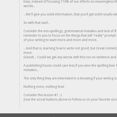
Easy, instead of focusing 110% of our efforts on meaningless t
words...
...We'll give you solid information, that you'll get solid results w
So with that said...
Consider the mis-spellings, grammatical mistakes and lack of $
reminder to you to focus on the things that will "really" promp
of your writing to want more and more and more..
...And that is, learning how to write not good, but Great conten
more.
(Geesh... Could we get any worse with this run on sentence and la
A publishing house could care less if you won the spelling bee 1
mistakes...
The only thing they are interested in is knowing if your writing is
Nothing more, nothing less!
Consider this lesson #1 ;-)
(Use the social buttons above to follow us on your favorite socia