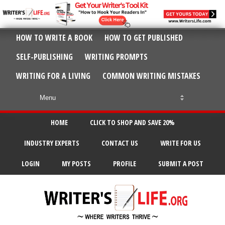
HOW TO WRITE A BOOK
HOW TO GET PUBLISHED
SELF-PUBLISHING
WRITING PROMPTS
WRITING FOR A LIVING
COMMON WRITING MISTAKES
HOME
CLICK TO SHOP AND SAVE 20%
INDUSTRY EXPERTS
CONTACT US
WRITE FOR US
LOGIN
MY POSTS
PROFILE
SUBMIT A POST