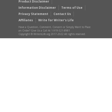
Product Disclaimer
Information Disclaimer
Terms of Use
Privacy Statement
Contact Us
Affiliates
Write for Writer’s Life
Have a Question, Comment, Concern or Simply Want to Place
an Order? Give Us a Call At 1-919-521-8981
Copyright © WritersLife.org 2017-2022 All rights reserved.