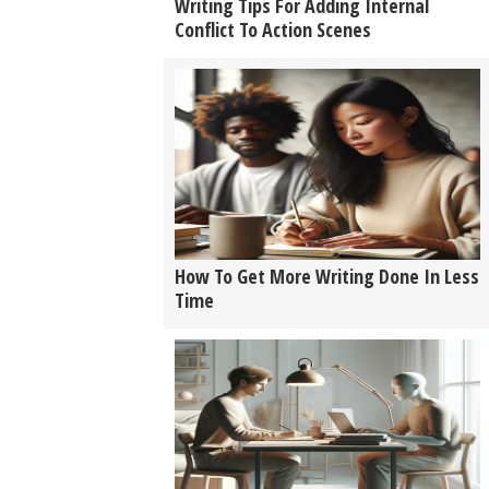
Writing Tips For Adding Internal
Conflict To Action Scenes
How To Get More Writing Done In Less
Time