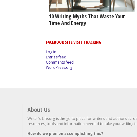
10 Writing Myths That Waste Your
Time And Energy
FACEBOOK SITE VISIT TRACKING
Log in
Entries feed
Comments feed
WordPress.org
About Us
Writer's Life.org is the go to place for writers and authors acro
resources, tools and information needed to take your writing to 
How do we plan on accomplishing this?