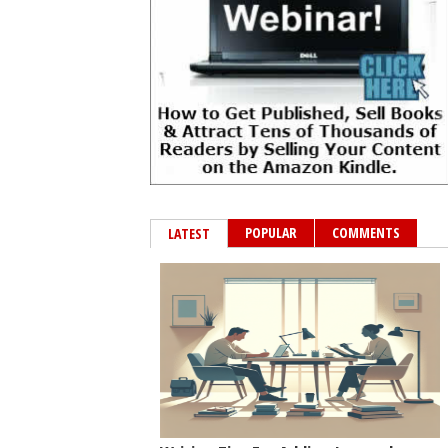
POPULAR
COMMENTS
LATEST