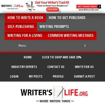
HOW TO WRITE A BOOK
HOW TO GET PUBLISHED
SELF-PUBLISHING
WRITING PROMPTS
WRITING FOR A LIVING
COMMON WRITING MISTAKES
HOME
CLICK TO SHOP AND SAVE 20%
INDUSTRY EXPERTS
CONTACT US
WRITE FOR US
LOGIN
MY POSTS
PROFILE
SUBMIT A POST