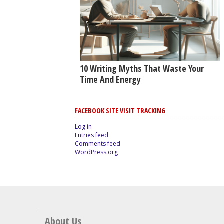
10 Writing Myths That Waste Your
Time And Energy
FACEBOOK SITE VISIT TRACKING
Log in
Entries feed
Comments feed
WordPress.org
About Us