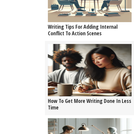
Writing Tips For Adding Internal
Conflict To Action Scenes
How To Get More Writing Done In Less
Time