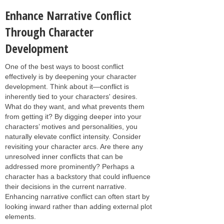
Enhance Narrative Conflict
Through Character
Development
One of the best ways to boost conflict
effectively is by deepening your character
development. Think about it—conflict is
inherently tied to your characters' desires.
What do they want, and what prevents them
from getting it? By digging deeper into your
characters’ motives and personalities, you
naturally elevate conflict intensity. Consider
revisiting your character arcs. Are there any
unresolved inner conflicts that can be
addressed more prominently? Perhaps a
character has a backstory that could influence
their decisions in the current narrative.
Enhancing narrative conflict can often start by
looking inward rather than adding external plot
elements.