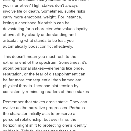
your narrative? High stakes don't always
involve life or death. Sometimes, subtle risks
carry more emotional weight. For instance,
losing a cherished friendship can be
devastating for a character who values loyalty
above all. By clearly understanding and
articulating what stands to be lost, you
automatically boost conflict effectively.
This doesn't mean you must rush to the
extreme end of the spectrum. Sometimes, it’s
about personal stakes—elements like pride,
reputation, or the fear of disappointment can
be far more consequential than immediate
physical threats. Increase plot tension by
consistently reminding readers of these stakes.
Remember that stakes aren't static. They can
evolve as the narrative progresses. Perhaps
the character initially acts to preserve a
personal relationship, but over time, the
horizon might shift to protecting one’s identity
or ideals. This fluidity ensures that your