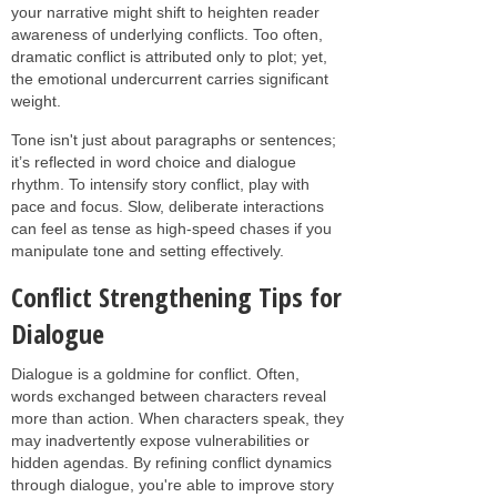
your narrative might shift to heighten reader
awareness of underlying conflicts. Too often,
dramatic conflict is attributed only to plot; yet,
the emotional undercurrent carries significant
weight.
Tone isn't just about paragraphs or sentences;
it’s reflected in word choice and dialogue
rhythm. To intensify story conflict, play with
pace and focus. Slow, deliberate interactions
can feel as tense as high-speed chases if you
manipulate tone and setting effectively.
Conflict Strengthening Tips for
Dialogue
Dialogue is a goldmine for conflict. Often,
words exchanged between characters reveal
more than action. When characters speak, they
may inadvertently expose vulnerabilities or
hidden agendas. By refining conflict dynamics
through dialogue, you're able to improve story