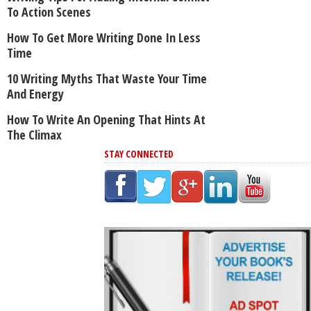
To Action Scenes
How To Get More Writing Done In Less
Time
10 Writing Myths That Waste Your Time
And Energy
How To Write An Opening That Hints At
The Climax
STAY CONNECTED