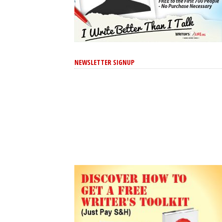
NEWSLETTER SIGNUP