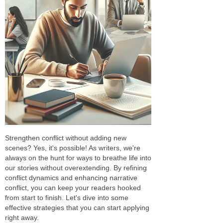
Strengthen conflict without adding new
scenes? Yes, it's possible! As writers, we're
always on the hunt for ways to breathe life into
our stories without overextending. By refining
conflict dynamics and enhancing narrative
conflict, you can keep your readers hooked
from start to finish. Let's dive into some
effective strategies that you can start applying
right away.