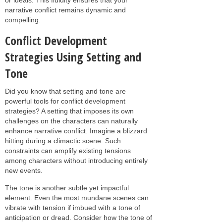
narrative conflict remains dynamic and
compelling.
Conflict Development
Strategies Using Setting and
Tone
Did you know that setting and tone are
powerful tools for conflict development
strategies? A setting that imposes its own
challenges on the characters can naturally
enhance narrative conflict. Imagine a blizzard
hitting during a climactic scene. Such
constraints can amplify existing tensions
among characters without introducing entirely
new events.
The tone is another subtle yet impactful
element. Even the most mundane scenes can
vibrate with tension if imbued with a tone of
anticipation or dread. Consider how the tone of