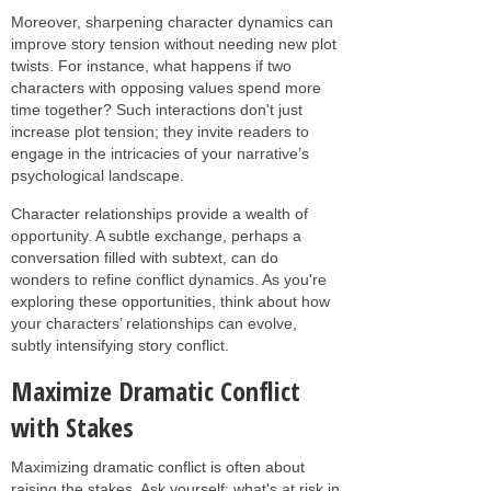
Moreover, sharpening character dynamics can
improve story tension without needing new plot
twists. For instance, what happens if two
characters with opposing values spend more
time together? Such interactions don't just
increase plot tension; they invite readers to
engage in the intricacies of your narrative’s
psychological landscape.
Character relationships provide a wealth of
opportunity. A subtle exchange, perhaps a
conversation filled with subtext, can do
wonders to refine conflict dynamics. As you're
exploring these opportunities, think about how
your characters’ relationships can evolve,
subtly intensifying story conflict.
Maximize Dramatic Conflict
with Stakes
Maximizing dramatic conflict is often about
raising the stakes. Ask yourself: what's at risk in