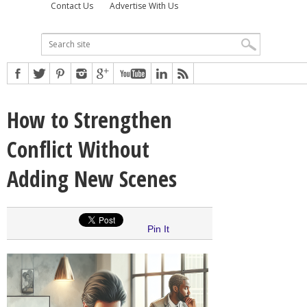
Contact Us
Advertise With Us
How to Strengthen
Conflict Without
Adding New Scenes
Pin It