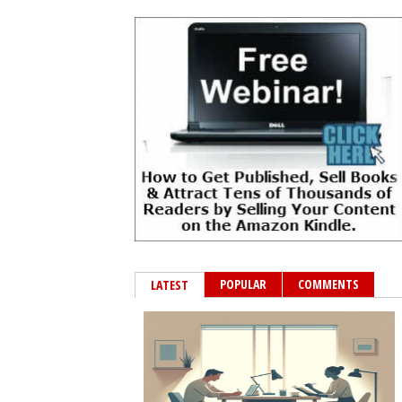
POPULAR
COMMENTS
LATEST