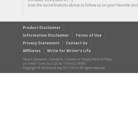
(Use the social buttons above to follow us on your favorite socia
Product Disclaimer
Information Disclaimer
Terms of Use
Privacy Statement
Contact Us
Affiliates
Write for Writer’s Life
Have a Question, Comment, Concern or Simply Want to Place
an Order? Give Us a Call At 1-919-521-8981
Copyright © WritersLife.org 2017-2022 All rights reserved.