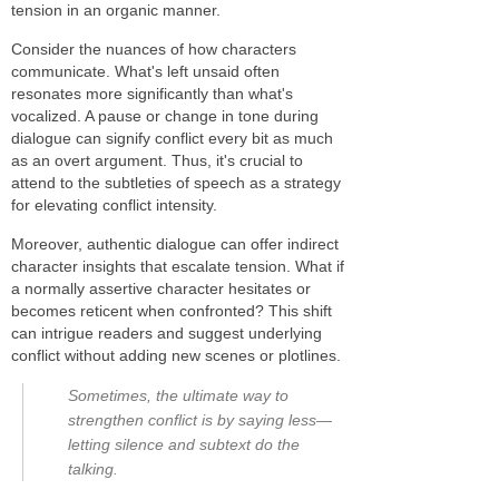
tension in an organic manner.
Consider the nuances of how characters
communicate. What's left unsaid often
resonates more significantly than what's
vocalized. A pause or change in tone during
dialogue can signify conflict every bit as much
as an overt argument. Thus, it's crucial to
attend to the subtleties of speech as a strategy
for elevating conflict intensity.
Moreover, authentic dialogue can offer indirect
character insights that escalate tension. What if
a normally assertive character hesitates or
becomes reticent when confronted? This shift
can intrigue readers and suggest underlying
conflict without adding new scenes or plotlines.
Sometimes, the ultimate way to
strengthen conflict is by saying less—
letting silence and subtext do the
talking.