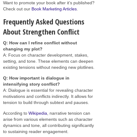
Want to promote your book after it’s published?
Check out our
Book Marketing Articles
.
Frequently Asked Questions
About Strengthen Conflict
Q: How can I refine conflict without
changing my plot?
A: Focus on character development, stakes,
setting, and tone. These elements can deepen
existing tensions without needing new plotlines.
Q: How important is dialogue in
intensifying story conflict?
A: Dialogue is essential for revealing character
motivations and conflicts indirectly. It allows for
tension to build through subtext and pauses.
According to
Wikipedia
, narrative tension can
arise from various elements such as character
dynamics and tone, all contributing significantly
to sustaining reader engagement.