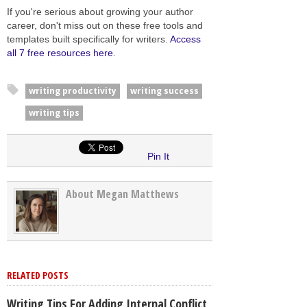
If you're serious about growing your author
career, don't miss out on these free tools and
templates built specifically for writers.
Access
all 7 free resources here
.
writing productivity
writing success
writing tips
Pin It
About Megan Matthews
RELATED POSTS
Writing Tips For Adding Internal Conflict