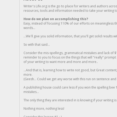
Writer's Life.org is the go to place for writers and authors acro
resources, tools and information needed to take your writing to 
How do we plan on accomplishing this?
Easy, instead of focusing 110% of our efforts on meaningless t
words...
...We'll give you solid information, that you'll get solid results w
So with that said...
Consider the mis-spellings, grammatical mistakes and lack of $
reminder to you to focus on the things that will "really" promp
of your writing to want more and more and more..
...And that is, learning how to write not good, but Great conten
more.
(Geesh... Could we get any worse with this run on sentence and la
A publishing house could care less if you won the spelling bee 1
mistakes...
The only thing they are interested in is knowing if your writing is
Nothing more, nothing less!
Consider this lesson #1 ;-)