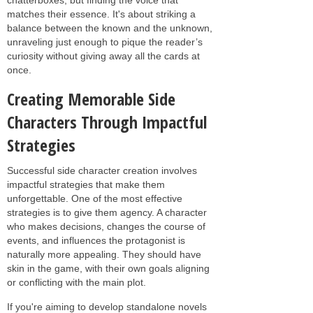
matches their essence. It's about striking a
balance between the known and the unknown,
unraveling just enough to pique the reader’s
curiosity without giving away all the cards at
once.
Creating Memorable Side
Characters Through Impactful
Strategies
Successful side character creation involves
impactful strategies that make them
unforgettable. One of the most effective
strategies is to give them agency. A character
who makes decisions, changes the course of
events, and influences the protagonist is
naturally more appealing. They should have
skin in the game, with their own goals aligning
or conflicting with the main plot.
If you're aiming to develop standalone novels