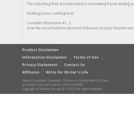
The only thing they are interested in is knowing if your writing is
Nothing more, nothing less!
Consider this lesson #1 ;-)
(Use the social buttons above to follow us on your favorite socia
Product Disclaimer
Information Disclaimer
Terms of Use
Privacy Statement
Contact Us
Affiliates
Write for Writer’s Life
Have a Question, Comment, Concern or Simply Want to Place
an Order? Give Us a Call At 1-919-521-8981
Copyright © WritersLife.org 2017-2022 All rights reserved.