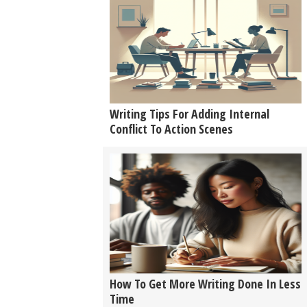
Writing Tips For Adding Internal
Conflict To Action Scenes
How To Get More Writing Done In Less
Time