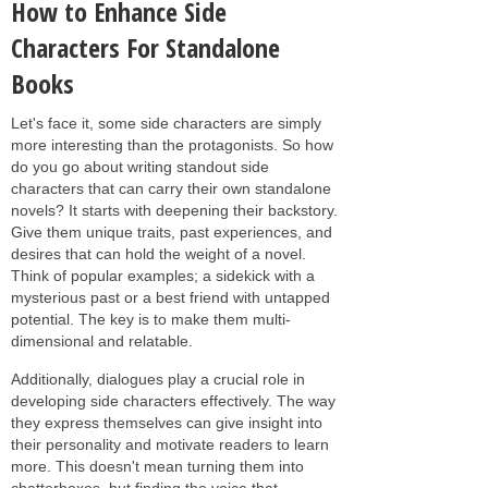
How to Enhance Side
Characters For Standalone
Books
Let's face it, some side characters are simply
more interesting than the protagonists. So how
do you go about writing standout side
characters that can carry their own standalone
novels? It starts with deepening their backstory.
Give them unique traits, past experiences, and
desires that can hold the weight of a novel.
Think of popular examples; a sidekick with a
mysterious past or a best friend with untapped
potential. The key is to make them multi-
dimensional and relatable.
Additionally, dialogues play a crucial role in
developing side characters effectively. The way
they express themselves can give insight into
their personality and motivate readers to learn
more. This doesn't mean turning them into
chatterboxes, but finding the voice that