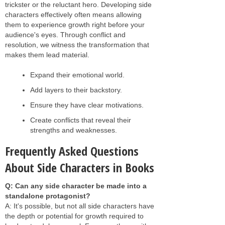
trickster or the reluctant hero. Developing side
characters effectively often means allowing
them to experience growth right before your
audience's eyes. Through conflict and
resolution, we witness the transformation that
makes them lead material.
Expand their emotional world.
Add layers to their backstory.
Ensure they have clear motivations.
Create conflicts that reveal their
strengths and weaknesses.
Frequently Asked Questions
About Side Characters in Books
Q: Can any side character be made into a
standalone protagonist?
A: It's possible, but not all side characters have
the depth or potential for growth required to