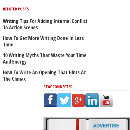
RELATED POSTS
Writing Tips For Adding Internal Conflict
To Action Scenes
How To Get More Writing Done In Less
Time
10 Writing Myths That Waste Your Time
And Energy
How To Write An Opening That Hints At
The Climax
STAY CONNECTED