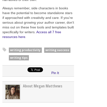
Always remember, side characters in books
have the potential to become standalone stars
if approached with creativity and care. If you're
serious about growing your author career, don't
miss out on these free tools and templates built
specifically for writers.
Access all 7 free
resources here
.
writing productivity
writing success
writing tips
Pin It
About Megan Matthews