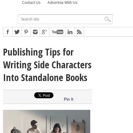
Contact Us
Advertise With Us
Publishing Tips for
Writing Side Characters
Into Standalone Books
Pin It