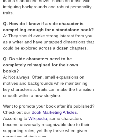
lead a standalone novel. Focus on those with
intriguing backgrounds and robust personality
traits.
Q: How do I know if a side character is
compelling enough for a standalone book?
A: They should evoke strong interest from you
as a writer and have untapped dimensions that
could be explored across a dozen chapters.
Q: Do side characters need to be
completely reimagined for their own
books?
A: Not always. Often, small expansions on
motives and backgrounds while maintaining
key characteristic traits can make the transition
smooth within a new storyline.
Want to promote your book after it’s published?
Check out our
Book Marketing Articles
.
According to
Wikipedia
, some characters
become universally recognizable due to their
supporting roles, yet they thrive when given
narratives of their own.