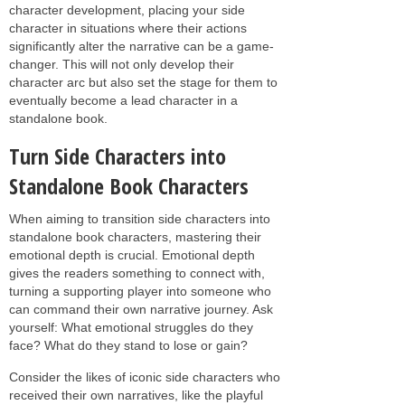
character development, placing your side
character in situations where their actions
significantly alter the narrative can be a game-
changer. This will not only develop their
character arc but also set the stage for them to
eventually become a lead character in a
standalone book.
Turn Side Characters into
Standalone Book Characters
When aiming to transition side characters into
standalone book characters, mastering their
emotional depth is crucial. Emotional depth
gives the readers something to connect with,
turning a supporting player into someone who
can command their own narrative journey. Ask
yourself: What emotional struggles do they
face? What do they stand to lose or gain?
Consider the likes of iconic side characters who
received their own narratives, like the playful