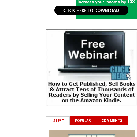
POPULAR
COMMENTS
LATEST