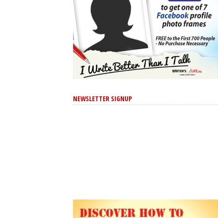
NEWSLETTER SIGNUP