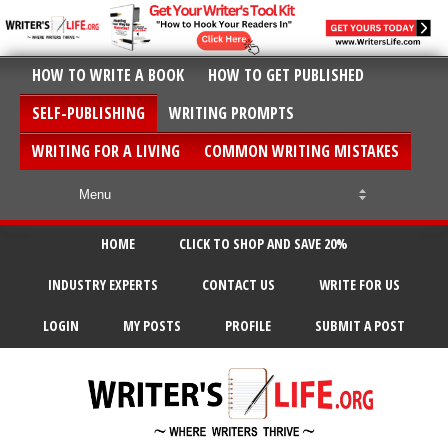
HOW TO WRITE A BOOK
HOW TO GET PUBLISHED
SELF-PUBLISHING
WRITING PROMPTS
WRITING FOR A LIVING
COMMON WRITING MISTAKES
HOME
CLICK TO SHOP AND SAVE 20%
INDUSTRY EXPERTS
CONTACT US
WRITE FOR US
LOGIN
MY POSTS
PROFILE
SUBMIT A POST