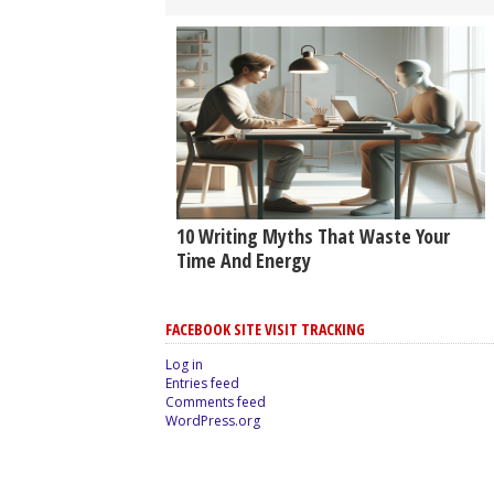
10 Writing Myths That Waste Your
Time And Energy
FACEBOOK SITE VISIT TRACKING
Log in
Entries feed
Comments feed
WordPress.org