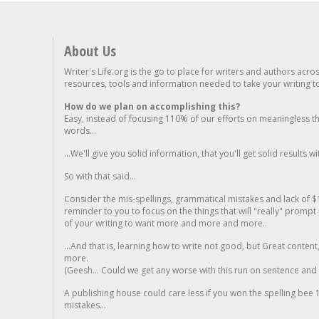
About Us
Writer's Life.org is the go to place for writers and authors acro
resources, tools and information needed to take your writing to 
How do we plan on accomplishing this?
Easy, instead of focusing 110% of our efforts on meaningless t
words...
...We'll give you solid information, that you'll get solid results w
So with that said...
Consider the mis-spellings, grammatical mistakes and lack of $
reminder to you to focus on the things that will "really" promp
of your writing to want more and more and more..
...And that is, learning how to write not good, but Great conten
more.
(Geesh... Could we get any worse with this run on sentence and la
A publishing house could care less if you won the spelling bee 1
mistakes...