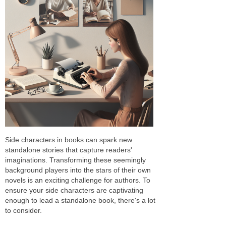
Side characters in books can spark new
standalone stories that capture readers'
imaginations. Transforming these seemingly
background players into the stars of their own
novels is an exciting challenge for authors. To
ensure your side characters are captivating
enough to lead a standalone book, there's a lot
to consider.