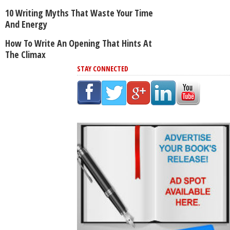
10 Writing Myths That Waste Your Time
And Energy
How To Write An Opening That Hints At
The Climax
STAY CONNECTED