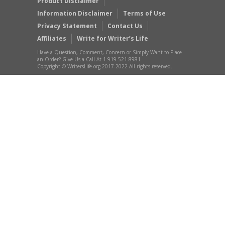
Product Disclaimer
Information Disclaimer
Terms of Use
Privacy Statement
Contact Us
Affiliates
Write for Writer’s Life
Have a Question, Comment, Concern or Simply Want to Place
an Order? Give Us a Call At 1-919-521-8981
Copyright © WritersLife.org 2017-2022 All rights reserved.