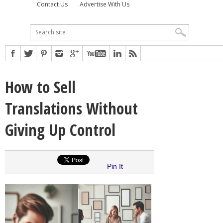
Contact Us
Advertise With Us
How to Sell
Translations Without
Giving Up Control
Pin It