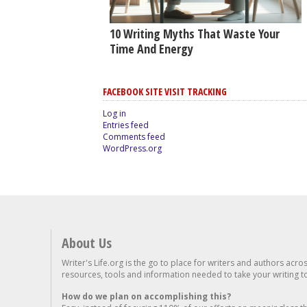
10 Writing Myths That Waste Your
Time And Energy
FACEBOOK SITE VISIT TRACKING
Log in
Entries feed
Comments feed
WordPress.org
About Us
Writer's Life.org is the go to place for writers and authors acro
resources, tools and information needed to take your writing to 
How do we plan on accomplishing this?