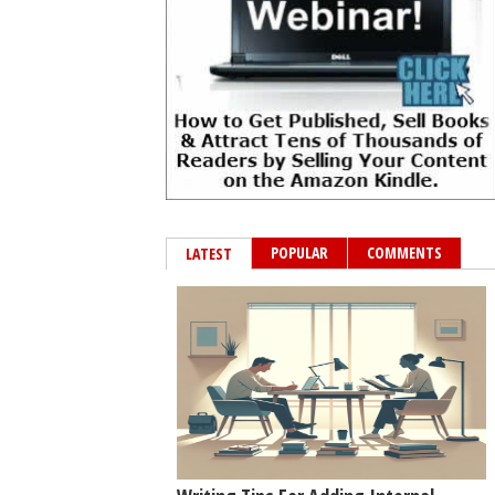
POPULAR
COMMENTS
LATEST