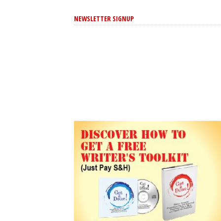
NEWSLETTER SIGNUP