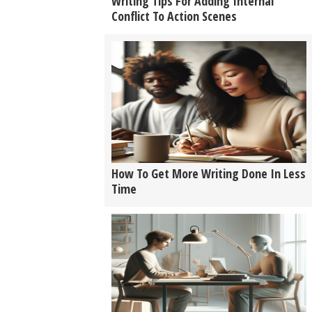
Writing Tips For Adding Internal
Conflict To Action Scenes
How To Get More Writing Done In Less
Time