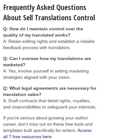
Frequently Asked Questions
About Sell Translations Control
Q: How do I maintain control over the
quality of my translated works?
A: Retain editing rights and establish a reliable
feedback process with translators.
Q: Can I oversee how my translations are
marketed?
A: Yes, involve yourself in setting marketing
strategies aligned with your vision.
Q: What legal agreements are necessary for
translation sales?
A: Draft contracts that detail rights, royalties,
and responsibilities to safeguard your interests.
If you're serious about growing your author
career, don't miss out on these free tools and
templates built specifically for writers.
Access
all 7 free resources here
.