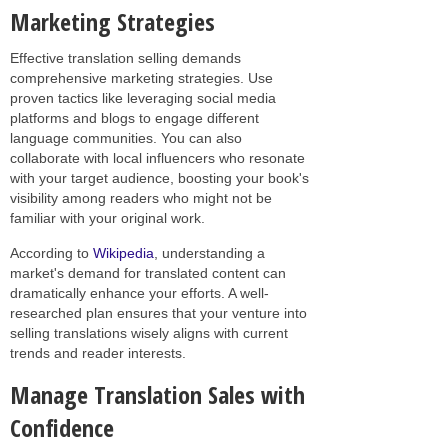
Marketing Strategies
Effective translation selling demands
comprehensive marketing strategies. Use
proven tactics like leveraging social media
platforms and blogs to engage different
language communities. You can also
collaborate with local influencers who resonate
with your target audience, boosting your book's
visibility among readers who might not be
familiar with your original work.
According to
Wikipedia
, understanding a
market's demand for translated content can
dramatically enhance your efforts. A well-
researched plan ensures that your venture into
selling translations wisely aligns with current
trends and reader interests.
Manage Translation Sales with
Confidence