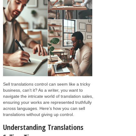
Sell translations control can seem like a tricky
business, can't it? As a writer, you want to
navigate the intricate world of translation sales,
ensuring your works are represented truthfully
across languages. Here’s how you can sell
translations without giving up control.
Understanding Translations