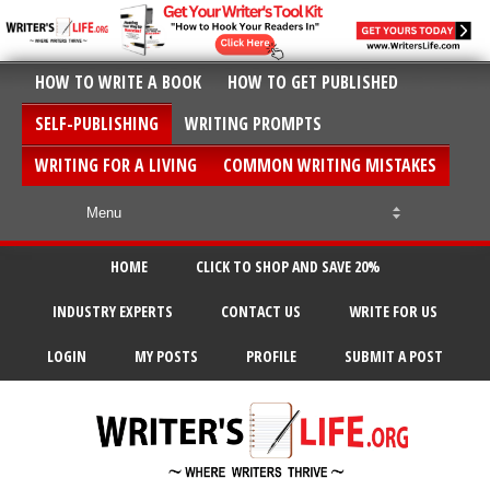
HOW TO WRITE A BOOK
HOW TO GET PUBLISHED
SELF-PUBLISHING
WRITING PROMPTS
WRITING FOR A LIVING
COMMON WRITING MISTAKES
HOME
CLICK TO SHOP AND SAVE 20%
INDUSTRY EXPERTS
CONTACT US
WRITE FOR US
LOGIN
MY POSTS
PROFILE
SUBMIT A POST