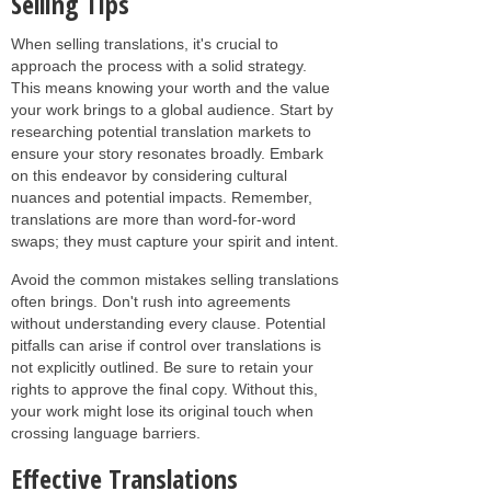
Selling Tips
When selling translations, it's crucial to
approach the process with a solid strategy.
This means knowing your worth and the value
your work brings to a global audience. Start by
researching potential translation markets to
ensure your story resonates broadly. Embark
on this endeavor by considering cultural
nuances and potential impacts. Remember,
translations are more than word-for-word
swaps; they must capture your spirit and intent.
Avoid the common mistakes selling translations
often brings. Don't rush into agreements
without understanding every clause. Potential
pitfalls can arise if control over translations is
not explicitly outlined. Be sure to retain your
rights to approve the final copy. Without this,
your work might lose its original touch when
crossing language barriers.
Effective Translations