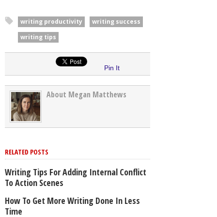
writing productivity
writing success
writing tips
Pin It
About Megan Matthews
RELATED POSTS
Writing Tips For Adding Internal Conflict
To Action Scenes
How To Get More Writing Done In Less
Time