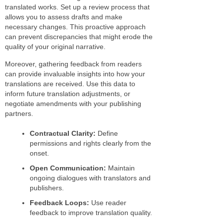
translated works. Set up a review process that
allows you to assess drafts and make
necessary changes. This proactive approach
can prevent discrepancies that might erode the
quality of your original narrative.
Moreover, gathering feedback from readers
can provide invaluable insights into how your
translations are received. Use this data to
inform future translation adjustments, or
negotiate amendments with your publishing
partners.
Contractual Clarity:
Define
permissions and rights clearly from the
onset.
Open Communication:
Maintain
ongoing dialogues with translators and
publishers.
Feedback Loops:
Use reader
feedback to improve translation quality.