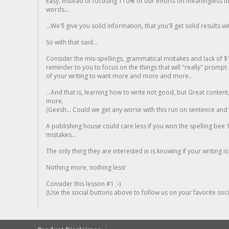
Easy, instead of focusing 110% of our efforts on meaningless t
words...
...We'll give you solid information, that you'll get solid results w
So with that said...
Consider the mis-spellings, grammatical mistakes and lack of $
reminder to you to focus on the things that will "really" promp
of your writing to want more and more and more..
...And that is, learning how to write not good, but Great conten
more.
(Geesh... Could we get any worse with this run on sentence and la
A publishing house could care less if you won the spelling bee 1
mistakes...
The only thing they are interested in is knowing if your writing is
Nothing more, nothing less!
Consider this lesson #1 ;-)
(Use the social buttons above to follow us on your favorite socia