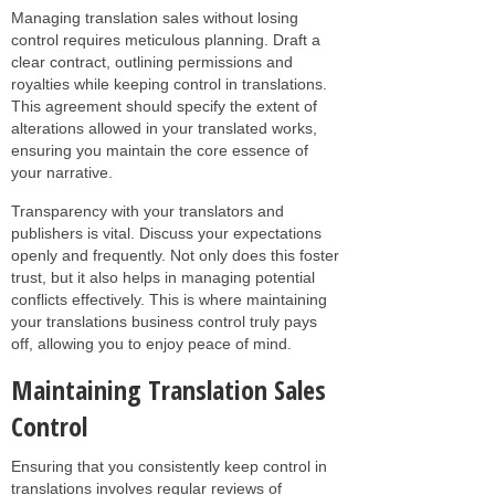
Managing translation sales without losing
control requires meticulous planning. Draft a
clear contract, outlining permissions and
royalties while keeping control in translations.
This agreement should specify the extent of
alterations allowed in your translated works,
ensuring you maintain the core essence of
your narrative.
Transparency with your translators and
publishers is vital. Discuss your expectations
openly and frequently. Not only does this foster
trust, but it also helps in managing potential
conflicts effectively. This is where maintaining
your translations business control truly pays
off, allowing you to enjoy peace of mind.
Maintaining Translation Sales
Control
Ensuring that you consistently keep control in
translations involves regular reviews of