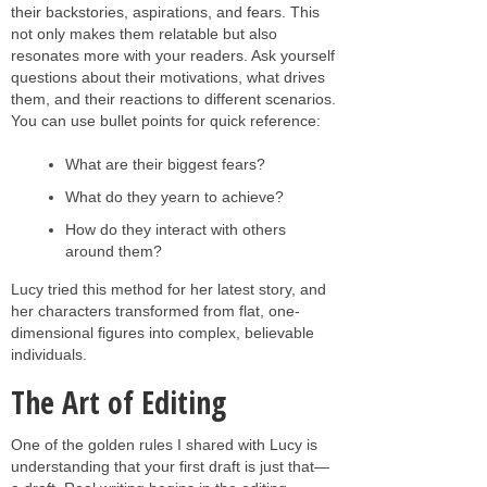
their backstories, aspirations, and fears. This
not only makes them relatable but also
resonates more with your readers. Ask yourself
questions about their motivations, what drives
them, and their reactions to different scenarios.
You can use bullet points for quick reference:
What are their biggest fears?
What do they yearn to achieve?
How do they interact with others
around them?
Lucy tried this method for her latest story, and
her characters transformed from flat, one-
dimensional figures into complex, believable
individuals.
The Art of Editing
One of the golden rules I shared with Lucy is
understanding that your first draft is just that—