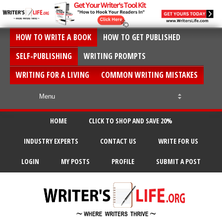
HOW TO WRITE A BOOK
HOW TO GET PUBLISHED
SELF-PUBLISHING
WRITING PROMPTS
WRITING FOR A LIVING
COMMON WRITING MISTAKES
HOME
CLICK TO SHOP AND SAVE 20%
INDUSTRY EXPERTS
CONTACT US
WRITE FOR US
LOGIN
MY POSTS
PROFILE
SUBMIT A POST