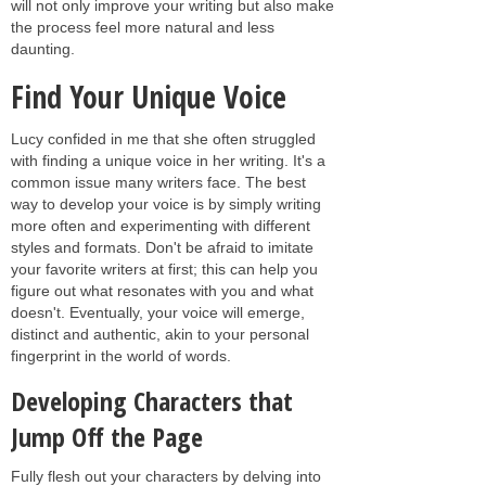
will not only improve your writing but also make
the process feel more natural and less
daunting.
Find Your Unique Voice
Lucy confided in me that she often struggled
with finding a unique voice in her writing. It's a
common issue many writers face. The best
way to develop your voice is by simply writing
more often and experimenting with different
styles and formats. Don't be afraid to imitate
your favorite writers at first; this can help you
figure out what resonates with you and what
doesn't. Eventually, your voice will emerge,
distinct and authentic, akin to your personal
fingerprint in the world of words.
Developing Characters that
Jump Off the Page
Fully flesh out your characters by delving into