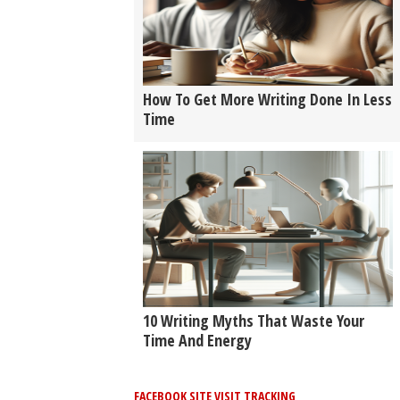
How To Get More Writing Done In Less
Time
10 Writing Myths That Waste Your
Time And Energy
FACEBOOK SITE VISIT TRACKING