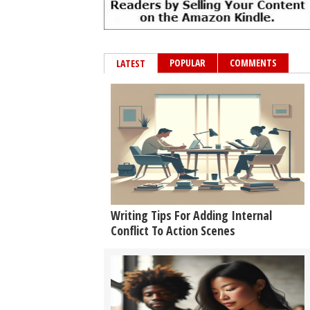
POPULAR
COMMENTS
LATEST
Writing Tips For Adding Internal
Conflict To Action Scenes