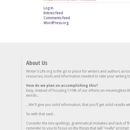
Log in
Entries feed
Comments feed
WordPress.org
About Us
Writer's Life.org is the go to place for writers and authors acro
resources, tools and information needed to take your writing to 
How do we plan on accomplishing this?
Easy, instead of focusing 110% of our efforts on meaningless t
words...
...We'll give you solid information, that you'll get solid results w
So with that said...
Consider the mis-spellings, grammatical mistakes and lack of $
reminder to you to focus on the things that will "really" promp