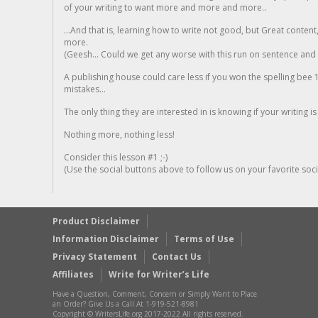
of your writing to want more and more and more..
...And that is, learning how to write not good, but Great conten
more.
(Geesh... Could we get any worse with this run on sentence and la
A publishing house could care less if you won the spelling bee 1
mistakes...
The only thing they are interested in is knowing if your writing is
Nothing more, nothing less!
Consider this lesson #1 ;-)
(Use the social buttons above to follow us on your favorite socia
Product Disclaimer
Information Disclaimer
Terms of Use
Privacy Statement
Contact Us
Affiliates
Write for Writer’s Life
Have a Question, Comment, Concern or Simply Want to Place
an Order? Give Us a Call At 1-919-521-8981
Copyright © WritersLife.org 2017-2022 All rights reserved.