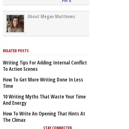
Pin It
About Megan Matthews
RELATED POSTS
Writing Tips For Adding Internal Conflict
To Action Scenes
How To Get More Writing Done In Less
Time
10 Writing Myths That Waste Your Time
And Energy
How To Write An Opening That Hints At
The Climax
STAY CONNECTED