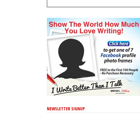
NEWSLETTER SIGNUP