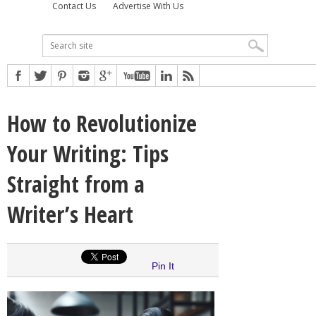
Contact Us
Advertise With Us
How to Revolutionize
Your Writing: Tips
Straight from a
Writer’s Heart
Pin It