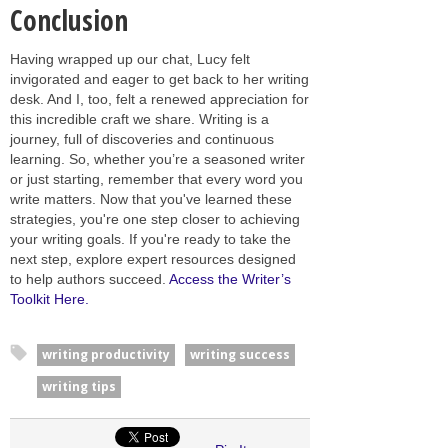
Conclusion
Having wrapped up our chat, Lucy felt
invigorated and eager to get back to her writing
desk. And I, too, felt a renewed appreciation for
this incredible craft we share. Writing is a
journey, full of discoveries and continuous
learning. So, whether you’re a seasoned writer
or just starting, remember that every word you
write matters. Now that you've learned these
strategies, you're one step closer to achieving
your writing goals. If you're ready to take the
next step, explore expert resources designed
to help authors succeed.
Access the Writer’s
Toolkit Here.
writing productivity
writing success
writing tips