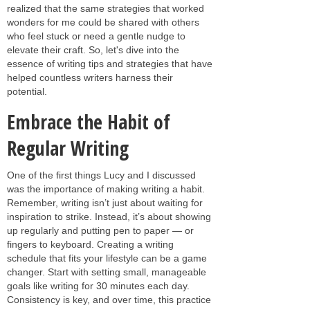
realized that the same strategies that worked
wonders for me could be shared with others
who feel stuck or need a gentle nudge to
elevate their craft. So, let's dive into the
essence of writing tips and strategies that have
helped countless writers harness their
potential.
Embrace the Habit of
Regular Writing
One of the first things Lucy and I discussed
was the importance of making writing a habit.
Remember, writing isn’t just about waiting for
inspiration to strike. Instead, it’s about showing
up regularly and putting pen to paper — or
fingers to keyboard. Creating a writing
schedule that fits your lifestyle can be a game
changer. Start with setting small, manageable
goals like writing for 30 minutes each day.
Consistency is key, and over time, this practice