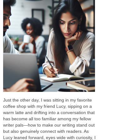
Just the other day, I was sitting in my favorite
coffee shop with my friend Lucy, sipping on a
warm latte and drifting into a conversation that
has become all too familiar among my fellow
writer pals—how to make our writing stand out
but also genuinely connect with readers. As
Lucy leaned forward, eyes wide with curiosity, I