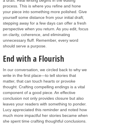
a draft. Real writing begins in the editing
process. This is where you refine and hone
your piece into something more polished. Give
yourself some distance from your initial draft;
stepping away for a few days can offer a fresh
perspective when you return. As you edit, focus
on clarity, coherence, and eliminating
unnecessary fluff. Remember, every word
should serve a purpose.
End with a Flourish
In our conversation, we circled back to why we
write in the first place—to tell stories that
matter, that can touch hearts or provoke
thought. Crafting compelling endings is a vital
component of a good piece. An effective
conclusion not only provides closure but also
leaves your readers with something to ponder.
Lucy appreciated this reminder and noted how
much more impactful her stories became when
she spent time crafting thoughtful conclusions.