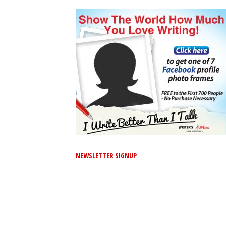
NEWSLETTER SIGNUP