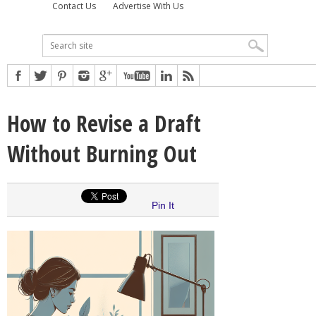
Contact Us
Advertise With Us
How to Revise a Draft
Without Burning Out
Pin It