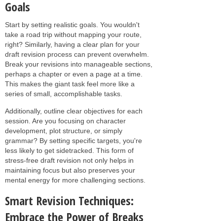
Goals
Start by setting realistic goals. You wouldn't
take a road trip without mapping your route,
right? Similarly, having a clear plan for your
draft revision process can prevent overwhelm.
Break your revisions into manageable sections,
perhaps a chapter or even a page at a time.
This makes the giant task feel more like a
series of small, accomplishable tasks.
Additionally, outline clear objectives for each
session. Are you focusing on character
development, plot structure, or simply
grammar? By setting specific targets, you're
less likely to get sidetracked. This form of
stress-free draft revision not only helps in
maintaining focus but also preserves your
mental energy for more challenging sections.
Smart Revision Techniques:
Embrace the Power of Breaks