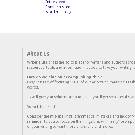
Entries feed
Comments feed
WordPress.org
About Us
Writer's Life.org is the go to place for writers and authors acro
resources, tools and information needed to take your writing to 
How do we plan on accomplishing this?
Easy, instead of focusing 110% of our efforts on meaningless t
words...
...We'll give you solid information, that you'll get solid results w
So with that said...
Consider the mis-spellings, grammatical mistakes and lack of $
reminder to you to focus on the things that will "really" promp
of your writing to want more and more and more..