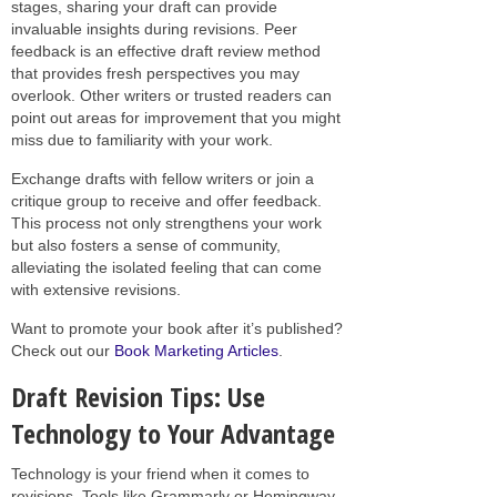
stages, sharing your draft can provide
invaluable insights during revisions. Peer
feedback is an effective draft review method
that provides fresh perspectives you may
overlook. Other writers or trusted readers can
point out areas for improvement that you might
miss due to familiarity with your work.
Exchange drafts with fellow writers or join a
critique group to receive and offer feedback.
This process not only strengthens your work
but also fosters a sense of community,
alleviating the isolated feeling that can come
with extensive revisions.
Want to promote your book after it’s published?
Check out our
Book Marketing Articles
.
Draft Revision Tips: Use
Technology to Your Advantage
Technology is your friend when it comes to
revisions. Tools like Grammarly or Hemingway