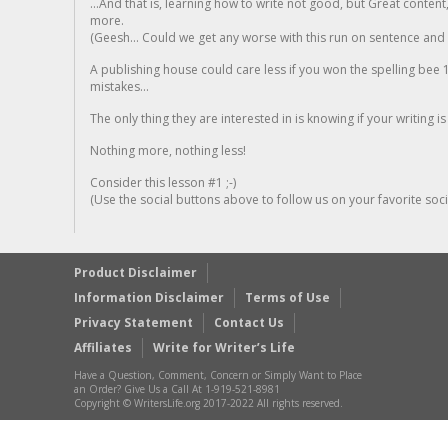
...And that is, learning how to write not good, but Great conten
more.
(Geesh... Could we get any worse with this run on sentence and la
A publishing house could care less if you won the spelling bee 1
mistakes...
The only thing they are interested in is knowing if your writing is
Nothing more, nothing less!
Consider this lesson #1 ;-)
(Use the social buttons above to follow us on your favorite socia
Product Disclaimer
Information Disclaimer
Terms of Use
Privacy Statement
Contact Us
Affiliates
Write for Writer’s Life
Have a Question, Comment, Concern or Simply Want to Place
an Order? Give Us a Call At 1-919-521-8981
Copyright © WritersLife.org 2017-2022 All rights reserved.