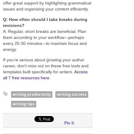
offer great support by highlighting grammatical
issues and organizing your content efficiently.
Q: How often should I take breaks during
revisions?
A: Regular, short breaks are beneficial. Plan
them according to your workflow—perhaps
every 25-30 minutes—to maintain focus and
energy.
If you're serious about growing your author
career, don't miss out on these free tools and
templates built specifically for writers.
Access
all 7 free resources here
.
writing productivity
writing success
writing tips
Pin It