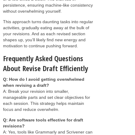
persistence, ensuring machine-like consistency
without overwhelming yourself.
This approach turns daunting tasks into regular
activities, gradually eating away at the bulk of
your revisions. And as each revised section
shapes up, you'll likely find new energy and
motivation to continue pushing forward.
Frequently Asked Questions
About Revise Draft Efficiently
Q: How do I avoid getting overwhelmed
when revising a draft?
A: Break your revision into smaller,
manageable parts and set clear objectives for
each session. This strategy helps maintain
focus and reduce overwhelm.
Q: Are software tools effective for draft
revisions?
A: Yes, tools like Grammarly and Scrivener can