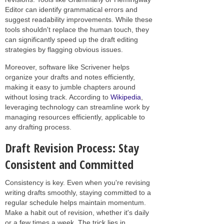
Editor can identify grammatical errors and
suggest readability improvements. While these
tools shouldn't replace the human touch, they
can significantly speed up the draft editing
strategies by flagging obvious issues.
Moreover, software like Scrivener helps
organize your drafts and notes efficiently,
making it easy to jumble chapters around
without losing track. According to
Wikipedia
,
leveraging technology can streamline work by
managing resources efficiently, applicable to
any drafting process.
Draft Revision Process: Stay
Consistent and Committed
Consistency is key. Even when you're revising
writing drafts smoothly, staying committed to a
regular schedule helps maintain momentum.
Make a habit out of revision, whether it's daily
or a few times a week. The trick lies in