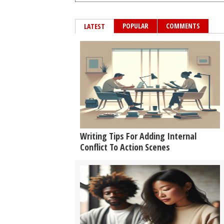
POPULAR
COMMENTS
LATEST
Writing Tips For Adding Internal
Conflict To Action Scenes