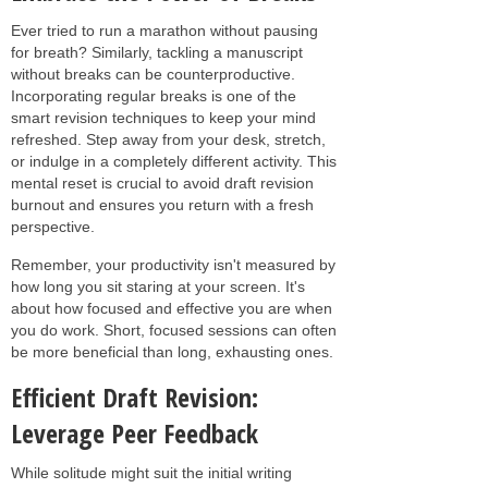
Ever tried to run a marathon without pausing
for breath? Similarly, tackling a manuscript
without breaks can be counterproductive.
Incorporating regular breaks is one of the
smart revision techniques to keep your mind
refreshed. Step away from your desk, stretch,
or indulge in a completely different activity. This
mental reset is crucial to avoid draft revision
burnout and ensures you return with a fresh
perspective.
Remember, your productivity isn't measured by
how long you sit staring at your screen. It's
about how focused and effective you are when
you do work. Short, focused sessions can often
be more beneficial than long, exhausting ones.
Efficient Draft Revision:
Leverage Peer Feedback
While solitude might suit the initial writing