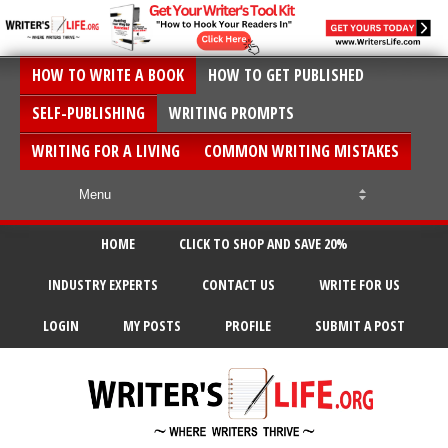
HOW TO WRITE A BOOK
HOW TO GET PUBLISHED
SELF-PUBLISHING
WRITING PROMPTS
WRITING FOR A LIVING
COMMON WRITING MISTAKES
HOME
CLICK TO SHOP AND SAVE 20%
INDUSTRY EXPERTS
CONTACT US
WRITE FOR US
LOGIN
MY POSTS
PROFILE
SUBMIT A POST