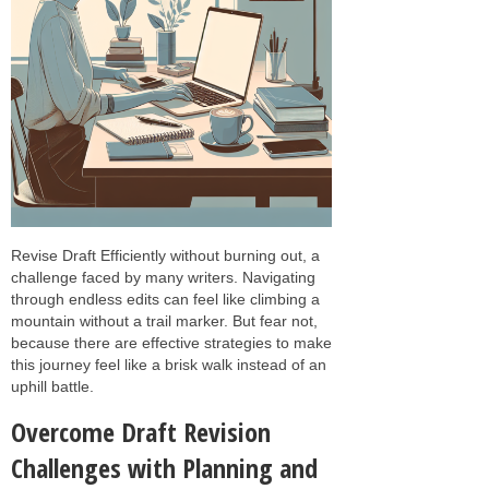
Revise Draft Efficiently without burning out, a
challenge faced by many writers. Navigating
through endless edits can feel like climbing a
mountain without a trail marker. But fear not,
because there are effective strategies to make
this journey feel like a brisk walk instead of an
uphill battle.
Overcome Draft Revision
Challenges with Planning and