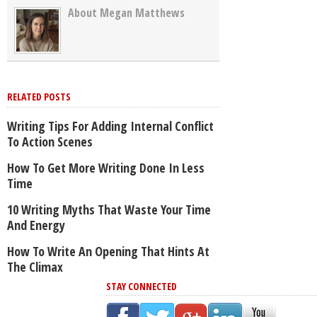
About Megan Matthews
RELATED POSTS
Writing Tips For Adding Internal Conflict
To Action Scenes
How To Get More Writing Done In Less
Time
10 Writing Myths That Waste Your Time
And Energy
How To Write An Opening That Hints At
The Climax
STAY CONNECTED