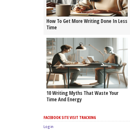
How To Get More Writing Done In Less
Time
10 Writing Myths That Waste Your
Time And Energy
FACEBOOK SITE VISIT TRACKING
Log in