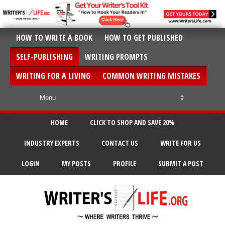
HOW TO WRITE A BOOK
HOW TO GET PUBLISHED
SELF-PUBLISHING
WRITING PROMPTS
WRITING FOR A LIVING
COMMON WRITING MISTAKES
HOME
CLICK TO SHOP AND SAVE 20%
INDUSTRY EXPERTS
CONTACT US
WRITE FOR US
LOGIN
MY POSTS
PROFILE
SUBMIT A POST