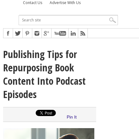
Contact Us
Advertise With Us
Publishing Tips for
Repurposing Book
Content Into Podcast
Episodes
Pin It