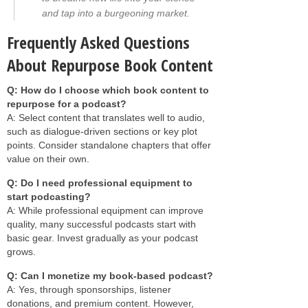
and tap into a burgeoning market.
Frequently Asked Questions
About Repurpose Book Content
Q: How do I choose which book content to
repurpose for a podcast?
A: Select content that translates well to audio,
such as dialogue-driven sections or key plot
points. Consider standalone chapters that offer
value on their own.
Q: Do I need professional equipment to
start podcasting?
A: While professional equipment can improve
quality, many successful podcasts start with
basic gear. Invest gradually as your podcast
grows.
Q: Can I monetize my book-based podcast?
A: Yes, through sponsorships, listener
donations, and premium content. However,