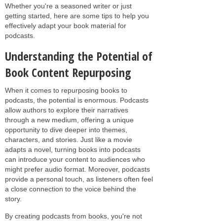
Whether you're a seasoned writer or just
getting started, here are some tips to help you
effectively adapt your book material for
podcasts.
Understanding the Potential of
Book Content Repurposing
When it comes to repurposing books to
podcasts, the potential is enormous. Podcasts
allow authors to explore their narratives
through a new medium, offering a unique
opportunity to dive deeper into themes,
characters, and stories. Just like a movie
adapts a novel, turning books into podcasts
can introduce your content to audiences who
might prefer audio format. Moreover, podcasts
provide a personal touch, as listeners often feel
a close connection to the voice behind the
story.
By creating podcasts from books, you're not