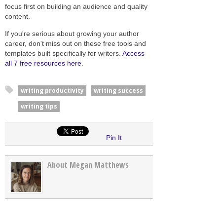
focus first on building an audience and quality
content.
If you're serious about growing your author
career, don't miss out on these free tools and
templates built specifically for writers.
Access
all 7 free resources here
.
writing productivity
writing success
writing tips
Pin It
About Megan Matthews