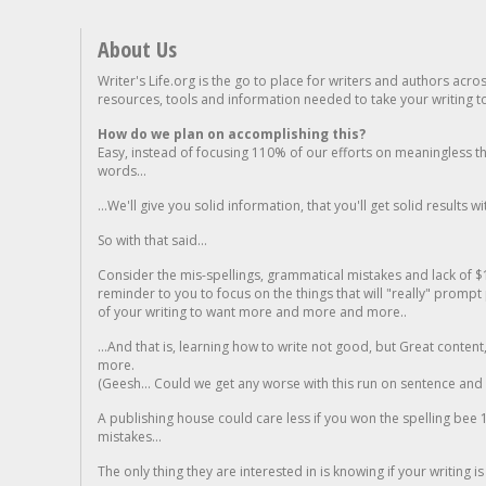
About Us
Writer's Life.org is the go to place for writers and authors acro
resources, tools and information needed to take your writing to 
How do we plan on accomplishing this?
Easy, instead of focusing 110% of our efforts on meaningless t
words...
...We'll give you solid information, that you'll get solid results w
So with that said...
Consider the mis-spellings, grammatical mistakes and lack of $
reminder to you to focus on the things that will "really" promp
of your writing to want more and more and more..
...And that is, learning how to write not good, but Great conten
more.
(Geesh... Could we get any worse with this run on sentence and la
A publishing house could care less if you won the spelling bee 1
mistakes...
The only thing they are interested in is knowing if your writing is