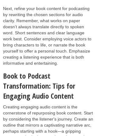
Next, refine your book content for podcasting
by rewriting the chosen sections for audio
clarity. Remember, what works on paper
doesn’t always translate directly to spoken
word. Short sentences and clear language
work best. Consider employing voice actors to
bring characters to life, or narrate the book
yourself to offer a personal touch. Emphasize
creating a listening experience that is both
informative and entertaining.
Book to Podcast
Transformation: Tips for
Engaging Audio Content
Creating engaging audio content is the
cornerstone of repurposing book content. Start
by considering the listener's journey. Create an
outline that mirrors a captivating narrative arc,
perhaps starting with a hook—a gripping