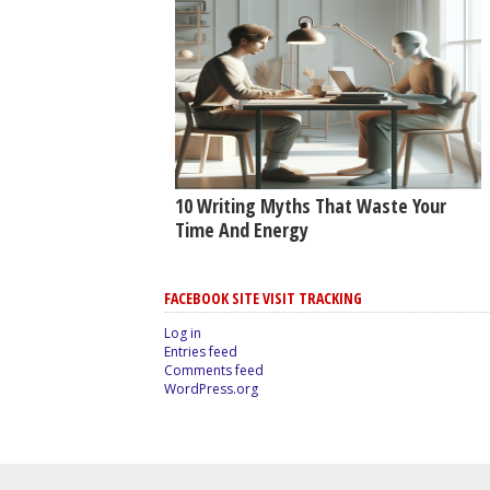
10 Writing Myths That Waste Your
Time And Energy
FACEBOOK SITE VISIT TRACKING
Log in
Entries feed
Comments feed
WordPress.org