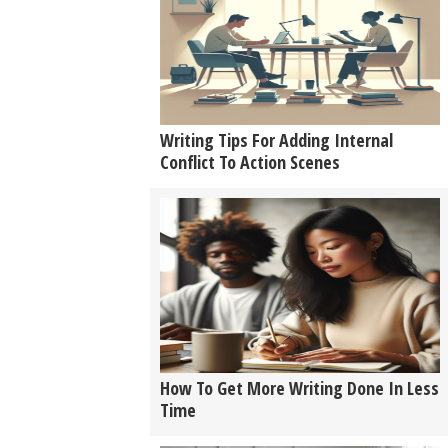
Writing Tips For Adding Internal
Conflict To Action Scenes
How To Get More Writing Done In Less
Time