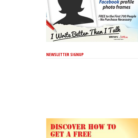
NEWSLETTER SIGNUP