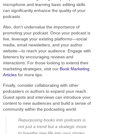
microphone and learning basic editing skills
can significantly enhance the quality of your
podcasts.
Also, don't undervalue the importance of
promoting your podcast. Once your podcast is
live, leverage your existing platforms—social
media, email newsletters, and your author
website—to reach your audience. Engage with
listeners by encouraging reviews and
interactions. For those looking to extend their
marketing strategies, visit our
Book Marketing
Articles
for more tips.
Finally, consider collaborating with other
podcasters or authors to expand your reach.
Guest spots and interviews can introduce your
content to new audiences and build a sense of
community within the podcasting world.
Repurposing books into podcasts is
not just a trend but a strategic move
to breathe new life into your stories