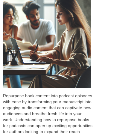
Repurpose book content into podcast episodes
with ease by transforming your manuscript into
engaging audio content that can captivate new
audiences and breathe fresh life into your
work. Understanding how to repurpose books
for podcasts can open up exciting opportunities
for authors looking to expand their reach.