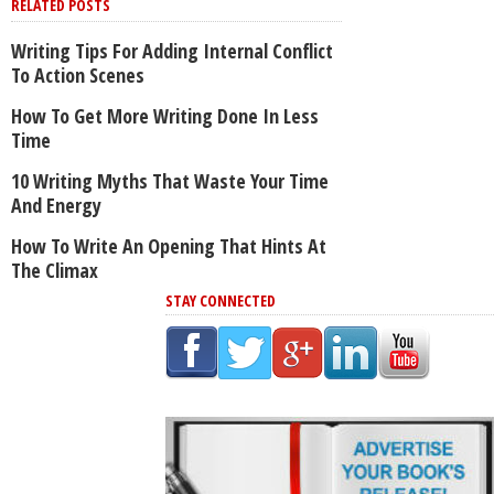
RELATED POSTS
Writing Tips For Adding Internal Conflict
To Action Scenes
How To Get More Writing Done In Less
Time
10 Writing Myths That Waste Your Time
And Energy
How To Write An Opening That Hints At
The Climax
STAY CONNECTED