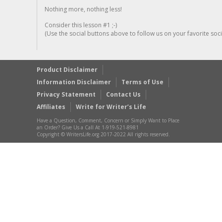
Nothing more, nothing less!
Consider this lesson #1 ;-)
(Use the social buttons above to follow us on your favorite socia
Product Disclaimer
Information Disclaimer
Terms of Use
Privacy Statement
Contact Us
Affiliates
Write for Writer’s Life
Have a Question, Comment, Concern or Simply Want to Place
an Order? Give Us a Call At 1-919-521-8981
Copyright © WritersLife.org 2017-2022 All rights reserved.