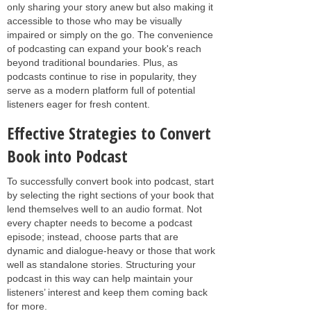
only sharing your story anew but also making it
accessible to those who may be visually
impaired or simply on the go. The convenience
of podcasting can expand your book's reach
beyond traditional boundaries. Plus, as
podcasts continue to rise in popularity, they
serve as a modern platform full of potential
listeners eager for fresh content.
Effective Strategies to Convert
Book into Podcast
To successfully convert book into podcast, start
by selecting the right sections of your book that
lend themselves well to an audio format. Not
every chapter needs to become a podcast
episode; instead, choose parts that are
dynamic and dialogue-heavy or those that work
well as standalone stories. Structuring your
podcast in this way can help maintain your
listeners’ interest and keep them coming back
for more.