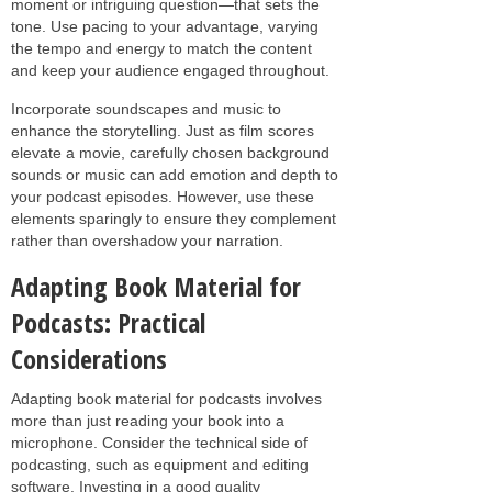
moment or intriguing question—that sets the
tone. Use pacing to your advantage, varying
the tempo and energy to match the content
and keep your audience engaged throughout.
Incorporate soundscapes and music to
enhance the storytelling. Just as film scores
elevate a movie, carefully chosen background
sounds or music can add emotion and depth to
your podcast episodes. However, use these
elements sparingly to ensure they complement
rather than overshadow your narration.
Adapting Book Material for
Podcasts: Practical
Considerations
Adapting book material for podcasts involves
more than just reading your book into a
microphone. Consider the technical side of
podcasting, such as equipment and editing
software. Investing in a good quality