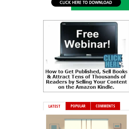
POPULAR
COMMENTS
LATEST