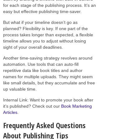
for each stage of the publishing process. It’s an
easy but effective publishing time-saver.
But what if your timeline doesn’t go as
planned? Flexibility is key. If one part of the
process takes longer than expected, a flexible
timeline allows you to adjust without losing
sight of your overall deadlines.
Another time-saving strategy revolves around
automation. Use tools that can auto-fill
repetitive data like book titles and author
names for multiple uploads. They might seem
like small details, but they accumulate and free
up valuable time.
Internal Link: Want to promote your book after
it’s published? Check out our
Book Marketing
Articles
.
Frequently Asked Questions
About Publishing Tips