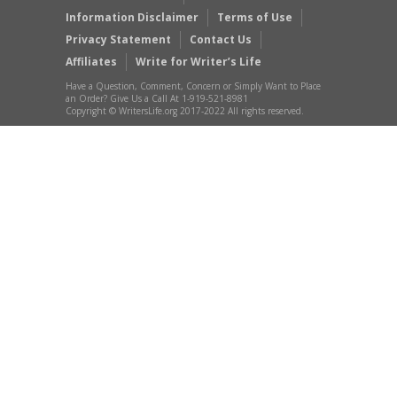
Information Disclaimer
Terms of Use
Privacy Statement
Contact Us
Affiliates
Write for Writer’s Life
Have a Question, Comment, Concern or Simply Want to Place
an Order? Give Us a Call At 1-919-521-8981
Copyright © WritersLife.org 2017-2022 All rights reserved.