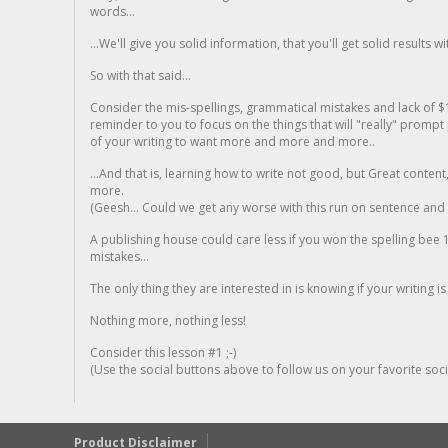
words...
...We'll give you solid information, that you'll get solid results w
So with that said...
Consider the mis-spellings, grammatical mistakes and lack of $
reminder to you to focus on the things that will "really" promp
of your writing to want more and more and more..
...And that is, learning how to write not good, but Great conten
more.
(Geesh... Could we get any worse with this run on sentence and la
A publishing house could care less if you won the spelling bee 1
mistakes...
The only thing they are interested in is knowing if your writing is
Nothing more, nothing less!
Consider this lesson #1 ;-)
(Use the social buttons above to follow us on your favorite socia
Product Disclaimer