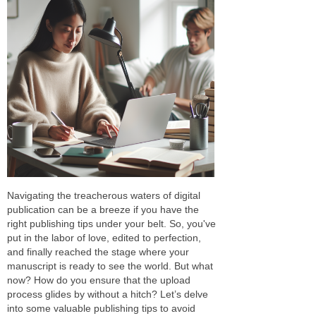
Navigating the treacherous waters of digital
publication can be a breeze if you have the
right publishing tips under your belt. So, you've
put in the labor of love, edited to perfection,
and finally reached the stage where your
manuscript is ready to see the world. But what
now? How do you ensure that the upload
process glides by without a hitch? Let’s delve
into some valuable publishing tips to avoid