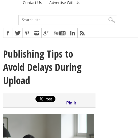
Contact Us
Advertise With Us
Publishing Tips to
Avoid Delays During
Upload
Pin It