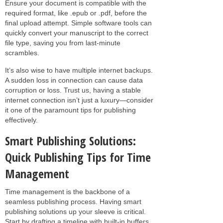
Ensure your document is compatible with the
required format, like .epub or .pdf, before the
final upload attempt. Simple software tools can
quickly convert your manuscript to the correct
file type, saving you from last-minute
scrambles.
It’s also wise to have multiple internet backups.
A sudden loss in connection can cause data
corruption or loss. Trust us, having a stable
internet connection isn’t just a luxury—consider
it one of the paramount tips for publishing
effectively.
Smart Publishing Solutions:
Quick Publishing Tips for Time
Management
Time management is the backbone of a
seamless publishing process. Having smart
publishing solutions up your sleeve is critical.
Start by drafting a timeline with built-in buffers