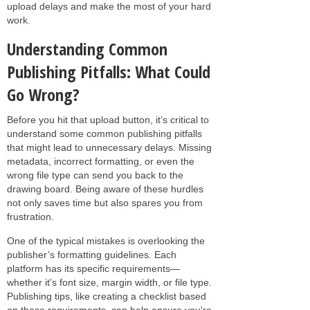
upload delays and make the most of your hard
work.
Understanding Common
Publishing Pitfalls: What Could
Go Wrong?
Before you hit that upload button, it’s critical to
understand some common publishing pitfalls
that might lead to unnecessary delays. Missing
metadata, incorrect formatting, or even the
wrong file type can send you back to the
drawing board. Being aware of these hurdles
not only saves time but also spares you from
frustration.
One of the typical mistakes is overlooking the
publisher’s formatting guidelines. Each
platform has its specific requirements—
whether it's font size, margin width, or file type.
Publishing tips, like creating a checklist based
on those requirements, can help ensure you're