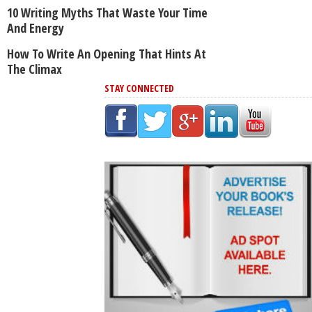
10 Writing Myths That Waste Your Time
And Energy
How To Write An Opening That Hints At
The Climax
STAY CONNECTED