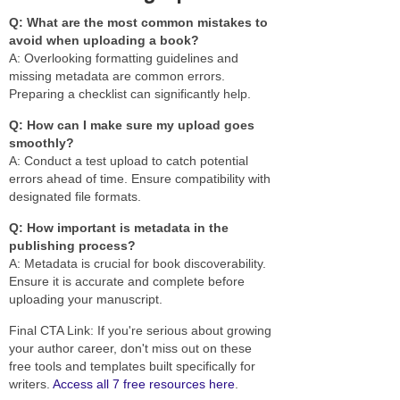
Q: What are the most common mistakes to
avoid when uploading a book?
A: Overlooking formatting guidelines and
missing metadata are common errors.
Preparing a checklist can significantly help.
Q: How can I make sure my upload goes
smoothly?
A: Conduct a test upload to catch potential
errors ahead of time. Ensure compatibility with
designated file formats.
Q: How important is metadata in the
publishing process?
A: Metadata is crucial for book discoverability.
Ensure it is accurate and complete before
uploading your manuscript.
Final CTA Link: If you're serious about growing
your author career, don't miss out on these
free tools and templates built specifically for
writers.
Access all 7 free resources here
.