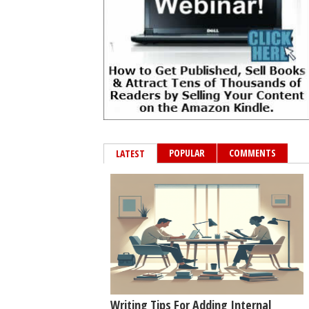
POPULAR
COMMENTS
LATEST
Writing Tips For Adding Internal