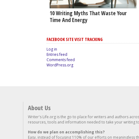
10 Writing Myths That Waste Your
Time And Energy
FACEBOOK SITE VISIT TRACKING
Log in
Entries feed
Comments feed
WordPress.org
About Us
Writer's Life.org is the go to place for writers and authors acro
resources, tools and information needed to take your writing to 
How do we plan on accomplishing this?
Easy, instead of focusing 110% of our efforts on meaningless t