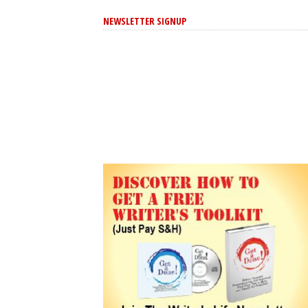
NEWSLETTER SIGNUP