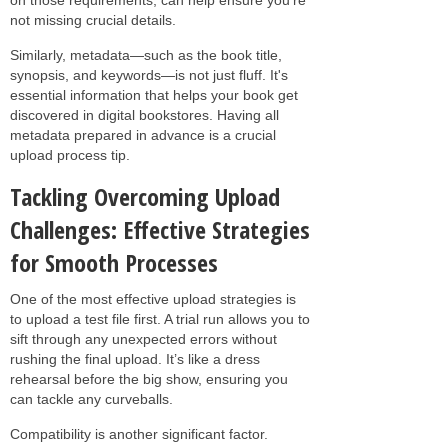
not missing crucial details.
Similarly, metadata—such as the book title,
synopsis, and keywords—is not just fluff. It's
essential information that helps your book get
discovered in digital bookstores. Having all
metadata prepared in advance is a crucial
upload process tip.
Tackling Overcoming Upload
Challenges: Effective Strategies
for Smooth Processes
One of the most effective upload strategies is
to upload a test file first. A trial run allows you to
sift through any unexpected errors without
rushing the final upload. It’s like a dress
rehearsal before the big show, ensuring you
can tackle any curveballs.
Compatibility is another significant factor.