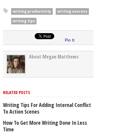
writing productivity
writing success
writing tips
Pin It
About Megan Matthews
RELATED POSTS
Writing Tips For Adding Internal Conflict
To Action Scenes
How To Get More Writing Done In Less
Time