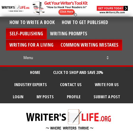
HOW TO WRITE A BOOK
HOW TO GET PUBLISHED
SELF-PUBLISHING
WRITING PROMPTS
WRITING FOR A LIVING
COMMON WRITING MISTAKES
HOME
CLICK TO SHOP AND SAVE 20%
INDUSTRY EXPERTS
CONTACT US
WRITE FOR US
LOGIN
MY POSTS
PROFILE
SUBMIT A POST