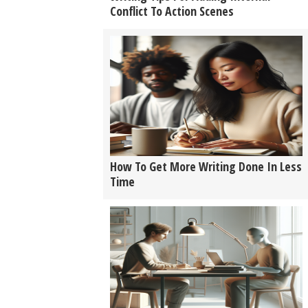
Conflict To Action Scenes
How To Get More Writing Done In Less
Time