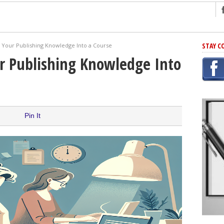
ng
STAY C
 Your Publishing Knowledge Into a Course
r Has In Common
r Publishing Knowledge Into
shing Scams
Grammar Mistakes At Some Point
h Rejection
 Novel
Pin It
takes
iting