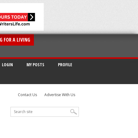
G FOR A LIVING
LOGIN
MY POSTS
PROFILE
Contact Us
Advertise With Us