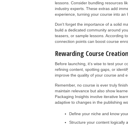
lessons. Consider bundling resources like
industry experts. These extras add imm
experience, turning your course into an
Don't forget the importance of a solid m
build a dedicated community around you
teasers, or sample lessons. According t
connection points can boost course enrol
Rewarding Course Creation
Before launching, it’s wise to test your 
refining content, spotting gaps, or ident
improve the quality of your course and e
Remember, no course is ever truly finis
maintain relevance but also show learner
Packaging Insights involve iterative lea
adaptive to changes in the publishing wo
Define your niche and know you
Structure your content logically 