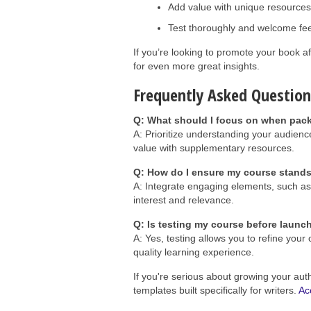
Add value with unique resources
Test thoroughly and welcome fe
If you’re looking to promote your book af
for even more great insights.
Frequently Asked Question
Q: What should I focus on when pac
A: Prioritize understanding your audienc
value with supplementary resources.
Q: How do I ensure my course stand
A: Integrate engaging elements, such as 
interest and relevance.
Q: Is testing my course before launc
A: Yes, testing allows you to refine you
quality learning experience.
If you're serious about growing your aut
templates built specifically for writers.
Ac