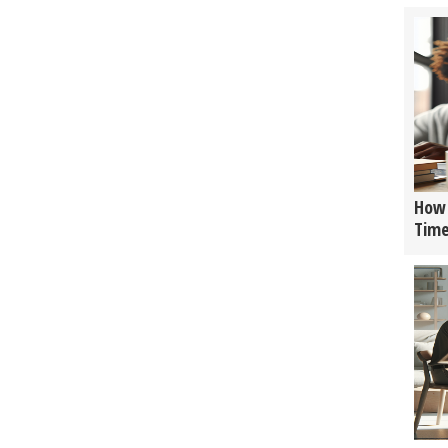
How 
Tim