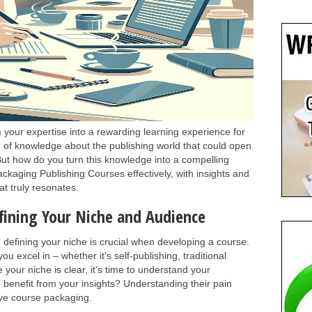
your expertise into a rewarding learning experience for
h of knowledge about the publishing world that could open
But how do you turn this knowledge into a compelling
Packaging Publishing Courses effectively, with insights and
at truly resonates.
fining Your Niche and Audience
, defining your niche is crucial when developing a course.
ou excel in – whether it's self-publishing, traditional
 your niche is clear, it's time to understand your
 benefit from your insights? Understanding their pain
tive course packaging.