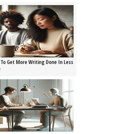
To Get More Writing Done In Less
e