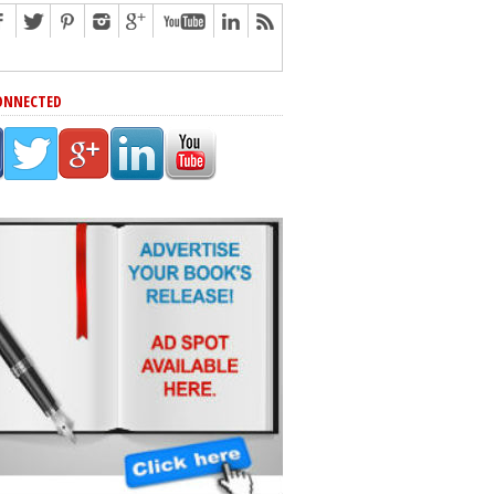
ONNECTED