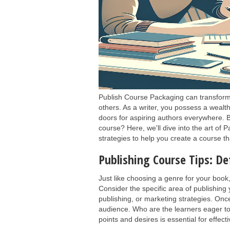
Publish Course Packaging can transform 
others. As a writer, you possess a wealt
doors for aspiring authors everywhere. 
course? Here, we'll dive into the art of 
strategies to help you create a course th
Publishing Course Tips: De
Just like choosing a genre for your book
Consider the specific area of publishing y
publishing, or marketing strategies. Once
audience. Who are the learners eager to
points and desires is essential for effec