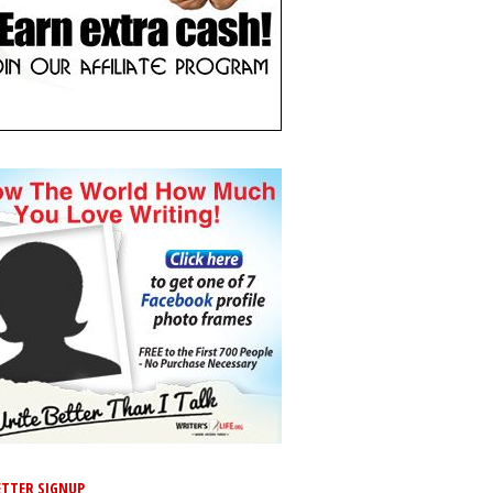
TTER SIGNUP