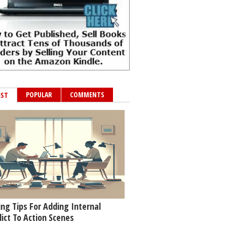
POPULAR
COMMENTS
EST
ing Tips For Adding Internal
lict To Action Scenes