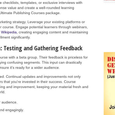
 checklists, templates, or exclusive interviews with
ense value and create a well-rounded learning
 Ultimate Publishing Courses package.
arketing strategy. Leverage your existing platforms or
r course. Engage potential learners through webinars,
o
Wikipedia
, creating engaging content and maintaining
lment significantly.
: Testing and Gathering Feedback
course with a beta group. Their feedback is priceless for
ifying confusing segments. This input can drastically
nsure it’s ready for a wider audience.
hed. Continual updates and improvements not only
s that you're invested in their success. Course
rning and improvement, keeping your material fresh and
rld.
r audience.
and engagingly.