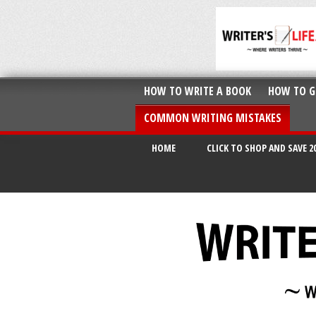
HOW TO WRITE A BOOK
HOW TO G
COMMON WRITING MISTAKES
HOME
CLICK TO SHOP AND SAVE 