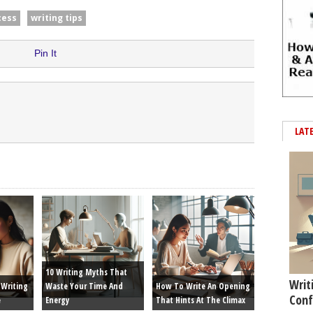
cess
writing tips
Pin It
LAT
10 Writing Myths That
Writ
Writing
Waste Your Time And
How To Write An Opening
Conf
e
Energy
That Hints At The Climax