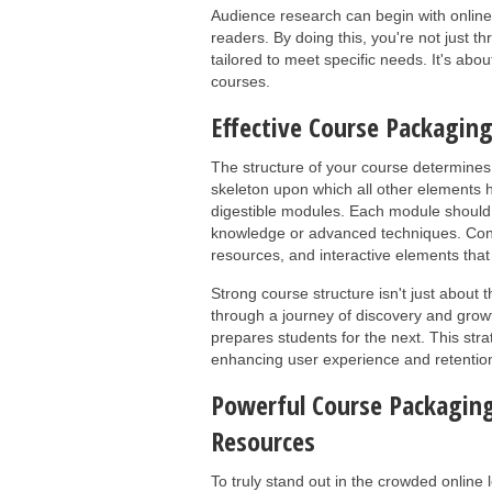
Audience research can begin with online
readers. By doing this, you're not just t
tailored to meet specific needs. It's abo
courses.
Effective Course Packaging
The structure of your course determines i
skeleton upon which all other elements 
digestible modules. Each module should 
knowledge or advanced techniques. Cons
resources, and interactive elements that 
Strong course structure isn't just about 
through a journey of discovery and growt
prepares students for the next. This st
enhancing user experience and retentio
Powerful Course Packaging
Resources
To truly stand out in the crowded online