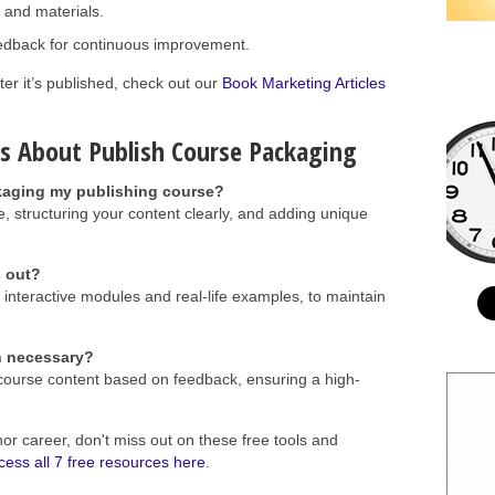
 and materials.
edback for continuous improvement.
ter it’s published, check out our
Book Marketing Articles
s About Publish Course Packaging
kaging my publishing course?
e, structuring your content clearly, and adding unique
s out?
interactive modules and real-life examples, to maintain
h necessary?
r course content based on feedback, ensuring a high-
hor career, don't miss out on these free tools and
cess all 7 free resources here
.