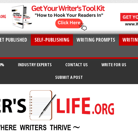
ET PUBLISHED
SELF-PUBLISHING
WRITING PROMPTS
WRITIN
20%
INDUSTRY EXPERTS
CONTACT US
WRITE FOR US
SUBMIT A POST