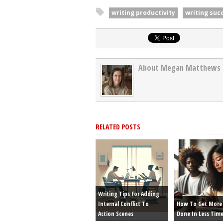
writing productivity
writing suc
About Megan Matthews
RELATED POSTS
Writing Tips For Adding
Internal Conflict To
How To Get More 
Action Scenes
Done In Less Tim