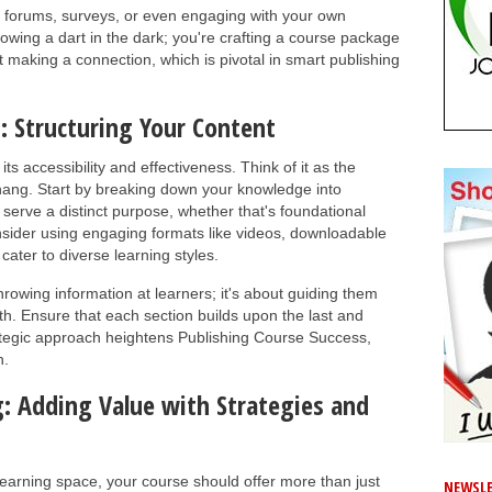
 forums, surveys, or even engaging with your own
hrowing a dart in the dark; you're crafting a course package
ut making a connection, which is pivotal in smart publishing
: Structuring Your Content
ts accessibility and effectiveness. Think of it as the
hang. Start by breaking down your knowledge into
serve a distinct purpose, whether that's foundational
ider using engaging formats like videos, downloadable
cater to diverse learning styles.
throwing information at learners; it's about guiding them
h. Ensure that each section builds upon the last and
rategic approach heightens Publishing Course Success,
n.
: Adding Value with Strategies and
 learning space, your course should offer more than just
NEWSLE