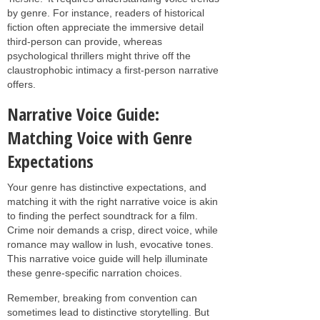
by genre. For instance, readers of historical
fiction often appreciate the immersive detail
third-person can provide, whereas
psychological thrillers might thrive off the
claustrophobic intimacy a first-person narrative
offers.
Narrative Voice Guide:
Matching Voice with Genre
Expectations
Your genre has distinctive expectations, and
matching it with the right narrative voice is akin
to finding the perfect soundtrack for a film.
Crime noir demands a crisp, direct voice, while
romance may wallow in lush, evocative tones.
This narrative voice guide will help illuminate
these genre-specific narration choices.
Remember, breaking from convention can
sometimes lead to distinctive storytelling. But