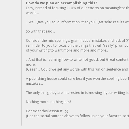
How do we plan on accomplishing this?
Easy, instead of focusing 110% of our efforts on meaningless t
words...
...We'll give you solid information, that you'll get solid results w
So with that said...
Consider the mis-spellings, grammatical mistakes and lack of $
reminder to you to focus on the things that will "really" promp
of your writing to want more and more and more..
...And that is, learning how to write not good, but Great conten
more.
(Geesh... Could we get any worse with this run on sentence and la
A publishing house could care less if you won the spelling bee 1
mistakes...
The only thing they are interested in is knowing if your writing is
Nothing more, nothing less!
Consider this lesson #1 ;-)
(Use the social buttons above to follow us on your favorite socia