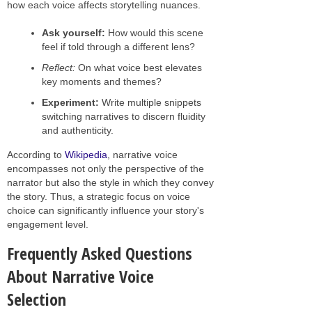
how each voice affects storytelling nuances.
Ask yourself:
How would this scene
feel if told through a different lens?
Reflect:
On what voice best elevates
key moments and themes?
Experiment:
Write multiple snippets
switching narratives to discern fluidity
and authenticity.
According to
Wikipedia
, narrative voice
encompasses not only the perspective of the
narrator but also the style in which they convey
the story. Thus, a strategic focus on voice
choice can significantly influence your story's
engagement level.
Frequently Asked Questions
About Narrative Voice
Selection