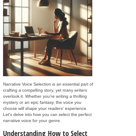
Narrative Voice Selection is an essential part of
crafting a compelling story, yet many writers
overlook it. Whether you're writing a thrilling
mystery or an epic fantasy, the voice you
choose will shape your readers' experience.
Let's delve into how you can select the perfect
narrative voice for your genre.
Understanding How to Select