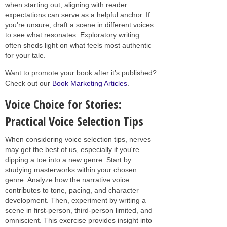
when starting out, aligning with reader
expectations can serve as a helpful anchor. If
you're unsure, draft a scene in different voices
to see what resonates. Exploratory writing
often sheds light on what feels most authentic
for your tale.
Want to promote your book after it’s published?
Check out our
Book Marketing Articles
.
Voice Choice for Stories:
Practical Voice Selection Tips
When considering voice selection tips, nerves
may get the best of us, especially if you're
dipping a toe into a new genre. Start by
studying masterworks within your chosen
genre. Analyze how the narrative voice
contributes to tone, pacing, and character
development. Then, experiment by writing a
scene in first-person, third-person limited, and
omniscient. This exercise provides insight into