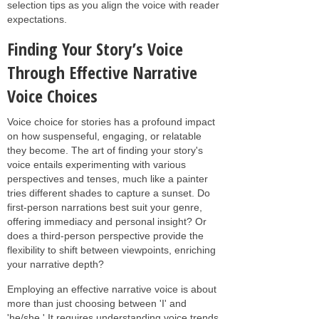
selection tips as you align the voice with reader
expectations.
Finding Your Story’s Voice
Through Effective Narrative
Voice Choices
Voice choice for stories has a profound impact
on how suspenseful, engaging, or relatable
they become. The art of finding your story's
voice entails experimenting with various
perspectives and tenses, much like a painter
tries different shades to capture a sunset. Do
first-person narrations best suit your genre,
offering immediacy and personal insight? Or
does a third-person perspective provide the
flexibility to shift between viewpoints, enriching
your narrative depth?
Employing an effective narrative voice is about
more than just choosing between 'I' and
'he/she.' It requires understanding voice trends