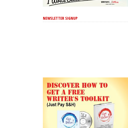
NEWSLETTER SIGNUP