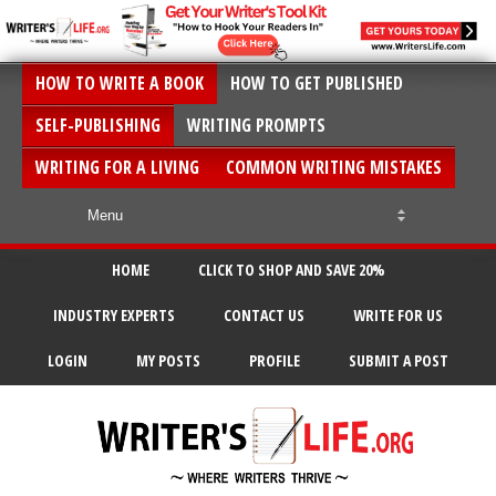
HOW TO WRITE A BOOK
HOW TO GET PUBLISHED
SELF-PUBLISHING
WRITING PROMPTS
WRITING FOR A LIVING
COMMON WRITING MISTAKES
HOME
CLICK TO SHOP AND SAVE 20%
INDUSTRY EXPERTS
CONTACT US
WRITE FOR US
LOGIN
MY POSTS
PROFILE
SUBMIT A POST