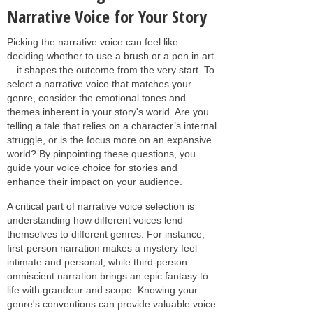
Narrative Voice for Your Story
Picking the narrative voice can feel like
deciding whether to use a brush or a pen in art
—it shapes the outcome from the very start. To
select a narrative voice that matches your
genre, consider the emotional tones and
themes inherent in your story's world. Are you
telling a tale that relies on a character’s internal
struggle, or is the focus more on an expansive
world? By pinpointing these questions, you
guide your voice choice for stories and
enhance their impact on your audience.
A critical part of narrative voice selection is
understanding how different voices lend
themselves to different genres. For instance,
first-person narration makes a mystery feel
intimate and personal, while third-person
omniscient narration brings an epic fantasy to
life with grandeur and scope. Knowing your
genre's conventions can provide valuable voice