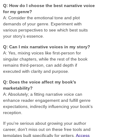
Q: How do I choose the best narrative voice
for my genre?
A: Consider the emotional tone and plot
demands of your genre. Experiment with
various perspectives to see which best suits
your story’s essence.
Q: Can I mix narrative voices in my story?
A: Yes, mixing voices like first-person for
singular chapters, while the rest of the book
remains third-person, can add depth if
executed with clarity and purpose.
Q: Does the voice affect my book's
marketability?
A: Absolutely; a fitting narrative voice can
enhance reader engagement and fulfill genre
expectations, indirectly influencing your book's
reception.
If you're serious about growing your author
career, don't miss out on these free tools and
templates built specifically for writers.
Access