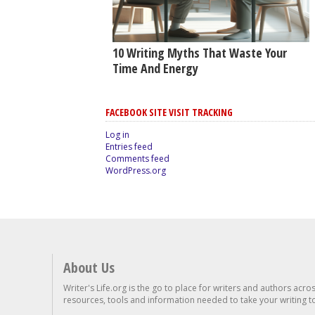
10 Writing Myths That Waste Your
Time And Energy
FACEBOOK SITE VISIT TRACKING
Log in
Entries feed
Comments feed
WordPress.org
About Us
Writer's Life.org is the go to place for writers and authors acro
resources, tools and information needed to take your writing to 