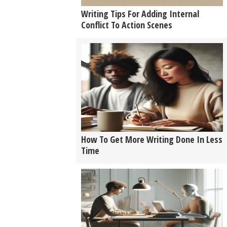
Writing Tips For Adding Internal
Conflict To Action Scenes
How To Get More Writing Done In Less
Time