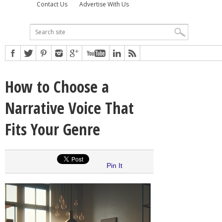
Contact Us
Advertise With Us
How to Choose a
Narrative Voice That
Fits Your Genre
Pin It