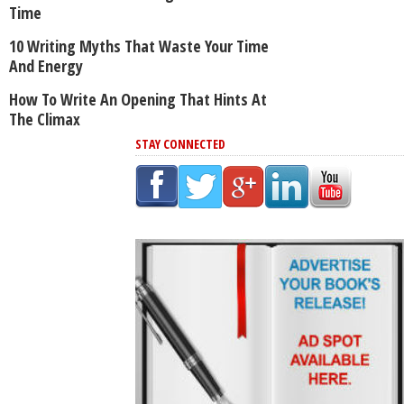
Time
10 Writing Myths That Waste Your Time
And Energy
How To Write An Opening That Hints At
The Climax
STAY CONNECTED