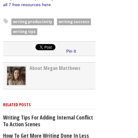
all 7 free resources here
.
writing productivity
writing success
writing tips
Pin It
About Megan Matthews
RELATED POSTS
Writing Tips For Adding Internal Conflict
To Action Scenes
How To Get More Writing Done In Less