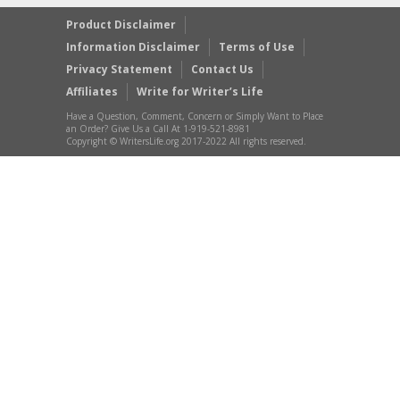
Product Disclaimer
Information Disclaimer
Terms of Use
Privacy Statement
Contact Us
Affiliates
Write for Writer’s Life
Have a Question, Comment, Concern or Simply Want to Place
an Order? Give Us a Call At 1-919-521-8981
Copyright © WritersLife.org 2017-2022 All rights reserved.