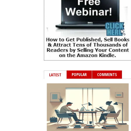
POPULAR
COMMENTS
LATEST