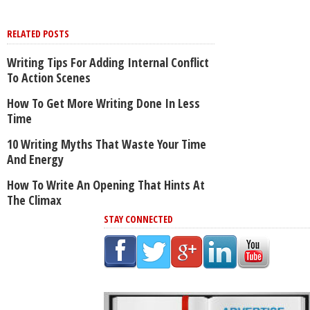
RELATED POSTS
Writing Tips For Adding Internal Conflict
To Action Scenes
How To Get More Writing Done In Less
Time
10 Writing Myths That Waste Your Time
And Energy
How To Write An Opening That Hints At
The Climax
STAY CONNECTED