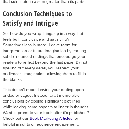
that culminate in a sum greater than its parts.
Conclusion Techniques to
Satisfy and Intrigue
So, how do you wrap things up in a way that
feels both conclusive and satisfying?
Sometimes less is more. Leave room for
interpretation or future imagination by crafting
subtle, nuanced endings that encourage your
readers to reflect beyond the last page. By not
spelling out every detail, you respect your
audience's imagination, allowing them to fill in
the blanks.
This doesn't mean leaving your ending open-
ended or vague. Instead, craft memorable
conclusions by closing significant plot lines
while leaving some aspects to linger in thought.
Want to promote your book after it’s published?
Check out our
Book Marketing Articles
for
helpful insights on audience engagement.