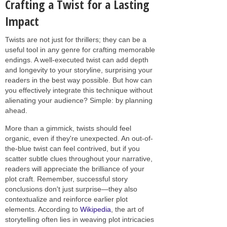
Crafting a Twist for a Lasting
Impact
Twists are not just for thrillers; they can be a
useful tool in any genre for crafting memorable
endings. A well-executed twist can add depth
and longevity to your storyline, surprising your
readers in the best way possible. But how can
you effectively integrate this technique without
alienating your audience? Simple: by planning
ahead.
More than a gimmick, twists should feel
organic, even if they're unexpected. An out-of-
the-blue twist can feel contrived, but if you
scatter subtle clues throughout your narrative,
readers will appreciate the brilliance of your
plot craft. Remember, successful story
conclusions don't just surprise—they also
contextualize and reinforce earlier plot
elements. According to
Wikipedia
, the art of
storytelling often lies in weaving plot intricacies