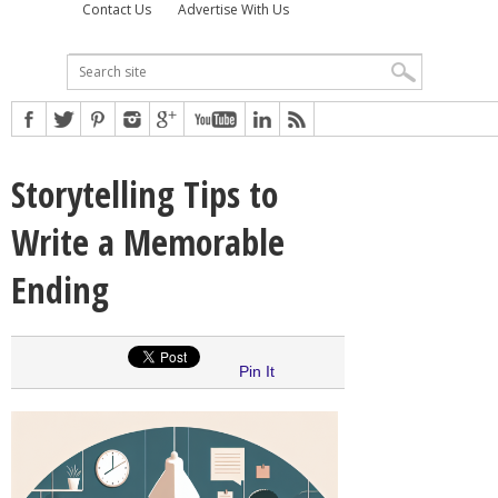
Contact Us
Advertise With Us
Storytelling Tips to
Write a Memorable
Ending
Pin It