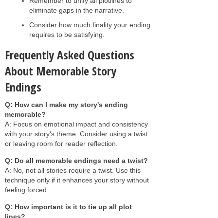
Remember to unify all plotlines to
eliminate gaps in the narrative.
Consider how much finality your ending
requires to be satisfying.
Frequently Asked Questions
About Memorable Story
Endings
Q: How can I make my story's ending
memorable?
A: Focus on emotional impact and consistency
with your story's theme. Consider using a twist
or leaving room for reader reflection.
Q: Do all memorable endings need a twist?
A: No, not all stories require a twist. Use this
technique only if it enhances your story without
feeling forced.
Q: How important is it to tie up all plot
lines?