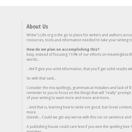
About Us
Writer's Life.org is the go to place for writers and authors acro
resources, tools and information needed to take your writing to 
How do we plan on accomplishing this?
Easy, instead of focusing 110% of our efforts on meaningless t
words...
...We'll give you solid information, that you'll get solid results w
So with that said...
Consider the mis-spellings, grammatical mistakes and lack of $
reminder to you to focus on the things that will "really" promp
of your writing to want more and more and more..
...And that is, learning how to write not good, but Great conten
more.
(Geesh... Could we get any worse with this run on sentence and la
A publishing house could care less if you won the spelling bee 1
mistakes...