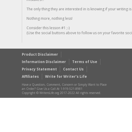
The only thing they are interested in is knowing if your writing is
Nothing more, nothing less!
Consider this lesson #1 ;-)
(Use the social buttons above to follow us on your favorite socia
Product Disclaimer
Information Disclaimer
Terms of Use
Privacy Statement
Contact Us
Affiliates
Write for Writer’s Life
Have a Question, Comment, Concern or Simply Want to Place
an Order? Give Us a Call At 1-919-521-8981
Copyright © WritersLife.org 2017-2022 All rights reserved.