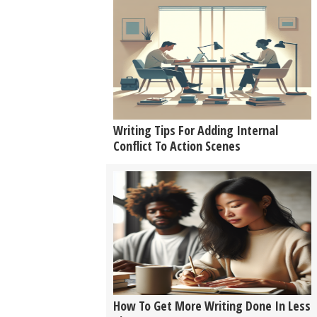
Writing Tips For Adding Internal
Conflict To Action Scenes
How To Get More Writing Done In Less