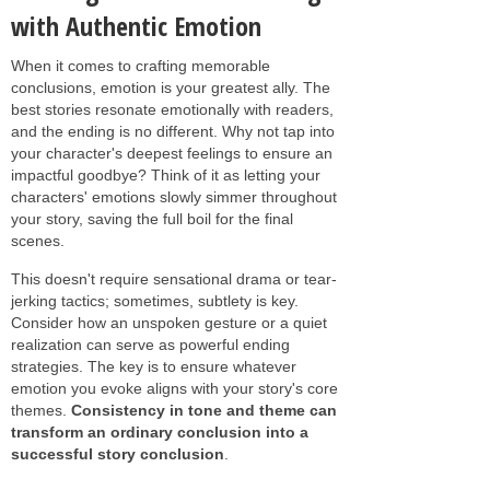
with Authentic Emotion
When it comes to crafting memorable
conclusions, emotion is your greatest ally. The
best stories resonate emotionally with readers,
and the ending is no different. Why not tap into
your character's deepest feelings to ensure an
impactful goodbye? Think of it as letting your
characters' emotions slowly simmer throughout
your story, saving the full boil for the final
scenes.
This doesn't require sensational drama or tear-
jerking tactics; sometimes, subtlety is key.
Consider how an unspoken gesture or a quiet
realization can serve as powerful ending
strategies. The key is to ensure whatever
emotion you evoke aligns with your story's core
themes.
Consistency in tone and theme can
transform an ordinary conclusion into a
successful story conclusion
.