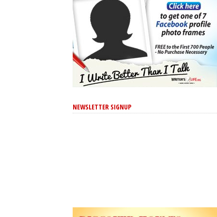
NEWSLETTER SIGNUP