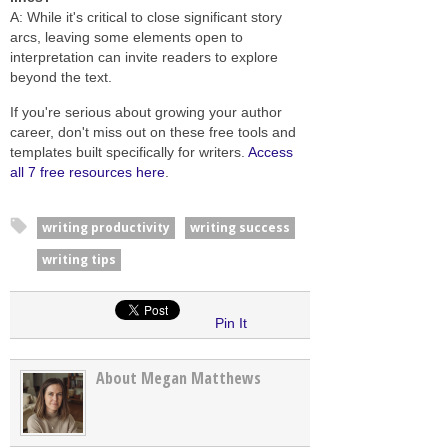
A: While it's critical to close significant story
arcs, leaving some elements open to
interpretation can invite readers to explore
beyond the text.
If you're serious about growing your author
career, don't miss out on these free tools and
templates built specifically for writers.
Access
all 7 free resources here
.
writing productivity
writing success
writing tips
Pin It
About Megan Matthews