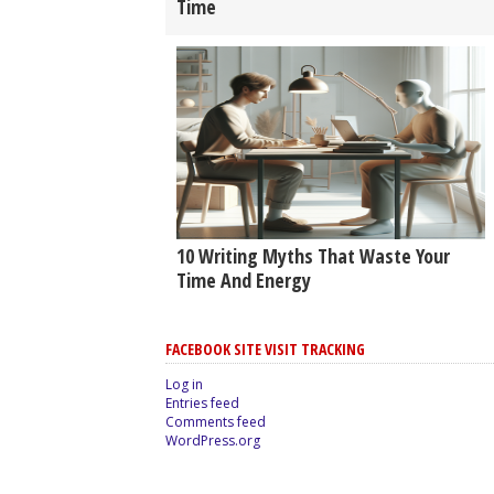
Time
10 Writing Myths That Waste Your
Time And Energy
FACEBOOK SITE VISIT TRACKING
Log in
Entries feed
Comments feed
WordPress.org