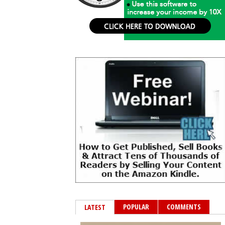
POPULAR
COMMENTS
LATEST