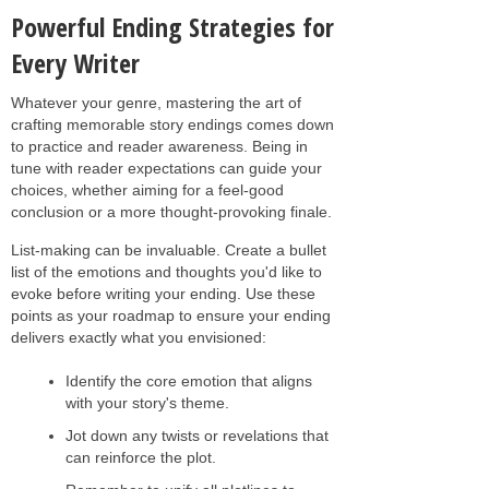
Powerful Ending Strategies for
Every Writer
Whatever your genre, mastering the art of
crafting memorable story endings comes down
to practice and reader awareness. Being in
tune with reader expectations can guide your
choices, whether aiming for a feel-good
conclusion or a more thought-provoking finale.
List-making can be invaluable. Create a bullet
list of the emotions and thoughts you'd like to
evoke before writing your ending. Use these
points as your roadmap to ensure your ending
delivers exactly what you envisioned:
Identify the core emotion that aligns
with your story's theme.
Jot down any twists or revelations that
can reinforce the plot.