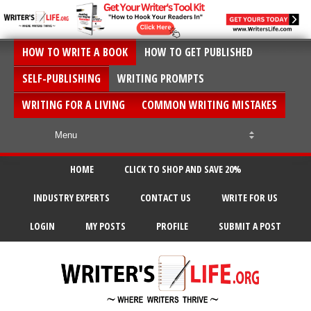
HOW TO WRITE A BOOK
HOW TO GET PUBLISHED
SELF-PUBLISHING
WRITING PROMPTS
WRITING FOR A LIVING
COMMON WRITING MISTAKES
HOME
CLICK TO SHOP AND SAVE 20%
INDUSTRY EXPERTS
CONTACT US
WRITE FOR US
LOGIN
MY POSTS
PROFILE
SUBMIT A POST