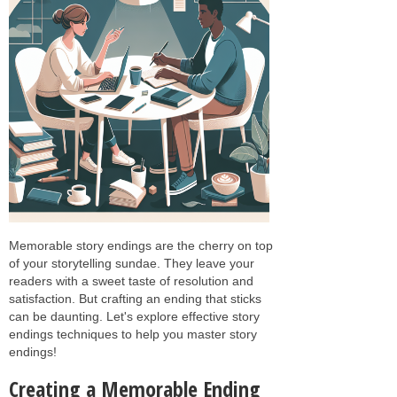
Memorable story endings are the cherry on top
of your storytelling sundae. They leave your
readers with a sweet taste of resolution and
satisfaction. But crafting an ending that sticks
can be daunting. Let's explore effective story
endings techniques to help you master story
endings!
Creating a Memorable Ending