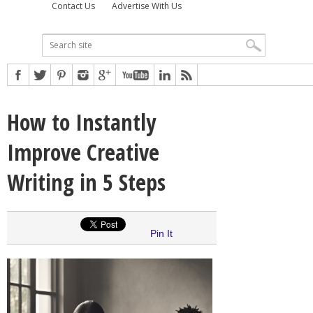
Contact Us
Advertise With Us
How to Instantly
Improve Creative
Writing in 5 Steps
Pin It