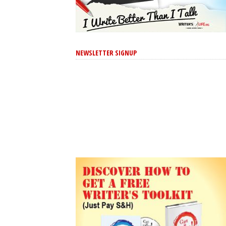
NEWSLETTER SIGNUP