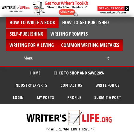
HOW TO WRITE A BOOK
HOW TO GET PUBLISHED
SELF-PUBLISHING
WRITING PROMPTS
WRITING FOR A LIVING
COMMON WRITING MISTAKES
HOME
CLICK TO SHOP AND SAVE 20%
INDUSTRY EXPERTS
CONTACT US
WRITE FOR US
LOGIN
MY POSTS
PROFILE
SUBMIT A POST