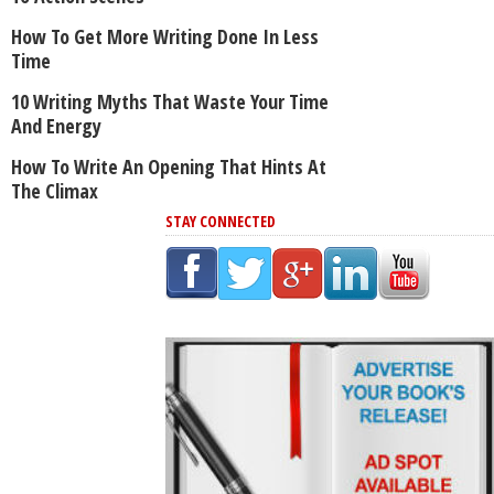
How To Get More Writing Done In Less
Time
10 Writing Myths That Waste Your Time
And Energy
How To Write An Opening That Hints At
The Climax
STAY CONNECTED