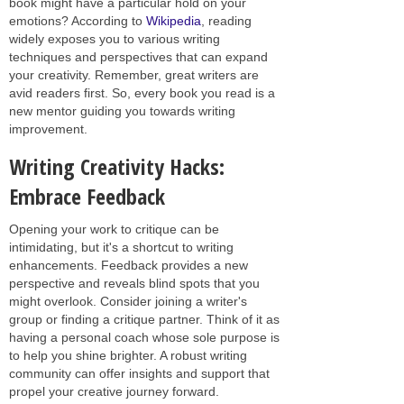
book might have a particular hold on your
emotions? According to
Wikipedia
, reading
widely exposes you to various writing
techniques and perspectives that can expand
your creativity. Remember, great writers are
avid readers first. So, every book you read is a
new mentor guiding you towards writing
improvement.
Writing Creativity Hacks:
Embrace Feedback
Opening your work to critique can be
intimidating, but it's a shortcut to writing
enhancements. Feedback provides a new
perspective and reveals blind spots that you
might overlook. Consider joining a writer's
group or finding a critique partner. Think of it as
having a personal coach whose sole purpose is
to help you shine brighter. A robust writing
community can offer insights and support that
propel your creative journey forward.