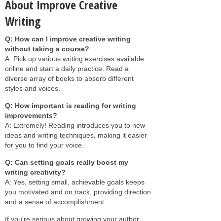
About Improve Creative
Writing
Q: How can I improve creative writing
without taking a course?
A: Pick up various writing exercises available
online and start a daily practice. Read a
diverse array of books to absorb different
styles and voices.
Q: How important is reading for writing
improvements?
A: Extremely! Reading introduces you to new
ideas and writing techniques, making it easier
for you to find your voice.
Q: Can setting goals really boost my
writing creativity?
A: Yes, setting small, achievable goals keeps
you motivated and on track, providing direction
and a sense of accomplishment.
If you're serious about growing your author