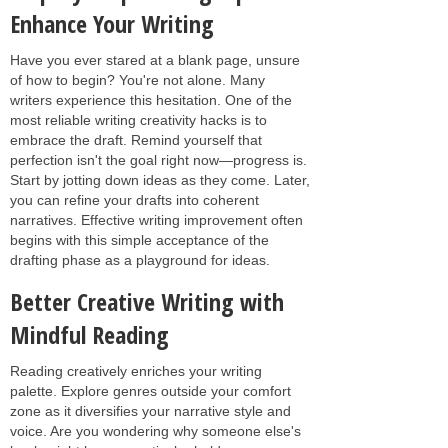
Enhance Your Writing
Have you ever stared at a blank page, unsure
of how to begin? You're not alone. Many
writers experience this hesitation. One of the
most reliable writing creativity hacks is to
embrace the draft. Remind yourself that
perfection isn't the goal right now—progress is.
Start by jotting down ideas as they come. Later,
you can refine your drafts into coherent
narratives. Effective writing improvement often
begins with this simple acceptance of the
drafting phase as a playground for ideas.
Better Creative Writing with
Mindful Reading
Reading creatively enriches your writing
palette. Explore genres outside your comfort
zone as it diversifies your narrative style and
voice. Are you wondering why someone else's