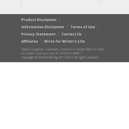
Product Disclaimer
Information Disclaimer
Terms of Use
Privacy Statement
Contact Us
Affiliates
Write for Writer’s Life
Have a Question, Comment, Concern or Simply Want to Place
an Order? Give Us a Call At 1-919-521-8981
Copyright © WritersLife.org 2017-2022 All rights reserved.