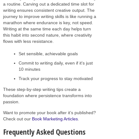
a routine. Carving out a dedicated time slot for
writing ensures consistent creative output. The
journey to improve writing skills is like running a
marathon where endurance is key, not speed.
Writing at the same time each day helps turn
this habit into second nature, where creativity
flows with less resistance.
Set sensible, achievable goals
Commit to writing daily, even if it's just
10 minutes
Track your progress to stay motivated
These step-by-step writing tips create a
foundation where persistence transforms into
passion.
Want to promote your book after it’s published?
Check out our
Book Marketing Articles
.
Frequently Asked Questions