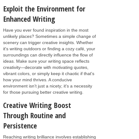
Exploit the Environment for
Enhanced Writing
Have you ever found inspiration in the most
unlikely places? Sometimes a simple change of
scenery can trigger creative insights. Whether
it's writing outdoors or finding a cozy café, your
surroundings can directly influence the flow of
ideas. Make sure your writing space reflects
creativity—decorate with motivating quotes,
vibrant colors, or simply keep it chaotic if that's
how your mind thrives. A conducive
environment isn’t just a nicety; it's a necessity
for those pursuing better creative writing.
Creative Writing Boost
Through Routine and
Persistence
Reaching writing brilliance involves establishing