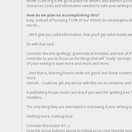
Writer's Life.org is the go to place for writers and authors acro
resources, tools and information needed to take your writing to 
How do we plan on accomplishing this?
Easy, instead of focusing 110% of our efforts on meaningless t
words...
...We'll give you solid information, that you'll get solid results w
So with that said...
Consider the mis-spellings, grammatical mistakes and lack of $
reminder to you to focus on the things that will "really" promp
of your writing to want more and more and more..
...And that is, learning how to write not good, but Great conten
more.
(Geesh... Could we get any worse with this run on sentence and la
A publishing house could care less if you won the spelling bee 1
mistakes...
The only thing they are interested in is knowing if your writing is
Nothing more, nothing less!
Consider this lesson #1 ;-)
(Use the social buttons above to follow us on your favorite socia