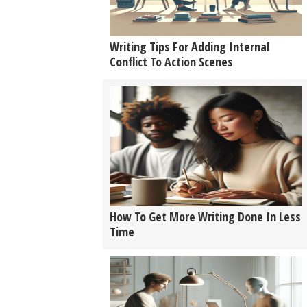
Writing Tips For Adding Internal
Conflict To Action Scenes
How To Get More Writing Done In Less
Time