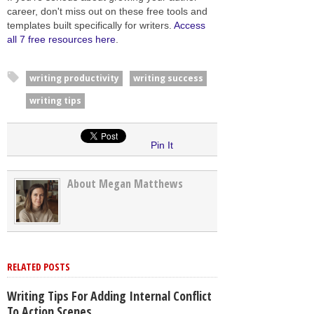
career, don't miss out on these free tools and
templates built specifically for writers.
Access
all 7 free resources here
.
writing productivity
writing success
writing tips
Pin It
About Megan Matthews
RELATED POSTS
Writing Tips For Adding Internal Conflict
To Action Scenes