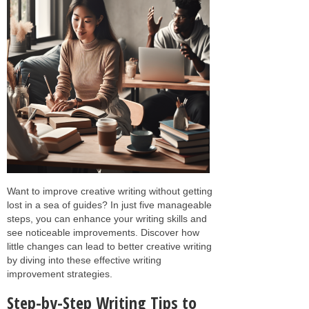
Want to improve creative writing without getting
lost in a sea of guides? In just five manageable
steps, you can enhance your writing skills and
see noticeable improvements. Discover how
little changes can lead to better creative writing
by diving into these effective writing
improvement strategies.
Step-by-Step Writing Tips to