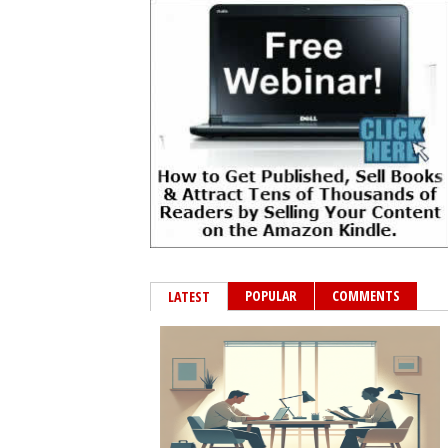
POPULAR
COMMENTS
LATEST