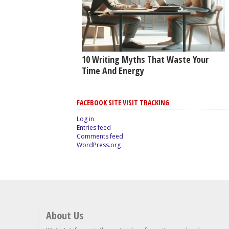
10 Writing Myths That Waste Your
Time And Energy
FACEBOOK SITE VISIT TRACKING
Log in
Entries feed
Comments feed
WordPress.org
About Us