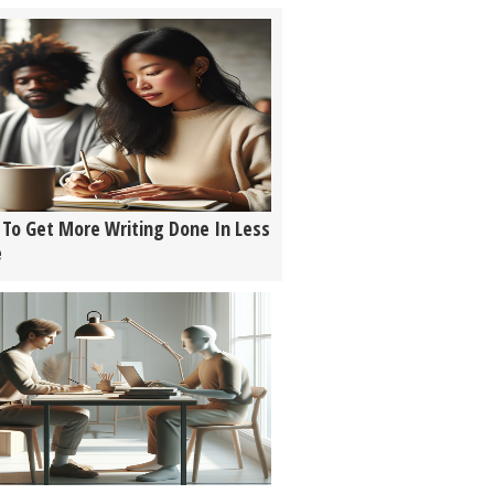
To Get More Writing Done In Less
e