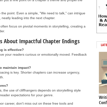
n put a fine point on a chapter's theme and propel the
 the point. Even a simple, "We need to talk," can intrigue
 neatly leading into the next chapter.
often focus on pivotal moments in storytelling, creating a
der.
s About Impactful Chapter Endings
LAT
g is effective?
eave your readers curious or emotionally moved. Feedback
o maintain impact?
 pacing is key. Shorter chapters can increase urgency,
th.
enres?
s, the use of cliffhangers depends on storytelling style
reader expectations for your genre.
Writ
Conf
hor career, don't miss out on these free tools and