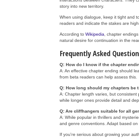
interactions between characters. They ca
story into new territory.
When using dialogue, keep it tight and to
readers and indicate the stakes are high,
According to
Wikipedia
, chapter endings 
natural desire for continuation in the rea
Frequently Asked Question
Q: How do I know if the chapter endin
A: An effective chapter ending should l
from beta readers can help assess this.
Q: How long should my chapters be t
A: Chapter length varies, but consistent
while longer ones provide detail and dep
Q: Are cliffhangers suitable for all g
A: While popular in thrillers and mysterie
and genre conventions. Adapt based on 
If you're serious about growing your aut