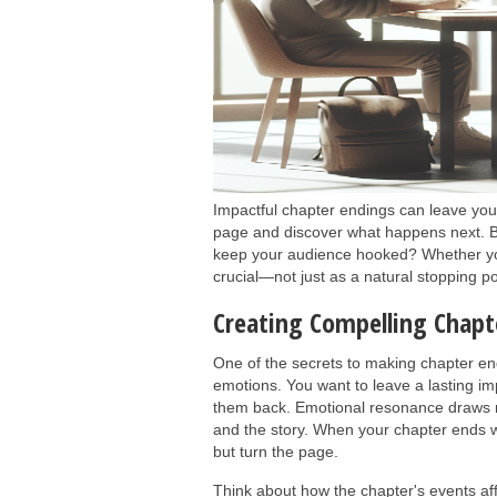
Impactful chapter endings can leave your
page and discover what happens next. B
keep your audience hooked? Whether you'
crucial—not just as a natural stopping po
Creating Compelling Chapt
One of the secrets to making chapter end
emotions. You want to leave a lasting im
them back. Emotional resonance draws 
and the story. When your chapter ends w
but turn the page.
Think about how the chapter's events aff