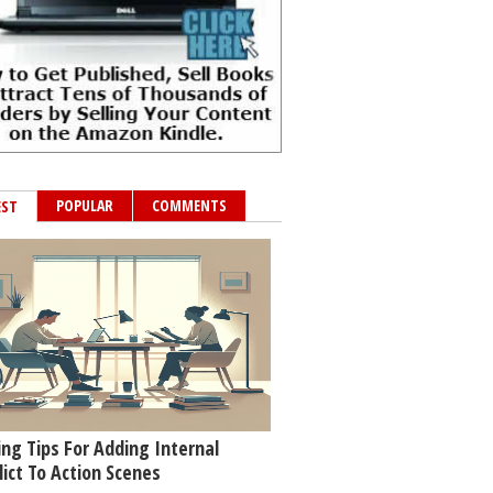
POPULAR
COMMENTS
EST
ing Tips For Adding Internal
lict To Action Scenes