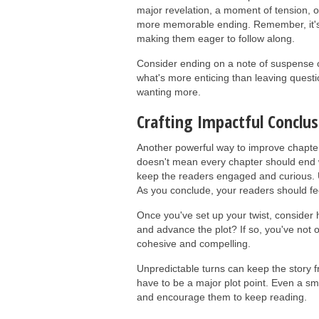
major revelation, a moment of tension, o
more memorable ending. Remember, it's 
making them eager to follow along.
Consider ending on a note of suspense or
what's more enticing than leaving ques
wanting more.
Crafting Impactful Conclus
Another powerful way to improve chapter 
doesn't mean every chapter should end w
keep the readers engaged and curious. U
As you conclude, your readers should feel
Once you've set up your twist, consider ho
and advance the plot? If so, you've not 
cohesive and compelling.
Unpredictable turns can keep the story f
have to be a major plot point. Even a sma
and encourage them to keep reading.