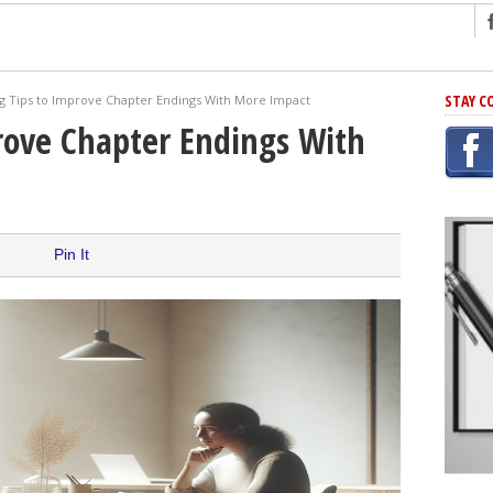
ng
STAY C
ng Tips to Improve Chapter Endings With More Impact
r Has In Common
rove Chapter Endings With
shing Scams
Grammar Mistakes At Some Point
h Rejection
 Novel
Pin It
takes
iting