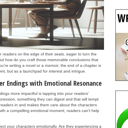
 readers on the edge of their seats, eager to turn the
ut how do you craft those memorable conclusions that
re writing a novel or a memoir, the end of a chapter is
int, but as a launchpad for interest and intrigue.
er Endings with Emotional Resonance
ings more impactful is tapping into your readers'
pression, something they can digest and that will tempt
readers in and makes them care about the characters
ith a compelling emotional moment, readers can't help
ect your characters emotionally. Are they experiencing a