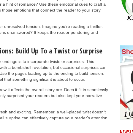
r a hint of romance? Use these emotional cues to craft a
those emotions that connect the reader to your story,
 unresolved tension. Imagine you’re reading a thriller:
tions unanswered? It keeps the reader pondering and
ions: Build Up To a Twist or Surprise
endings is to incorporate twists or surprises. This
ith a bombshell revelation, but occasional surprises can
se the pages leading up to the ending to build tension.
 that something significant is about to occur.
w it affects the overall story arc. Does it fit in seamlessly
only surprised your readers but also kept your narrative
resh and exciting. Remember, a well-placed twist doesn’t
ll surprise can effectively capture your reader's attention
NEWSLE