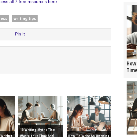
cess all 7 free resources here
.
cess
writing tips
Pin It
How 
Tim
10 Writing Myths That
Writing
Waste Your Time And
How To Write An Opening