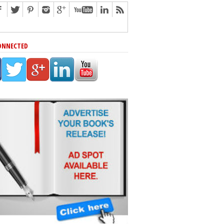
ONNECTED