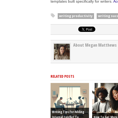
templates built specifically for writers.
Ac
writing productivity
writing suc
About Megan Matthews
RELATED POSTS
Writing Tips For Adding
Internal Conflict To
How To Get More 