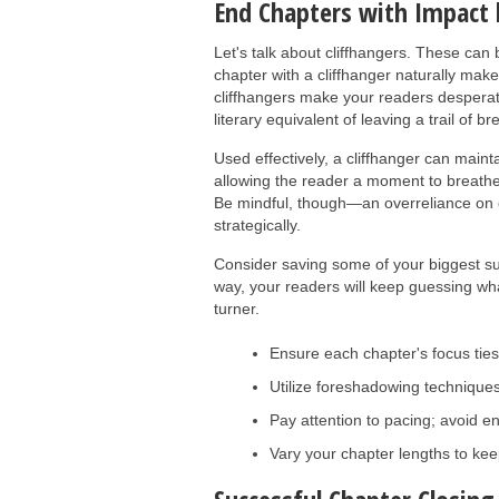
End Chapters with Impact 
Let's talk about cliffhangers. These can 
chapter with a cliffhanger naturally ma
cliffhangers make your readers despera
literary equivalent of leaving a trail of 
Used effectively, a cliffhanger can maint
allowing the reader a moment to breathe w
Be mindful, though—an overreliance on 
strategically.
Consider saving some of your biggest su
way, your readers will keep guessing wh
turner.
Ensure each chapter's focus ties
Utilize foreshadowing techniques
Pay attention to pacing; avoid en
Vary your chapter lengths to kee