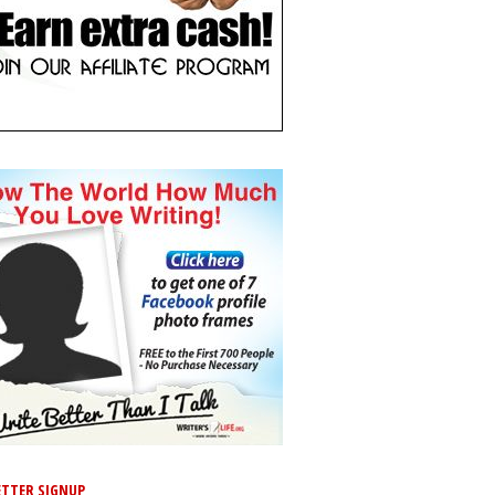
TTER SIGNUP