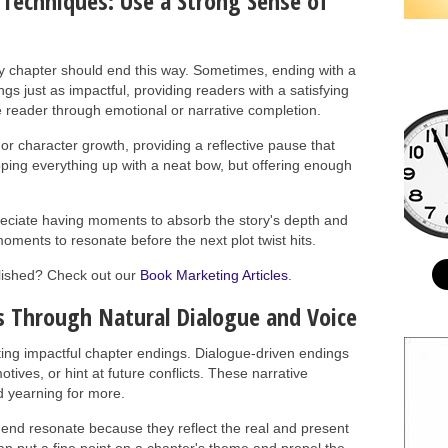
 Techniques: Use a Strong Sense of
ery chapter should end this way. Sometimes, ending with a
s just as impactful, providing readers with a satisfying
 reader through emotional or narrative completion.
r character growth, providing a reflective pause that
ping everything up with a neat bow, but offering enough
preciate having moments to absorb the story's depth and
ments to resonate before the next plot twist hits.
blished? Check out our
Book Marketing Articles
.
 Through Natural Dialogue and Voice
fting impactful chapter endings. Dialogue-driven endings
tives, or hint at future conflicts. These narrative
d yearning for more.
 end resonate because they reflect the real and present