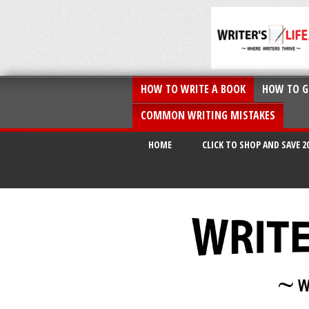
HOW TO WRITE A BOOK
HOW TO G
COMMON WRITING MISTAKES
HOME
CLICK TO SHOP AND SAVE 