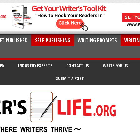
ET PUBLISHED
SELF-PUBLISHING
WRITING PROMPTS
WRITIN
20%
INDUSTRY EXPERTS
CONTACT US
WRITE FOR US
SUBMIT A POST