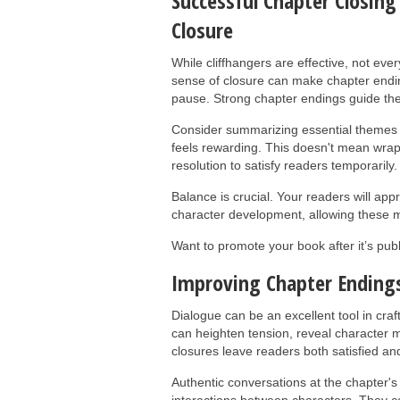
Successful Chapter Closing
Closure
While cliffhangers are effective, not ev
sense of closure can make chapter ending
pause. Strong chapter endings guide the
Consider summarizing essential themes o
feels rewarding. This doesn't mean wrap
resolution to satisfy readers temporarily.
Balance is crucial. Your readers will ap
character development, allowing these mo
Want to promote your book after it’s pu
Improving Chapter Endings
Dialogue can be an excellent tool in cra
can heighten tension, reveal character mo
closures leave readers both satisfied an
Authentic conversations at the chapter's