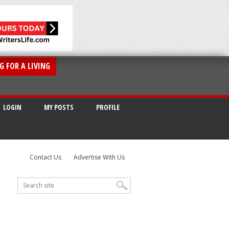
G FOR A LIVING
LOGIN
MY POSTS
PROFILE
Contact Us
Advertise With Us