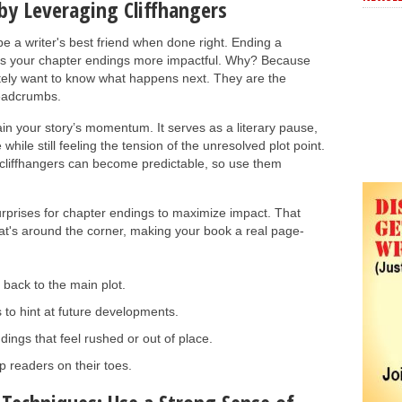
by Leveraging Cliffhangers
be a writer's best friend when done right. Ending a
kes your chapter endings more impactful. Why? Because
tely want to know what happens next. They are the
breadcrumbs.
ain your story’s momentum. It serves as a literary pause,
hile still feeling the tension of the unresolved plot point.
cliffhangers can become predictable, so use them
rprises for chapter endings to maximize impact. That
at's around the corner, making your book a real page-
 back to the main plot.
 to hint at future developments.
dings that feel rushed or out of place.
p readers on their toes.