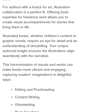
For authors with a knack for art, illustration
collaboration is a perfect fit. Offering book
expertise for freelance work allows you to
create visual accompaniments for stories that
bring them to life.
Illustrated books, whether children's content or
graphic novels, require an eye for detail and an
understanding of storytelling. Your unique
authorial insight ensures the illustrations align
seamlessly with the narrative.
This harmonization of visuals and words can
make books more vibrant and engaging,
capturing readers' imaginations in delightful
ways.
Editing and Proofreading
Content Writing
Ghostwriting
Book Coaching