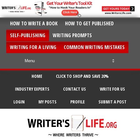
HOW TO WRITE A BOOK
HOW TO GET PUBLISHED
SELF-PUBLISHING
WRITING PROMPTS
WRITING FOR A LIVING
COMMON WRITING MISTAKES
HOME
CLICK TO SHOP AND SAVE 20%
INDUSTRY EXPERTS
CONTACT US
WRITE FOR US
LOGIN
MY POSTS
PROFILE
SUBMIT A POST