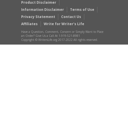
Product Disclaimer
Information Disclaimer
Terms of Use
Privacy Statement
Contact Us
Affiliates
Write for Writer’s Life
Have a Question, Comment, Concern or Simply Want to Place
an Order? Give Us a Call At 1-919-521-8981
Copyright © WritersLife.org 2017-2022 All rights reserved.