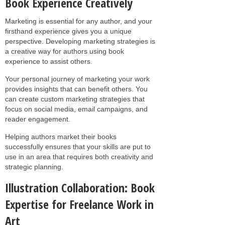
Book Experience Creatively
Marketing is essential for any author, and your
firsthand experience gives you a unique
perspective. Developing marketing strategies is
a creative way for authors using book
experience to assist others.
Your personal journey of marketing your work
provides insights that can benefit others. You
can create custom marketing strategies that
focus on social media, email campaigns, and
reader engagement.
Helping authors market their books
successfully ensures that your skills are put to
use in an area that requires both creativity and
strategic planning.
Illustration Collaboration: Book
Expertise for Freelance Work in
Art