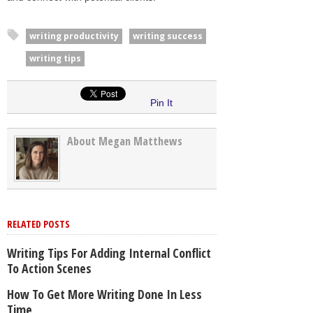
writing productivity
writing success
writing tips
Pin It
About Megan Matthews
RELATED POSTS
Writing Tips For Adding Internal Conflict
To Action Scenes
How To Get More Writing Done In Less
Time