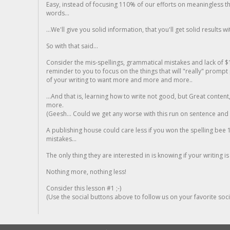
Easy, instead of focusing 110% of our efforts on meaningless t
words...
...We'll give you solid information, that you'll get solid results w
So with that said...
Consider the mis-spellings, grammatical mistakes and lack of $
reminder to you to focus on the things that will "really" promp
of your writing to want more and more and more..
...And that is, learning how to write not good, but Great conten
more.
(Geesh... Could we get any worse with this run on sentence and la
A publishing house could care less if you won the spelling bee 1
mistakes...
The only thing they are interested in is knowing if your writing is
Nothing more, nothing less!
Consider this lesson #1 ;-)
(Use the social buttons above to follow us on your favorite socia