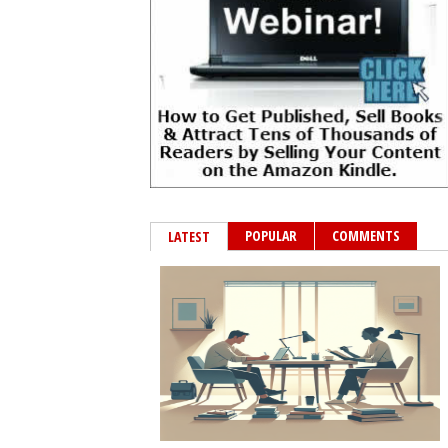
POPULAR
COMMENTS
LATEST