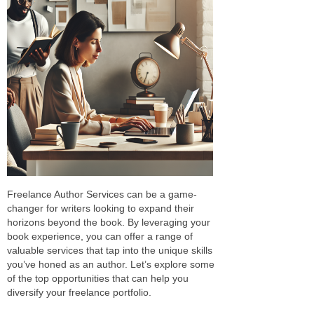
Freelance Author Services can be a game-
changer for writers looking to expand their
horizons beyond the book. By leveraging your
book experience, you can offer a range of
valuable services that tap into the unique skills
you’ve honed as an author. Let’s explore some
of the top opportunities that can help you
diversify your freelance portfolio.