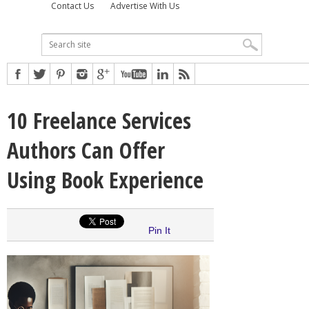
Contact Us
Advertise With Us
10 Freelance Services
Authors Can Offer
Using Book Experience
Pin It