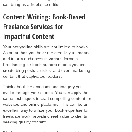
can bring as a freelance editor.
Content Writing: Book-Based
Freelance Services for
Impactful Content
Your storytelling skills are not limited to books.
As an author, you have the creativity to engage
and inform audiences in various formats.
Freelancing for book authors means you can
create blog posts, articles, and even marketing
content that captivates readers.
Think about the emotions and imagery you
evoke through your stories. You can apply the
same techniques to craft compelling content for
websites and online platforms. This can be an
excellent way to utilize your book expertise for
freelance work, providing real value to clients
seeking quality content.