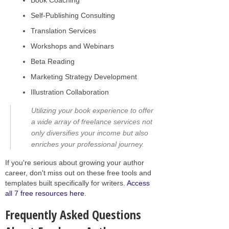
Self-Publishing Consulting
Translation Services
Workshops and Webinars
Beta Reading
Marketing Strategy Development
Illustration Collaboration
Utilizing your book experience to offer
a wide array of freelance services not
only diversifies your income but also
enriches your professional journey.
If you're serious about growing your author
career, don't miss out on these free tools and
templates built specifically for writers.
Access
all 7 free resources here
.
Frequently Asked Questions