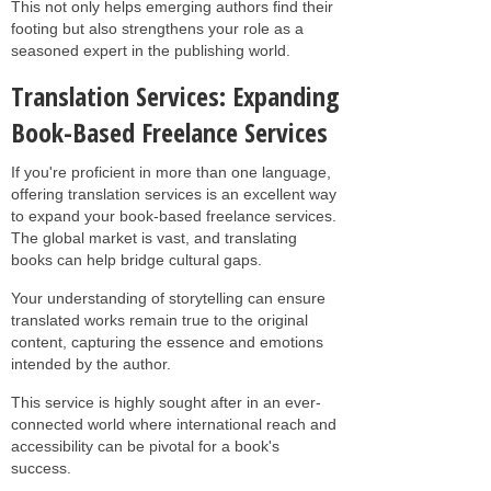
This not only helps emerging authors find their
footing but also strengthens your role as a
seasoned expert in the publishing world.
Translation Services: Expanding
Book-Based Freelance Services
If you're proficient in more than one language,
offering translation services is an excellent way
to expand your book-based freelance services.
The global market is vast, and translating
books can help bridge cultural gaps.
Your understanding of storytelling can ensure
translated works remain true to the original
content, capturing the essence and emotions
intended by the author.
This service is highly sought after in an ever-
connected world where international reach and
accessibility can be pivotal for a book's
success.