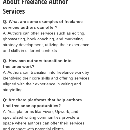
About Freelance Author
Services
Q: What are some examples of freelance
services authors can offer?
A: Authors can offer services such as editing,
ghostwriting, book coaching, and marketing
strategy development, utilizing their experience
and skills in different contexts.
Q: How can authors transition into
freelance work?
A: Authors can transition into freelance work by
identifying their core skills and offering services
aligned with their experience in writing and
storytelling.
Q: Are there platforms that help authors
find freelance opportunities?
A: Yes, platforms like Fiverr, Upwork, and
specialized writing communities provide a
space where authors can offer their services
and connect with potential clients.