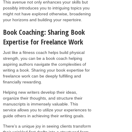
This avenue not only enhances your skills but
possibly introduces you to intriguing topics you
might not have explored otherwise, broadening
your horizons and building your repertoire.
Book Coaching: Sharing Book
Expertise for Freelance Work
Just like a fitness coach helps build physical
strength, you can be a book coach helping
aspiring authors navigate the complexities of
writing a book. Sharing your book expertise for
freelance work can be deeply fulfilling and
financially rewarding.
Helping new writers develop their ideas,
organize their thoughts, and structure their
manuscripts is immensely valuable. This
service allows you to utilize your experiences to
guide others in achieving their writing goals.
There’s a unique joy in seeing clients transform
their wrinkled first drafts into a structured form,