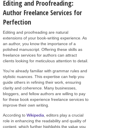
Editing and Proofreading:
Author Freelance Services for
Perfection
Editing and proofreading are natural
extensions of your book-writing experience. As
an author, you know the importance of a
polished manuscript. Offering these skills as
freelance services for authors can attract
clients looking for meticulous attention to detail.
You're already familiar with grammar rules and
stylistic nuances. This expertise can help you
guide others in refining their work, ensuring
clarity and coherence. Many businesses,
bloggers, and fellow authors are willing to pay
for these book experience freelance services to
improve their own writing.
According to
Wikipedia
, editors play a crucial
role in enhancing the readability and quality of
content, which further highlights the value you