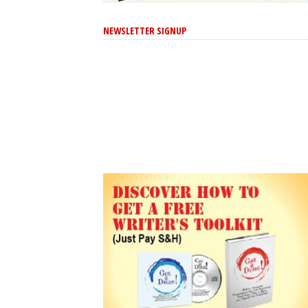
NEWSLETTER SIGNUP