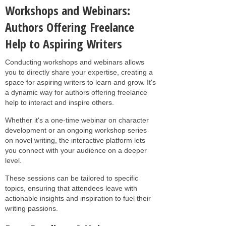
Workshops and Webinars:
Authors Offering Freelance
Help to Aspiring Writers
Conducting workshops and webinars allows
you to directly share your expertise, creating a
space for aspiring writers to learn and grow. It's
a dynamic way for authors offering freelance
help to interact and inspire others.
Whether it's a one-time webinar on character
development or an ongoing workshop series
on novel writing, the interactive platform lets
you connect with your audience on a deeper
level.
These sessions can be tailored to specific
topics, ensuring that attendees leave with
actionable insights and inspiration to fuel their
writing passions.