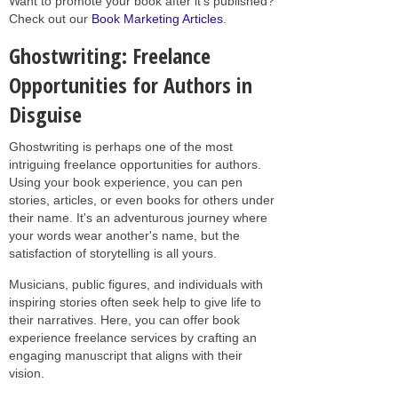
Want to promote your book after it’s published?
Check out our
Book Marketing Articles
.
Ghostwriting: Freelance
Opportunities for Authors in
Disguise
Ghostwriting is perhaps one of the most
intriguing freelance opportunities for authors.
Using your book experience, you can pen
stories, articles, or even books for others under
their name. It's an adventurous journey where
your words wear another's name, but the
satisfaction of storytelling is all yours.
Musicians, public figures, and individuals with
inspiring stories often seek help to give life to
their narratives. Here, you can offer book
experience freelance services by crafting an
engaging manuscript that aligns with their
vision.