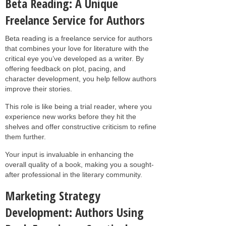
Beta Reading: A Unique
Freelance Service for Authors
Beta reading is a freelance service for authors
that combines your love for literature with the
critical eye you’ve developed as a writer. By
offering feedback on plot, pacing, and
character development, you help fellow authors
improve their stories.
This role is like being a trial reader, where you
experience new works before they hit the
shelves and offer constructive criticism to refine
them further.
Your input is invaluable in enhancing the
overall quality of a book, making you a sought-
after professional in the literary community.
Marketing Strategy
Development: Authors Using