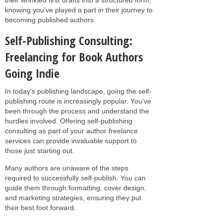
knowing you've played a part in their journey to
becoming published authors.
Self-Publishing Consulting:
Freelancing for Book Authors
Going Indie
In today's publishing landscape, going the self-
publishing route is increasingly popular. You've
been through the process and understand the
hurdles involved. Offering self-publishing
consulting as part of your author freelance
services can provide invaluable support to
those just starting out.
Many authors are unaware of the steps
required to successfully self-publish. You can
guide them through formatting, cover design,
and marketing strategies, ensuring they put
their best foot forward.