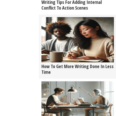
Writing Tips For Adding Internal
Conflict To Action Scenes
How To Get More Writing Done In Less
Time