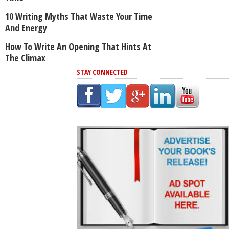
10 Writing Myths That Waste Your Time
And Energy
How To Write An Opening That Hints At
The Climax
STAY CONNECTED