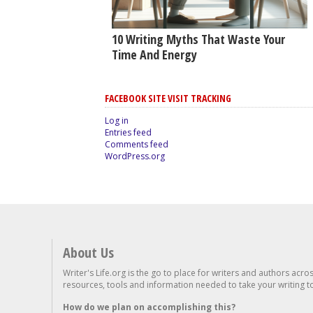
10 Writing Myths That Waste Your
Time And Energy
FACEBOOK SITE VISIT TRACKING
Log in
Entries feed
Comments feed
WordPress.org
About Us
Writer's Life.org is the go to place for writers and authors acro
resources, tools and information needed to take your writing to 
How do we plan on accomplishing this?