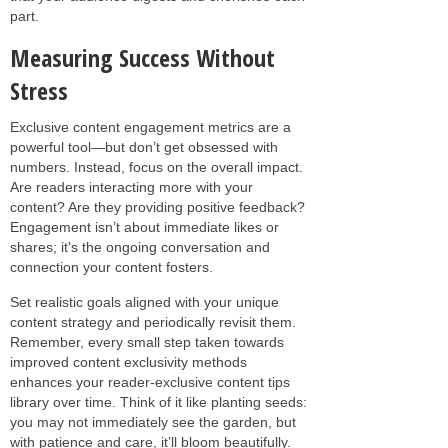
part.
Measuring Success Without
Stress
Exclusive content engagement metrics are a
powerful tool—but don’t get obsessed with
numbers. Instead, focus on the overall impact.
Are readers interacting more with your
content? Are they providing positive feedback?
Engagement isn’t about immediate likes or
shares; it's the ongoing conversation and
connection your content fosters.
Set realistic goals aligned with your unique
content strategy and periodically revisit them.
Remember, every small step taken towards
improved content exclusivity methods
enhances your reader-exclusive content tips
library over time. Think of it like planting seeds:
you may not immediately see the garden, but
with patience and care, it’ll bloom beautifully.