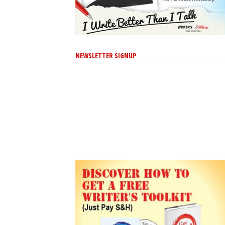
NEWSLETTER SIGNUP