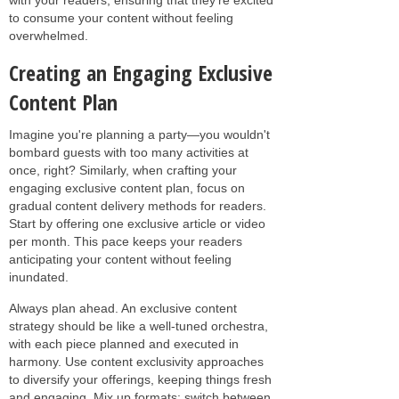
to consume your content without feeling
overwhelmed.
Creating an Engaging Exclusive
Content Plan
Imagine you're planning a party—you wouldn't
bombard guests with too many activities at
once, right? Similarly, when crafting your
engaging exclusive content plan, focus on
gradual content delivery methods for readers.
Start by offering one exclusive article or video
per month. This pace keeps your readers
anticipating your content without feeling
inundated.
Always plan ahead. An exclusive content
strategy should be like a well-tuned orchestra,
with each piece planned and executed in
harmony. Use content exclusivity approaches
to diversify your offerings, keeping things fresh
and engaging. Mix up formats: switch between