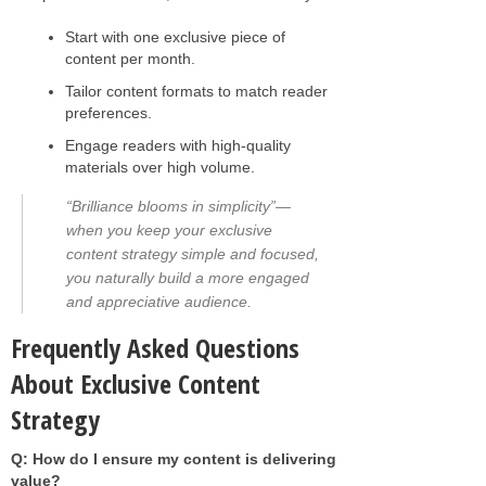
Start with one exclusive piece of
content per month.
Tailor content formats to match reader
preferences.
Engage readers with high-quality
materials over high volume.
“Brilliance blooms in simplicity”—
when you keep your exclusive
content strategy simple and focused,
you naturally build a more engaged
and appreciative audience.
Frequently Asked Questions
About Exclusive Content
Strategy
Q: How do I ensure my content is delivering
value?