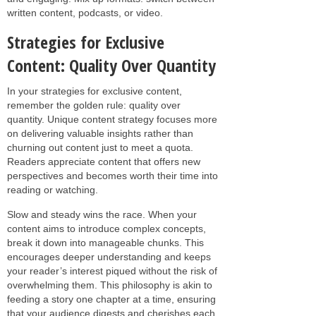
written content, podcasts, or video.
Strategies for Exclusive
Content: Quality Over Quantity
In your strategies for exclusive content,
remember the golden rule: quality over
quantity. Unique content strategy focuses more
on delivering valuable insights rather than
churning out content just to meet a quota.
Readers appreciate content that offers new
perspectives and becomes worth their time into
reading or watching.
Slow and steady wins the race. When your
content aims to introduce complex concepts,
break it down into manageable chunks. This
encourages deeper understanding and keeps
your reader’s interest piqued without the risk of
overwhelming them. This philosophy is akin to
feeding a story one chapter at a time, ensuring
that your audience digests and cherishes each