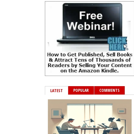
POPULAR
COMMENTS
LATEST