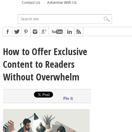
Contact Us
Advertise With Us
How to Offer Exclusive
Content to Readers
Without Overwhelm
Pin It