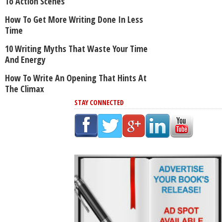
To Action Scenes
How To Get More Writing Done In Less
Time
10 Writing Myths That Waste Your Time
And Energy
How To Write An Opening That Hints At
The Climax
STAY CONNECTED