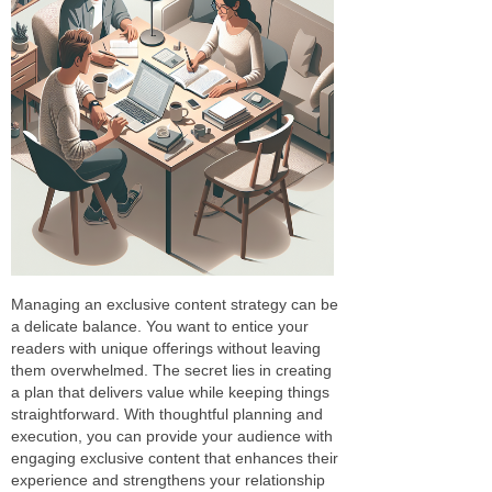
Managing an exclusive content strategy can be
a delicate balance. You want to entice your
readers with unique offerings without leaving
them overwhelmed. The secret lies in creating
a plan that delivers value while keeping things
straightforward. With thoughtful planning and
execution, you can provide your audience with
engaging exclusive content that enhances their
experience and strengthens your relationship