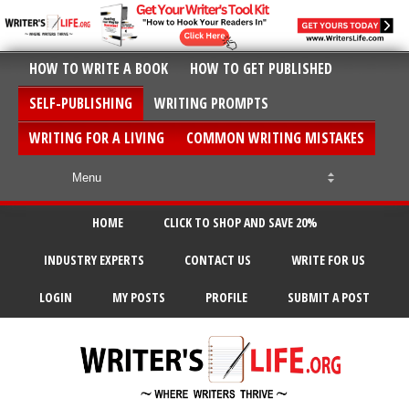
HOW TO WRITE A BOOK
HOW TO GET PUBLISHED
SELF-PUBLISHING
WRITING PROMPTS
WRITING FOR A LIVING
COMMON WRITING MISTAKES
HOME
CLICK TO SHOP AND SAVE 20%
INDUSTRY EXPERTS
CONTACT US
WRITE FOR US
LOGIN
MY POSTS
PROFILE
SUBMIT A POST