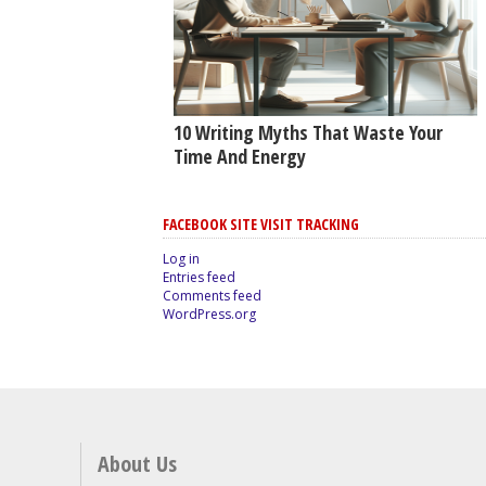
10 Writing Myths That Waste Your
Time And Energy
FACEBOOK SITE VISIT TRACKING
Log in
Entries feed
Comments feed
WordPress.org
About Us