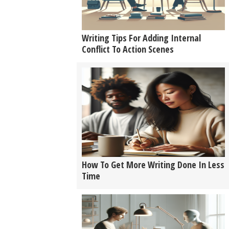
Writing Tips For Adding Internal
Conflict To Action Scenes
How To Get More Writing Done In Less
Time