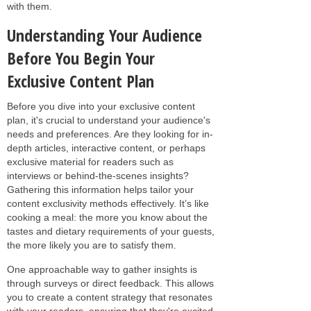
with them.
Understanding Your Audience
Before You Begin Your
Exclusive Content Plan
Before you dive into your exclusive content
plan, it's crucial to understand your audience's
needs and preferences. Are they looking for in-
depth articles, interactive content, or perhaps
exclusive material for readers such as
interviews or behind-the-scenes insights?
Gathering this information helps tailor your
content exclusivity methods effectively. It’s like
cooking a meal: the more you know about the
tastes and dietary requirements of your guests,
the more likely you are to satisfy them.
One approachable way to gather insights is
through surveys or direct feedback. This allows
you to create a content strategy that resonates
with your readers, ensuring that they're excited