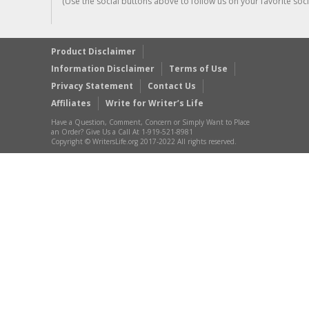
(Use the social buttons above to follow us on your favorite socia
Product Disclaimer
Information Disclaimer
Terms of Use
Privacy Statement
Contact Us
Affiliates
Write for Writer’s Life
Have a Question, Comment, Concern or Simply Want to Place
an Order? Give Us a Call At 1-919-521-8981
Copyright © WritersLife.org 2017-2022 All rights reserved.