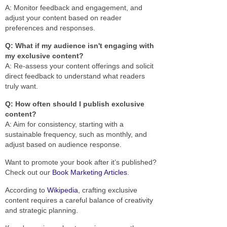
A: Monitor feedback and engagement, and
adjust your content based on reader
preferences and responses.
Q: What if my audience isn't engaging with
my exclusive content?
A: Re-assess your content offerings and solicit
direct feedback to understand what readers
truly want.
Q: How often should I publish exclusive
content?
A: Aim for consistency, starting with a
sustainable frequency, such as monthly, and
adjust based on audience response.
Want to promote your book after it’s published?
Check out our
Book Marketing Articles
.
According to
Wikipedia
, crafting exclusive
content requires a careful balance of creativity
and strategic planning.