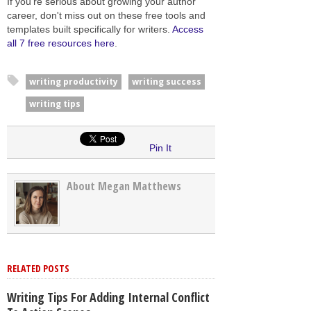
If you're serious about growing your author
career, don't miss out on these free tools and
templates built specifically for writers.
Access
all 7 free resources here
.
writing productivity
writing success
writing tips
Pin It
About Megan Matthews
RELATED POSTS
Writing Tips For Adding Internal Conflict