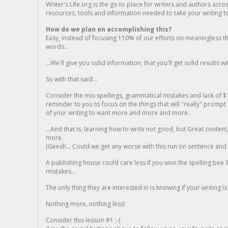
Writer's Life.org is the go to place for writers and authors acro
resources, tools and information needed to take your writing to 
How do we plan on accomplishing this?
Easy, instead of focusing 110% of our efforts on meaningless t
words...
...We'll give you solid information, that you'll get solid results w
So with that said...
Consider the mis-spellings, grammatical mistakes and lack of $
reminder to you to focus on the things that will "really" promp
of your writing to want more and more and more..
...And that is, learning how to write not good, but Great conten
more.
(Geesh... Could we get any worse with this run on sentence and la
A publishing house could care less if you won the spelling bee 1
mistakes...
The only thing they are interested in is knowing if your writing is
Nothing more, nothing less!
Consider this lesson #1 ;-)