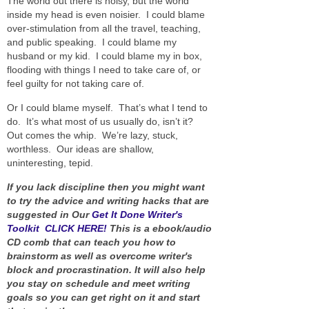
The world out there is noisy, but the world
inside my head is even noisier. I could blame
over-stimulation from all the travel, teaching,
and public speaking. I could blame my
husband or my kid. I could blame my in box,
flooding with things I need to take care of, or
feel guilty for not taking care of.
Or I could blame myself. That’s what I tend to
do. It’s what most of us usually do, isn’t it?
Out comes the whip. We’re lazy, stuck,
worthless. Our ideas are shallow,
uninteresting, tepid.
If you lack discipline then you might want
to try the advice and writing hacks that are
suggested in Our
Get It Done Writer's
Toolkit CLICK HERE!
This is a ebook/audio
CD comb that can teach you how to
brainstorm as well as overcome writer's
block and procrastination. It will also help
you stay on schedule and meet writing
goals so you can get right on it and start