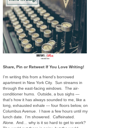
Share, Pin or Retweet If You Love Writing!
I’m writing this from a friend’s borrowed
apartment in New York City. Sun streams in
through the east-facing windows. The air-
conditioner hums. Outside, a bus sighs —
that’s how it has always sounded to me, like a
long, exhausted exhale — four floors below, on
Columbus Avenue. I have a few hours until my
lunch date. I’m showered. Caffeinated.
Alone. And… why is it so hard to get to work?