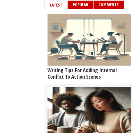
POPULAR
COMMENTS
LATEST
Writing Tips For Adding Internal
Conflict To Action Scenes