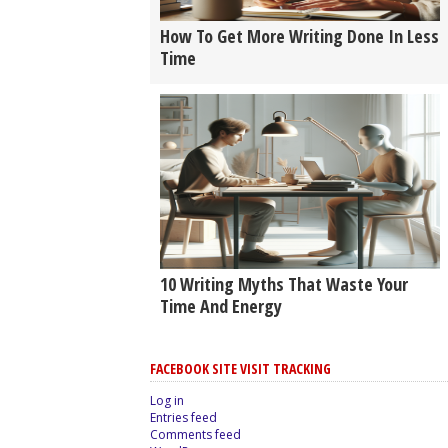
How To Get More Writing Done In Less
Time
10 Writing Myths That Waste Your
Time And Energy
FACEBOOK SITE VISIT TRACKING
Log in
Entries feed
Comments feed