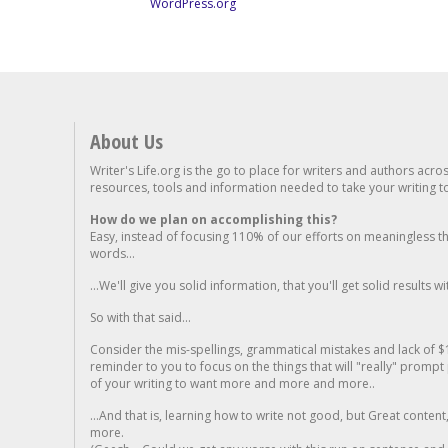
WordPress.org
About Us
Writer's Life.org is the go to place for writers and authors acro
resources, tools and information needed to take your writing to 
How do we plan on accomplishing this?
Easy, instead of focusing 110% of our efforts on meaningless t
words...
...We'll give you solid information, that you'll get solid results w
So with that said...
Consider the mis-spellings, grammatical mistakes and lack of $
reminder to you to focus on the things that will "really" promp
of your writing to want more and more and more..
...And that is, learning how to write not good, but Great conten
more.