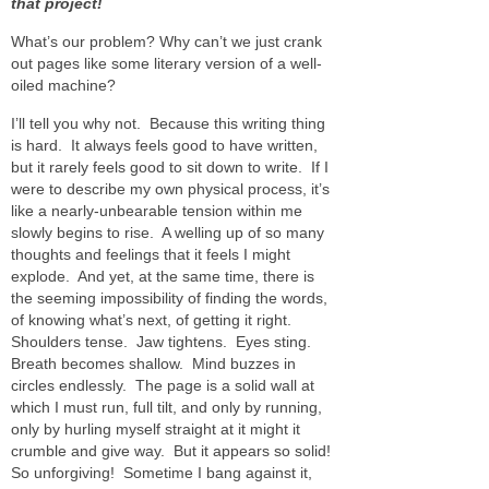
that project!
What’s our problem? Why can’t we just crank
out pages like some literary version of a well-
oiled machine?
I’ll tell you why not. Because this writing thing
is hard. It always feels good to have written,
but it rarely feels good to sit down to write. If I
were to describe my own physical process, it’s
like a nearly-unbearable tension within me
slowly begins to rise. A welling up of so many
thoughts and feelings that it feels I might
explode. And yet, at the same time, there is
the seeming impossibility of finding the words,
of knowing what’s next, of getting it right.
Shoulders tense. Jaw tightens. Eyes sting.
Breath becomes shallow. Mind buzzes in
circles endlessly. The page is a solid wall at
which I must run, full tilt, and only by running,
only by hurling myself straight at it might it
crumble and give way. But it appears so solid!
So unforgiving! Sometime I bang against it,