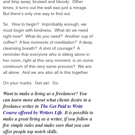
and limp away, bruised and bloody. Other
times, it turns out the wall was just a mirage.
But there’s only one way to find out.
So. How to begin? Improbably enough, we
must begin with kindness. What do we need
right now? What do
you
need? Another cup of
coffee? A few moments of meditation? A deep,
cleansing breath? A shot of courage? A
reminder that everyone who is sitting alone in
her room, right at this very moment, is on some
continuum of this very same process? We are
all alone. And we are also all in this together.
On your marks. Get set. Go.
Want to make a living as a freelancer? You
can learn more about what clients desire in a
freelance writer in
The Get Paid to Write
Course offered by Writers Life.
It is possible to
make a great living as a writer, if you follow a
few simple rules and make sure that you can
offer people top notch skills.