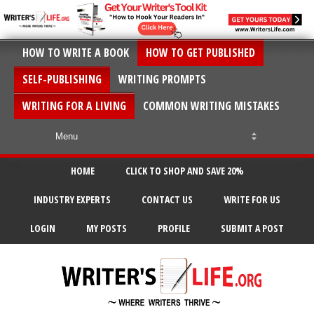
HOW TO WRITE A BOOK
HOW TO GET PUBLISHED
SELF-PUBLISHING
WRITING PROMPTS
WRITING FOR A LIVING
COMMON WRITING MISTAKES
HOME
CLICK TO SHOP AND SAVE 20%
INDUSTRY EXPERTS
CONTACT US
WRITE FOR US
LOGIN
MY POSTS
PROFILE
SUBMIT A POST