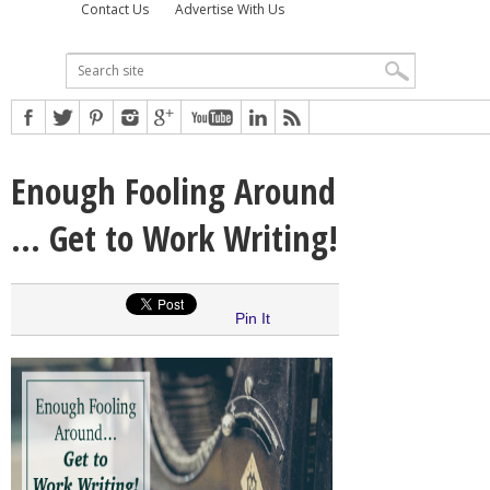
Contact Us
Advertise With Us
Enough Fooling Around
… Get to Work Writing!
Pin It