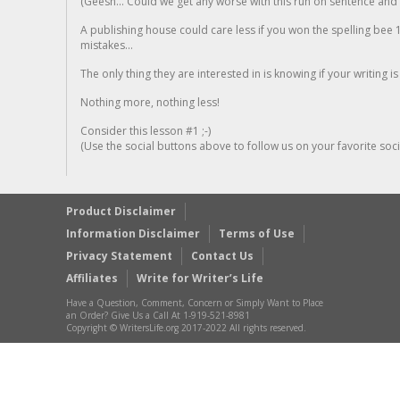
(Geesh... Could we get any worse with this run on sentence and la
A publishing house could care less if you won the spelling bee 1
mistakes...
The only thing they are interested in is knowing if your writing is
Nothing more, nothing less!
Consider this lesson #1 ;-)
(Use the social buttons above to follow us on your favorite socia
Product Disclaimer
Information Disclaimer
Terms of Use
Privacy Statement
Contact Us
Affiliates
Write for Writer’s Life
Have a Question, Comment, Concern or Simply Want to Place
an Order? Give Us a Call At 1-919-521-8981
Copyright © WritersLife.org 2017-2022 All rights reserved.