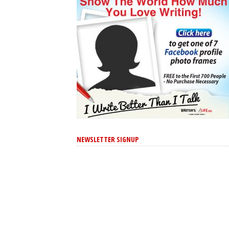
NEWSLETTER SIGNUP