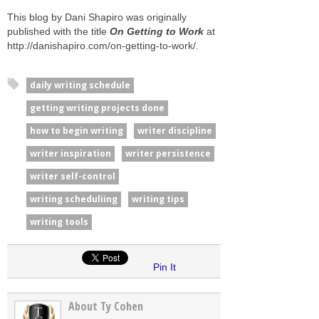
This blog by Dani Shapiro was originally
published with the title
On Getting to Work
at
http://danishapiro.com/on-getting-to-work/.
daily writing schedule
getting writing projects done
how to begin writing
writer discipline
writer inspiration
writer persistence
writer self-control
writing scheduliing
writing tips
writing tools
Pin It
About Ty Cohen