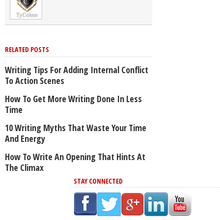
RELATED POSTS
Writing Tips For Adding Internal Conflict
To Action Scenes
How To Get More Writing Done In Less
Time
10 Writing Myths That Waste Your Time
And Energy
How To Write An Opening That Hints At
The Climax
STAY CONNECTED