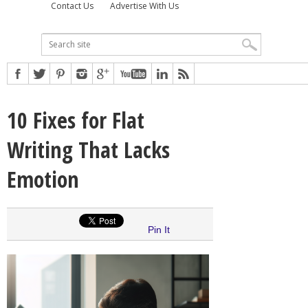
Contact Us
Advertise With Us
10 Fixes for Flat
Writing That Lacks
Emotion
Pin It