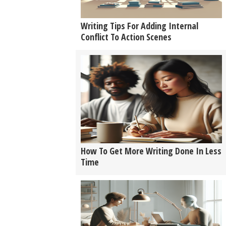
Writing Tips For Adding Internal
Conflict To Action Scenes
How To Get More Writing Done In Less
Time