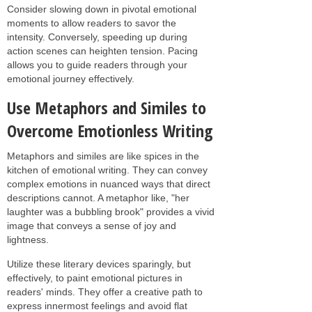
Consider slowing down in pivotal emotional
moments to allow readers to savor the
intensity. Conversely, speeding up during
action scenes can heighten tension. Pacing
allows you to guide readers through your
emotional journey effectively.
Use Metaphors and Similes to
Overcome Emotionless Writing
Metaphors and similes are like spices in the
kitchen of emotional writing. They can convey
complex emotions in nuanced ways that direct
descriptions cannot. A metaphor like, "her
laughter was a bubbling brook" provides a vivid
image that conveys a sense of joy and
lightness.
Utilize these literary devices sparingly, but
effectively, to paint emotional pictures in
readers' minds. They offer a creative path to
express innermost feelings and avoid flat