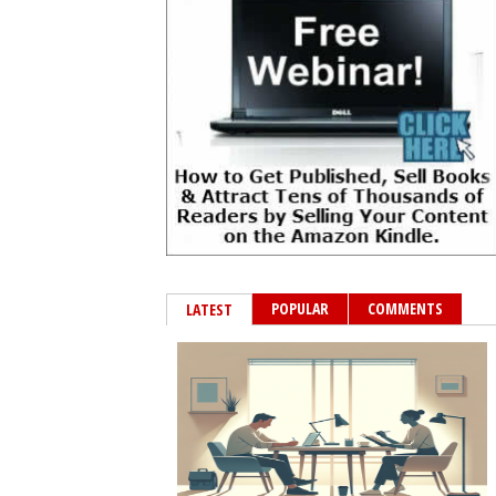
POPULAR
COMMENTS
LATEST