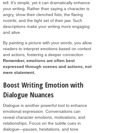
tell. It's simple, yet it can dramatically enhance
your writing. Rather than saying a character is
angry, show their clenched fists, the flaring
nostrils, and the tight set of their jaw. Such
descriptions make your writing more engaging
and alive.
By painting a picture with your words, you allow
readers to interpret emotions based on context
and actions, fostering a deeper connection.
Remember, emotions are often best
expressed through scenes and actions, not
mere statement.
Boost Writing Emotion with
Dialogue Nuances
Dialogue is another powerful tool to enhance
emotional expression. Conversations can
reveal character emotions, motivations, and
relationships. Focus on the subtle cues in
dialogue—pauses, hesitations, and tone