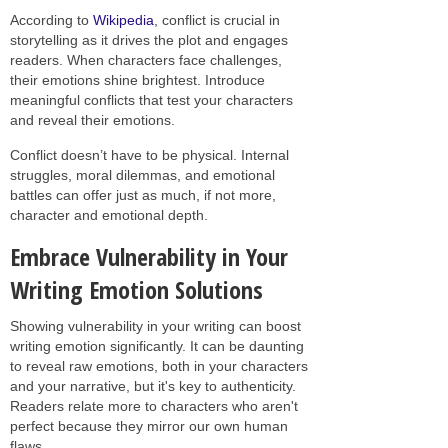
According to
Wikipedia
, conflict is crucial in
storytelling as it drives the plot and engages
readers. When characters face challenges,
their emotions shine brightest. Introduce
meaningful conflicts that test your characters
and reveal their emotions.
Conflict doesn’t have to be physical. Internal
struggles, moral dilemmas, and emotional
battles can offer just as much, if not more,
character and emotional depth.
Embrace Vulnerability in Your
Writing Emotion Solutions
Showing vulnerability in your writing can boost
writing emotion significantly. It can be daunting
to reveal raw emotions, both in your characters
and your narrative, but it's key to authenticity.
Readers relate more to characters who aren't
perfect because they mirror our own human
flaws.