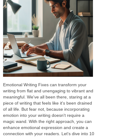
Emotional Writing Fixes can transform your
writing from flat and unengaging to vibrant and
meaningful. We've all been there, staring at a
piece of writing that feels like it's been drained
of all life. But fear not, because incorporating
emotion into your writing doesn't require a
magic wand. With the right approach, you can
enhance emotional expression and create a
connection with your readers. Let's dive into 10