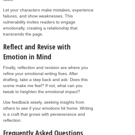
Let your characters make mistakes, experience
failures, and show weaknesses. This
vulnerability invites readers to engage
emotionally, creating a relationship that
transcends the page.
Reflect and Revise with
Emotion in Mind
Finally, reflection and revision are where you
refine your emotional writing fixes. After
drafting, take a step back and ask: Does this
scene make me feel? If not, what can you
tweak to heighten the emotional impact?
Use feedback wisely, seeking insights from
others to see if your emotions hit home. Writing
is a craft that grows with perseverance and
reflection.
Frequently Asked Questions