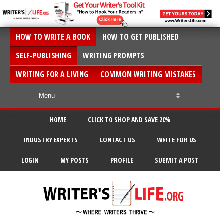
HOW TO WRITE A BOOK
HOW TO GET PUBLISHED
SELF-PUBLISHING
WRITING PROMPTS
WRITING FOR A LIVING
COMMON WRITING MISTAKES
HOME
CLICK TO SHOP AND SAVE 20%
INDUSTRY EXPERTS
CONTACT US
WRITE FOR US
LOGIN
MY POSTS
PROFILE
SUBMIT A POST