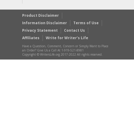
Product Disclaimer
Information Disclaimer
Terms of Use
Privacy Statement
Contact Us
Affiliates
Write for Writer’s Life
Have a Question, Comment, Concern or Simply Want to Place
an Order? Give Us a Call At 1-919-521-8981
Copyright © WritersLife.org 2017-2022 All rights reserved.