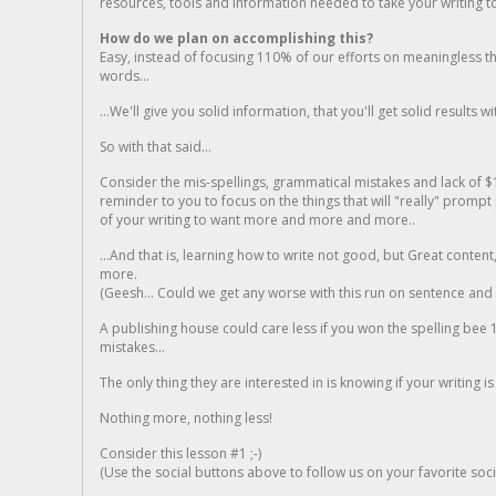
resources, tools and information needed to take your writing to 
How do we plan on accomplishing this?
Easy, instead of focusing 110% of our efforts on meaningless t
words...
...We'll give you solid information, that you'll get solid results w
So with that said...
Consider the mis-spellings, grammatical mistakes and lack of $
reminder to you to focus on the things that will "really" promp
of your writing to want more and more and more..
...And that is, learning how to write not good, but Great conten
more.
(Geesh... Could we get any worse with this run on sentence and la
A publishing house could care less if you won the spelling bee 1
mistakes...
The only thing they are interested in is knowing if your writing is
Nothing more, nothing less!
Consider this lesson #1 ;-)
(Use the social buttons above to follow us on your favorite socia