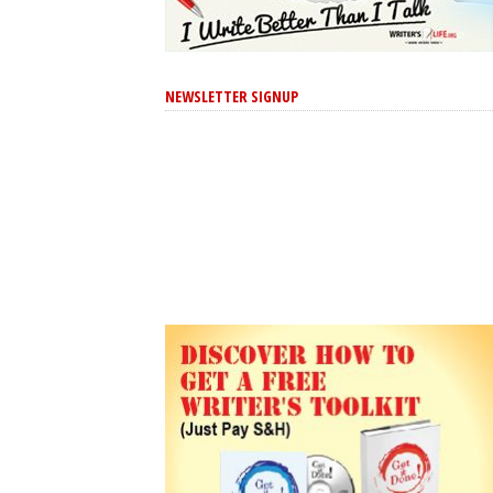
NEWSLETTER SIGNUP