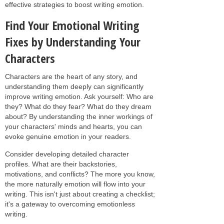
effective strategies to boost writing emotion.
Find Your Emotional Writing
Fixes by Understanding Your
Characters
Characters are the heart of any story, and
understanding them deeply can significantly
improve writing emotion. Ask yourself: Who are
they? What do they fear? What do they dream
about? By understanding the inner workings of
your characters' minds and hearts, you can
evoke genuine emotion in your readers.
Consider developing detailed character
profiles. What are their backstories,
motivations, and conflicts? The more you know,
the more naturally emotion will flow into your
writing. This isn't just about creating a checklist;
it's a gateway to overcoming emotionless
writing.