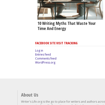
10 Writing Myths That Waste Your
Time And Energy
FACEBOOK SITE VISIT TRACKING
Log in
Entries feed
Comments feed
WordPress.org
About Us
Writer's Life.org is the go to place for writers and authors acro