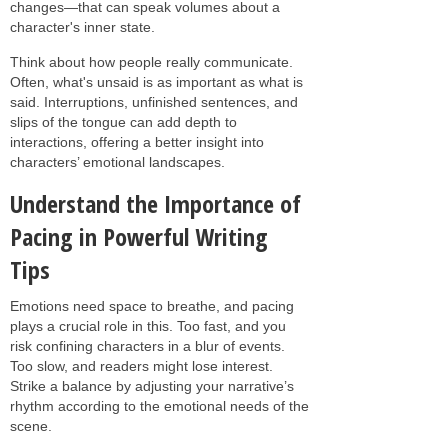
changes—that can speak volumes about a
character's inner state.
Think about how people really communicate.
Often, what's unsaid is as important as what is
said. Interruptions, unfinished sentences, and
slips of the tongue can add depth to
interactions, offering a better insight into
characters’ emotional landscapes.
Understand the Importance of
Pacing in Powerful Writing
Tips
Emotions need space to breathe, and pacing
plays a crucial role in this. Too fast, and you
risk confining characters in a blur of events.
Too slow, and readers might lose interest.
Strike a balance by adjusting your narrative’s
rhythm according to the emotional needs of the
scene.