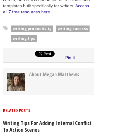
templates built specifically for writers.
Access
all 7 free resources here
.
writing productivity
writing success
writing tips
Pin It
About Megan Matthews
RELATED POSTS
Writing Tips For Adding Internal Conflict
To Action Scenes