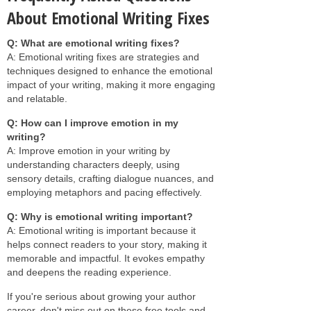
About Emotional Writing Fixes
Q: What are emotional writing fixes?
A: Emotional writing fixes are strategies and
techniques designed to enhance the emotional
impact of your writing, making it more engaging
and relatable.
Q: How can I improve emotion in my
writing?
A: Improve emotion in your writing by
understanding characters deeply, using
sensory details, crafting dialogue nuances, and
employing metaphors and pacing effectively.
Q: Why is emotional writing important?
A: Emotional writing is important because it
helps connect readers to your story, making it
memorable and impactful. It evokes empathy
and deepens the reading experience.
If you're serious about growing your author
career, don't miss out on these free tools and