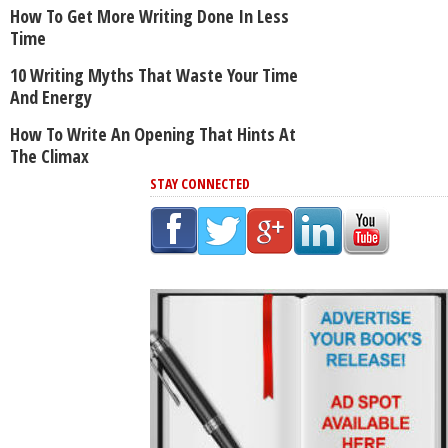
How To Get More Writing Done In Less
Time
10 Writing Myths That Waste Your Time
And Energy
How To Write An Opening That Hints At
The Climax
STAY CONNECTED