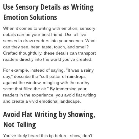
Use Sensory Details as Writing
Emotion Solutions
When it comes to writing with emotion, sensory
details can be your best friend. Use all five
senses to draw readers into your scenes. What
can they see, hear, taste, touch, and smell?
Crafted thoughtfully, these details can transport
readers directly into the world you've created.
For example, instead of saying, "It was a rainy
day," describe the "soft patter of raindrops
against the window, mingling with the earthy
scent that filled the air." By immersing your
readers in the experience, you avoid flat writing
and create a vivid emotional landscape.
Avoid Flat Writing by Showing,
Not Telling
You've likely heard this tip before: show, don't