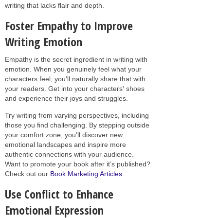
writing that lacks flair and depth.
Foster Empathy to Improve
Writing Emotion
Empathy is the secret ingredient in writing with
emotion. When you genuinely feel what your
characters feel, you'll naturally share that with
your readers. Get into your characters' shoes
and experience their joys and struggles.
Try writing from varying perspectives, including
those you find challenging. By stepping outside
your comfort zone, you’ll discover new
emotional landscapes and inspire more
authentic connections with your audience.
Want to promote your book after it’s published?
Check out our
Book Marketing Articles
.
Use Conflict to Enhance
Emotional Expression