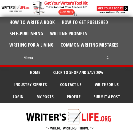
HOW TO WRITE A BOOK
HOW TO GET PUBLISHED
SELF-PUBLISHING
WRITING PROMPTS
WRITING FOR A LIVING
COMMON WRITING MISTAKES
HOME
CLICK TO SHOP AND SAVE 20%
INDUSTRY EXPERTS
CONTACT US
WRITE FOR US
LOGIN
MY POSTS
PROFILE
SUBMIT A POST