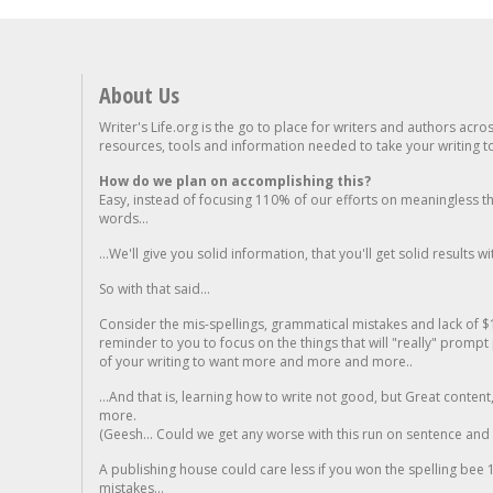
About Us
Writer's Life.org is the go to place for writers and authors acro
resources, tools and information needed to take your writing to 
How do we plan on accomplishing this?
Easy, instead of focusing 110% of our efforts on meaningless t
words...
...We'll give you solid information, that you'll get solid results w
So with that said...
Consider the mis-spellings, grammatical mistakes and lack of $
reminder to you to focus on the things that will "really" promp
of your writing to want more and more and more..
...And that is, learning how to write not good, but Great conten
more.
(Geesh... Could we get any worse with this run on sentence and la
A publishing house could care less if you won the spelling bee 1
mistakes...