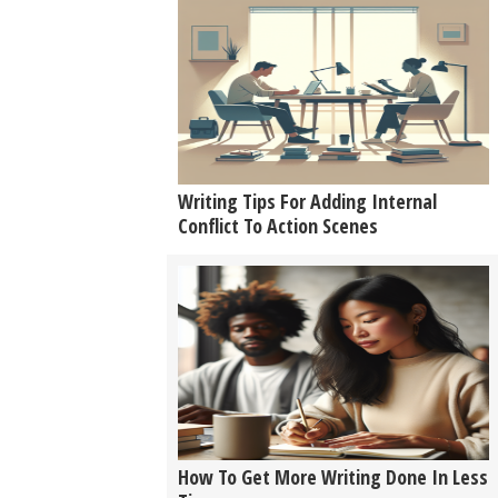
Writing Tips For Adding Internal
Conflict To Action Scenes
How To Get More Writing Done In Less