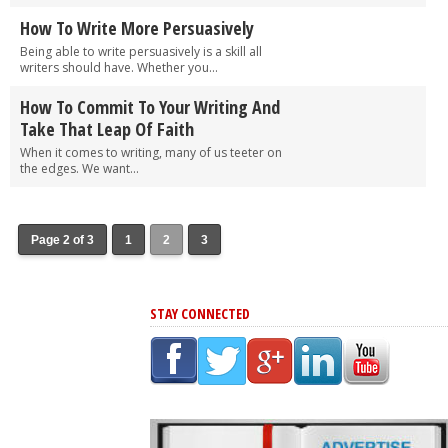
How To Write More Persuasively
Being able to write persuasively is a skill all
writers should have. Whether you...
How To Commit To Your Writing And
Take That Leap Of Faith
When it comes to writing, many of us teeter on
the edges. We want...
Page 2 of 3
1
2
3
STAY CONNECTED