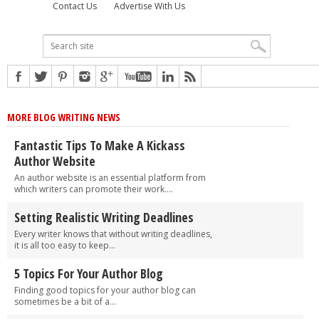
Contact Us
Advertise With Us
MORE BLOG WRITING NEWS
Fantastic Tips To Make A Kickass
Author Website
An author website is an essential platform from
which writers can promote their work....
Setting Realistic Writing Deadlines
Every writer knows that without writing deadlines,
it is all too easy to keep...
5 Topics For Your Author Blog
Finding good topics for your author blog can
sometimes be a bit of a...