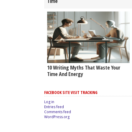
Time
10 Writing Myths That Waste Your
Time And Energy
FACEBOOK SITE VISIT TRACKING
Log in
Entries feed
Comments feed
WordPress.org