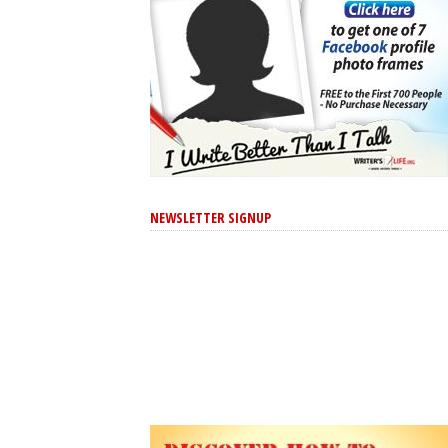
NEWSLETTER SIGNUP