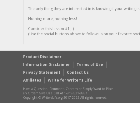
The only thing they are interested in is knowing if your writing is
Nothing more, nothing less!
Consider this lesson #1 ;-)
(Use the social buttons above to follow us on your favorite socia
Product Disclaimer
Information Disclaimer
Terms of Use
Privacy Statement
Contact Us
Affiliates
Write for Writer’s Life
Have a Question, Comment, Concern or Simply Want to Place
an Order? Give Us a Call At 1-919-521-8981
Copyright © WritersLife.org 2017-2022 All rights reserved.