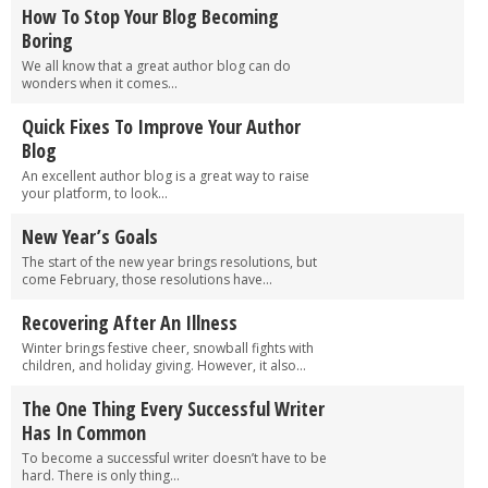
How To Stop Your Blog Becoming
Boring
We all know that a great author blog can do
wonders when it comes...
Quick Fixes To Improve Your Author
Blog
An excellent author blog is a great way to raise
your platform, to look...
New Year’s Goals
The start of the new year brings resolutions, but
come February, those resolutions have...
Recovering After An Illness
Winter brings festive cheer, snowball fights with
children, and holiday giving. However, it also...
The One Thing Every Successful Writer
Has In Common
To become a successful writer doesn’t have to be
hard. There is only thing...