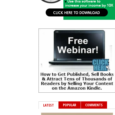
POPULAR
COMMENTS
LATEST