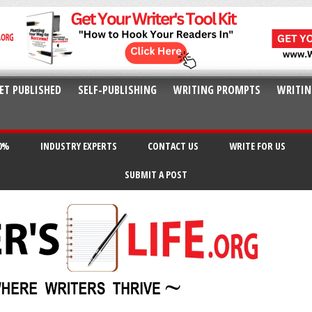
ET PUBLISHED
SELF-PUBLISHING
WRITING PROMPTS
WRITIN
20%
INDUSTRY EXPERTS
CONTACT US
WRITE FOR US
SUBMIT A POST