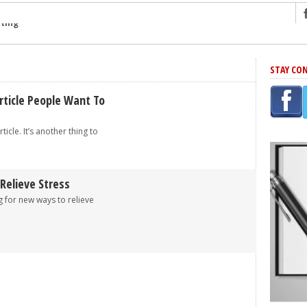
ng
STAY CO
r Has In Common
shing Scams
rticle People Want To
Grammar Mistakes At Some Point
rticle. It’s another thing to
h Rejection
 Novel
takes
Relieve Stress
 for new ways to relieve
iting