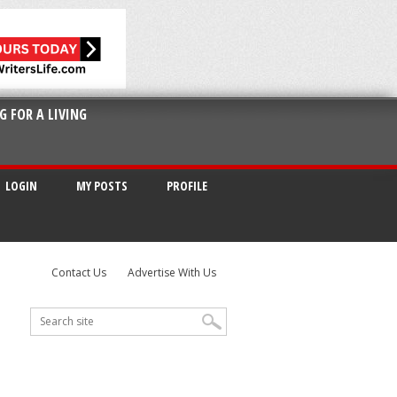
G FOR A LIVING
LOGIN
MY POSTS
PROFILE
Contact Us
Advertise With Us