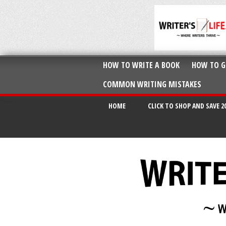
HOW TO WRITE A BOOK
HOW TO G
COMMON WRITING MISTAKES
HOME
CLICK TO SHOP AND SAVE 