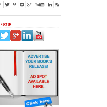
NNECTED