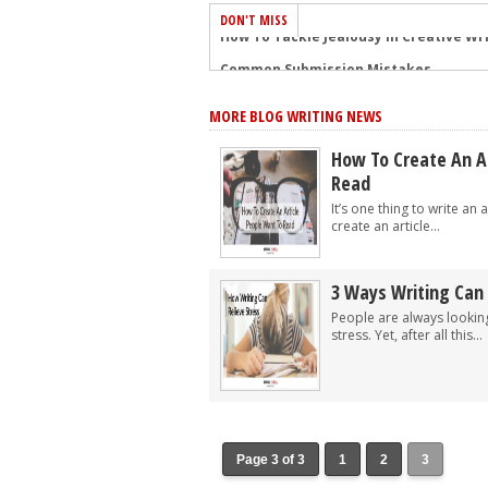
DON'T MISS
Common Submission Mistakes
How To Stop Your Blog Becoming Bori
MORE BLOG WRITING NEWS
The One Thing Every Successful Write
How To Make Yourself Aware Of Publi
How To Create An A
Read
Why Almost ALL Writers Make These 
It’s one thing to write an a
5 Tips For Authors On How To Deal Wit
create an article...
Top Mistakes to Avoid When Writing a
How to Avoid Common New Writer Mis
3 Ways Writing Can 
10 Mistakes New Fiction Writers Make
People are always looking
stress. Yet, after all this...
How To Tackle Jealousy In Creative Wr
Page 3 of 3
1
2
3