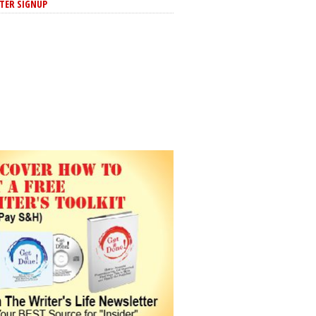
TER SIGNUP