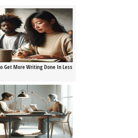
o Get More Writing Done In Less