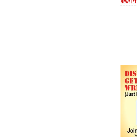
NEWSLET