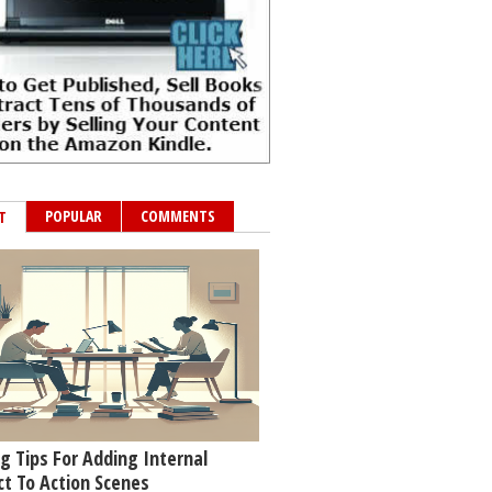
POPULAR
COMMENTS
T
g Tips For Adding Internal
ct To Action Scenes