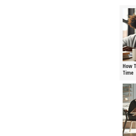
How T
Time