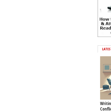
LATES
Writin
Confli