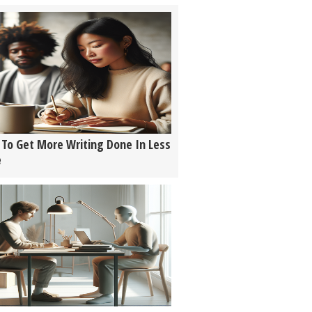
To Get More Writing Done In Less
e