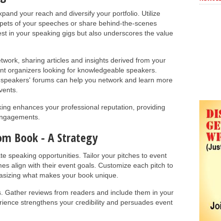
and your reach and diversify your portfolio. Utilize
ppets of your speeches or share behind-the-scenes
rest in your speaking gigs but also underscores the value
twork, sharing articles and insights derived from your
ent organizers looking for knowledgeable speakers.
nd speakers' forums can help you network and learn more
vents.
rking enhances your professional reputation, providing
 engagements.
om Book - A Strategy
te speaking opportunities. Tailor your pitches to event
es align with their event goals. Customize each pitch to
hasizing what makes your book unique.
s. Gather reviews from readers and include them in your
rience strengthens your credibility and persuades event