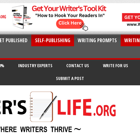
ET PUBLISHED
SELF-PUBLISHING
WRITING PROMPTS
WRITIN
20%
INDUSTRY EXPERTS
CONTACT US
WRITE FOR US
SUBMIT A POST