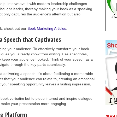
ship, interweave it with modern leadership challenges.
a thought leader, thereby making your book as a speaking
ot only captures the audience's attention but also
k, check out our
Book Marketing Articles
.
a Speech that Captivates
ging your audience. To effectively transform your book
hniques you already know from writing. Use anecdotes,
to keep your audience hooked. Think of your speech as a
vigate through the key parts seamlessly.
ut delivering a speech; it's about facilitating a memorable
 that your audience can relate to, creating an emotional
 your speaking opportunity leaves a lasting impression,
 book verbatim but to pique interest and inspire dialogue.
o make your presentation more engaging.
ng Platform
NEWSLE