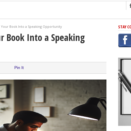
ng
STAY C
 Your Book Into a Speaking Opportunity
r Has In Common
r Book Into a Speaking
shing Scams
Grammar Mistakes At Some Point
h Rejection
 Novel
Pin It
takes
iting