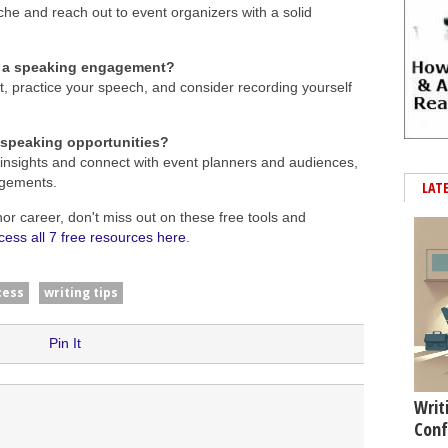
che and reach out to event organizers with a solid
or a speaking engagement?
, practice your speech, and consider recording yourself
 speaking opportunities?
 insights and connect with event planners and audiences,
agements.
LAT
hor career, don't miss out on these free tools and
cess all 7 free resources here
.
cess
writing tips
Pin It
Writ
Conf