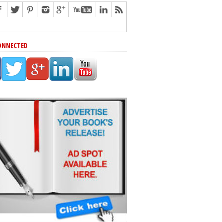
ONNECTED