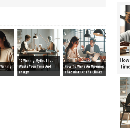
How 
10 Writing Myths That
Tim
Writing
Waste Your Time And
How To Write An Opening
e
Energy
That Hints At The Climax