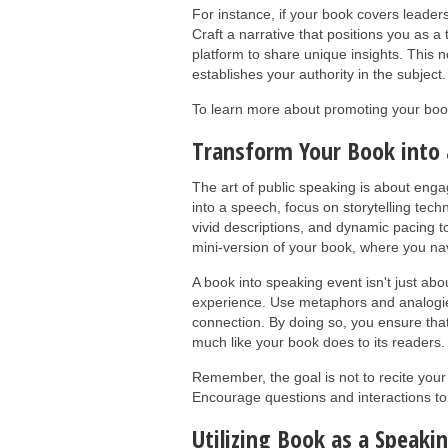
For instance, if your book covers leader
Craft a narrative that positions you as 
platform to share unique insights. This n
establishes your authority in the subject.
To learn more about promoting your boo
Transform Your Book into 
The art of public speaking is about enga
into a speech, focus on storytelling tec
vivid descriptions, and dynamic pacing 
mini-version of your book, where you na
A book into speaking event isn't just abo
experience. Use metaphors and analogies
connection. By doing so, you ensure that
much like your book does to its readers.
Remember, the goal is not to recite your
Encourage questions and interactions t
Utilizing Book as a Speaki