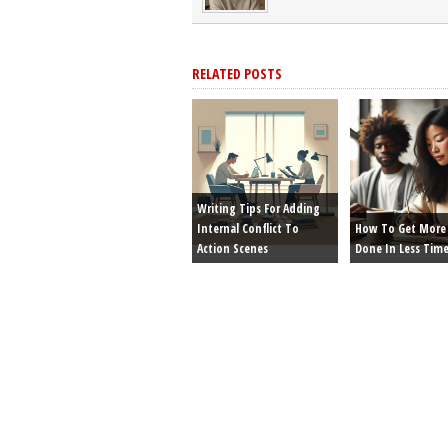
RELATED POSTS
Writing Tips For Adding
Internal Conflict To
How To Get More 
Action Scenes
Done In Less Tim