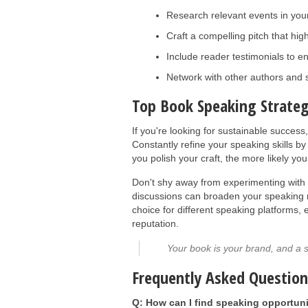
Research relevant events in your
Craft a compelling pitch that hig
Include reader testimonials to en
Network with other authors and 
Top Book Speaking Strateg
If you're looking for sustainable success
Constantly refine your speaking skills 
you polish your craft, the more likely you 
Don't shy away from experimenting with 
discussions can broaden your speaking r
choice for different speaking platforms,
reputation.
Your book is your brand, and a s
Frequently Asked Questio
Q: How can I find speaking opportuni