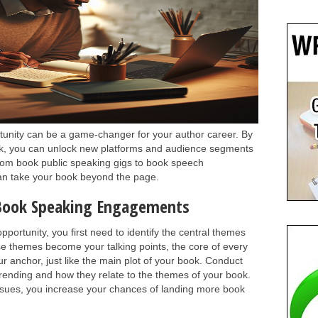
tunity can be a game-changer for your author career. By
ork, you can unlock new platforms and audience segments
From book public speaking gigs to book speech
can take your book beyond the page.
 Book Speaking Engagements
portunity, you first need to identify the central themes
se themes become your talking points, the core of every
ur anchor, just like the main plot of your book. Conduct
trending and how they relate to the themes of your book.
ssues, you increase your chances of landing more book