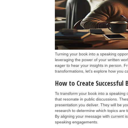
Turning your book into a speaking oppor
leveraging the power of your written w
eager to hear your insights in person. 
transformations, let's explore how you 
How to Create Successful
To transform your book into a speaking op
that resonate in public discussions. The
presentation you deliver. They will be yo
research to determine which topics are 
By aligning your message with current i
speaking engagements.