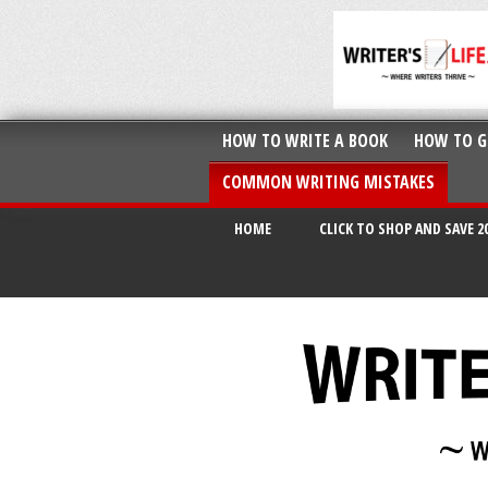
HOW TO WRITE A BOOK
HOW TO G
COMMON WRITING MISTAKES
HOME
CLICK TO SHOP AND SAVE 