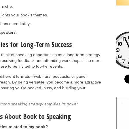
 niche.
hlights your book's themes.
hance credibility.
speakers.
ies for Long-Term Success
, think of speaking opportunities as a long-term strategy.
by receiving feedback and attending workshops. The more
are to be invited to top-tier events.
different formats—webinars, podcasts, or panel
each. By being versatile, you become a more attractive
 ensuring you're booked, busy, and building your
trong speaking strategy amplifies its power.
ns About Book to Speaking
ties related to my book?