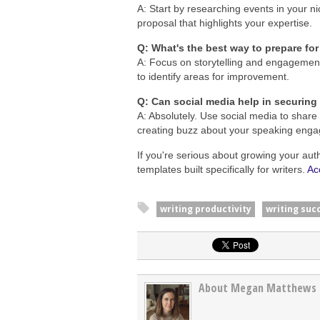
A: Start by researching events in your ni
proposal that highlights your expertise.
Q: What's the best way to prepare f
A: Focus on storytelling and engagement
to identify areas for improvement.
Q: Can social media help in securing
A: Absolutely. Use social media to share
creating buzz about your speaking eng
If you're serious about growing your aut
templates built specifically for writers.
Ac
writing productivity
writing suc
About Megan Matthews