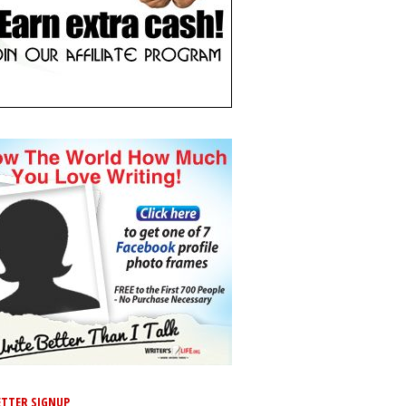
TTER SIGNUP