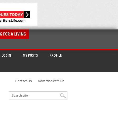
G FOR A LIVING
LOGIN
MY POSTS
PROFILE
Contact Us
Advertise With Us