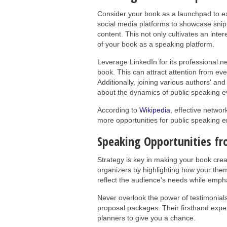
Consider your book as a launchpad to exp
social media platforms to showcase sni
content. This not only cultivates an inte
of your book as a speaking platform.
Leverage LinkedIn for its professional ne
book. This can attract attention from ev
Additionally, joining various authors' a
about the dynamics of public speaking e
According to
Wikipedia
, effective netwo
more opportunities for public speaking
Speaking Opportunities fr
Strategy is key in making your book crea
organizers by highlighting how your them
reflect the audience's needs while emp
Never overlook the power of testimonial
proposal packages. Their firsthand expe
planners to give you a chance.