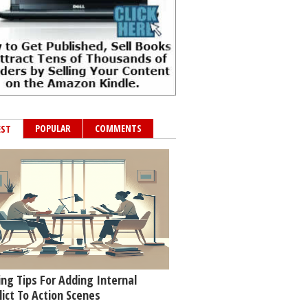
POPULAR
COMMENTS
EST
ing Tips For Adding Internal
lict To Action Scenes