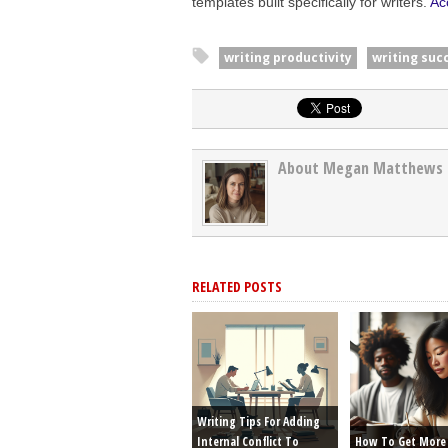
templates built specifically for writers.
Ac
writing productivity
writing suc
About Megan Matthews
RELATED POSTS
Writing Tips For Adding
Internal Conflict To
How To Get More 