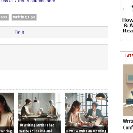
cess all 7 free resources here
.
cess
writing tips
Pin It
LAT
Writ
10 Writing Myths That
Conf
Writing
Waste Your Time And
How To Write An Opening