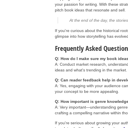
your passion for writing. With these stra
pitch book ideas that resonate and sell.
At the end of the day, the stori
If you're curious about the historical r
glimpse into how storytelling has evolve
Frequently Asked Question
Q: How do I make sure my book ideas 
A: Conduct market research, understand
ideas and what's trending in the market.
Q: Can reader feedback help in deve
A: Yes, engaging with your audience can 
your concept to be more appealing.
Q: How important is genre knowledge
A: Very important—understanding genre 
crafting a compelling narrative within t
If you're serious about growing your aut