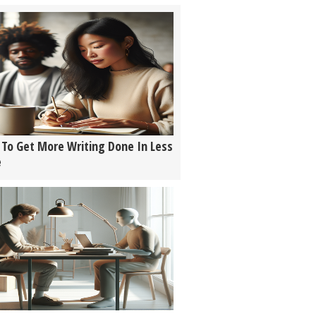
To Get More Writing Done In Less
e