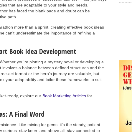
gies that are adaptable to your style and needs.
author has faced the blank page and doubt can be
tive path.
athon more than a sprint, creating effective book ideas
 can't underestimate the importance of refining a
Smart Book Idea Development
y. Whether you're plotting a mystery novel or developing a
t involves a balance between defined structures and the
hree-act format or the hero’s journey are valuable, but
lex your adaptability and tailor these frameworks to suit
rket-ready, explore our
Book Marketing Articles
for
as: A Final Word
sistence. Like mining for gems, it's the steady, patient
ay curious, stay keen, and above all, stay connected to