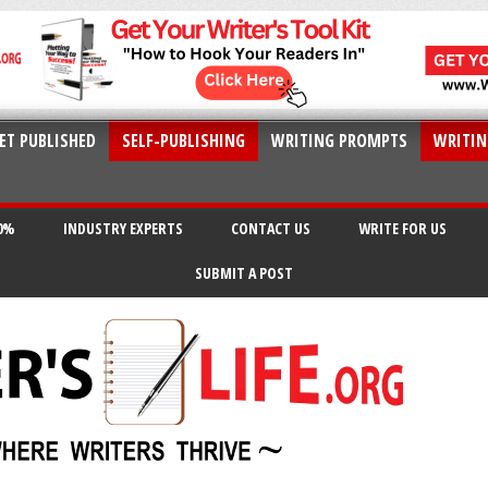
ET PUBLISHED
SELF-PUBLISHING
WRITING PROMPTS
WRITIN
20%
INDUSTRY EXPERTS
CONTACT US
WRITE FOR US
SUBMIT A POST