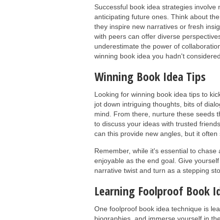
Successful book idea strategies involve
anticipating future ones. Think about the
they inspire new narratives or fresh insi
with peers can offer diverse perspectiv
underestimate the power of collaboration
winning book idea you hadn't considered
Winning Book Idea Tips
Looking for winning book idea tips to ki
jot down intriguing thoughts, bits of dial
mind. From there, nurture these seeds t
to discuss your ideas with trusted friends
can this provide new angles, but it ofte
Remember, while it's essential to chase
enjoyable as the end goal. Give yourself
narrative twist and turn as a stepping st
Learning Foolproof Book I
One foolproof book idea technique is lea
biographies, and immerse yourself in the