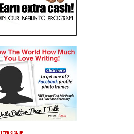
TTER SIGNUP