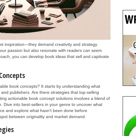
ust inspiration—they demand creativity and strategy.
 your passion but also resonate with readers can seem
roach, you can develop book ideas that sell and captivate
 Concepts
able book concepts? It starts by understanding what
nd publishers. Are there strategies that top-selling
ing actionable book concept solutions involves a blend of
. Dive into best-sellers in your genre to uncover what
nce and explore what hasn't been done before.
 spot between originality and market demand.
egies