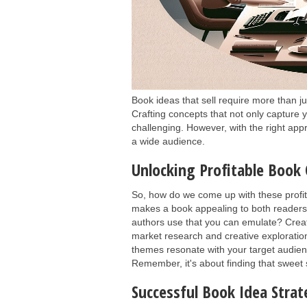
Book ideas that sell require more than j
Crafting concepts that not only capture
challenging. However, with the right app
a wide audience.
Unlocking Profitable Book
So, how do we come up with these profit
makes a book appealing to both readers a
authors use that you can emulate? Creat
market research and creative exploration
themes resonate with your target audie
Remember, it's about finding that sweet
Successful Book Idea Strat