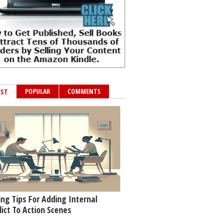
POPULAR
COMMENTS
EST
ing Tips For Adding Internal
lict To Action Scenes