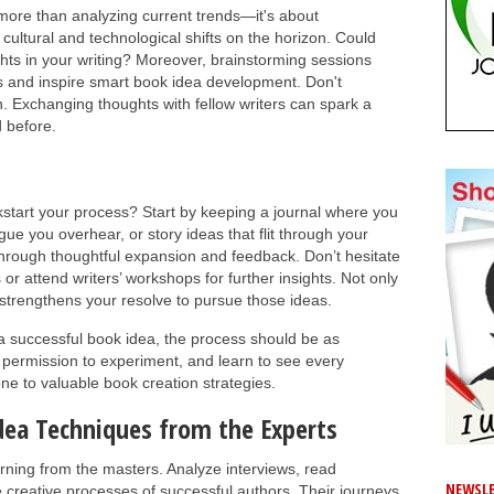
 more than analyzing current trends—it's about
 cultural and technological shifts on the horizon. Could
ghts in your writing? Moreover, brainstorming sessions
es and inspire smart book idea development. Don't
. Exchanging thoughts with fellow writers can spark a
 before.
ckstart your process? Start by keeping a journal where you
ogue you overhear, or story ideas that flit through your
hrough thoughtful expansion and feedback. Don’t hesitate
 or attend writers’ workshops for further insights. Not only
n strengthens your resolve to pursue those ideas.
 a successful book idea, the process should be as
 permission to experiment, and learn to see every
one to valuable book creation strategies.
dea Techniques from the Experts
rning from the masters. Analyze interviews, read
NEWSLE
 creative processes of successful authors. Their journeys