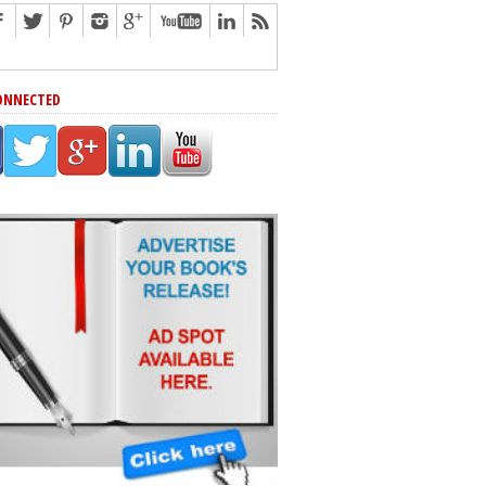
ONNECTED