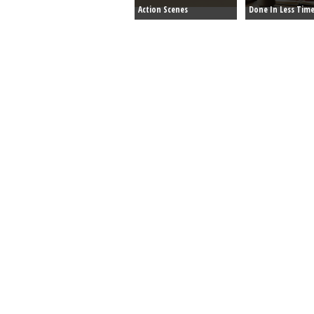
Action Scenes
Done In Less Tim