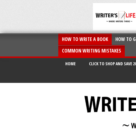
HOW TO WRITE A BOOK
HOW TO G
COMMON WRITING MISTAKES
HOME
CLICK TO SHOP AND SAVE 