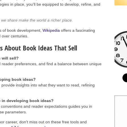
tegies in place, you'll be equipped to develop, refine, and
es we share make the world a richer place.
oots of book development,
Wikipedia
offers a fascinating
d over centuries.
s About Book Ideas That Sell
will sell?
 reader preferences, and find a balance between unique
loping book ideas?
provide insights into what they want to read, refining
 in developing book ideas?
conventions and reader expectations guides you in
hose parameters.
hor career, don't miss out on these free tools and