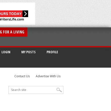
G FOR A LIVING
LOGIN
MY POSTS
PROFILE
Contact Us
Advertise With Us