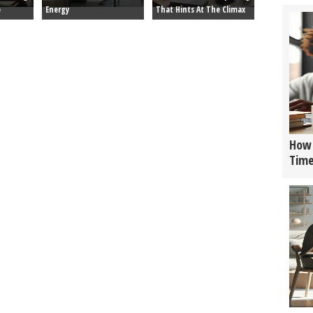
e
Energy
That Hints At The Climax
How 
Tim