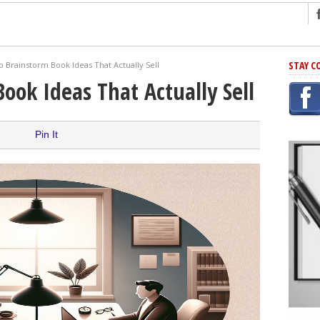
ng
STAY C
 Brainstorm Book Ideas That Actually Sell
r Has In Common
ook Ideas That Actually Sell
shing Scams
Grammar Mistakes At Some Point
Pin It
h Rejection
 Novel
takes
iting