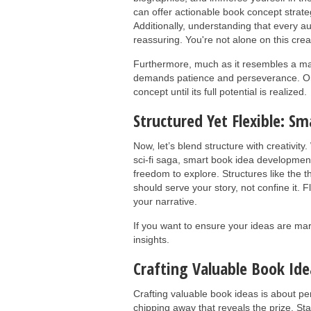
can offer actionable book concept strate
Additionally, understanding that every 
reassuring. You're not alone on this crea
Furthermore, much as it resembles a mar
demands patience and perseverance. One
concept until its full potential is realized.
Structured Yet Flexible: 
Now, let’s blend structure with creativit
sci-fi saga, smart book idea developmen
freedom to explore. Structures like the t
should serve your story, not confine it. F
your narrative.
If you want to ensure your ideas are ma
insights.
Crafting Valuable Book Ide
Crafting valuable book ideas is about per
chipping away that reveals the prize. St